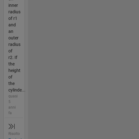
inner
radius
of r1
and
an
outer
radius
of
r2. If
the
height
of
the
cylinde...
quasi
5
anni
fa
Risolto