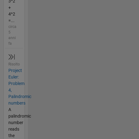
3^2
+
4^2
=...
circa
5
anni
fa
Risolto
Project
Euler:
Problem
4,
Palindromic
numbers
A
palindromic
number
reads
the