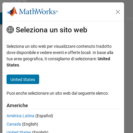
Vai al contenuto
Community
Profile
ATLAB Answers
File Exchange
Cody
AI Chat Playground
Dis
Seleziona un sito web
Seleziona un sito web per visualizzare contenuto tradotto
dove disponibile e vedere eventi e offerte locali. In base alla
Tesfaye
tua area geografica, ti consigliamo di selezionare:
United
States
.
Girma
United States
Last
seen:
Puoi anche selezionare un sito web dal seguente elenco:
12 mesi
fa
Americhe
|
Attivo
dal 2021
América Latina
(Español)
Canada
(English)
Followers:
0
United States
(English)