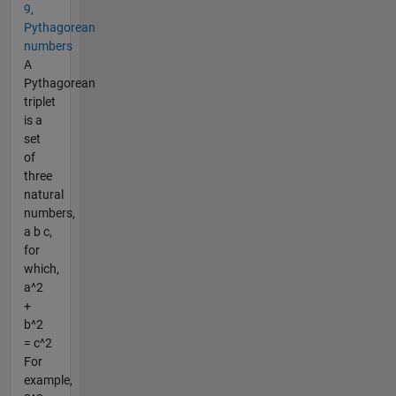
9,
Pythagorean
numbers
A
Pythagorean
triplet
is a
set
of
three
natural
numbers,
a b c,
for
which,
a^2
+
b^2
= c^2
For
example,