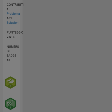
CONTRIBUTI
1
Problema
161
Soluzioni
PUNTEGGIO
2.518
NUMERO
DI
BADGE
18