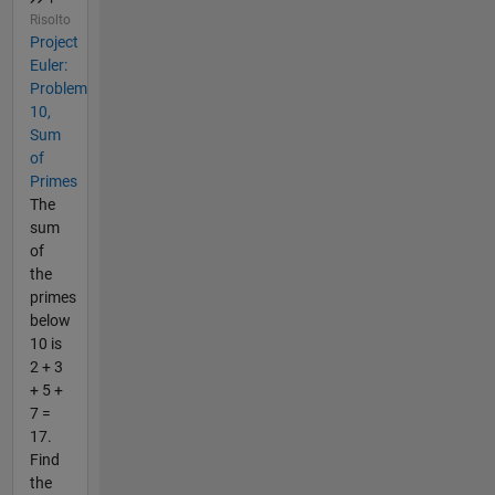
Risolto
Project
Euler:
Problem
10,
Sum
of
Primes
The
sum
of
the
primes
below
10 is
2 + 3
+ 5 +
7 =
17.
Find
the