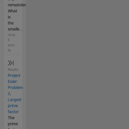
remainder.
What
is
the
smalle...
circa
5
anni
fa
Risolto
Project
Euler:
Problem
3,
Largest
prime
factor
The
prime