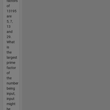
factors
of
13195
are
5, 7,
13
and
29.
What
is
the
largest
prime
factor
of
the
number
being
input,
input
might
be