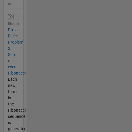
fa
Risolto
Project
Euler:
Problem
2,
Sum
of
even
Fibonacci
Each
new
term
in
the
Fibonacci
sequence
is
generated