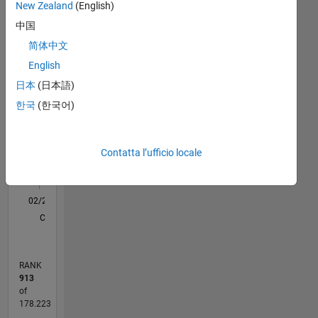
Statistica
New Zealand
(English)
中国
C…
All
简体中文
M…
English
F…
日本
(日本語)
한국
(한국어)
120
-20
-10
-40
10
30
50
90
80
CONTRIBUTI
60
10
40
Contatta l’ufficio locale
20
0
02/21
09/21
04/22
11/22
06/23
01/24
08/24
03/25
10/25
05/26
10/21
06/22
02/23
10/23
06/24
02/25
06/26
11/21
08/22
05/23
02/24
11/24
08/25
L
CRONOLOGIA
RANK
913
of
178.223