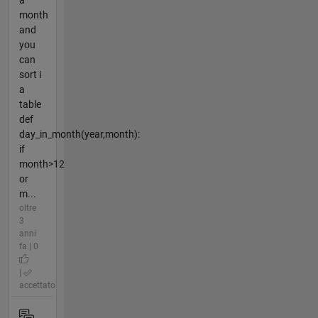
month
and
you
can
sort i
a
table
def
day_in_month(year,month):
if
month>12
or
m...
oltre
3
anni
fa | 0
|
accettato