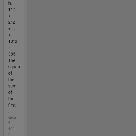
is,
1^2
+
2^2
+ ...
+
10^2
=
385
The
square
of
the
sum
of
the
first
...
circa
5
anni
fa