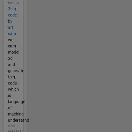
Inviato
3d g-
code
by
art
cam
we
cam
model
3d
and
generate
to g-
code
which
is
language
of
machine
understand
circa 2
anni fa | 1