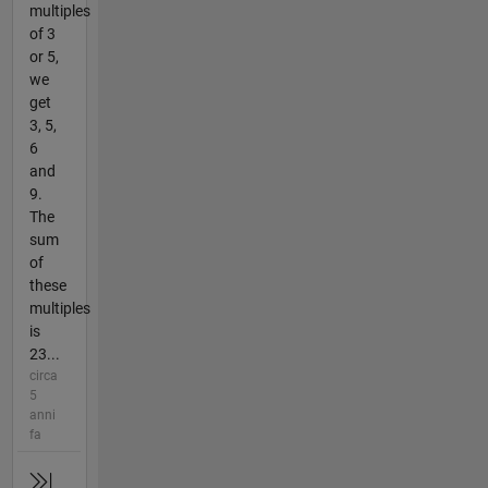
multiples
of 3
or 5,
we
get
3, 5,
6
and
9.
The
sum
of
these
multiples
is
23...
circa
5
anni
fa