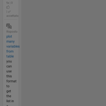
fa | 0
|
accettato
Risposto
plot
many
variables
from
table
you
can
use
this
format
to
get
the
list in
a