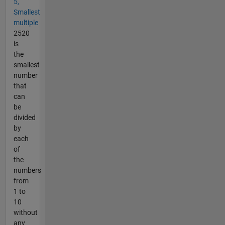
5,
Smallest
multiple
2520
is
the
smallest
number
that
can
be
divided
by
each
of
the
numbers
from
1 to
10
without
any