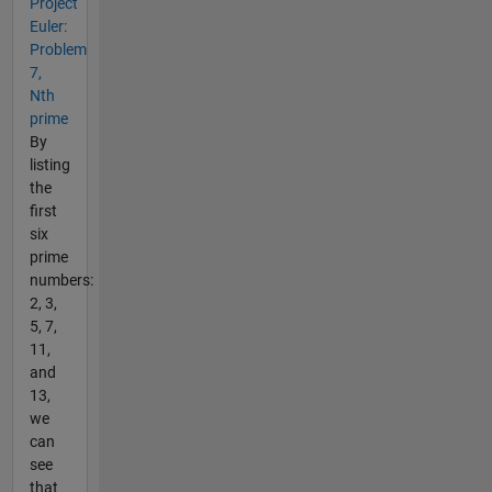
Project
Euler:
Problem
7,
Nth
prime
By
listing
the
first
six
prime
numbers:
2, 3,
5, 7,
11,
and
13,
we
can
see
that