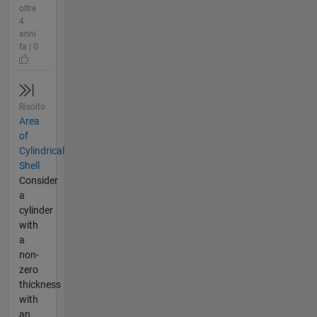
oltre
4
anni
fa | 0
Risolto
Area
of
Cylindrical
Shell
Consider
a
cylinder
with
a
non-
zero
thickness
with
an