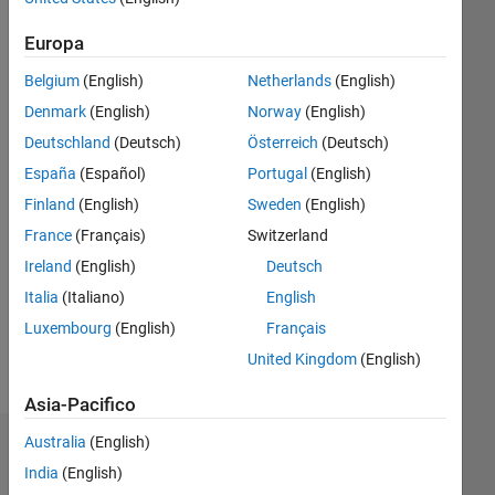
Following:
0
Europa
Belgium
(English)
Netherlands
(English)
Follow
Denmark
(English)
Norway
(English)
Deutschland
(Deutsch)
Österreich
(Deutsch)
Messaggio
PhD
España
(Español)
Portugal
(English)
Scholar
Finland
(English)
Sweden
(English)
,
France
(Français)
Switzerland
mechanical
engineering
Ireland
(English)
Deutsch
Italia
(Italiano)
English
Luxembourg
(English)
Français
Professional
Interests:
United Kingdom
(English)
Mechanical
Engineering
Asia-Pacifico
Australia
(English)
Dashboard
India
(English)