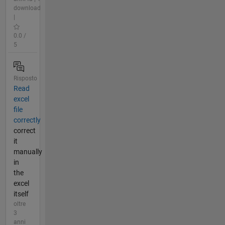
download
|
0.0 /
5
Risposto
Read
excel
file
correctly
correct
it
manually
in
the
excel
itself
oltre
3
anni