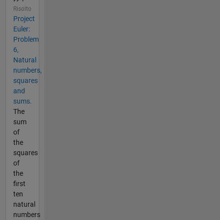
Risolto
Project
Euler:
Problem
6,
Natural
numbers,
squares
and
sums.
The
sum
of
the
squares
of
the
first
ten
natural
numbers