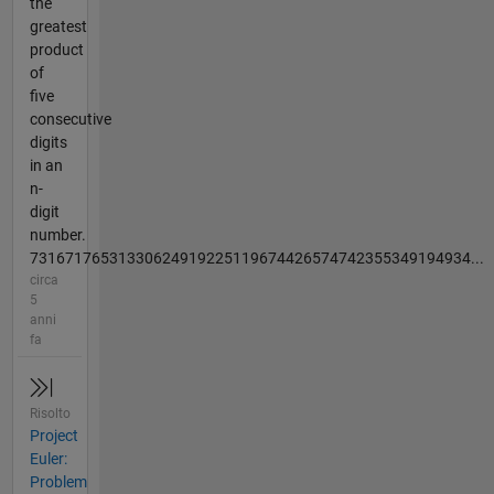
the
greatest
product
of
five
consecutive
digits
in an
n-
digit
number.
73167176531330624919225119674426574742355349194934...
circa
5
anni
fa
Risolto
Project
Euler:
Problem