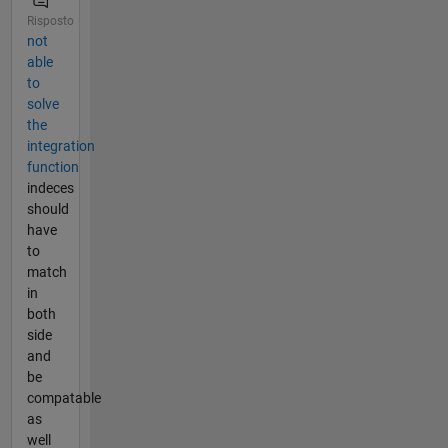
Risposto
not
able
to
solve
the
integration
function
indeces
should
have
to
match
in
both
side
and
be
compatable
as
well