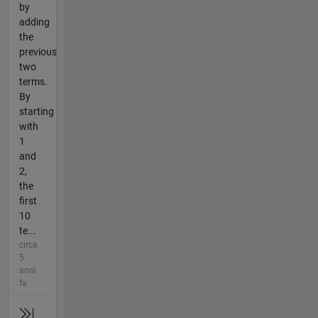
by
adding
the
previous
two
terms.
By
starting
with
1
and
2,
the
first
10
te...
circa
5
anni
fa