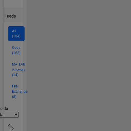
Feeds
All
(184)
Cody
(162)
MATLAB
Answers
(14)
File
Exchange
(8)
er2
to da