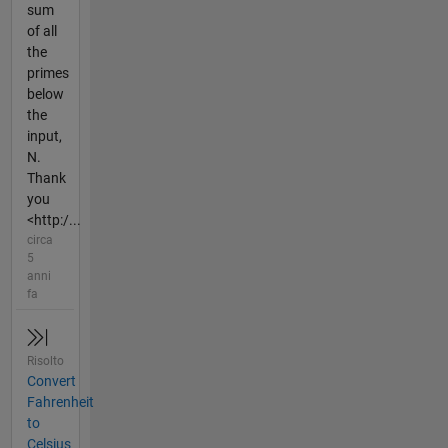
sum
of all
the
primes
below
the
input,
N.
Thank
you
<http:/...
circa
5
anni
fa
Risolto
Convert
Fahrenheit
to
Celsius