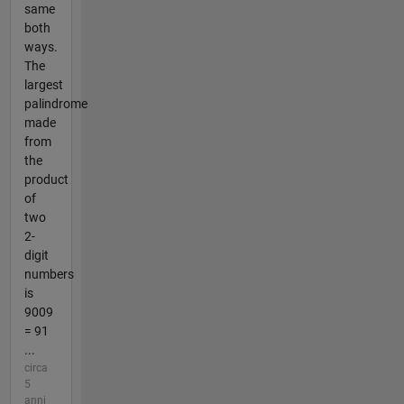
same
both
ways.
The
largest
palindrome
made
from
the
product
of
two
2-
digit
numbers
is
9009
= 91
...
circa
5
anni