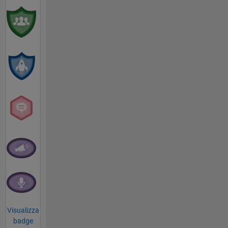
Visualizza
badge