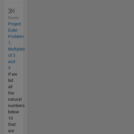
Risolto
Project
Euler:
Problem
1,
Multiples
of 3
and
5
If we
list
all
the
natural
numbers
below
10
that
are