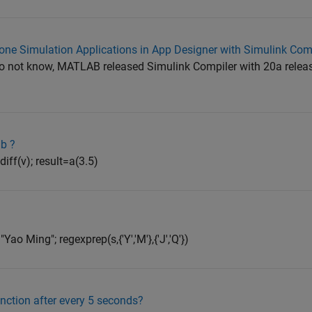
lone Simulation Applications in App Designer with Simulink Com
do not know, MATLAB released Simulink Compiler with 20a relea
ab ?
diff(v); result=a(3.5)
o Ming"; regexprep(s,{'Y','M'},{'J','Q'})
unction after every 5 seconds?