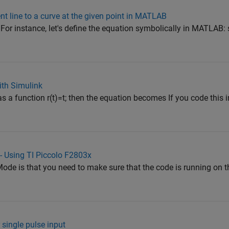
nt line to a curve at the given point in MATLAB
o. For instance, let's define the equation symbolically in MATLAB:
ith Simulink
as a function r(t)=t; then the equation becomes If you code thi
 - Using TI Piccolo F2803x
ode is that you need to make sure that the code is running on 
 single pulse input