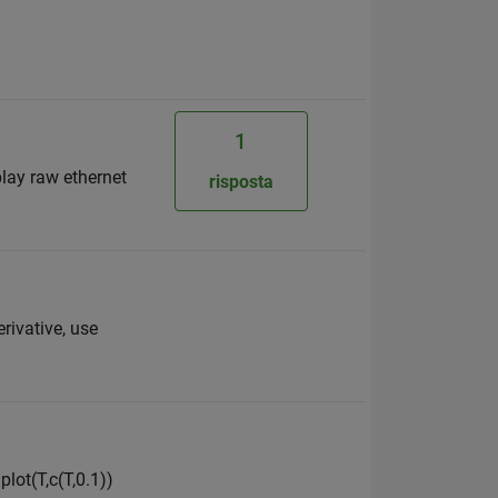
1
play raw ethernet
risposta
erivative, use
lot(T,c(T,0.1))