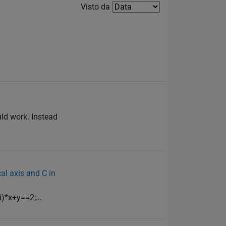
Filter2
Visto da
uld work. Instead
cal axis and C in
i)*x+y==2;...