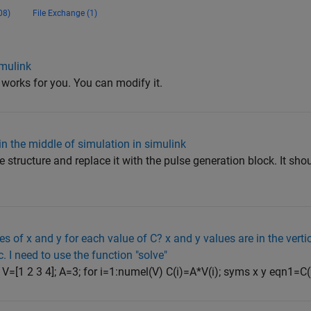
08)
File Exchange (1)
imulink
t works for you. You can modify it.
in the middle of simulation in simulink
 structure and replace it with the pulse generation block. It sho
s of x and y for each value of C? x and y values are in the verti
c. I need to use the function "solve"
; V=[1 2 3 4]; A=3; for i=1:numel(V) C(i)=A*V(i); syms x y eqn1=C(