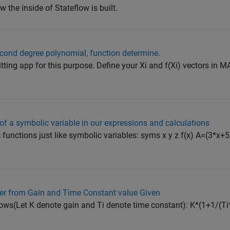
 the inside of Stateflow is built.
cond degree polynomial, function determine.
itting app for this purpose. Define your Xi and f(Xi) vectors in
 of a symbolic variable in our expressions and calculations
 functions just like symbolic variables: syms x y z f(x) A=(3*x
ller from Gain and Time Constant value Given
lows(Let K denote gain and Ti denote time constant): K*(1+1/(Ti*