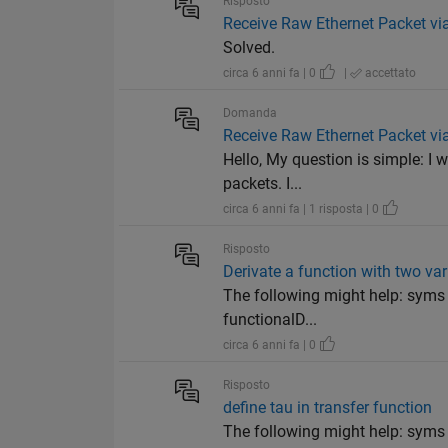
Risposto
Receive Raw Ethernet Packet vi
Solved.
circa 6 anni fa | 0
|
accettato
Domanda
Receive Raw Ethernet Packet vi
Hello, My question is simple: I w
packets. I...
circa 6 anni fa | 1 risposta | 0
Risposto
Derivate a function with two va
The following might help: syms r(
functionalD...
circa 6 anni fa | 0
Risposto
define tau in transfer function
The following might help: syms s