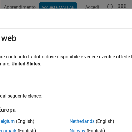
Apprendimento
Accedi
Acquista MATLAB
t Playground
Discussioni
Concorsi
Blog
Pubblica
Altro
o web
ni fa
|
Attivo dal 2017
re contenuto tradotto dove disponibile e vedere eventi e offerte l
ng:
0
onare:
United States
.
gio
ested in Mathematics, Control and Engineering. Also, music as 
dal seguente elenco:
Europa
Belgium
(English)
Netherlands
(English)
Denmark
(English)
Norway
(English)