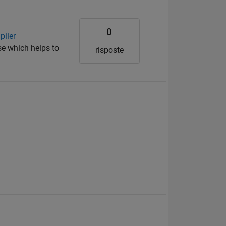
0
piler
se which helps to
risposte