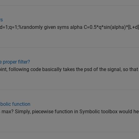
rs
1;d=1;q=1;%randomly given syms alpha C=0.5*q*sin(alpha)*[L+d]
proper filter?
int, following code basically takes the psd of the signal, so that
bolic function
s max? Simply, piecewise function in Symbolic toolbox would he