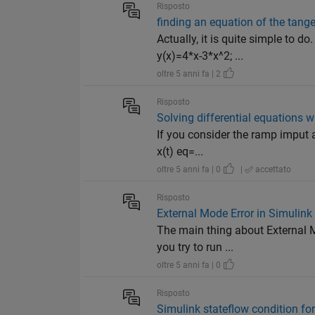
Risposto
finding an equation of the tange
Actually, it is quite simple to d
y(x)=4*x-3*x^2; ...
oltre 5 anni fa | 2
Risposto
Solving differential equations w
If you consider the ramp imput 
x(t) eq=...
oltre 5 anni fa | 0
|
accettato
Risposto
External Mode Error in Simulink
The main thing about External M
you try to run ...
oltre 5 anni fa | 0
Risposto
Simulink stateflow condition for