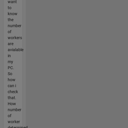
want
to
know
the
number
of
workers
are
avialable
in
my
PC.
So
how
can i
check
that.
How
number
of
worker
determined