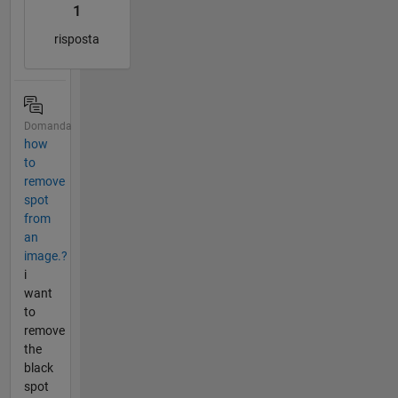
1
risposta
Domanda
how
to
remove
spot
from
an
image.?
i
want
to
remove
the
black
spot