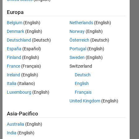
0
Europa
Belgium
(English)
Netherlands
(English)
Follow
Denmark
(English)
Norway
(English)
Messaggio
Deutschland
(Deutsch)
Österreich
(Deutsch)
España
(Español)
Portugal
(English)
Finland
(English)
Sweden
(English)
Dashboard
France
(Français)
Switzerland
Ireland
(English)
Deutsch
Statistica
Italia
(Italiano)
English
M…
All
Luxembourg
(English)
Français
C…
United Kingdom
(English)
14
10
12
-2
-1
-4
5
6
7
8
4
Asia-Pacifico
3
Australia
(English)
CONTRIBUTI
India
(English)
10
2