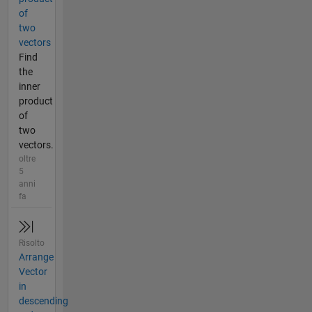
of
two
vectors
Find
the
inner
product
of
two
vectors.
oltre
5
anni
fa
Risolto
Arrange
Vector
in
descending