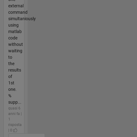
external
command
simultaniously
using
matlab
code
without
waiting
to
the
results
of
1st
one.
%
supp...
quasi 6
anni fa |
1
risposta
| 0