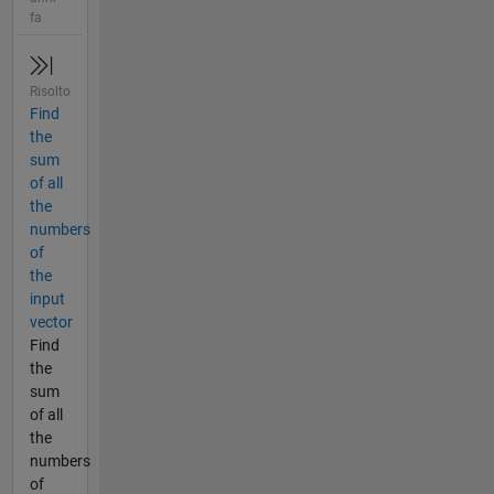
fa
Risolto
Find
the
sum
of all
the
numbers
of
the
input
vector
Find
the
sum
of all
the
numbers
of