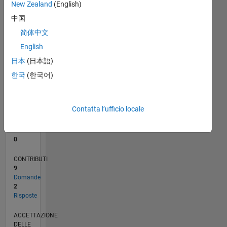
New Zealand
(English)
1
中国
0
简体中文
02/18
01/19
12/19
11/20
10/21
09/22
08/23
07/24
06/25
05/26
02/19
02/20
02/21
02/22
02/23
02/24
02/25
02/26
04/19
06/20
08/21
10/22
12/23
04/26
L
English
CRONOLOGIA
日本
(日本語)
한국
(한국어)
RANK
105.996
of
Contatta l’ufficio locale
302.025
REPUTAZIONE
0
CONTRIBUTI
9
Domande
2
Risposte
ACCETTAZIONE
DELLE