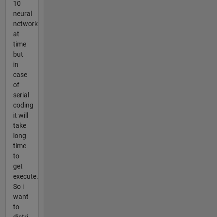
10
neural
network
at
time
but
in
case
of
serial
coding
it will
take
long
time
to
get
execute.
So i
want
to