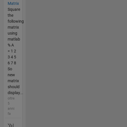
Matrix
Square
the
following
matrix
using
matlab
% A
= 1 2
3 4 5
6 7 8
So
new
matrix
should
display...
oltre
5
anni
fa