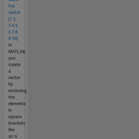
the
vector
[1 2
3 4 5
6 7 8
9 10]
In
MATLAB,
you
create
a
vector
by
enclosing
the
elements
in
square
brackets
like
so: x