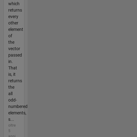
which
returns
every
other
element
of
the
vector
passed
in.
That
is, it
returns
the
all
odd-
numbered
elements,
s...
oltre
5
anni