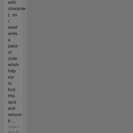
with
character
L. so
i
want
write
a
piece
of
code
which
help
me
to
find
this
spot
and
remove
it...
circa 6
anni fa