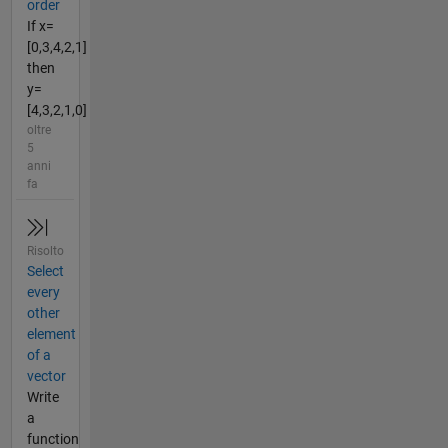
order
If x=
[0,3,4,2,1]
then
y=
[4,3,2,1,0]
oltre
5
anni
fa
Risolto
Select
every
other
element
of a
vector
Write
a
function