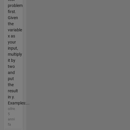
problem
first.
Given
the
variable
x as
your
input,
multiply
it by
two
and
put
the
result
in y.
Examples:...
oltre
5
anni
fa