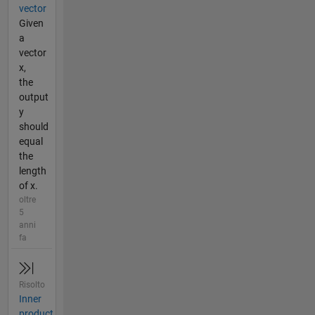
vector
Given
a
vector
x,
the
output
y
should
equal
the
length
of x.
oltre
5
anni
fa
Risolto
Inner
product