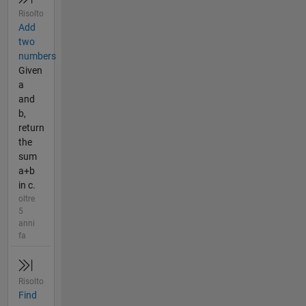
Risolto
Add
two
numbers
Given
a
and
b,
return
the
sum
a+b
in c.
oltre
5
anni
fa
Risolto
Find