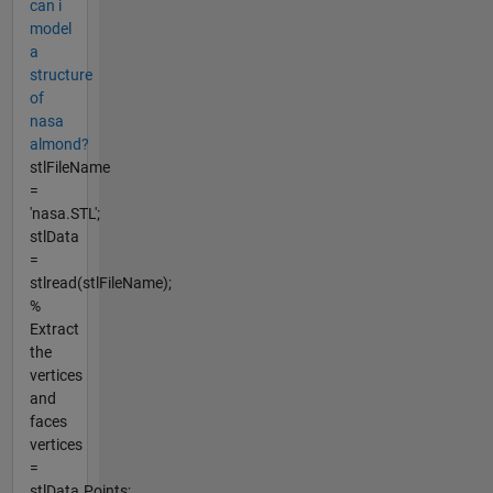
can i
model
a
structure
of
nasa
almond?
stlFileName
=
'nasa.STL';
stlData
=
stlread(stlFileName);
%
Extract
the
vertices
and
faces
vertices
=
stlData.Points;