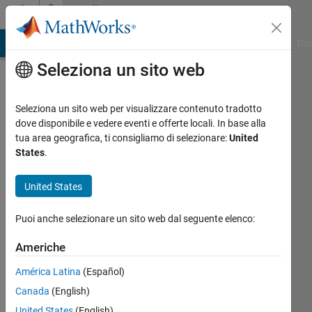
Vai al contenuto
Community
Profile
ATLAB Answers
File Exchange
Cody
AI Chat Playground
Dis
Seleziona un sito web
Seleziona un sito web per visualizzare contenuto tradotto
dove disponibile e vedere eventi e offerte locali. In base alla
AKHILA
tua area geografica, ti consigliamo di selezionare:
United
States
.
GOUDA
United States
Last
seen: 5
Puoi anche selezionare un sito web dal seguente elenco:
mesi fa
|
Attivo
Americhe
dal 2018
América Latina
(Español)
Followers:
Canada
(English)
0
Following:
United States
(English)