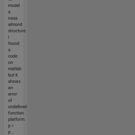
model
a
nasa
almond
structure.
i
found
a
code
on
matlab
but it
shows
an
error
of
undefined
function
platform.
p =
p...