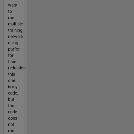
want
to
run
multiple
training
network
using
parfor
for
time
reduction.
this
one
is my
code.
but
the
code
does
not
run