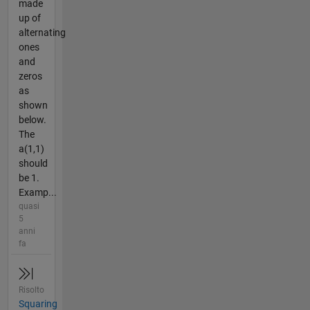
made
up of
alternating
ones
and
zeros
as
shown
below.
The
a(1,1)
should
be 1.
Examp...
quasi
5
anni
fa
Risolto
Squaring