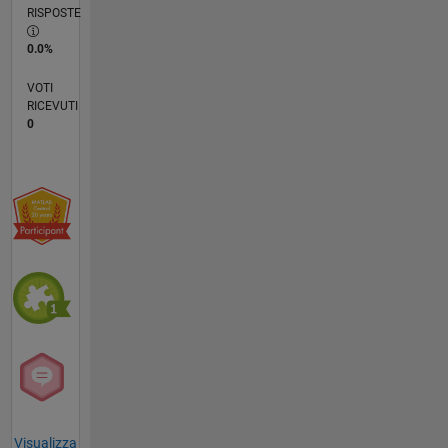
RISPOSTE
0.0%
VOTI
RICEVUTI
0
Visualizza