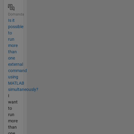
Domanda
Is it
possible
to
run
more
than
one
external
command
using
MATLAB
simultaneously?
I
want
to
run
more
than
one