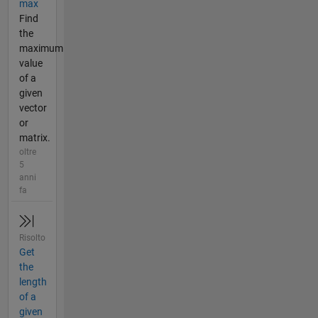
max
Find
the
maximum
value
of a
given
vector
or
matrix.
oltre
5
anni
fa
Risolto
Get
the
length
of a
given