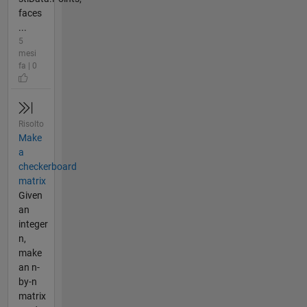
faces
...
5
mesi
fa | 0
Risolto
Make
a
checkerboard
matrix
Given
an
integer
n,
make
an n-
by-n
matrix