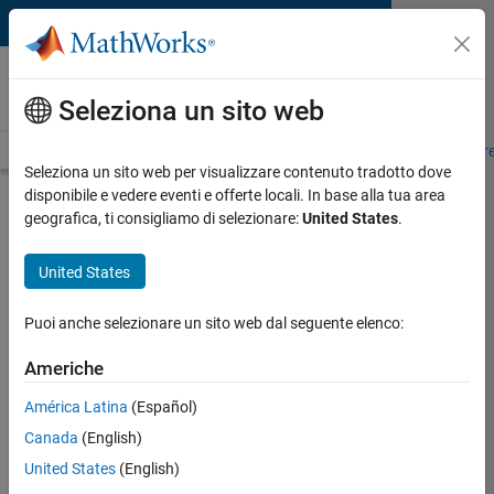
Vai al contenuto
MATLAB and Simulink
Requirements
Seleziona un sito web
System Requirements
Product Requirements
Road Map
Pr
Seleziona un sito web per visualizzare contenuto tradotto dove
disponibile e vedere eventi e offerte locali. In base alla tua area
MATLAB R2026a System
geografica, ti consigliamo di selezionare:
United States
.
Requirements for Linux
United States
View Previous Releases
Puoi anche selezionare un sito web dal seguente elenco:
Other Platforms:
Windows
|
Mac
Americhe
Distribution
Ubuntu 24.04 LTS
América Latina
(Español)
Ubuntu 22.04 LTS
Canada
(English)
Debian 13
Debian 12
United States
(English)
Red Hat Enterprise Linux 9