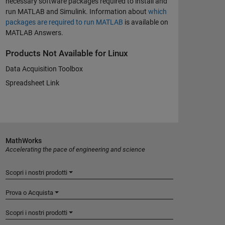
necessary software packages required to install and
run MATLAB and Simulink. Information about
which
packages are required to run MATLAB
is available on
MATLAB Answers.
Products Not Available for Linux
Data Acquisition Toolbox
Spreadsheet Link
MathWorks
Accelerating the pace of engineering and science
Scopri i nostri prodotti
Prova o Acquista
Scopri i nostri prodotti