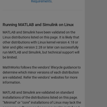
Requirements
.
Running MATLAB and Simulink on Linux
MATLAB and Simulink have been validated on the
Linux distributions listed on this page. It is likely that
other distributions with Linux kernel version 4.18 or
later and glibc version 2.28 or later can successfully
run MATLAB and Simulink, but technical support will
be limited.
MathWorks follows the vendors’ lifecycle guidance to
determine which minor versions of each distribution
are validated. Refer the vendors’ websites for more
information.
MATLAB and Simulink are validated on standard
installations of the distributions listed on this page.
“Minimal” or “core” installations of Linux may lack the