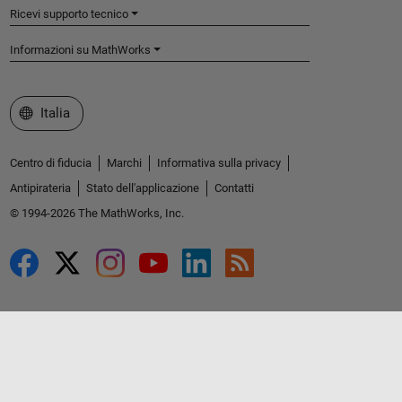
Ricevi supporto tecnico
Informazioni su MathWorks
Seleziona un sito web
Italia
Centro di fiducia
Marchi
Informativa sulla privacy
Antipirateria
Stato dell'applicazione
Contatti
© 1994-2026 The MathWorks, Inc.