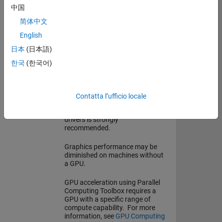
中国
Storage
4.5 GB for just MATLAB
简体中文
5-7 GB for a typical installation
26 GB for an all products
English
installation
日本
(日本語)
An SSD is strongly recommended
한국
(한국어)
Graphics
A GPU supporting WebGL 2.0
with at least 2 GB of memory is
recommended for performant
Contatta l’ufficio locale
graphics rendering. Use of
vendor-supplied proprietary
drivers is strongly
recommended.
Graphics performance may be
diminished on machines without
a GPU.
GPU acceleration using Parallel
Computing Toolbox requires a
GPU with a specific range of
compute capability. For more
information, see
GPU Computing