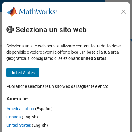
Vai al contenuto
MATLAB and Simulink
Requirements
Seleziona un sito web
System Requirements
Product Requirements
Road Map
Pr
Seleziona un sito web per visualizzare contenuto tradotto dove
disponibile e vedere eventi e offerte locali. In base alla tua area
Cloud Solutions Browser
geografica, ti consigliamo di selezionare:
United States
.
Requirements
United States
To access the following cloud solutions, please ensure
your system meets these requirements.
Puoi anche selezionare un sito web dal seguente elenco:
Americhe
MATLAB Online
Simulink Online
América Latina
(Español)
Online Courses
Canada
(English)
MATLAB Drive
United States
(English)