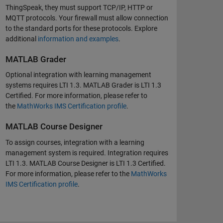
ThingSpeak, they must support TCP/IP, HTTP or
MQTT protocols. Your firewall must allow connection
to the standard ports for these protocols. Explore
additional
information and examples
.
MATLAB Grader
Optional integration with learning management
systems requires LTI 1.3. MATLAB Grader is LTI 1.3
Certified. For more information, please refer to
the
MathWorks IMS Certification profile
.
MATLAB Course Designer
To assign courses, integration with a learning
management system is required. Integration requires
LTI 1.3. MATLAB Course Designer is LTI 1.3 Certified.
For more information, please refer to the
MathWorks
IMS Certification profile
.