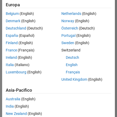
ThingSpeak
Europa
MATLAB Grader
Belgium
(English)
Netherlands
(English)
MATLAB Course Designer
Denmark
(English)
Norway
(English)
Deutschland
(Deutsch)
Österreich
(Deutsch)
España
(Español)
Portugal
(English)
Supported Browsers
Finland
(English)
Sweden
(English)
MathWorks cloud solutions are compatible with
France
(Français)
Switzerland
most modern web browsers running on
Ireland
(English)
Deutsch
®
®
Windows
, Mac, Linux
, and Chrome OS.
Italia
(Italiano)
English
For the best overall experience, we recommend
using Google Chrome.
Luxembourg
(English)
Français
MathWorks cloud solutions are also compatible
United Kingdom
(English)
with the current versions of Mozilla Firefox, Apple
Asia-Pacifico
Safari, and Microsoft Edge.
Support for Microsoft Internet Explorer has been
Australia
(English)
discontinued.
India
(English)
New Zealand
(English)