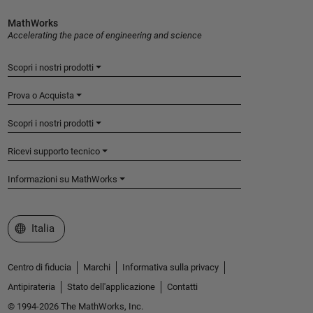
MathWorks
Accelerating the pace of engineering and science
Scopri i nostri prodotti
Prova o Acquista
Scopri i nostri prodotti
Ricevi supporto tecnico
Informazioni su MathWorks
Seleziona un sito web
Italia
Centro di fiducia
Marchi
Informativa sulla privacy
Antipirateria
Stato dell'applicazione
Contatti
© 1994-2026 The MathWorks, Inc.