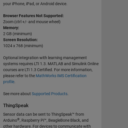
your iPhone, iPad, or Android device.
Browser Features Not Supported:
Zoom (ctrl +/- and mouse wheel)
Memory:
2 GB (minimum)
Screen Resolution:
1024 x 768 (minimum)
Optional integration with learning management
systems requires LTI 1.3. MATLAB and Simulink Online
courses are LTI 1.3 Certified. For more information,
please refer to the
MathWorks IMS Certification
profile
.
See more about
Supported Products
.
ThingSpeak
Sensor data can be sent to ThingSpeak™ from
®
Arduino
, Raspberry Pi™, BeagleBone Black, and
other hardware. For devices to communicate with