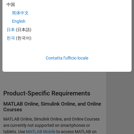
中国
Browser Settings Required
简体中文
Cookies enabled
English
Pop-ups enabled
日本
(日本語)
JavaScript enabled
한국
(한국어)
Internet Connection
Contatta l’ufficio locale
Broadband connection (1 Mbps minimum)
Product-Specific Requirements
MATLAB Online, Simulink Online, and Online
Courses
MATLAB Online, Simulink Online, and Online Courses
are currently not supported on smartphones or
tablets. Use
MATLAB Mobile
to access MATLAB on