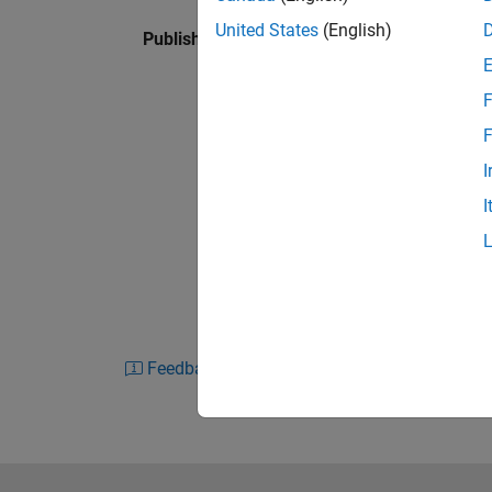
United States
(English)
Published: 18 Jan 2024
F
F
I
I
Feedback