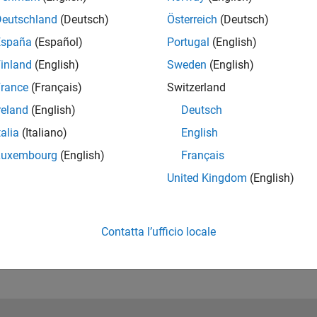
Deutschland
(Deutsch)
Österreich
(Deutsch)
España
(Español)
Portugal
(English)
inland
(English)
Sweden
(English)
rance
(Français)
Switzerland
reland
(English)
Deutsch
talia
(Italiano)
English
RELATED INFORMATION
Luxembourg
(English)
Français
Try the Example
United Kingdom
(English)
Contatta l’ufficio locale