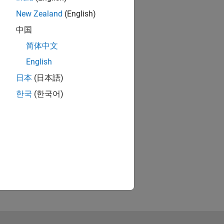
New Zealand
(English)
中国
简体中文
English
日本
(日本語)
한국
(한국어)