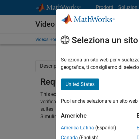
Vai al contenuto
Prodotti
Soluzioni
Video
Seleziona un sit
Videos Home
Search
Seleziona un sito web per visualizza
Description
Full Transcript
Code and 
geografica, ti consigliamo di selezi
Requirements Based Tes
United States
This example shows you how to get started w
Puoi anche selezionare un sito web 
verification and validation tools. It walks you
suites, and analyze missing model test cove
Americhe
Simulink Test, Simulink Coverage, and Simulin
América Latina
(Español)
Canada
(English)