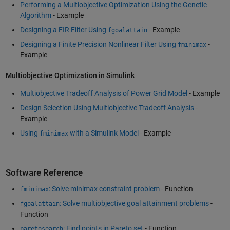
Performing a Multiobjective Optimization Using the Genetic
Algorithm
- Example
Designing a FIR Filter Using
- Example
fgoalattain
Designing a Finite Precision Nonlinear Filter Using
-
fminimax
Example
Multiobjective Optimization in Simulink
Multiobjective Tradeoff Analysis of Power Grid Model
- Example
Design Selection Using Multiobjective Tradeoff Analysis
-
Example
Using
with a Simulink Model
- Example
fminimax
Software Reference
: Solve minimax constraint problem
- Function
fminimax
: Solve multiobjective goal attainment problems
-
fgoalattain
Function
: Find points in Pareto set
- Function
paretosearch