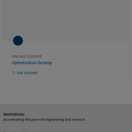
ONLINE COURSE
Optimization Onramp
Get started
MathWorks
Accelerating the pace of engineering and science