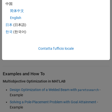
trade studies, algorithm development, and analysis beyond the initial
中国
Pareto front through custom postprocessing and visualization.
简体中文
English
Multiobjective Optimization in Simulink
日本
(日本語)
®
Engineers working with Simulink
models to identify optimal designs
with conflicting objectives can use the Response Optimizer and
한국
(한국어)
Sensitivity Analyzer apps from
Simulink Design Optimization™
. These
tools support multiobjective tradeoff analysis by identifying Pareto-
optimal designs, enabling exploration of tradeoffs through
Contatta l’ufficio locale
visualizations such as multiobjective scatter and parallel plots, and
helping you select the design that best fits your preferences.
Examples and How To
Multiobjective Optimization in MATLAB
Design Optimization of a Welded Beam with
-
paretosearch
Example
Solving a Pole-Placement Problem with Goal Attainment
-
Example