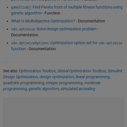
: Find Pareto front of multiple fitness functions using
gamultiobj
genetic algorithm
- Function
What Is Multiobjective Optimization?
- Documentation
: Solve design optimization problem
-
sdo.optimize
Documentation
: Optimization option set for
sdo.OptimizeOptions
sdo.optimize
function
- Documentation
See also:
Optimization Toolbox
,
Global Optimization Toolbox
,
Simulink
Design Optimization
,
design optimization
,
linear programming
,
quadratic programming
,
integer programming
,
nonlinear
programming
,
genetic algorithm
,
simulated annealing