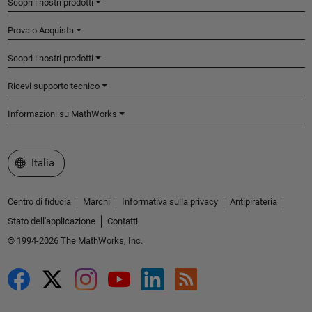
Scopri i nostri prodotti
Prova o Acquista
Scopri i nostri prodotti
Ricevi supporto tecnico
Informazioni su MathWorks
Seleziona un sito web
Italia
Centro di fiducia
Marchi
Informativa sulla privacy
Antipirateria
Stato dell'applicazione
Contatti
© 1994-2026 The MathWorks, Inc.