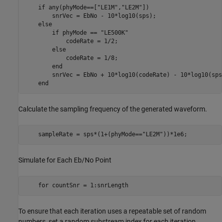
if
 any(phyMode==[
"LE1M"
,
"LE2M"
])

        snrVec = EbNo - 10*log10(sps);

else
if
 phyMode == 
"LE500K"
            codeRate = 1/2;

else
            codeRate = 1/8;

end
        snrVec = EbNo + 10*log10(codeRate) - 10*log10(sps)
end
Calculate the sampling frequency of the generated waveform.
    sampleRate = sps*(1+(phyMode==
"LE2M"
))*1e6;
Simulate for Each Eb/No Point
for
 countSnr = 1:snrLength
To ensure that each iteration uses a repeatable set of random
numbers, set a random substream index for each iteration.