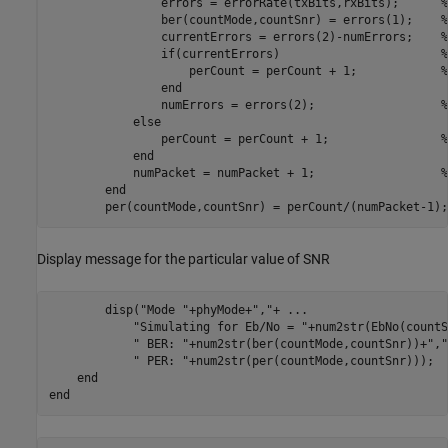
                errors = errorRate(txBits,rxBits);      
%
                ber(countMode,countSnr) = errors(1);    
%
                currentErrors = errors(2)-numErrors;    
%
if
(currentErrors)                       
%
                    perCount = perCount + 1;            
%
end
                numErrors = errors(2);                  
%
else
                perCount = perCount + 1;                
%
end
            numPacket = numPacket + 1;                  
%
end
        per(countMode,countSnr) = perCount/(numPacket-1);
Display message for the particular value of SNR
        disp(
"Mode "
+phyMode+
","
+ 
...
"Simulating for Eb/No = "
+num2str(EbNo(countS
" BER: "
+num2str(ber(countMode,countSnr))+
","
" PER: "
+num2str(per(countMode,countSnr)));

end
end