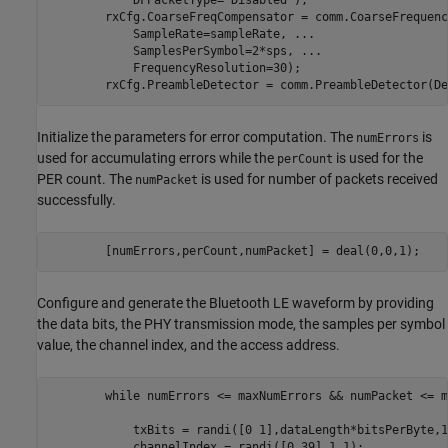
            DFPacketType=
"Disabled"
);

        rxCfg.CoarseFreqCompensator = comm.CoarseFrequenc
            SampleRate=sampleRate, 
...
            SamplesPerSymbol=2*sps, 
...
            FrequencyResolution=30);

        rxCfg.PreambleDetector = comm.PreambleDetector(De
Initialize the parameters for error computation. The
is
numErrors
used for accumulating errors while the
is used for the
perCount
PER count. The
is used for number of packets received
numPacket
successfully.
        [numErrors,perCount,numPacket] = deal(0,0,1);
Configure and generate the Bluetooth LE waveform by providing
the data bits, the PHY transmission mode, the samples per symbol
value, the channel index, and the access address.
while
 numErrors <= maxNumErrors && numPacket <= m
            txBits = randi([0 1],dataLength*bitsPerByte,1
            channelIndex = randi([0 39],1,1);            