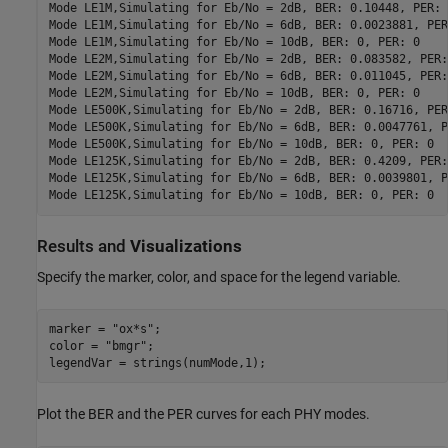
Mode LE1M,Simulating for Eb/No = 2dB, BER: 0.10448, PER: 1
Mode LE1M,Simulating for Eb/No = 6dB, BER: 0.0023881, PER
Mode LE1M,Simulating for Eb/No = 10dB, BER: 0, PER: 0

Mode LE2M,Simulating for Eb/No = 2dB, BER: 0.083582, PER: 
Mode LE2M,Simulating for Eb/No = 6dB, BER: 0.011045, PER: 
Mode LE2M,Simulating for Eb/No = 10dB, BER: 0, PER: 0

Mode LE500K,Simulating for Eb/No = 2dB, BER: 0.16716, PER:
Mode LE500K,Simulating for Eb/No = 6dB, BER: 0.0047761, P
Mode LE500K,Simulating for Eb/No = 10dB, BER: 0, PER: 0

Mode LE125K,Simulating for Eb/No = 2dB, BER: 0.4209, PER: 
Mode LE125K,Simulating for Eb/No = 6dB, BER: 0.0039801, P
Results and
Visualizations
Specify the marker, color, and space for the legend variable.
marker = 
"ox*s"
;

color = 
"bmgr"
;

legendVar = strings(numMode,1);
Plot the BER and the PER curves for each PHY modes.