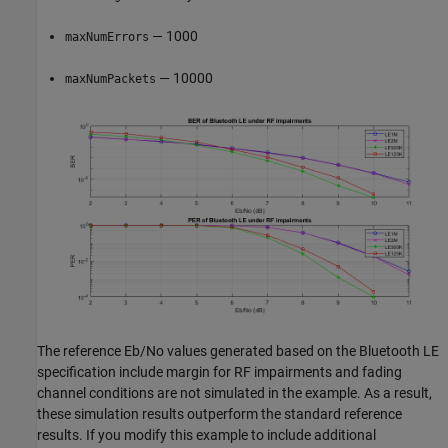
— 1000
maxNumErrors
— 10000
maxNumPackets
The reference Eb/No values generated based on the Bluetooth LE
specification include margin for RF impairments and fading
channel conditions are not simulated in the example. As a result,
these simulation results outperform the standard reference
results. If you modify this example to include additional