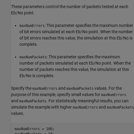
These parameters control the number of packets tested at each
Eb/No point.
: This parameter specifies the maximum number
maxNumErrors
of bit errors simulated at each Eb/No point. When the number
of bit errors reaches this value, the simulation at this Eb/No is
complete.
: This parameter specifies the maximum
maxNumPackets
number of packets simulated at each Eb/No point. When the
number of packets reaches this value, the simulation at this
Eb/No is complete.
Specify the
and
values. For the
maxNumErrors
maxNumPackets
purpose of this example, specify small values for
maxNumErrors
and
. For statistically meaningful results, you can
maxNumPackets
simulate the example with higher
and
maxNumErrors
maxNumPackets
values.
maxNumErrors = 100;

maxNumPackets = 10;