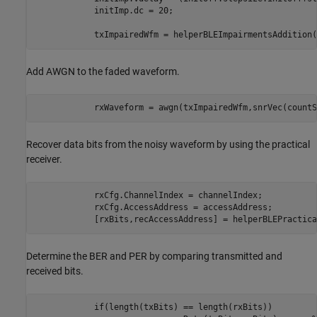
            initImp.dc = 20;                             
            txImpairedWfm = helperBLEImpairmentsAddition(
Add AWGN to the faded waveform.
            rxWaveform = awgn(txImpairedWfm,snrVec(countS
Recover data bits from the noisy waveform by using the practical
receiver.
            rxCfg.ChannelIndex = channelIndex;

            rxCfg.AccessAddress = accessAddress;

            [rxBits,recAccessAddress] = helperBLEPractica
Determine the BER and PER by comparing transmitted and
received bits.
if
(length(txBits) == length(rxBits))
