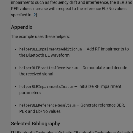
impairments such as frequency drift and interference, the BER and
PER values increase with respect to the reference Eb/No values
specified in [
2
].
Appendix
The example uses these helpers:
— Add RF impairments to
helperBLEImpairmentsAddition.m
the Bluetooth LE waveform
— Demodulate and decode
helperBLEPracticalReceiver.m
the received signal
— Initialize RF impairment
helperBLEImpairmentsInit.m
parameters
— Generate reference BER,
helperBLEReferenceResults.m
PER and Eb/No values
Selected Bibliography
[1] Bluetooth Technology Website. “Bluetooth Technology Website |