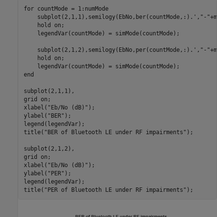
for
 countMode = 1:numMode

    subplot(2,1,1),semilogy(EbNo,ber(countMode,:).',
"-"
+m
    hold 
on
;

    legendVar(countMode) = simMode(countMode);

    subplot(2,1,2),semilogy(EbNo,per(countMode,:).',
"-"
+m
    hold 
on
;

end
subplot(2,1,1),

grid 
on
;

xlabel(
"Eb/No (dB)"
);

ylabel(
"BER"
);

legend(legendVar);

title(
"BER of Bluetooth LE under RF impairments"
);

subplot(2,1,2),

grid 
on
;

xlabel(
"Eb/No (dB)"
);

ylabel(
"PER"
);

legend(legendVar);

title(
"PER of Bluetooth LE under RF impairments"
);