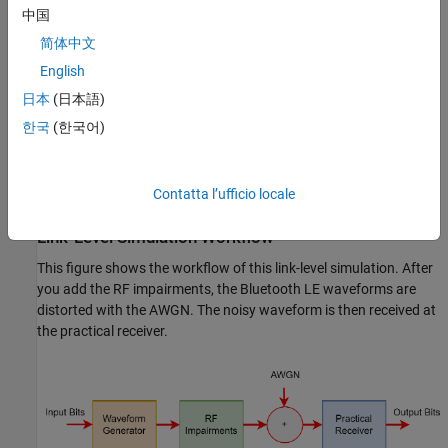
中国
DC offset
简体中文
Carrier frequency offset
English
日本
(日本語)
Carrier phase offset
한국
(한국어)
Timing drift
Contatta l’ufficio locale
Phase noise
Link-Level Simulation Workflow
This figure shows the workflow of this link-level simulation. After
you add the RF impairments, the Bluetooth LE waveforms are
distorted with the AWGN. The noisy waveform is then received at
the practical receiver.