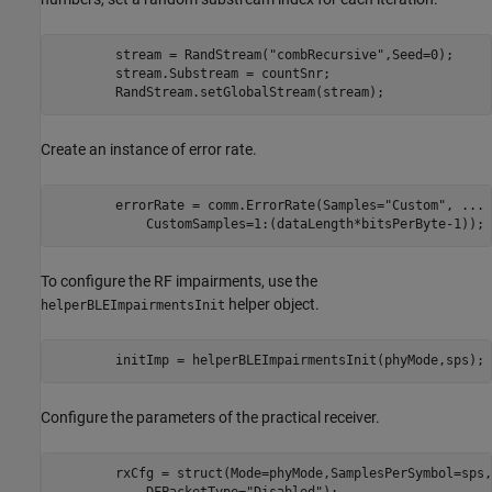
        stream = RandStream(
"combRecursive"
,Seed=0);

        stream.Substream = countSnr;

        RandStream.setGlobalStream(stream);
Create an instance of error rate.
        errorRate = comm.ErrorRate(Samples=
"Custom"
, 
...
            CustomSamples=1:(dataLength*bitsPerByte-1));
To configure the RF impairments, use the
helper object.
helperBLEImpairmentsInit
        initImp = helperBLEImpairmentsInit(phyMode,sps);
Configure the parameters of the practical receiver.
        rxCfg = struct(Mode=phyMode,SamplesPerSymbol=sps,