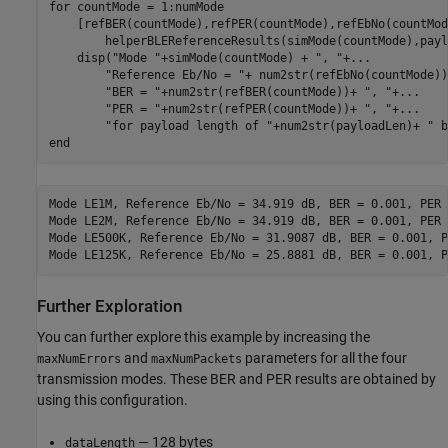
for
 countMode = 1:numMode

    [refBER(countMode),refPER(countMode),refEbNo(countMod
        helperBLEReferenceResults(simMode(countMode),payl
    disp(
"Mode "
+simMode(countMode) + 
", "
+
...
"Reference Eb/No = "
+ num2str(refEbNo(countMode))
"BER = "
+num2str(refBER(countMode))+ 
", "
+
...
"PER = "
+num2str(refPER(countMode))+ 
", "
+
...
"for payload length of "
+num2str(payloadLen)+ 
" b
end
Mode LE1M, Reference Eb/No = 34.919 dB, BER = 0.001, PER 
Mode LE2M, Reference Eb/No = 34.919 dB, BER = 0.001, PER 
Mode LE500K, Reference Eb/No = 31.9087 dB, BER = 0.001, P
Further Exploration
You can further explore this example by increasing the
and
parameters for all the four
maxNumErrors
maxNumPackets
transmission modes. These BER and PER results are obtained by
using this configuration.
— 128 bytes
dataLength