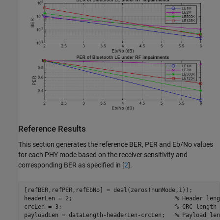
Reference Results
This section generates the reference BER, PER and Eb/No values
for each PHY mode based on the receiver sensitivity and
corresponding BER as specified in [
2
].
[refBER,refPER,refEbNo] = deal(zeros(numMode,1));

headerLen = 2;                              
% Header leng
crcLen = 3;                                 
% CRC length 
payloadLen = dataLength-headerLen-crcLen;   
% Payload len