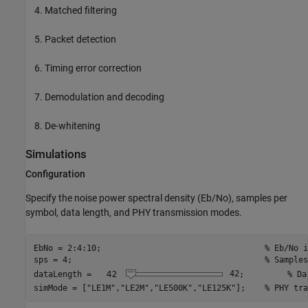
Matched filtering
Packet detection
Timing error correction
Demodulation and decoding
De-whitening
Simulations
Configuration
Specify the noise power spectral density (Eb/No), samples per
symbol, data length, and PHY transmission modes.
EbNo = 2:4:10;                                  
% Eb/No i
sps = 4;                                        
% Samples
dataLength = 
42
;         
% Da
simMode = [
"LE1M"
,
"LE2M"
,
"LE500K"
,
"LE125K"
];    
% PHY tra