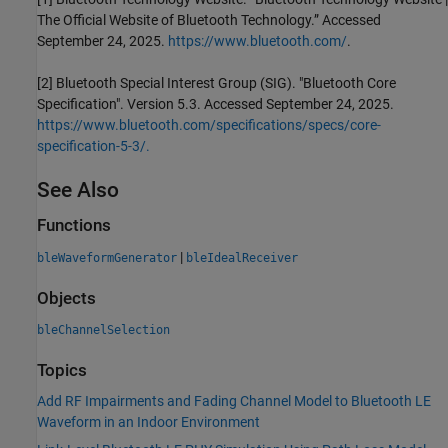
The Official Website of Bluetooth Technology.” Accessed
September 24, 2025.
https://www.bluetooth.com/
.
[2] Bluetooth Special Interest Group (SIG). "Bluetooth Core
Specification". Version 5.3. Accessed September 24, 2025.
https://www.bluetooth.com/specifications/specs/core-
specification-5-3/.
See Also
Functions
|
bleWaveformGenerator
bleIdealReceiver
Objects
bleChannelSelection
Topics
Add RF Impairments and Fading Channel Model to Bluetooth LE
Waveform in an Indoor Environment