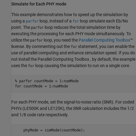
Simulate for Each PHY mode
This example demonstrates how to speed up the simulation by
using a
loop, instead of a
loop simulate each Eb/No
parfor
for
point. The
loop reduces the total simulation time by
parfor
executing the processing for each PHY mode simultaneously. To
utilize the
loop, you need the
Parallel Computing Toolbox
™
parfor
license. By commenting out the
statement, you can enable the
for
use of parallel computing and enhance simulation speed. If you do
not install the Parallel Computing Toolbox , by default, the example
uses the
loop causing the simulation to run on a single core.
for
% parfor countMode = 1:numMode
for
 countMode = 1:numMode
For each PHY mode, set the signal-to-noise ratio (SNR). For coded
PHYs (LE500K and LE125K), the SNR calculation includes the 1/2
and 1/8 code rate respectively.
    phyMode = simMode(countMode);
