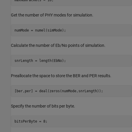
Get the number of PHY modes for simulation.
numMode = numel(simMode);
Calculate the number of Eb/No points of simulation.
snrLength = length(EbNo);
Preallocate the space to store the BER and PER results.
[ber,per] = deal(zeros(numMode,snrLength));
Specify the number of bits per byte.
bitsPerByte = 8;