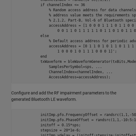
if
 channelIndex <= 36

% Random access address for data channels
% address value meets the requirements sp
% 2.1.2, Part-B, Vol-6 of Bluetooth speci
                accessAddress = [1 0 0 0 1 1 1 0 1 1 0 0 
                    0 0 1 1 0 1 1 1 1 1 0 1 1 0 1 0 1 1 0]
else
% Default access address for periodic adv
                accessAddress = [0 1 1 0 1 0 1 1 0 1 1 1 
                    1 0 0 0 1 0 1 1 1 0 0 0 1]';

end
            txWaveform = bleWaveformGenerator(txBits,Mode
                SamplesPerSymbol=sps, 
...
                ChannelIndex=channelIndex, 
...
                AccessAddress=accessAddress);
Configure and add the RF impairment parameters to the
generated Bluetooth LE waveform.
            initImp.pfo.FrequencyOffset = randsrc(1,1,-50
            initImp.pfo.PhaseOffset = randsrc(1,1,-10:5:1
            initoff = 0.15*sps;                          
            stepsize = 20*1e-6;                          
            initImp.vdelay = (initoff:stepsize:initoff+st