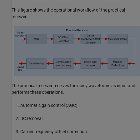
This figure shows the operational workflow of the practical
receiver.
The practical receiver receives the noisy waveforms as input and
performs these operations.
Automatic gain control (AGC)
DC removal
Carrier frequency offset correction