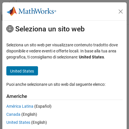
Vai al contenuto
MATLAB Help Center
Attiva/disattiva menu di navigazione off
Seleziona un sito web
Contenuto principale
Pagina iniziale della documentazione
MISRA C:2012 Rule 13.4
Verifica, convalida e test
Seleziona un sito web per visualizzare contenuto tradotto dove
Verifica del codice
The result of an assignment operator should not be used
disponibile e vedere eventi e offerte locali. In base alla tua area
geografica, ti consigliamo di selezionare:
United States
.
Polyspace Bug Finder
expand all in page
Reviewing and Reporting Results
Description
United States
Polyspace Bug Finder Results
1
The result of an assignment operator should not be used
.
Coding Standards
Puoi anche selezionare un sito web dal seguente elenco:
MISRA C:2012 Directives and Rules
Rationale
Americhe
MISRA C:2012 Rule 13.4
The rule is violated if the following happens in the same
América Latina
(Español)
expression:
ON THIS PAGE
Canada
(English)
Description
The assignment operator acts on a variable.
Examples
United States
(English)
Check Information