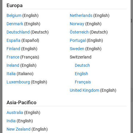
Another read or operation is performed on the result of the
Europa
Version History
assignment.
See Also
Belgium
(English)
Netherlands
(English)
For example, the expression
violates this rule. The
a[x]=a[x=y];
[]
Denmark
(English)
Norway
(English)
operator acts on the result of the assignment
.
x=y
Deutschland
(Deutsch)
Österreich
(Deutsch)
Troubleshooting
España
(Español)
Portugal
(English)
If you expect a rule violation but do not see it, refer to
Diagnose
Finland
(English)
Sweden
(English)
Why Coding Standard Violations Do Not Appear as Expected
.
France
(Français)
Switzerland
Ireland
(English)
Deutsch
Examples
Italia
(Italiano)
English
expand all
Luxembourg
(English)
Français
United Kingdom
(English)
Result of Assignment Used
Asia-Pacifico
Check Information
Australia
(English)
India
(English)
Group:
Side Effects
New Zealand
(English)
Category:
Advisory