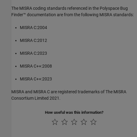
The MISRA coding standards referenced in the
Polyspace Bug
Finder™
documentation are from the following MISRA standards:
MISRA C:2004
MISRA C:2012
MISRA C:2023
MISRA C++:2008
MISRA C++:2023
MISRA and MISRA C are registered trademarks of The MISRA
Consortium Limited 2021.
How useful was this information?