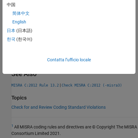
AGC Category:
Advisory
中国
PQL Name:
std.misra_c_2012.R13_4
简体中文
Version History
English
Introduced in R2014b
日本
(日本語)
expand all
한국
(한국어)
R2024b:
More accurate analysis resulting in fewer
false positive violations
Contatta l’ufficio locale
See Also
|
MISRA C:2012 Rule 13.2
Check MISRA C:2012 (-misra3)
Topics
Check for and Review Coding Standard Violations
1
All MISRA coding rules and directives are © Copyright The MISRA
Consortium Limited 2021.