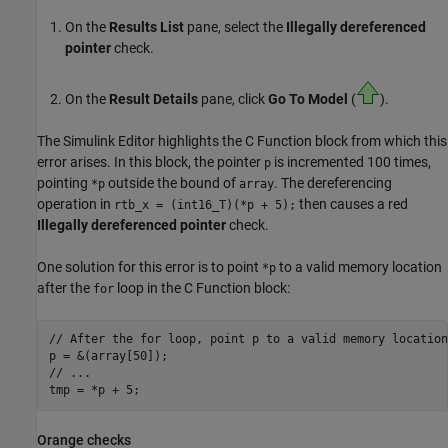
On the
Results List
pane, select the
Illegally dereferenced
pointer
check.
On the
Result Details
pane, click
Go To Model
(
).
The Simulink Editor highlights the
C Function
block from which this
error arises. In this block, the pointer
is incremented 100 times,
p
pointing
outside the bound of
. The dereferencing
*p
array
operation in
then causes a red
rtb_x = (int16_T)(*p + 5);
Illegally dereferenced pointer
check.
One solution for this error is to point
to a valid memory location
*p
after the
loop in the
C Function
block:
for
// After the for loop, point p to a valid memory location

p = &(array[50]);

// ...

Orange checks