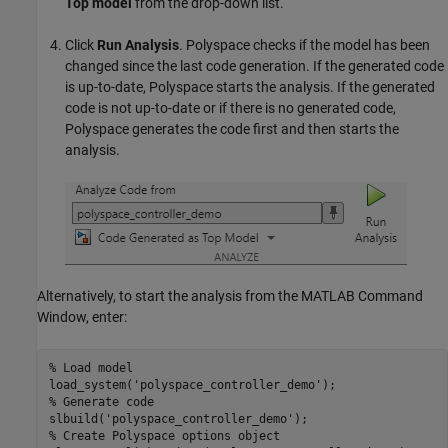
Top model
from the drop-down list.
Click
Run Analysis
. Polyspace checks if the model has been
changed since the last code generation. If the generated code
is up-to-date, Polyspace starts the analysis. If the generated
code is not up-to-date or if there is no generated code,
Polyspace generates the code first and then starts the
analysis.
Alternatively, to start the analysis from the MATLAB Command
Window, enter:
% Load model
load_system(
'polyspace_controller_demo'
% Generate code
slbuild(
'polyspace_controller_demo'
% Create Polyspace options object