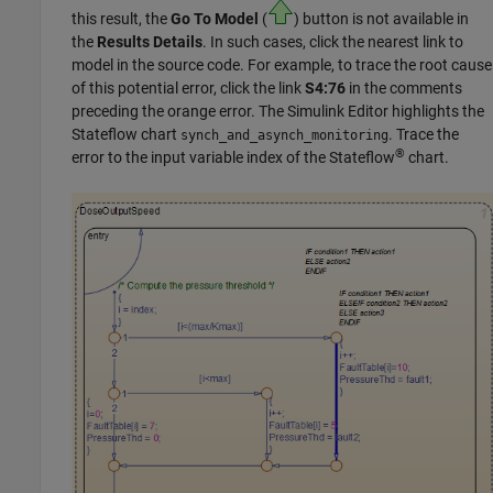
this result, the
Go To Model
(
) button is not available in
the
Results Details
. In such cases, click the nearest link to
model in the source code. For example, to trace the root cause
of this potential error, click the link
S4:76
in the comments
preceding the orange error. The Simulink Editor highlights the
Stateflow
chart
. Trace the
synch_and_asynch_monitoring
®
error to the input variable index of the Stateflow
chart.