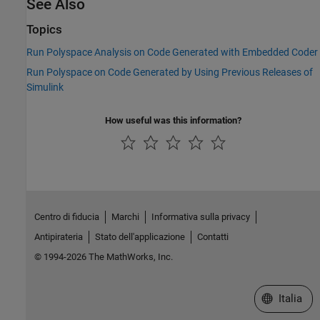
See Also
Topics
Run Polyspace Analysis on Code Generated with Embedded Coder
Run Polyspace on Code Generated by Using Previous Releases of
Simulink
How useful was this information?
Centro di fiducia
Marchi
Informativa sulla privacy
Antipirateria
Stato dell'applicazione
Contatti
© 1994-2026 The MathWorks, Inc.
Seleziona u
Italia