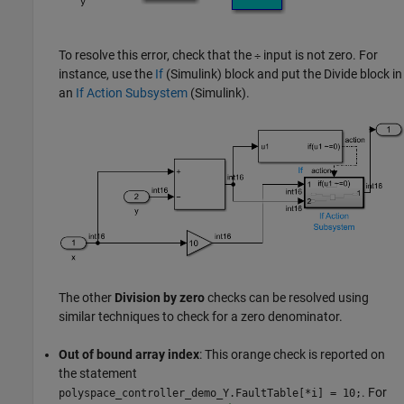
To resolve this error, check that the
input is not zero. For
÷
instance, use the
If
(Simulink)
block and put the
Divide
block in
an
If Action Subsystem
(Simulink)
.
The other
Division by zero
checks can be resolved using
similar techniques to check for a zero denominator.
Out of bound array index
: This orange check is reported on
the statement
. For
polyspace_controller_demo_Y.FaultTable
[
*i] = 10;