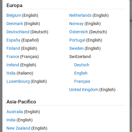
Trace and Fix Issues in the Model
Europa
Window, run:
Check for Coding Rule Violations
Belgium
(English)
Netherlands
(English)
Annotate Blocks to Justify Results
openExample(
'polyspace_code_prover/OpenSimulinkModelForPo
Denmark
(English)
Norway
(English)
See Also
Deutschland
(Deutsch)
Österreich
(Deutsch)
Open Simulink Model for Polyspace Analysis
España
(Español)
Portugal
(English)
Finland
(English)
Sweden
(English)
This example uses:
Polyspace Bug Finder
Polyspace Bug Finder
France
(Français)
Switzerland
Polyspace Code Prover
Polyspace Code Prover
Ireland
(English)
Deutsch
Embedded Coder
Embedded Coder
Italia
(Italiano)
English
Simulink
Simulink
Luxembourg
(English)
Français
United Kingdom
(English)
Open the model polyspace_controller_demo.
Asia-Pacifico
Australia
(English)
India
(English)
New Zealand
(English)