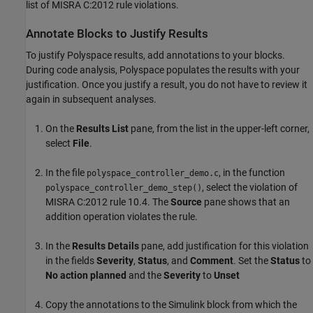
list of MISRA C:2012 rule violations.
Annotate Blocks to Justify Results
To justify Polyspace results, add annotations to your blocks.
During code analysis, Polyspace populates the results with your
justification. Once you justify a result, you do not have to review it
again in subsequent analyses.
On the
Results List
pane, from the list in the upper-left corner,
select
File
.
In the file
, in the function
polyspace_controller_demo.c
, select the violation of
polyspace_controller_demo_step()
MISRA C:2012 rule 10.4. The
Source
pane shows that an
addition operation violates the rule.
In the
Results Details
pane, add justification for this violation
in the fields
Severity
,
Status
, and
Comment
. Set the
Status
to
No action planned
and the
Severity
to
Unset
Copy the annotations to the Simulink block from which the