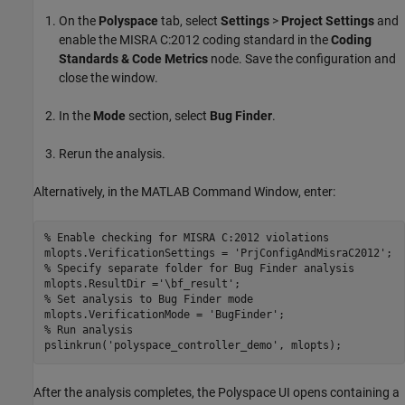
On the
Polyspace
tab, select
Settings
>
Project Settings
and
enable the MISRA C:2012 coding standard in the
Coding
Standards & Code Metrics
node. Save the configuration and
close the window.
In the
Mode
section, select
Bug Finder
.
Rerun the analysis.
Alternatively, in the MATLAB Command Window, enter:
% Enable checking for MISRA C:2012 violations
mlopts.VerificationSettings = 
'PrjConfigAndMisraC2012'
% Specify separate folder for Bug Finder analysis
mlopts.ResultDir =
'\bf_result'
% Set analysis to Bug Finder mode
mlopts.VerificationMode = 
'BugFinder'
% Run analysis
pslinkrun(
'polyspace_controller_demo'
, mlopts);
After the analysis completes, the Polyspace UI opens containing a