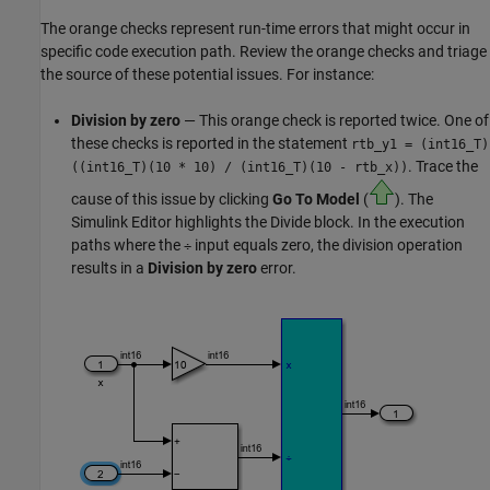
The orange checks represent run-time errors that might occur in
specific code execution path. Review the orange checks and triage
the source of these potential issues. For instance:
Division by zero
— This orange check is reported twice. One of
these checks is reported in the statement
rtb_y1 = (int16_T)
. Trace the
((int16_T)(10 * 10)
/
(int16_T)(10 - rtb_x))
cause of this issue by clicking
Go To Model
(
). The
Simulink Editor highlights the
Divide
block. In the execution
paths where the
input equals zero, the division operation
÷
results in a
Division by zero
error.