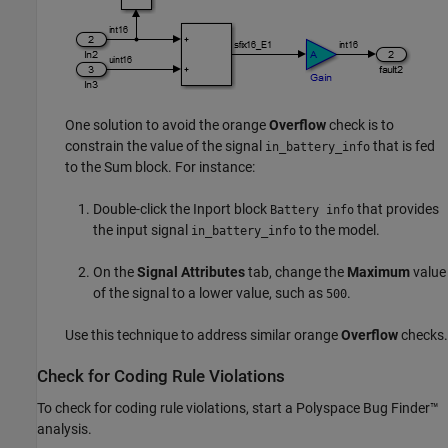
One solution to avoid the orange
Overflow
check is to
constrain the value of the signal
that is fed
in_battery_info
to the
Sum
block. For instance:
Double-click the Inport block
that provides
Battery info
the input signal
to the model.
in_battery_info
On the
Signal Attributes
tab, change the
Maximum
value
of the signal to a lower value, such as
.
500
Use this technique to address similar orange
Overflow
checks.
Check for Coding Rule Violations
To check for coding rule violations, start a
Polyspace Bug Finder™
analysis.