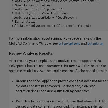
mlopts = pslinkoptions(
'polyspace_controller_demo'
% Specify result folder
mlopts.ResultDir =
'\cp_result'
% Set analysis to Code Prover mode
mlopts.VerificationMode = 
'CodeProver'
% Run analysis
pslinkrun(
'polyspace_controller_demo'
, mlopts);
For more information about running Polyspace analysis in the
MATLAB Command Window, See
and
.
pslinkoptions
pslinkrun
Review Analysis Results
After the analysis completes, the analysis results appear in the
Polyspace Platform user interface. Click
Review
in the toolstrip to
open the result list view. The results consist of color coded checks:
Green
: The check appear on proven code that does not fail for
the data constraints provided. For instance, a division
operation does not cause a
Division by Zero
error.
Red
: The check appear on a verified error that always fails for
the set of data constraints provided. For instance, a division