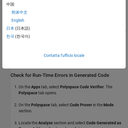
中国
简体中文
English
日本
(日本語)
한국
(한국어)
Contatta l’ufficio locale
Check for Run-Time Errors in Generated Code
On the
Apps
tab, select
Polyspace Code Verifier
. The
Polyspace
tab opens.
On the
Polyspace
tab, select
Code Prover
in the
Mode
section.
Locate the
Analyze
section and select
Code Generated as