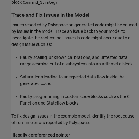
block
.
Command_Strategy
Trace and Fix Issues in the Model
Issues reported by Polyspace on generated code might be caused
by issues in the model. Trace an issue back to your model to
investigate the root cause. Issues in code might occur due to a
design issue such as:
Faulty scaling, unknown calibrations, and untested data
ranges coming out of a subsystem into an arithmetic block.
Saturations leading to unexpected data flow inside the
generated code.
Faulty programming in custom code blocks such as the
C
Function
and
Stateflow
blocks.
To fix design issues in the example model, identify the root cause
of run-time errors reported by Polyspace:
Illegally dereferenced pointer