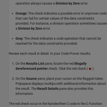
operation always causes a
Division by Zero
error.
Orange
: The check indicates a possible error in unproven code
that can fail for certain values of the data constraints
provided. For instance, a division operation sometimes causes
a
Division by Zero
error.
Gray
: The check indicates a code operation that cannot be
reached for the data constraints provided.
Review each result in detail. In your Code Prover results:
On the
Results List
pane, locate the red
Illegally
dereferenced pointer
check. Click the red check (
).
On the
Source
pane, place your cursor on the flagged token.
Polyspace displays tooltips with additional information about
the result. The
Result Details
pane also provides this
information.
The red check occur in the handwritten C code in the
C Function