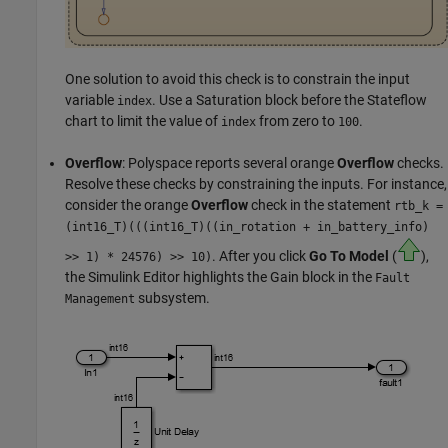
One solution to avoid this check is to constrain the input
variable
. Use a
Saturation
block before the Stateflow
index
chart to limit the value of
from zero to
.
index
100
Overflow
: Polyspace reports several orange
Overflow
checks.
Resolve these checks by constraining the inputs. For instance,
consider the orange
Overflow
check in the statement
rtb_k =
(
int16_T)(((int16_T)((in_rotation + in_battery_info)
. After you click
Go To Model
(
),
>> 1) * 24576) >> 10)
the Simulink Editor highlights the
Gain
block in the
Fault
subsystem.
Management