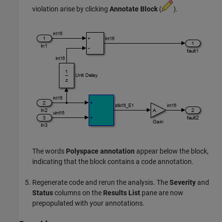
violation arise by clicking
Annotate Block
(
).
The words
Polyspace annotation
appear below the block,
indicating that the block contains a code annotation.
Regenerate code and rerun the analysis. The
Severity
and
Status
columns on the
Results List
pane are now
prepopulated with your annotations.