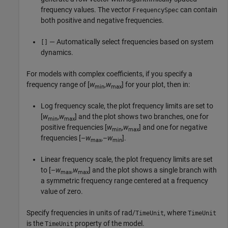
frequency values. The vector
can contain
FrequencySpec
both positive and negative frequencies.
— Automatically select frequencies based on system
[]
dynamics.
For models with complex coefficients, if you specify a
frequency range of [
w
,
w
] for your plot, then in:
min
max
Log frequency scale, the plot frequency limits are set to
[
w
,
w
] and the plot shows two branches, one for
min
max
positive frequencies [
w
,
w
] and one for negative
min
max
frequencies [–
w
,–
w
].
max
min
Linear frequency scale, the plot frequency limits are set
to [–
w
,
w
] and the plot shows a single branch with
max
max
a symmetric frequency range centered at a frequency
value of zero.
Specify frequencies in units of rad/
, where
TimeUnit
TimeUnit
is the
property of the model.
TimeUnit