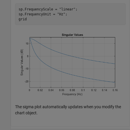
sp.FrequencyScale = 
"linear"
;

sp.FrequencyUnit = 
"Hz"
;

grid
The sigma plot automatically updates when you modify the
chart object.