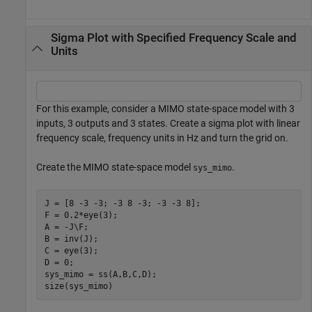
Sigma Plot with Specified Frequency Scale and
Units
For this example, consider a MIMO state-space model with 3
inputs, 3 outputs and 3 states. Create a sigma plot with linear
frequency scale, frequency units in Hz and turn the grid on.
Create the MIMO state-space model
.
sys_mimo
J = [8 -3 -3; -3 8 -3; -3 -3 8];

F = 0.2*eye(3);

A = -J\F;

B = inv(J);

C = eye(3);

D = 0;

sys_mimo = ss(A,B,C,D);

size(sys_mimo)