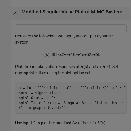
Modified Singular Value Plot of MIMO System
Consider the following two-input, two-output dynamic
system.
H
(
s
)
=
[
0
3
s
s
2
+
s
+
1
0
s
+
1
s
+
5
2
s
+
6
]
.
Plot the singular value responses of
H
(
s
) and
I
+
H
(
s
). Set
appropriate titles using the plot option set.
H = [0, tf([3 0],[1 1 10]) ; tf([1 1],[1 5]), tf(2,[1 6
opts1 = sigmaoptions;

opts1.Grid = 
'on'
;

opts1.Title.String = 
'Singular Value Plot of H(s)'
;

h1 = sigmaplot(H,opts1);
Use input 2 to plot the modified SV of type,
I
+
H
(
s
).