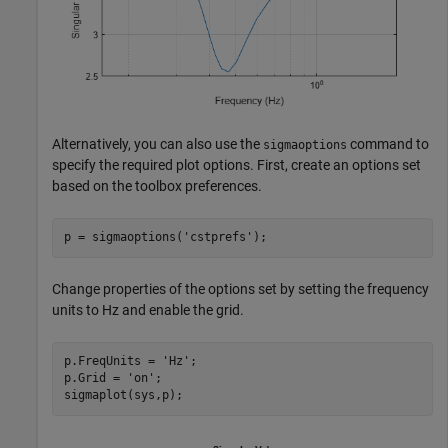
Alternatively, you can also use the
command to
sigmaoptions
specify the required plot options. First, create an options set
based on the toolbox preferences.
p = sigmaoptions(
'cstprefs'
);
Change properties of the options set by setting the frequency
units to Hz and enable the grid.
p.FreqUnits = 
'Hz'
;

p.Grid = 
'on'
;

sigmaplot(sys,p);