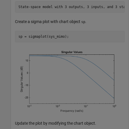
Create a sigma plot with chart object
.
sp
sp = sigmaplot(sys_mimo);
Update the plot by modifying the chart object.