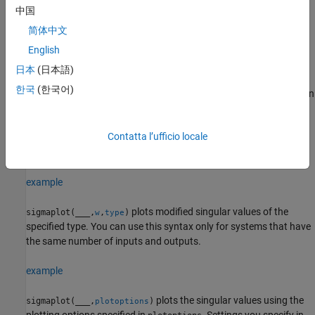
中国
sets the line
sigmaplot(
1,
1,...,
N,
N)
sys
LineSpec
sys
LineSpec
简体中文
style, marker type, and color for the plot of each specified system.
English
example
日本
(日本語)
한국
(한국어)
plots singular values for frequencies specified in
sigmaplot(
___
,
)
w
. You can specify a frequency range or a vector of frequencies. If
w
you omit
, frequencies are selected based on the system
w
Contatta l’ufficio locale
dynamics. You can use
with any of the input argument
w
combinations in previous syntaxes.
example
plots modified singular values of the
sigmaplot(
___
,
,
)
w
type
specified type. You can use this syntax only for systems that have
the same number of inputs and outputs.
example
plots the singular values using the
sigmaplot(
___
,
)
plotoptions
plotting options specified in
. Settings you specify in