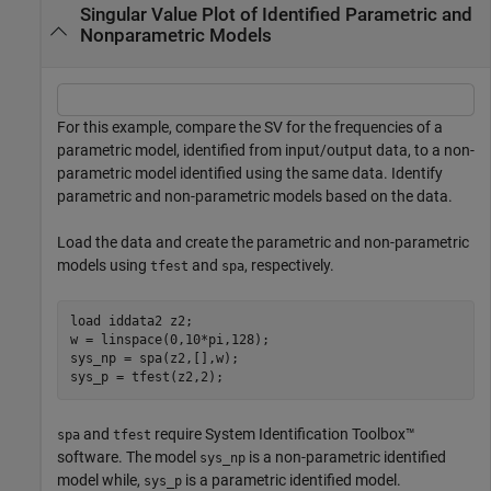
Singular Value Plot of Identified Parametric and
Nonparametric Models
For this example, compare the SV for the frequencies of a
parametric model, identified from input/output data, to a non-
parametric model identified using the same data. Identify
parametric and non-parametric models based on the data.
Load the data and create the parametric and non-parametric
models using
and
, respectively.
tfest
spa
load 
iddata2
z2
;

w = linspace(0,10*pi,128);

sys_np = spa(z2,[],w);

sys_p = tfest(z2,2);
and
require System Identification Toolbox™
spa
tfest
software. The model
is a non-parametric identified
sys_np
model while,
is a parametric identified model.
sys_p