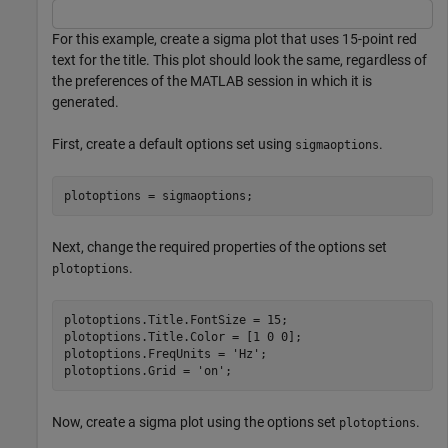
For this example, create a sigma plot that uses 15-point red
text for the title. This plot should look the same, regardless of
the preferences of the MATLAB session in which it is
generated.
First, create a default options set using
.
sigmaoptions
plotoptions = sigmaoptions;
Next, change the required properties of the options set
.
plotoptions
plotoptions.Title.FontSize = 15;

plotoptions.Title.Color = [1 0 0];

plotoptions.FreqUnits = 
'Hz'
;

plotoptions.Grid = 
'on'
;
Now, create a sigma plot using the options set
.
plotoptions