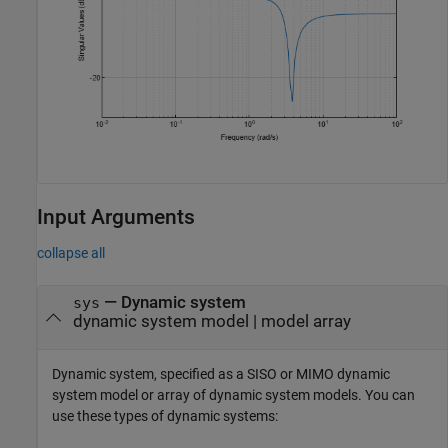
Input Arguments
collapse all
—
Dynamic system
sys
dynamic system model
|
model array
Dynamic system, specified as a SISO or MIMO dynamic
system model or array of dynamic system models. You can
use these types of dynamic systems: