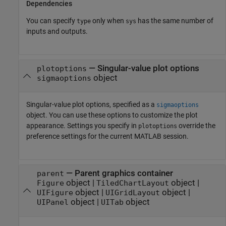
Dependencies
You can specify
only when
has the same number of
type
sys
inputs and outputs.
—
Singular-value plot options
plotoptions
object
sigmaoptions
Singular-value plot options, specified as a
sigmaoptions
object. You can use these options to customize the plot
appearance. Settings you specify in
override the
plotoptions
preference settings for the current MATLAB session.
—
Parent graphics container
parent
object
|
object
|
Figure
TiledChartLayout
object
|
object
|
UIFigure
UIGridLayout
object
|
object
UIPanel
UITab