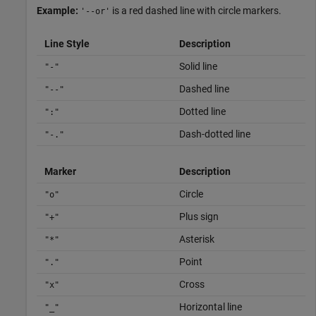
Example:
is a red dashed line with circle markers.
'--or'
Line Style
Description
Solid line
"-"
Dashed line
"--"
Dotted line
":"
Dash-dotted line
"-."
Marker
Description
Circle
"o"
Plus sign
"+"
Asterisk
"*"
Point
"."
Cross
"x"
Horizontal line
"_"