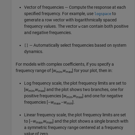
Vector of frequencies — Compute the response at each
specified frequency. For example, use
to
logspace
generate a row vector with logarithmically spaced
frequency values. The vector
can contain both positive
w
and negative frequencies.
— Automatically select frequencies based on system
[]
dynamics.
For models with complex coefficients, if you specify a
frequency range of [
w
,
w
] for your plot, then in:
min
max
Log frequency scale, the plot frequency limits are set to
[
w
,
w
] and the plot shows two branches, one for
min
max
positive frequencies [
w
,
w
] and one for negative
min
max
frequencies [–
w
,–
w
].
max
min
Linear frequency scale, the plot frequency limits are set
to [–
w
,
w
] and the plot shows a single branch with
max
max
a symmetric frequency range centered at a frequency
value of zero.