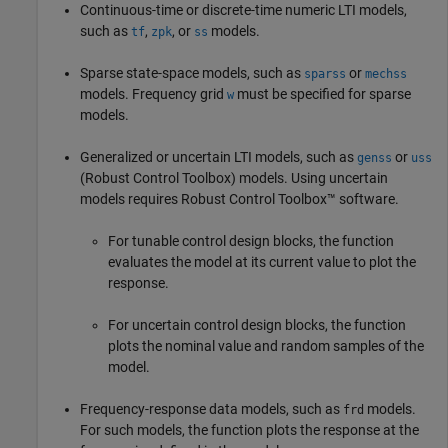
Continuous-time or discrete-time numeric LTI models,
such as
,
, or
models.
tf
zpk
ss
Sparse state-space models, such as
or
sparss
mechss
models. Frequency grid
must be specified for sparse
w
models.
Generalized or uncertain LTI models, such as
or
genss
uss
(Robust Control Toolbox)
models. Using uncertain
models requires Robust Control Toolbox™ software.
For tunable control design blocks, the function
evaluates the model at its current value to plot the
response.
For uncertain control design blocks, the function
plots the nominal value and random samples of the
model.
Frequency-response data models, such as
models.
frd
For such models, the function plots the response at the