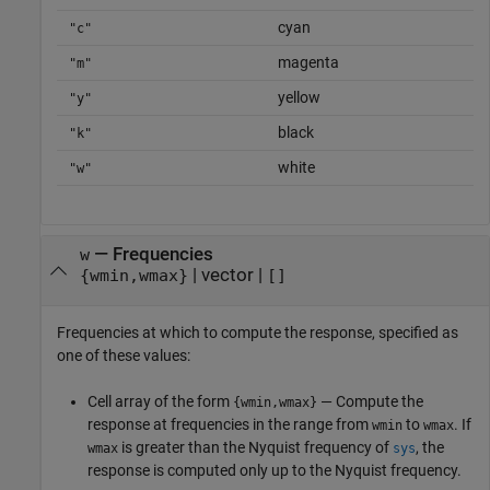
cyan
"c"
magenta
"m"
yellow
"y"
black
"k"
white
"w"
—
Frequencies
w
|
vector
|
{wmin,wmax}
[]
Frequencies at which to compute the response, specified as
one of these values:
Cell array of the form
— Compute the
{wmin,wmax}
response at frequencies in the range from
to
. If
wmin
wmax
is greater than the Nyquist frequency of
, the
wmax
sys
response is computed only up to the Nyquist frequency.