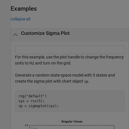
Examples
collapse all
Customize Sigma Plot
For this example, use the plot handle to change the frequency
units to Hz and turn on the grid.
Generate a random state-space model with 5 states and
create the sigma plot with chart object
.
sp
rng(
"default"
)

sys = rss(5);

sp = sigmaplot(sys);