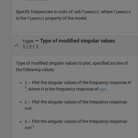
Specify frequencies in units of rad/
, where
TimeUnit
TimeUnit
is the
property of the model.
TimeUnit
—
Type of modified singular values
type
|
|
1
2
3
Type of modified singular values to plot, specified as one of
the following values.
-
— Plot the singular values of the frequency response
H
1
1
, where
H
is the frequency response of
.
sys
— Plot the singular values of the frequency response
2
I
+
H
.
— Plot the singular values of the frequency response
3
-1
I
+
H
.