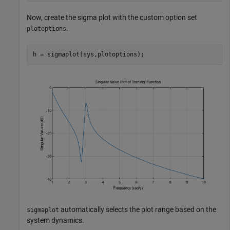
Now, create the sigma plot with the custom option set
.
plotoptions
h = sigmaplot(sys,plotoptions);
automatically selects the plot range based on the
sigmaplot
system dynamics.