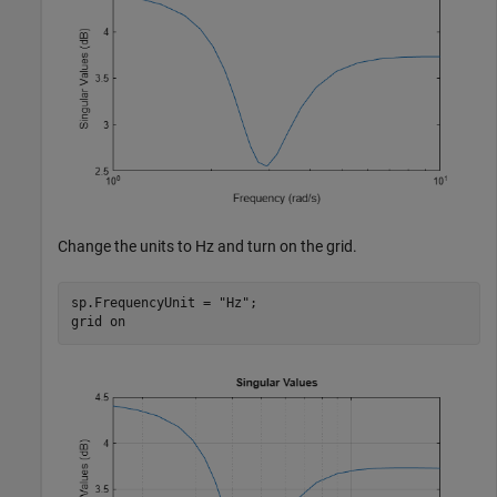
Change the units to Hz and turn on the grid.
sp.FrequencyUnit = 
"Hz"
;

grid 
on