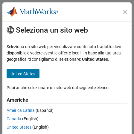
Vai al contenuto
MATLAB Help Center
Attiva/disattiva menu di navigazione off
Seleziona un sito web
Contenuto principale
Pagina iniziale della documentazione
sigmaplot
Sistemi di controllo
Seleziona un sito web per visualizzare contenuto tradotto dove
Plot singular values for frequency response of dynamic system
disponibile e vedere eventi e offerte locali. In base alla tua area
Control System Toolbox
geografica, ti consigliamo di selezionare:
United States
.
Linear Analysis
collapse all in page
Time and Frequency Domain Analysis
United States
Syntax
Control System Toolbox
Puoi anche selezionare un sito web dal seguente elenco:
Linear Analysis
sigmaplot(sys)
Plot Customization
sigmaplot(sys1,sys2,...,sysN)
Americhe
sigmaplot(sys1,LineSpec1,...,sysN,LineSpecN)
sigmaplot
sigmaplot(
___
,w)
América Latina
(Español)
sigmaplot(
___
,w,type)
ON THIS PAGE
Canada
(English)
sigmaplot(
___
,plotoptions)
Syntax
United States
(English)
sigmaplot(
___
,Name=Value)
Description
sigmaplot(parent,
___
)