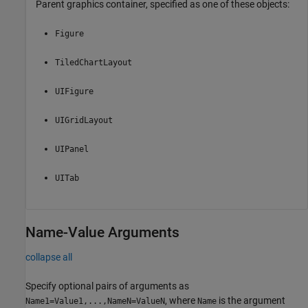
Parent graphics container, specified as one of these objects:
Figure
TiledChartLayout
UIFigure
UIGridLayout
UIPanel
UITab
Name-Value Arguments
collapse all
Specify optional pairs of arguments as
, where
is the argument
Name1=Value1,...,NameN=ValueN
Name