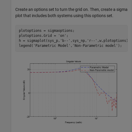
Create an options set to turn the grid on. Then, create a sigma
plot that includes both systems using this options set.
plotoptions = sigmaoptions;  

plotoptions.Grid = 
'on'
;

h = sigmaplot(sys_p,
'b--'
,sys_np,
'r--'
,w,plotoptions);

legend(
'Parametric Model'
,
'Non-Parametric model'
);