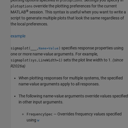
plotoptions
override the plotting preferences for the current
plotoptions
®
MATLAB
session. This syntax is useful when you want to write a
script to generate multiple plots that look the same regardless of
the local preferences.
example
specifies response properties using
sigmaplot(
___
,
)
Name=Value
one or more name-value arguments. For example,
sets the plot line width to 1.
(since
sigmaplot(sys,LineWidth=1)
R2026a)
When plotting responses for multiple systems, the specified
name-value arguments apply to all responses.
The following name-value arguments override values specified
in other input arguments.
— Overrides frequency values specified
FrequencySpec
using
w