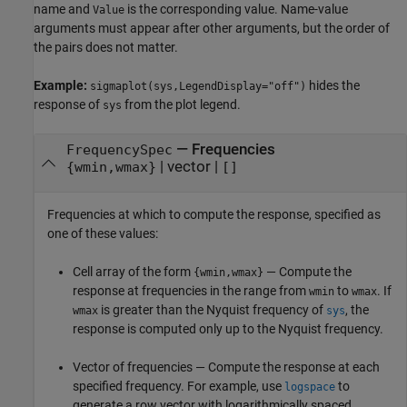
name and
is the corresponding value. Name-value
Value
arguments must appear after other arguments, but the order of
the pairs does not matter.
Example:
hides the
sigmaplot(sys,LegendDisplay="off")
response of
from the plot legend.
sys
—
Frequencies
FrequencySpec
|
vector
|
{wmin,wmax}
[]
Frequencies at which to compute the response, specified as
one of these values:
Cell array of the form
— Compute the
{wmin,wmax}
response at frequencies in the range from
to
. If
wmin
wmax
is greater than the Nyquist frequency of
, the
wmax
sys
response is computed only up to the Nyquist frequency.
Vector of frequencies — Compute the response at each
specified frequency. For example, use
to
logspace
generate a row vector with logarithmically spaced