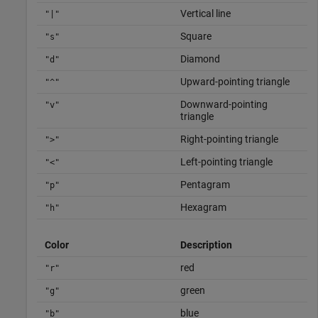
Vertical line
"|"
Square
"s"
Diamond
"d"
Upward-pointing triangle
"^"
Downward-pointing
"v"
triangle
Right-pointing triangle
">"
Left-pointing triangle
"<"
Pentagram
"p"
Hexagram
"h"
Color
Description
red
"r"
green
"g"
blue
"b"