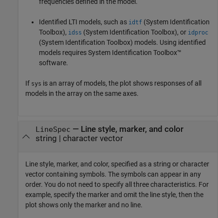
frequencies defined in the model.
Identified LTI models, such as
(System Identification
idtf
Toolbox)
,
(System Identification Toolbox)
, or
idss
idproc
(System Identification Toolbox)
models.
Using identified
models requires System Identification Toolbox™
software.
If
is an array of models, the plot shows responses of all
sys
models in the array on the same axes.
—
Line style, marker, and color
LineSpec
string
|
character vector
Line style, marker, and color, specified as a string or character
vector containing symbols. The symbols can appear in any
order. You do not need to specify all three characteristics. For
example, specify the marker and omit the line style, then the
plot shows only the marker and no line.