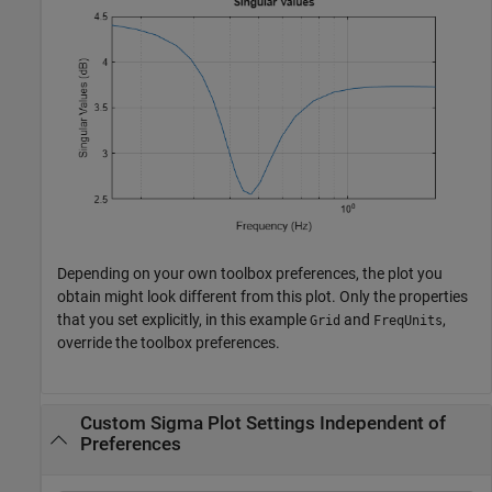
Depending on your own toolbox preferences, the plot you
obtain might look different from this plot. Only the properties
that you set explicitly, in this example
and
,
Grid
FreqUnits
override the toolbox preferences.
Custom Sigma Plot Settings Independent of
Preferences