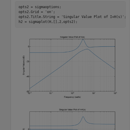
opts2 = sigmaoptions;

opts2.Grid = 
'on'
;

opts2.Title.String = 
'Singular Value Plot of I+H(s)'
;

h2 = sigmaplot(H,[],2,opts2);