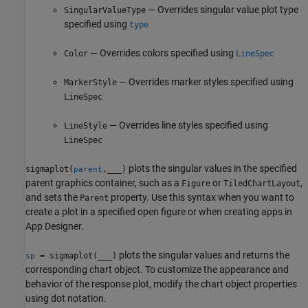
— Overrides singular value plot type
SingularValueType
specified using
type
— Overrides colors specified using
Color
LineSpec
— Overrides marker styles specified using
MarkerStyle
LineSpec
— Overrides line styles specified using
LineStyle
LineSpec
plots the singular values in the specified
sigmaplot(
,
___
)
parent
parent graphics container, such as a
or
,
Figure
TiledChartLayout
and sets the
property. Use this syntax when you want to
Parent
create a plot in a specified open figure or when creating apps in
App Designer
.
plots the singular values and returns the
= sigmaplot(
___
)
sp
corresponding chart object. To customize the appearance and
behavior of the response plot, modify the chart object properties
using dot notation.