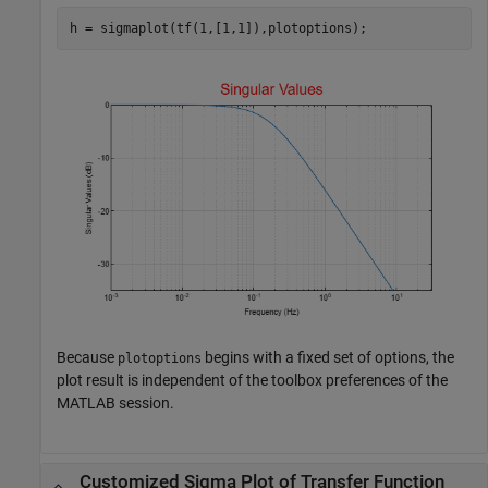
h = sigmaplot(tf(1,[1,1]),plotoptions);
Because
begins with a fixed set of options, the
plotoptions
plot result is independent of the toolbox preferences of the
MATLAB session.
Customized Sigma Plot of Transfer Function