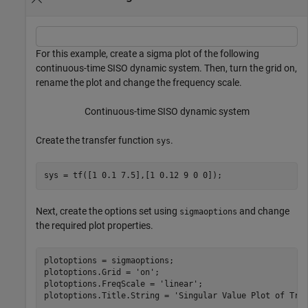
For this example, create a sigma plot of the following
continuous-time SISO dynamic system. Then, turn the grid on,
rename the plot and change the frequency scale.
Continuous-time SISO dynamic system
Create the transfer function
.
sys
sys = tf([1 0.1 7.5],[1 0.12 9 0 0]);
Next, create the options set using
and change
sigmaoptions
the required plot properties.
plotoptions = sigmaoptions;

plotoptions.Grid = 
'on'
;

plotoptions.FreqScale = 
'linear'
;

plotoptions.Title.String = 
'Singular Value Plot of Tra