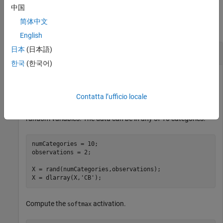
Examples
中国
简体中文
collapse all
English
日本
(日本語)
Apply Softmax Activation
한국
(한국어)
Use the
function to set all values in the input data to
softmax
values between
and
that sum to
over all channels.
0
1
1
Contatta l’ufficio locale
Create the input classification data as two observations of
random variables. The data can be in any of 10 categories.
numCategories = 10;

observations = 2;

X = rand(numCategories,observations);

X = dlarray(X,
'CB'
);
Compute the
activation.
softmax