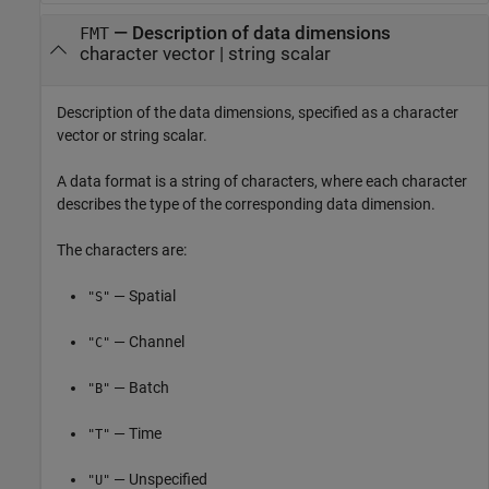
—
Description of data dimensions
FMT
character vector
|
string scalar
Description of the data dimensions, specified as a character
vector or string scalar.
A data format is a string of characters, where each character
describes the type of the corresponding data dimension.
The characters are:
— Spatial
"S"
— Channel
"C"
— Batch
"B"
— Time
"T"
— Unspecified
"U"