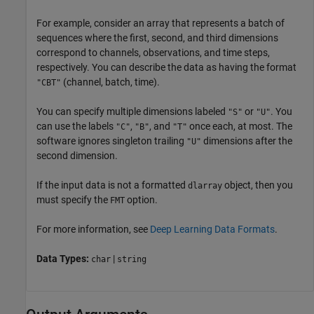
For example, consider an array that represents a batch of
sequences where the first, second, and third dimensions
correspond to channels, observations, and time steps,
respectively. You can describe the data as having the format
(channel, batch, time).
"CBT"
You can specify multiple dimensions labeled
or
. You
"S"
"U"
can use the labels
,
, and
once each, at most. The
"C"
"B"
"T"
software ignores singleton trailing
dimensions after the
"U"
second dimension.
If the input data is not a formatted
object, then you
dlarray
must specify the
option.
FMT
For more information, see
Deep Learning Data Formats
.
Data Types:
|
char
string