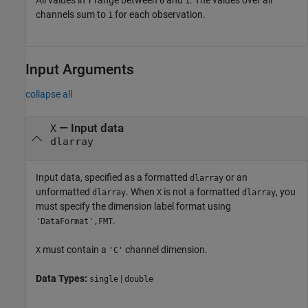
Y
0
1
channels sum to
for each observation.
1
Input Arguments
collapse all
—
Input data
X
dlarray
Input data, specified as a formatted
or an
dlarray
unformatted
. When
is not a formatted
, you
dlarray
X
dlarray
must specify the dimension label format using
.
'DataFormat',FMT
must contain a
channel dimension.
X
'C'
Data Types:
|
single
double