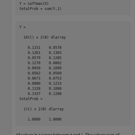
Y = softmax(X)

totalProb = sum(Y,1)
Y =

  10(C) x 2(B) dlarray

    0.1151    0.0578

    0.1261    0.1303

    0.0579    0.1285

    0.1270    0.0802

    0.0959    0.1099

    0.0562    0.0569

    0.0673    0.0753

    0.0880    0.1233

    0.1328    0.1090

    0.1337    0.1288

totalProb =

  1(C) x 2(B) dlarray

    1.0000    1.0000
All values in
range between
and
. The values over all