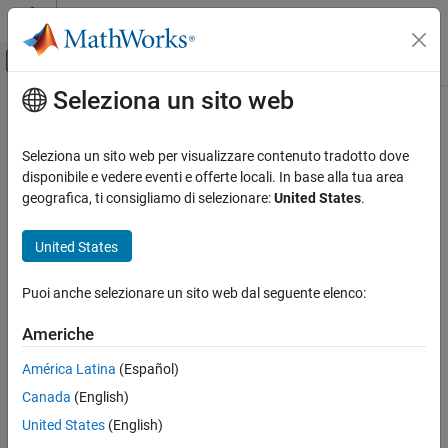
Vai al contenuto
MATLAB Help Center
Attiva/disattiva menu di navigazione off
Seleziona un sito web
Contenuto principale
Pagina iniziale della documentazione
softmax
IA e Statistica
Seleziona un sito web per visualizzare contenuto tradotto dove
Apply softmax activation to channel dimension
disponibile e vedere eventi e offerte locali. In base alla tua area
Deep Learning Toolbox
geografica, ti consigliamo di selezionare:
United States
.
Import and Build Deep Neural Networks
collapse all in page
Operations
Syntax
United States
softmax
Y = softmax(X)
Puoi anche selezionare un sito web dal seguente elenco:
Y = softmax(X,'DataFormat',FMT)
ON THIS PAGE
Description
Syntax
Americhe
Description
The softmax activation operation applies the softmax function to
América Latina
(Español)
Examples
the channel dimension of the input data.
Canada
(English)
Input Arguments
The softmax function normalizes the value of the input data
Output Arguments
United States
(English)
across the channel dimension such that it sums to one. You can
Algorithms