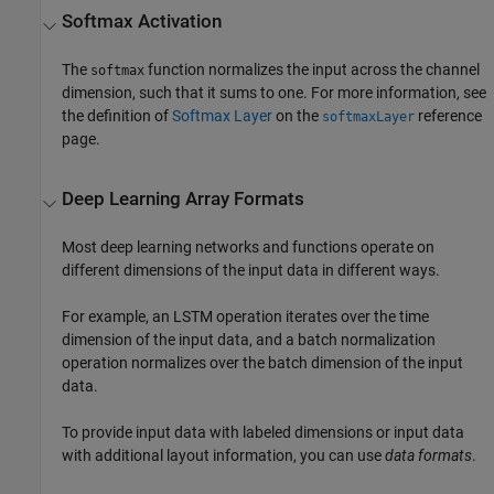
Softmax Activation
The
function normalizes the input across the channel
softmax
dimension, such that it sums to one. For more information, see
the definition of
Softmax Layer
on the
reference
softmaxLayer
page.
Deep Learning Array Formats
Most deep learning networks and functions operate on
different dimensions of the input data in different ways.
For example, an LSTM operation iterates over the time
dimension of the input data, and a batch normalization
operation normalizes over the batch dimension of the input
data.
To provide input data with labeled dimensions or input data
with additional layout information, you can use
data formats
.