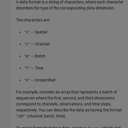
A data format is a string of characters, where each character
describes the type of the corresponding data dimension.
The characters are:
— Spatial
"S"
— Channel
"C"
— Batch
"B"
— Time
"T"
— Unspecified
"U"
For example, consider an array that represents a batch of
sequences where the first, second, and third dimensions
correspond to channels, observations, and time steps,
respectively. You can describe the data as having the format
(channel, batch, time).
"CBT"
To create formatted input data, create a
object and