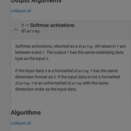
Output Arguments
collapse all
— Softmax activations
Y
dlarray
Softmax activations, returned as a
. All values in
are
dlarray
Y
between
and
. The output
has the same underlying data
0
1
Y
type as the input
.
X
If the input data
is a formatted
,
has the same
X
dlarray
Y
dimension format as
. If the input data is not a formatted
X
,
is an unformatted
with the same
dlarray
Y
dlarray
dimension order as the input data.
Algorithms
collapse all