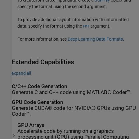
dlarray
specify the format using the second argument.
To provide additional layout information with unformatted
data, specify the format using the
argument.
FMT
For more information, see
Deep Learning Data Formats
.
Extended Capabilities
expand all
C/C++ Code Generation
Generate C and C++ code using MATLAB® Coder™.
GPU Code Generation
Generate CUDA® code for NVIDIA® GPUs using GPU
Coder™.
GPU Arrays
Accelerate code by running on a graphics
processing unit (GPU) using Parallel Computing