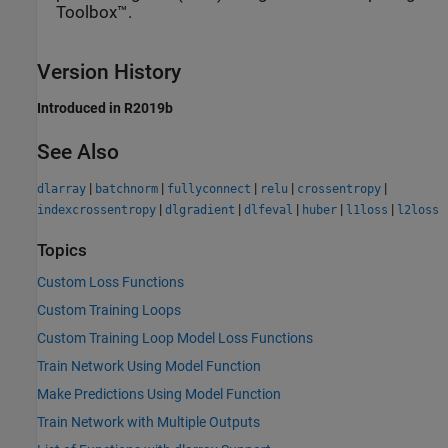
Toolbox™.
Version History
Introduced in R2019b
See Also
|
|
|
|
|
dlarray
batchnorm
fullyconnect
relu
crossentropy
|
|
|
|
|
indexcrossentropy
dlgradient
dlfeval
huber
l1loss
l2loss
Topics
Custom Loss Functions
Custom Training Loops
Custom Training Loop Model Loss Functions
Train Network Using Model Function
Make Predictions Using Model Function
Train Network with Multiple Outputs