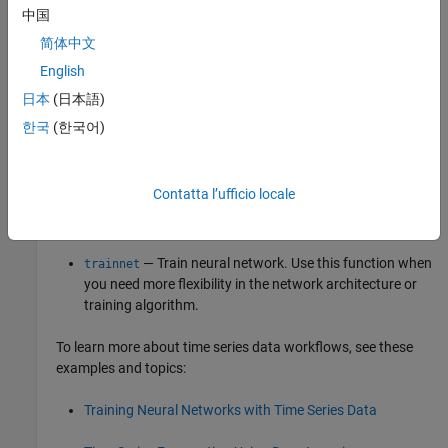
collapse all
中国
简体中文
R2026a:
will be removed
getsignals
English
will be removed in a future release.
getsignals
日本
(日本語)
한국
(한국어)
To train a neural network with time series data, use one of
these options:
Contatta l’ufficio locale
Time Series Modeler
app — Interactively design and train
neural networks for time series data.
— Train neural network. Use this function when
trainnet
you need more flexibility in the network architecture or
training algorithm.
To learn more about time series data workflows, see these
examples and topics:
Training Neural Networks with Time Series Data