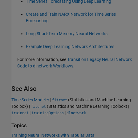
Time Series Forecasting Using Deep Learning
Create and Train NARX Network for Time Series
Forecasting
Long Short-Term Memory Neural Networks
Example Deep Learning Network Architectures
For more information, see
Transition Legacy Neural Network
Code to dlnetwork Workflows
.
See Also
Time Series Modeler
|
(Statistics and Machine Learning
fitrnet
Toolbox)
|
(Statistics and Machine Learning Toolbox)
|
fitcnet
|
|
trainnet
trainingOptions
dlnetwork
Topics
Training Neural Networks with Tabular Data