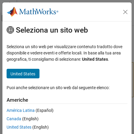
Vai al contenuto
MATLAB Help Center
Attiva/disattiva menu di navigazione off
Seleziona un sito web
Contenuto principale
Pagina iniziale della documentazione
getsignals
IA e Statistica
Seleziona un sito web per visualizzare contenuto tradotto dove
(To be removed) Get neural network data signals
disponibile e vedere eventi e offerte locali. In base alla tua area
Deep Learning Toolbox
geografica, ti consigliamo di selezionare:
United States
.
getsignals
will be removed in a future release. For more
getsignals
United States
information, see
Transition Legacy Neural Network Code
ON THIS PAGE
to dlnetwork Workflows
.
Syntax
Puoi anche selezionare un sito web dal seguente elenco:
Description
For advice on updating your code, see
Version History
.
Examples
Americhe
Version History
Syntax
América Latina
(Español)
See Also
getsignals(x,ind)
Canada
(English)
United States
(English)
Description