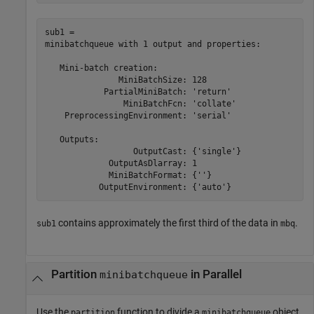
sub1 = 

minibatchqueue with 1 output and properties:

   Mini-batch creation:

               MiniBatchSize: 128

            PartialMiniBatch: 'return'

                MiniBatchFcn: 'collate'

    PreprocessingEnvironment: 'serial'

   Outputs:

                  OutputCast: {'single'}

             OutputAsDlarray: 1

             MiniBatchFormat: {''}

contains approximately the first third of the data in
.
sub1
mbq
Partition
in Parallel
minibatchqueue
Use the
function to divide a
object
partition
minibatchqueue