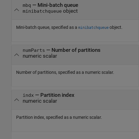
—
Mini-batch queue
mbq
object
minibatchqueue
Mini-batch queue, specified as a
object.
minibatchqueue
—
Number of partitions
numParts
numeric scalar
Number of partitions, specified as a numeric scalar.
—
Partition index
indx
numeric scalar
Partition index, specified as a numeric scalar.