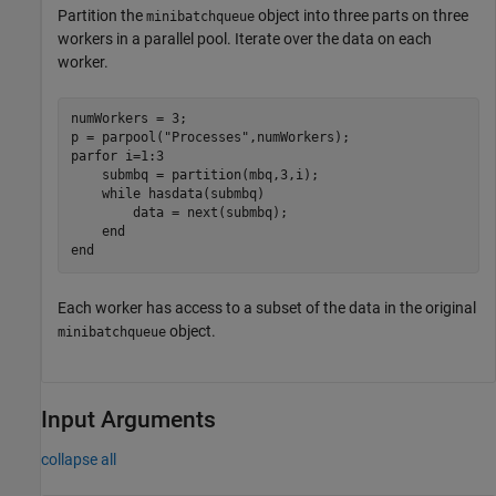
Partition the
object into three parts on three
minibatchqueue
workers in a parallel pool. Iterate over the data on each
worker.
numWorkers = 3;

p = parpool(
"Processes"
parfor
 i=1:3

    submbq = partition(mbq,3,i);

while
 hasdata(submbq)

        data = next(submbq);

end
end
Each worker has access to a subset of the data in the original
object.
minibatchqueue
Input Arguments
collapse all