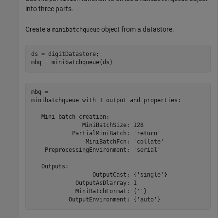
into three parts.
Create a
object from a datastore.
minibatchqueue
ds = digitDatastore;

mbq = minibatchqueue(ds)
mbq = 

minibatchqueue with 1 output and properties:

   Mini-batch creation:

               MiniBatchSize: 128

            PartialMiniBatch: 'return'

                MiniBatchFcn: 'collate'

    PreprocessingEnvironment: 'serial'

   Outputs:

                  OutputCast: {'single'}

             OutputAsDlarray: 1

             MiniBatchFormat: {''}
