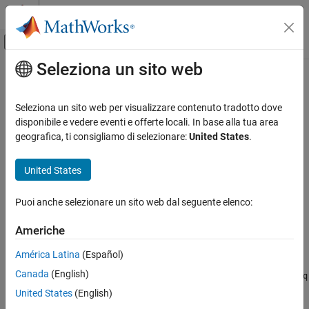
Vai al contenuto
MATLAB Help Center
Attiva/disattiva menu di navigazione off
Seleziona un sito web
Contenuto principale
Pagina iniziale della documentazione
partition
IA e Statistica
Seleziona un sito web per visualizzare contenuto tradotto dove
Partition minibatchqueue
disponibile e vedere eventi e offerte locali. In base alla tua area
Deep Learning Toolbox
geografica, ti consigliamo di selezionare:
United States
.
Train Deep Neural Networks
collapse all in page
Custom Training Using Automatic
United States
Differentiation
Syntax
partition
Puoi anche selezionare un sito web dal seguente elenco:
submbq = partition(mbq,numParts,indx)
Description
ON THIS PAGE
Americhe
Syntax
partitions the
= partition(
,
,
)
submbq
mbq
numParts
indx
Description
América Latina
(Español)
object
into
parts and returns the
minibatchqueue
mbq
numParts
Examples
Canada
(English)
partition corresponding to the index
. The properties of
indx
submbq
Input Arguments
are the same as the properties of
.
mbq
United States
(English)
Output Arguments