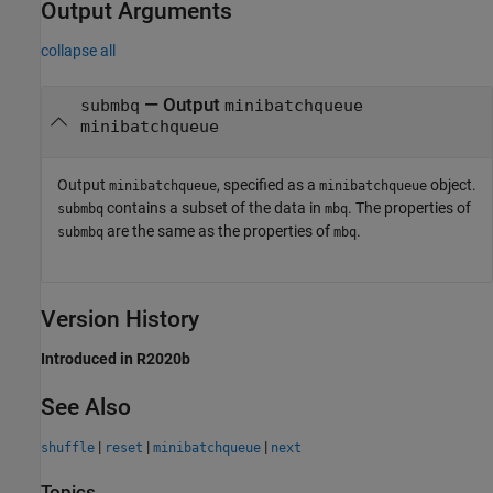
Output Arguments
collapse all
— Output
submbq
minibatchqueue
minibatchqueue
Output
, specified as a
object.
minibatchqueue
minibatchqueue
contains a subset of the data in
. The properties of
submbq
mbq
are the same as the properties of
.
submbq
mbq
Version History
Introduced in R2020b
See Also
|
|
|
shuffle
reset
minibatchqueue
next
Topics