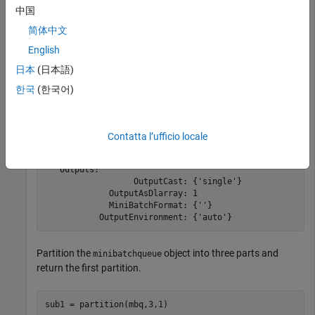
ds = digitDatastore;

中国
mbq = minibatchqueue(ds)
简体中文
English
mbq = 

日本
(日本語)
minibatchqueue with 1 output and properties:

한국
(한국어)
   Mini-batch creation:

               MiniBatchSize: 128

            PartialMiniBatch: 'return'

                MiniBatchFcn: 'collate'

Contatta l’ufficio locale
    PreprocessingEnvironment: 'serial'

   Outputs:

                  OutputCast: {'single'}

             OutputAsDlarray: 1

             MiniBatchFormat: {''}

Partition the
object into three parts and
minibatchqueue
return the first partition.
sub1 = partition(mbq,3,1)