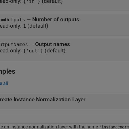
ead-only:
(default)
{'in'}
—
Number of outputs
umOutputs
ead-only:
(default)
1
—
Output names
utputNames
ead-only:
(default)
{'out'}
mples
e all
reate Instance Normalization Layer
te an instance normalization layer with the name
'instancenorm