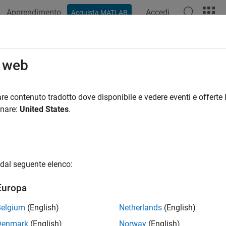
Apprendimento
Accedi
Acquista MATLAB
azione
Esempi
Funzioni
Blocchi
App
Videos
tanceNormalizationLayer
o web
e normalization layer
re contenuto tradotto dove disponibile e vedere eventi e offerte l
onare:
United States
.
all in page
ription
ance normalization layer normalizes a mini-batch of data acros
dal seguente elenco:
dently. To improve the convergence of training the convolutional
 hyperparameters, use instance normalization layers between co
Europa
yers.
Belgium
(English)
Netherlands
(English)
ormalization, the layer scales the input with a learnable scale fa
Denmark
(English)
Norway
(English)