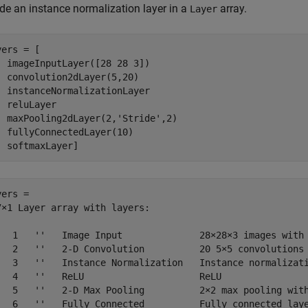
ude an instance normalization layer in a
array.
Layer
ers = [

  imageInputLayer([28 28 3])

  convolution2dLayer(5,20)

  instanceNormalizationLayer

  reluLayer

  maxPooling2dLayer(2,
'Stride'
,2)

  fullyConnectedLayer(10)

  softmaxLayer]
ers = 

7×1 Layer array with layers:

   1   ''   Image Input              28×28×3 images with 
   2   ''   2-D Convolution          20 5×5 convolutions 
   3   ''   Instance Normalization   Instance normalizati
   4   ''   ReLU                     ReLU

   5   ''   2-D Max Pooling          2×2 max pooling with
   6   ''   Fully Connected          Fully connected laye