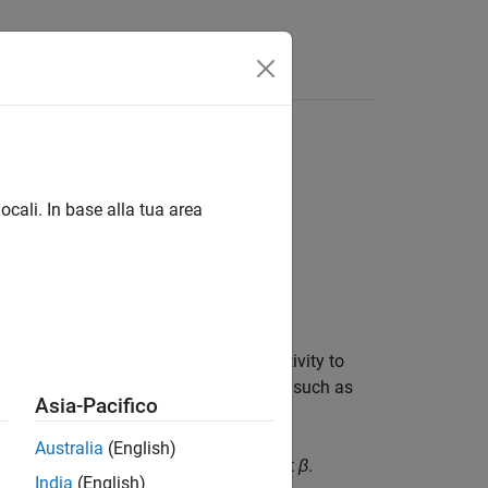
Answers
ocali. In base alla tua area
s each channel for each observation
 neural network and reduce the sensitivity to
nvolutional layers and nonlinearities, such as
Asia-Pacifico
Australia
(English)
ctor
γ
and shifts it by a learnable offset
β
.
India
(English)