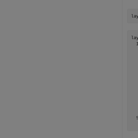
la
lay
  
  
  
  
  
  
  
  
  