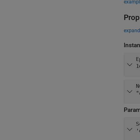
exampl
Prop
expand 
Insta
E
1
N
"
Parame
S
'