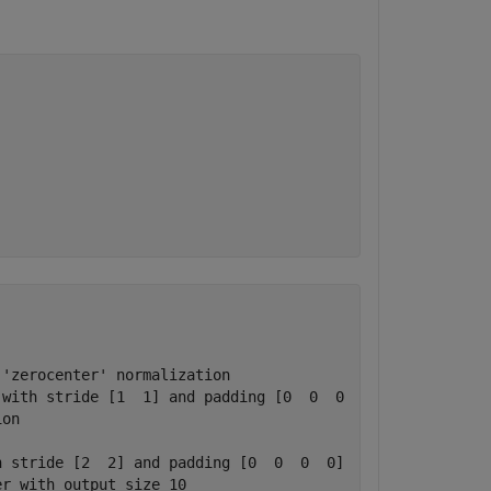
'zerocenter' normalization

with stride [1  1] and padding [0  0  0  0]

on

 stride [2  2] and padding [0  0  0  0]

r with output size 10
