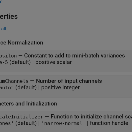
e
erties
all
nce Normalization
—
Constant to add to mini-batch variances
psilon
(default) |
positive scalar
e-5
—
Number of input channels
umChannels
(default) |
positive integer
auto"
ters and Initialization
—
Function to initialize channel sc
caleInitializer
(default) |
|
function handle
ones'
'narrow-normal'