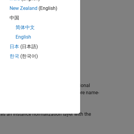
New Zealand
(English)
中国
简体中文
English
日本
(日本語)
한국
(한국어)
n layer.
e normalization layer and sets the optional
on
, and
properties using one or more name-
Name
lose each property name in quotes.
es an instance normalization layer with the