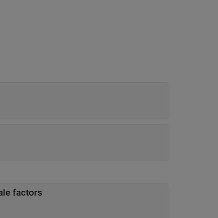
ale factors