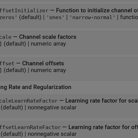
—
Function to initialize channel o
ffsetInitializer
(default) |
|
|
functi
zeros'
'ones'
'narrow-normal'
—
Channel scale factors
cale
(default) |
numeric array
]
—
Channel offsets
ffset
(default) |
numeric array
]
ing Rate and Regularization
—
Learning rate factor for sca
caleLearnRateFactor
(default) |
nonnegative scalar
—
Learning rate factor for of
ffsetLearnRateFactor
(default) |
nonnegative scalar