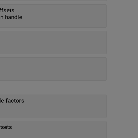
ffsets
on handle
le factors
fsets