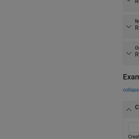
R
N
R
O
R
Exa
collaps
C
Crea