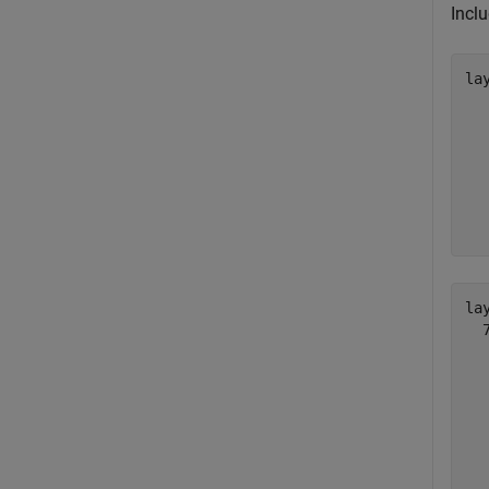
Incl
lay
  
  
  
  
  
  
  
lay
  
  
  
  
  
  
  