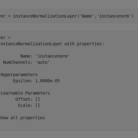
yer = instanceNormalizationLayer(
'Name'
,
'instancenorm'
)
er = 

InstanceNormalizationLayer with properties:

         Name: 'instancenorm'

  NumChannels: 'auto'

 Hyperparameters

      Epsilon: 1.0000e-05

 Learnable Parameters

       Offset: []

        Scale: []

Show all properties
