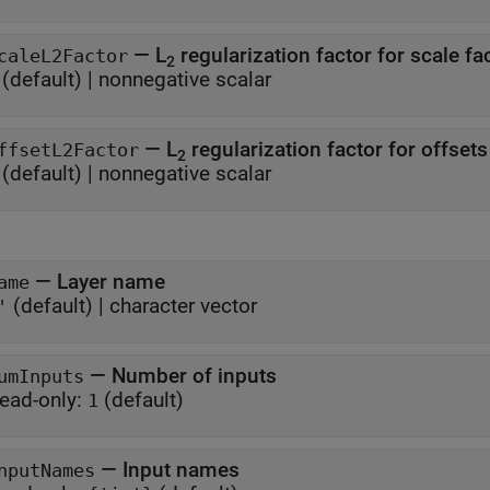
—
L
regularization factor for scale fa
caleL2Factor
2
(default) |
nonnegative scalar
—
L
regularization factor for offsets
ffsetL2Factor
2
(default) |
nonnegative scalar
—
Layer name
ame
(default) |
character vector
'
—
Number of inputs
umInputs
ead-only:
(default)
1
—
Input names
nputNames