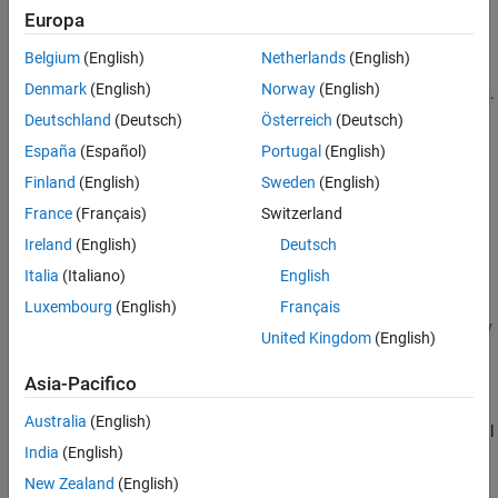
the exported network.
Generate Code
Europa
ON THIS PAGE
First, you train a simple convolutional deep neural network to
Belgium
(English)
Netherlands
(English)
Load Data and Train Network
classify handwritten digits from 0 to 9. You then quantize the
Denmark
(English)
Norway
(English)
network and export it to Simulink using
.
Quantize Network
exportNetworkToSimulink
Lastly, you generate fixed-point C code from the exported
Deutschland
(Deutsch)
Österreich
(Deutsch)
Export Network to Simulink and Explore
Model
quantized network that you can use in embedded systems using
España
(Español)
Portugal
(English)
Embedded Coder®.
Generate C Code
Finland
(English)
Sweden
(English)
Supporting Functions
For completeness of the workflow, the example includes training
France
(Français)
Switzerland
See Also
and quantizing a deep neural network. If you are familiar with
Ireland
(English)
Deutsch
these steps, skip to the
Export Network to Simulink and Explore
Italia
(Italiano)
English
Model
section.
Luxembourg
(English)
Français
To see a similar workflow for a nonquantized network, see
Battery
United Kingdom
(English)
State of Charge Estimation Using Deep Learning
.
Asia-Pacifico
Load Data and Train Network
Australia
(English)
Load the training and validation data. Train a convolutional neural
India
(English)
network for the classification task. For more information on
setting up the data used for training and validation, see
Create
New Zealand
(English)