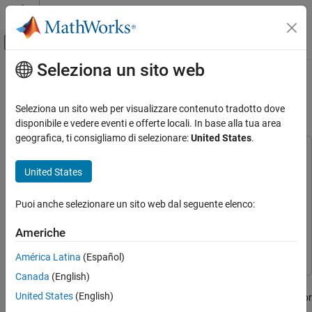
Vai al contenuto
MATLAB Help Center
Attiva/disattiva menu di navigazione off
Seleziona un sito web
Contenuto principale
Pagina iniziale della documentazione
Export Quantized Networks to
Simulink and Generate Code
IA e Statistica
Seleziona un sito web per visualizzare contenuto tradotto dove
disponibile e vedere eventi e offerte locali. In base alla tua area
Deep Learning Toolbox
geografica, ti consigliamo di selezionare:
United States
.
Generate Code and Deploy Deep Neural
This example uses:
Networks
Deep Learning Toolbox
Deep Learning Toolbox
United States
Pruning, Projection, and Quantization
Deep Learning Toolbox Model Compression Library
Deep
Get Started with Network Compression
Learning Toolbox Model Compression Library
Puoi anche selezionare un sito web dal seguente elenco:
Deep Learning Toolbox
Fixed-Point Designer
Fixed-Point Designer
Americhe
Generate Code and Deploy Deep Neural
Embedded Coder
Embedded Coder
Networks
América Latina
(Español)
Pruning, Projection, and Quantization
Canada
(English)
Quantization
This example shows how to export a quantized network to
United States
(English)
Simulink, visualize the network in Simulink, and generate C code for
Export Quantized Networks to Simulink and