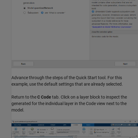
Advance through the steps of the Quick Start tool. For this
example, use the default settings that are already selected.
Return to the
C Code
tab. Click on a layer block to inspect the
generated for the individual layer in the Code view next to the
model.