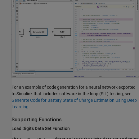
For an example of code generation for a neural network exported
to Simulink that includes software-in-the-loop (SIL) testing, see
Generate Code for Battery State of Charge Estimation Using Deep
Learning
.
Supporting Functions
Load Digits Data Set Function