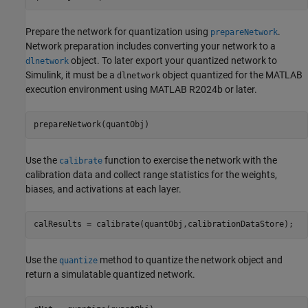
Prepare the network for quantization using
.
prepareNetwork
Network preparation includes converting your network to a
object. To later export your quantized network to
dlnetwork
Simulink, it must be a
object quantized for the MATLAB
dlnetwork
execution environment using MATLAB R2024b or later.
prepareNetwork(quantObj)
Use the
function to exercise the network with the
calibrate
calibration data and collect range statistics for the weights,
biases, and activations at each layer.
calResults = calibrate(quantObj,calibrationDataStore);
Use the
method to quantize the network object and
quantize
return a simulatable quantized network.