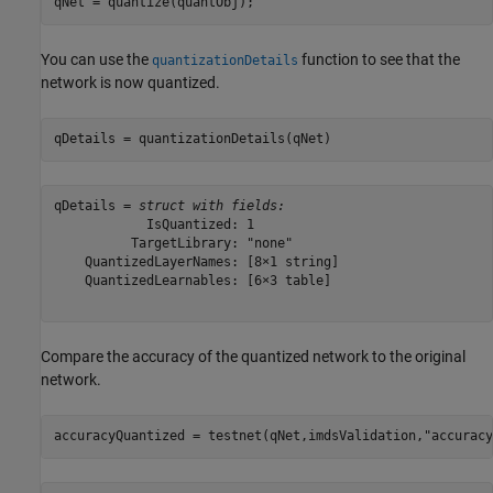
qNet = quantize(quantObj);
You can use the
function to see that the
quantizationDetails
network is now quantized.
qDetails = quantizationDetails(qNet)
qDetails = 
struct with fields:
            IsQuantized: 1

          TargetLibrary: "none"

    QuantizedLayerNames: [8×1 string]

    QuantizedLearnables: [6×3 table]

Compare the accuracy of the quantized network to the original
network.
accuracyQuantized = testnet(qNet,imdsValidation,
"accuracy