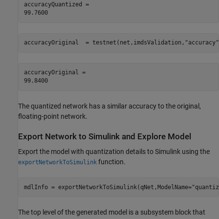
accuracyQuantized = 

accuracyOriginal  = testnet(net,imdsValidation,
"accuracy"
accuracyOriginal = 

The quantized network has a similar accuracy to the original,
floating-point network.
Export Network to Simulink and Explore Model
Export the model with quantization details to Simulink using the
function.
exportNetworkToSimulink
mdlInfo = exportNetworkToSimulink(qNet,ModelName=
"quantiz
The top level of the generated model is a subsystem block that