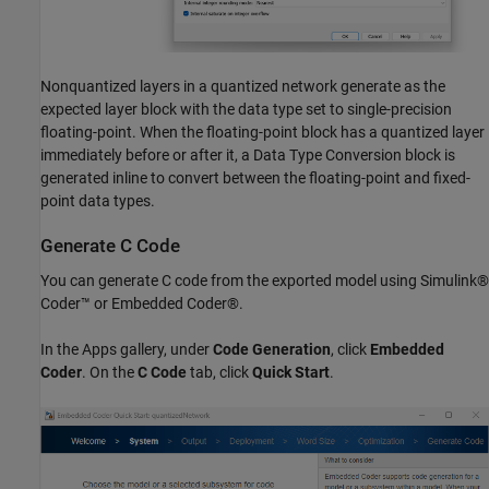
Nonquantized layers in a quantized network generate as the
expected layer block with the data type set to single-precision
floating-point. When the floating-point block has a quantized layer
immediately before or after it, a Data Type Conversion block is
generated inline to convert between the floating-point and fixed-
point data types.
Generate C Code
You can generate C code from the exported model using Simulink®
Coder™ or Embedded Coder®.
In the Apps gallery, under
Code Generation
, click
Embedded
Coder
. On the
C Code
tab, click
Quick Start
.