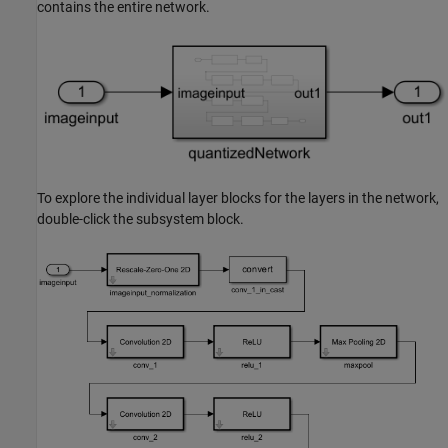
contains the entire network.
To explore the individual layer blocks for the layers in the network,
double-click the subsystem block.