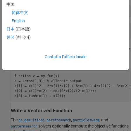
中国
my_fun([2 3])
简体中文
English
ans =

日本
(日本語)
   31
한국
(한국어)
For
, suppose you have three objectives. Your objective
gamultiobj
function returns a three-element vector consisting of the three
Contatta l’ufficio locale
objective function values:
function
 z = my_fun(x)

z = zeros(1,3); 
% allocate output
z(1) = x(1)^2 - 2*x(1)*x(2) + 6*x(1) + 4*x(2)^2 - 3*x(2);

z(2) = x(1)*x(2) + cos(3*x(2)/(2+x(1)));

z(3) = tanh(x(1) + x(2));
Write a Vectorized Function
The
,
,
,
, and
ga
gamultiobj
paretosearch
particleswarm
solvers optionally compute the objective functions
patternsearch