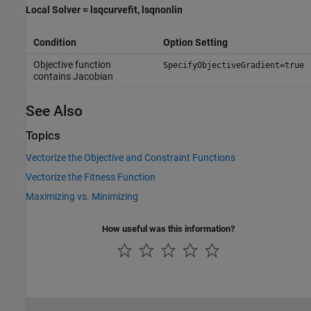
Local Solver = lsqcurvefit, lsqnonlin
Condition
Option Setting
Objective function
SpecifyObjectiveGradient=true
contains Jacobian
See Also
Topics
Vectorize the Objective and Constraint Functions
Vectorize the Fitness Function
Maximizing vs. Minimizing
How useful was this information?