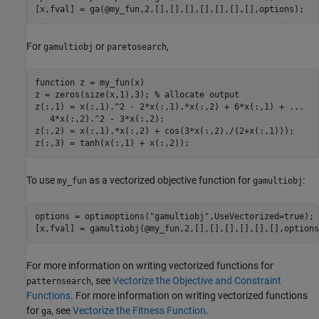
[x,fval] = ga(@my_fun,2,[],[],[],[],[],[],[],options);
For
or
,
gamultiobj
paretosearch
function
 z = my_fun(x)

z = zeros(size(x,1),3); 
% allocate output
z(:,1) = x(:,1).^2 - 2*x(:,1).*x(:,2) + 6*x(:,1) + 
...
   4*x(:,2).^2 - 3*x(:,2);

z(:,2) = x(:,1).*x(:,2) + cos(3*x(:,2)./(2+x(:,1)));

z(:,3) = tanh(x(:,1) + x(:,2));
To use
as a vectorized objective function for
:
my_fun
gamultiobj
options = optimoptions(
"gamultiobj"
,UseVectorized=true);

[x,fval] = gamultiobj(@my_fun,2,[],[],[],[],[],[],options
For more information on writing vectorized functions for
, see
Vectorize the Objective and Constraint
patternsearch
Functions
. For more information on writing vectorized functions
for
, see
Vectorize the Fitness Function
.
ga