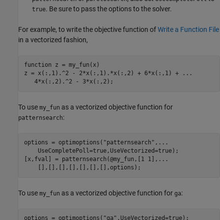
. Be sure to pass the options to the solver.
true
For example, to write the objective function of
Write a Function File
in a vectorized fashion,
function
 z = my_fun(x)

z = x(:,1).^2 - 2*x(:,1).*x(:,2) + 6*x(:,1) + 
...
   4*x(:,2).^2 - 3*x(:,2);
To use
as a vectorized objective function for
my_fun
:
patternsearch
options = optimoptions(
"patternsearch"
,
...
    UseCompletePoll=true,UseVectorized=true);

[x,fval] = patternsearch(@my_fun,[1 1],
...
    [],[],[],[],[],[],[],options);
To use
as a vectorized objective function for
:
my_fun
ga
options = optimoptions(
"ga"
,UseVectorized=true);
