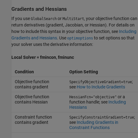
Gradients and Hessians
If you use
or
, your objective function can
GlobalSearch
MultiStart
return derivatives (gradient, Jacobian, or Hessian). For details on
how to include this syntax in your objective function, see
Including
Gradients and Hessians
. Use
to set options so that
optimoptions
your solver uses the derivative information:
Local Solver = fmincon, fminunc
Condition
Option Setting
Objective function
;
SpecifyObjectiveGradient=true
contains gradient
see
How to Include Gradients
Objective function
or a
HessianFcn="objective"
contains Hessian
function handle; see
Including
Hessians
Constraint function
;
SpecifyConstraintGradient=true
contains gradient
see
Including Gradients in
Constraint Functions