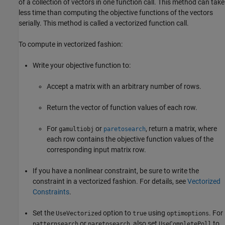
of a collection of vectors in one function call. This method can take
less time than computing the objective functions of the vectors
serially. This method is called a vectorized function call.
To compute in vectorized fashion:
Write your objective function to:
Accept a matrix with an arbitrary number of rows.
Return the vector of function values of each row.
For
or
, return a matrix, where
gamultiobj
paretosearch
each row contains the objective function values of the
corresponding input matrix row.
If you have a nonlinear constraint, be sure to write the
constraint in a vectorized fashion. For details, see
Vectorized
Constraints
.
Set the
option to
using
. For
UseVectorized
true
optimoptions
or
, also set
to
patternsearch
paretosearch
UseCompletePoll