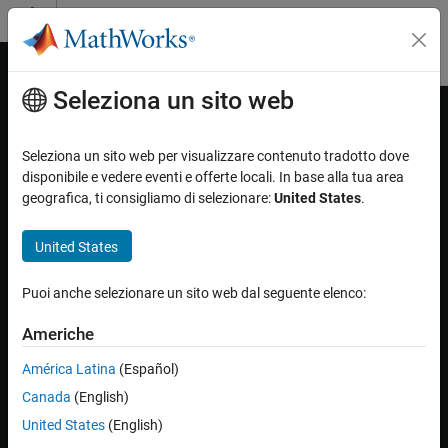
Vai al contenuto
MATLAB Help Center
Attiva/disattiva menu di navigazione off
Seleziona un sito web
Contenuto principale
Pagina iniziale della documentazione
Get Started with Image Acquisition
Explorer
Image Processing and Computer Vision
Seleziona un sito web per visualizzare contenuto tradotto dove
Test and Measurement
disponibile e vedere eventi e offerte locali. In base alla tua area
geografica, ti consigliamo di selezionare:
United States
.
The basic workflow of using the
Image Acquisition Explorer
is to
Image Acquisition Toolbox
preview, configure, acquire, and save image data. For information
Image Data Acquisition
United States
on opening the app or the parts of the app, see
Image Acquisition
Acquisition Using Image Acquisition Explorer
Explorer Overview
.
Puoi anche selezionare un sito web dal seguente elenco:
Image Acquisition Toolbox
For a walkthrough of the
Image Acquisition Explorer
app, play the
Get Started with Image Acquisition Toolbox
following video.
Americhe
Get Started with Image Acquisition Explorer
América Latina
(Español)
ON THIS PAGE
Canada
(English)
See Also
United States
(English)