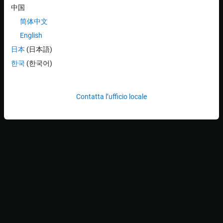
中国
简体中文
English
日本
(日本語)
한국
(한국어)
Contatta l’ufficio locale
Choose the format to work with by selecting an option from
Video Format
in the
Configure Format
section of the app
toolstrip. The formats might correspond to the different
resolutions and color spaces that your device supports, or to
different video standards or camera configurations. This
information comes from your device adaptor.