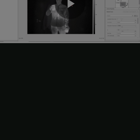
Play
Video
Choose your logging mode, which determines whether you
save the acquisition data as a file or as a workspace variable.
Select either the
File
or
Workspace Variable
option in the
Logging
section of the app toolstrip. Specify the file name or
workspace variable name.
If you select
File
, you can click the configuration icon next to
the file name for additional settings, including file location to
save to and file format to save as.