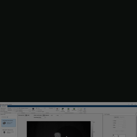
Set any general or device-specific parameters from the
Device
Properties
panel or use the default settings. The specific list
of properties that appear depends on your selected device.
You can preview the property changes as you update them.