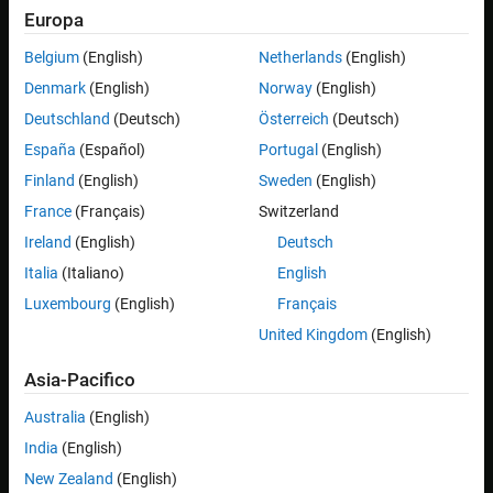
Europa
Belgium
(English)
Netherlands
(English)
Denmark
(English)
Norway
(English)
Deutschland
(Deutsch)
Österreich
(Deutsch)
España
(Español)
Portugal
(English)
Finland
(English)
Sweden
(English)
After opening the
Image Acquisition Explorer
app, decide
France
(Français)
Switzerland
which device you want to work with. The image acquisition
devices currently connected to your computer are shown. If
Ireland
(English)
Deutsch
you do not see your device, make sure you have the
Italia
(Italiano)
English
appropriate Image Acquisition Toolbox™ support package
Luxembourg
(English)
Français
installed. For a list of supported hardware and their respective
support packages, see
Image Acquisition Toolbox Supported
United Kingdom
(English)
Hardware
. If your device is not connected yet, plug it in to your
Asia-Pacifico
computer and refresh the list of hardware in the app.
Australia
(English)
India
(English)
New Zealand
(English)