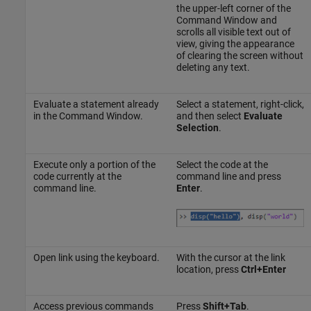
the upper-left corner of the
Command Window and
scrolls all visible text out of
view, giving the appearance
of clearing the screen without
deleting any text.
Evaluate a statement already
Select a statement, right-click,
in the Command Window.
and then select
Evaluate
Selection
.
Execute only a portion of the
Select the code at the
code currently at the
command line and press
command line.
Enter
.
Open link using the keyboard.
With the cursor at the link
location, press
Ctrl+Enter
Access previous commands
Press
Shift+Tab
.