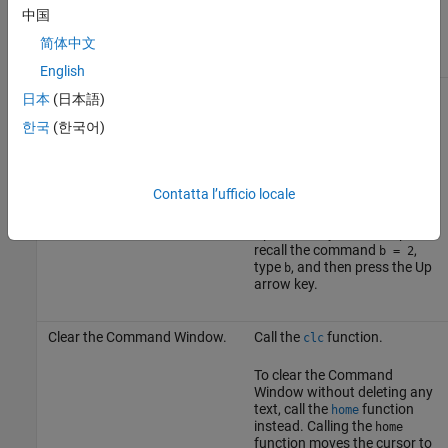
Clear a statement from the
Press the Escape (
Esc
) key.
中国
command line without
executing it.
简体中文
English
Recall previous statements.
Press the Up arrow ↑ key. The
日本
(日本語)
Command History
window
opens and displays a log of
한국
(한국어)
previous statements.
To recall a specific statement,
Contatta l’ufficio locale
type any part of the
statement and then press the
Up arrow key. For example, to
recall the command
,
b = 2
type
, and then press the Up
b
arrow key.
Clear the Command Window.
Call the
function.
clc
To clear the Command
Window without deleting any
text, call the
function
home
instead. Calling the
home
function moves the cursor to