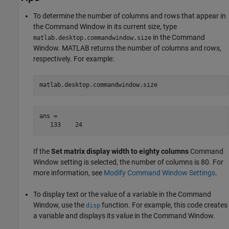
To determine the number of columns and rows that appear in
the Command Window in its current size, type
in the Command
matlab.desktop.commandwindow.size
Window. MATLAB returns the number of columns and rows,
respectively. For example:
matlab.desktop.commandwindow.size
ans =

   133    24
If the
Set matrix display width to eighty columns
Command
Window setting is selected, the number of columns is 80. For
more information, see
Modify Command Window Settings
.
To display text or the value of a variable in the Command
Window, use the
function. For example, this code creates
disp
a variable and displays its value in the Command Window.