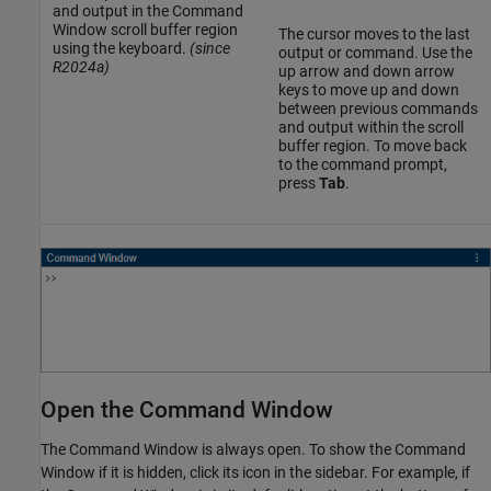
and output in the Command
Window scroll buffer region
The cursor moves to the last
using the keyboard.
(since
output or command. Use the
R2024a)
up arrow and down arrow
keys to move up and down
between previous commands
and output within the scroll
buffer region. To move back
to the command prompt,
press
Tab
.
Open the Command Window
The Command Window is always open. To show the Command
Window if it is hidden, click its icon in the sidebar. For example, if