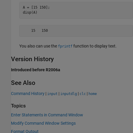
A = [15 150];

disp(A)
    15   150
You also can use the
function to display text.
fprintf
Version History
Introduced before R2006a
See Also
Command History
|
|
|
|
input
inputdlg
clc
home
Topics
Enter Statements in Command Window
Modify Command Window Settings
Format Output