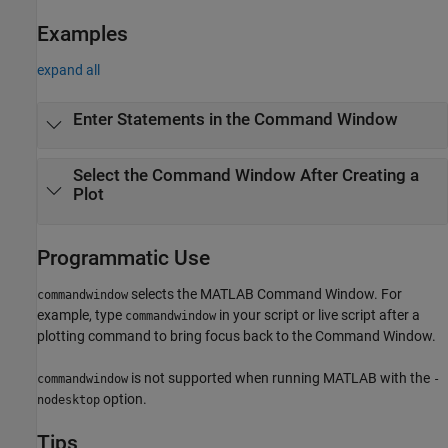
Examples
expand all
Enter Statements in the Command Window
Select the Command Window After Creating a
Plot
Programmatic Use
selects the MATLAB Command Window. For
commandwindow
example, type
in your script or live script after a
commandwindow
plotting command to bring focus back to the Command Window.
is not supported when running MATLAB with the
commandwindow
-
option.
nodesktop
Tips