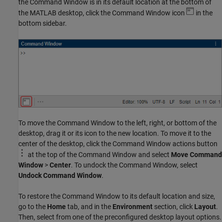
the Command Window is in its default location at the bottom of
the MATLAB desktop, click the Command Window icon
in the
bottom sidebar.
To move the Command Window to the left, right, or bottom of the
desktop, drag it or its icon to the new location. To move it to the
center of the desktop, click the Command Window actions button
at the top of the Command Window and select
Move Command
Window
>
Center
. To undock the Command Window, select
Undock Command Window
.
To restore the Command Window to its default location and size,
go to the
Home
tab, and in the
Environment
section, click
Layout
.
Then, select from one of the preconfigured desktop layout options.