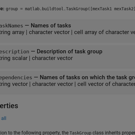
le:
group = matlab.buildtool.TaskGroup([mexTask1 mexTask2
—
Names of tasks
askNames
tring array
|
character vector
|
cell array of character v
—
Description of task group
escription
tring scalar
|
character vector
—
Names of tasks on which the task g
ependencies
tring vector
|
character vector
|
cell vector of characte
erties
all
tion to the following property, the
class inherits prope
TaskGroup