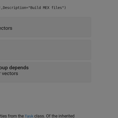
],Description="Build MEX files")
ectors
roup depends
r vectors
rties from the
class. Of the inherited
Task