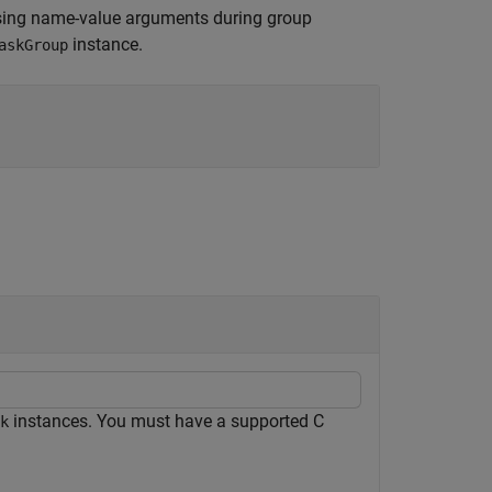
sing name-value arguments during group
instance.
askGroup
instances. You must have a supported C
k