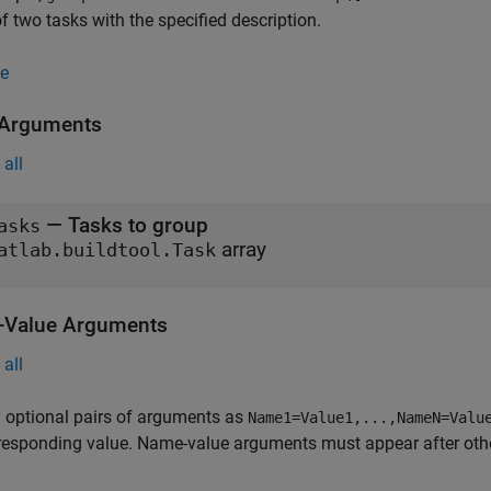
f two tasks with the specified description.
e
 Arguments
all
—
Tasks to group
asks
array
atlab.buildtool.Task
Value Arguments
all
 optional pairs of arguments as
Name1=Value1,...,NameN=Valu
responding value. Name-value arguments must appear after other