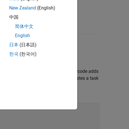
New Zealand
(English)
中国
简体中文
English
日本
(日本語)
한국
(한국어)
lon to a build plan. For example, this code adds
udes a colon, the assignment also creates a task
 group contains a single task named