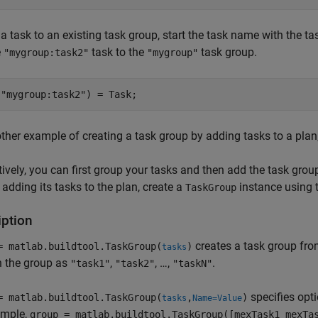
a task to an existing task group, start the task name with the 
e
task to the
task group.
"mygroup:task2"
"mygroup"
(
"mygroup:task2"
) = Task;
ther example of creating a task group by adding tasks to a plan
tively, you can first group your tasks and then add the task grou
y adding its tasks to the plan, create a
instance using t
TaskGroup
iption
creates a task group fro
= matlab.buildtool.TaskGroup(
)
tasks
n the group as
,
, …,
.
"task1"
"task2"
"taskN"
specifies opt
= matlab.buildtool.TaskGroup(
,
)
tasks
Name=Value
ample,
group = matlab.buildtool.TaskGroup([mexTask1 mexTa