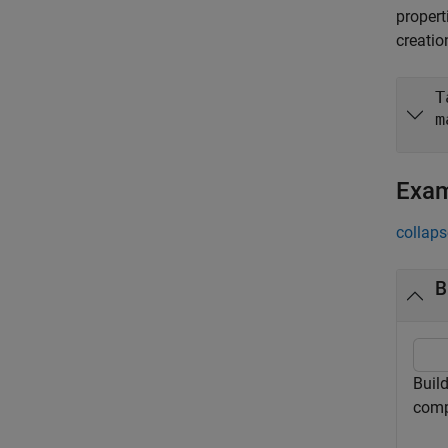
propert
creatio
T
m
Exa
collaps
B
Buil
comp