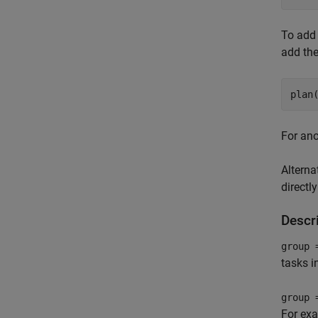
To add 
add th
plan
For ano
Alterna
directl
Descr
group 
tasks i
group 
For ex