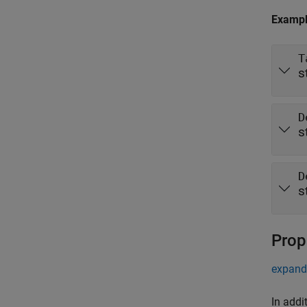
Examp
T
s
D
s
D
s
Prop
expand 
In addi