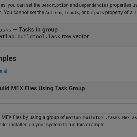
ies, you can set the
and
properties u
Description
Dependencies
n. You cannot set the
,
, or
property of a
Actions
Inputs
Outputs
T
—
Tasks in group
asks
row vector
atlab.buildtool.Task
mples
e all
uild MEX Files Using Task Group
d MEX files by using a group of
matlab.buildtool.tasks.MexTas
iler installed on your system to run this example.