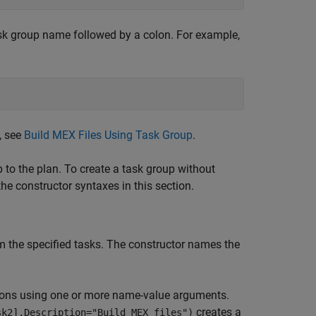
task group name followed by a colon. For example,
, see
Build MEX Files Using Task Group
.
p to the plan. To create a task group without
he constructor syntaxes in this section.
m the specified tasks. The constructor names the
ions using one or more name-value arguments.
creates a
sk2],Description="Build MEX files")