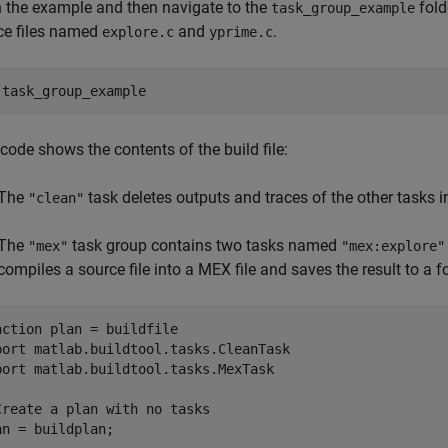
 the example and then navigate to the
fold
task_group_example
ce files named
and
.
explore.c
yprime.c
 
task_group_example
code shows the contents of the build file:
The
task deletes outputs and traces of the other tasks in 
"clean"
The
task group contains two tasks named
"mex"
"mex:explore"
compiles a source file into a MEX file and saves the result to a
nction
 plan = buildfile

port 
matlab.buildtool.tasks.CleanTask
port 
matlab.buildtool.tasks.MexTask
Create a plan with no tasks
an = buildplan;
