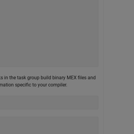
s in the task group build binary MEX files and
mation specific to your compiler.