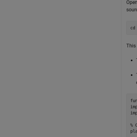
Open
sour
cd
This 
fu
im
im
% 
pl