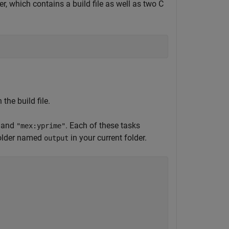
er, which contains a build file as well as two C
the build file.
and
. Each of these tasks
"mex:yprime"
 folder named
in your current folder.
output