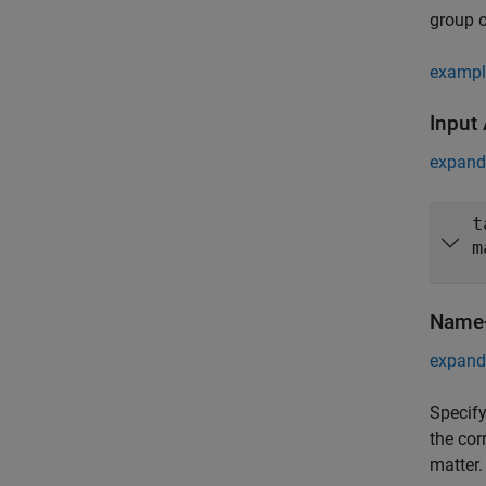
group o
exampl
Input
expand 
t
m
Name-
expand 
Specify
the cor
matter.