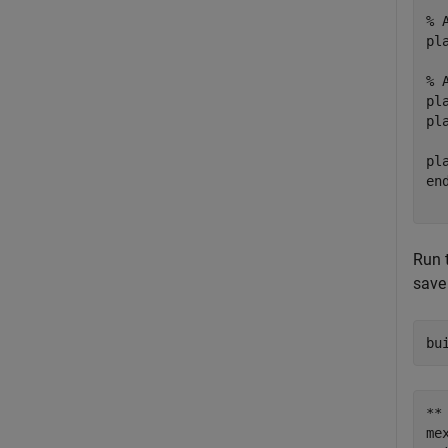
% 
pl
% 
pl
pl
pl
en
Run 
save
bu
**
me