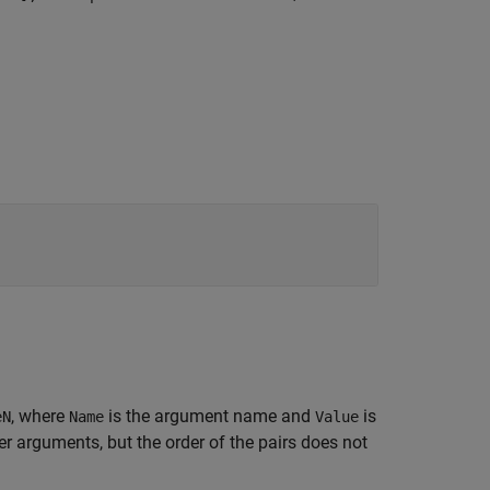
, where
is the argument name and
is
eN
Name
Value
 arguments, but the order of the pairs does not