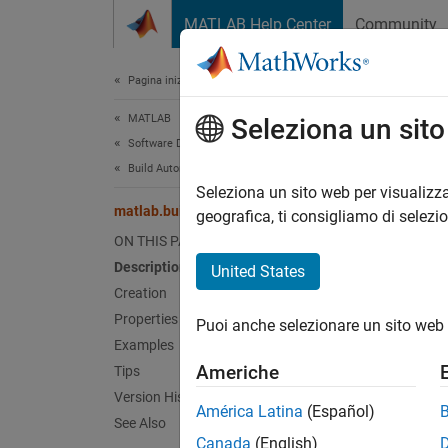
Vai al contenuto
MATLAB Help Center
Community
Document
Pagina iniziale della documentazione
MATLAB
mat
Seleziona un sit
Software Development
Build Automation
Names
Seleziona un sito web per visualizza
matlab.buildtool.TaskGroup Class
Superc
geografica, ti consigliamo di selezi
ON THIS PAGE
Group o
Description
United States
Since 
Creation
expand 
Properties
Puoi anche selezionare un sito web 
Desc
Examples
Americhe
Tips
The
ma
Version History
work in
América Latina
(Español)
See Also
binary 
Canada
(English)