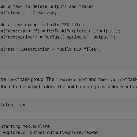
Add a task to delete outputs and traces
an(
"clean"
) = CleanTask;

Add a task group to build MEX files
an(
"mex:explore"
) = MexTask(
"explore.c"
,
"output"
);

an(
"mex:yprime"
) = MexTask(
"yprime.c"
,
"output"
);

an(
"mex"
).Description = 
"Build MEX files"
d
the
task group. The
and
task
"mex"
"mex:explore"
"mex:yprime"
 them to the
folder. The build run progress includes infor
output
ildtool 
mex
 Starting mex:explore

x explore.c -output output\explore.mexw64 
