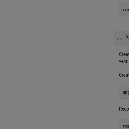
re
R
Crea
versi
Crea
up
Reco
re