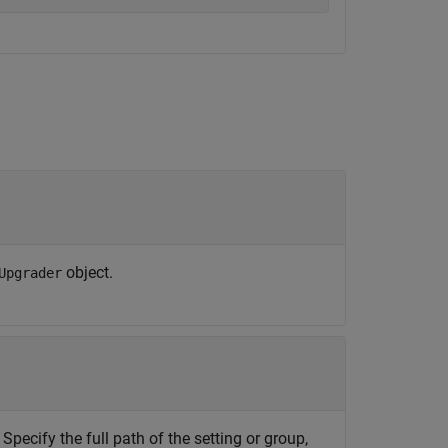
object.
Upgrader
 Specify the full path of the setting or group,