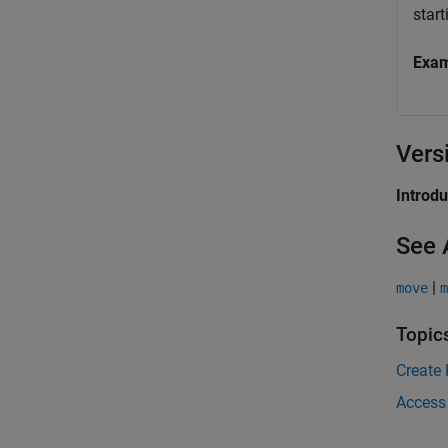
start
Exa
Vers
Introd
See 
|
move
m
Topic
Create 
Access