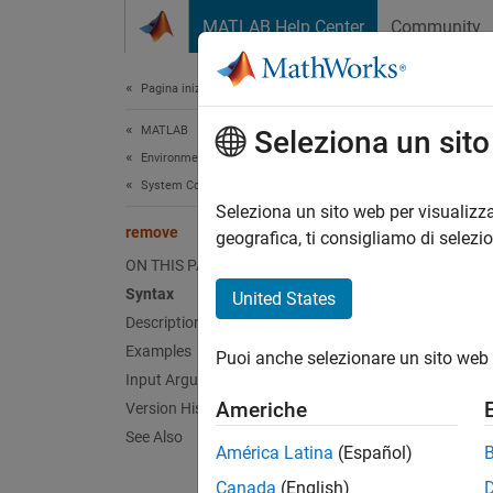
Vai al contenuto
MATLAB Help Center
Community
Document
Pagina iniziale della documentazione
MATLAB
rem
Seleziona un sit
Environment and Settings
System Commands
Record 
Seleziona un sito web per visualizza
remove
geografica, ti consigliamo di selezi
collaps
ON THIS PAGE
Synt
Syntax
United States
Description
remove
Examples
Puoi anche selezionare un sito web 
Desc
Input Arguments
Americhe
Version History
remove
See Also
setting
América Latina
(Español)
incompa
Canada
(English)