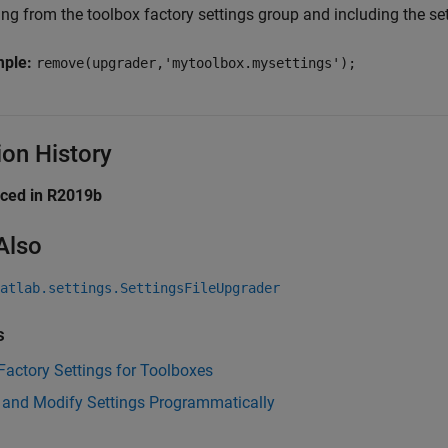
ing from the toolbox factory settings group and including the se
mple:
remove(upgrader,'mytoolbox.mysettings');
ion History
uced in R2019b
Also
atlab.settings.SettingsFileUpgrader
s
Factory Settings for Toolboxes
 and Modify Settings Programmatically