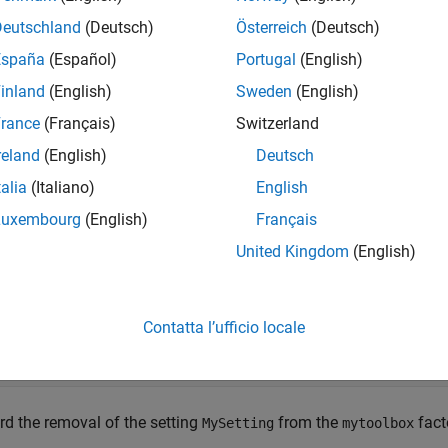
e
Deutschland
(Deutsch)
Österreich
(Deutsch)
España
(Español)
Portugal
(English)
mples
inland
(English)
Sweden
(English)
e all
rance
(Français)
Switzerland
reland
(English)
Deutsch
ecord Removal of Setting
talia
(Italiano)
English
Luxembourg
(English)
Français
te a
object and record 
matlab.settings.SettingsFileUpgrader
United Kingdom
(English)
toolbox.
te a
object for version
matlab.settings.SettingsFileUpgrader
Contatta l’ufficio locale
grader = matlab.settings.SettingsFileUpgrader(
'version2'
rd the removal of the setting
from the
fact
MySetting
mytoolbox