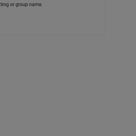
tting or group name.