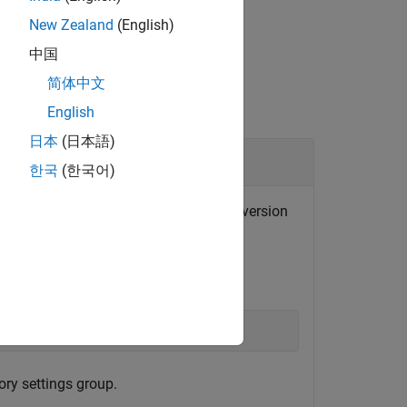
New Zealand
(English)
中国
简体中文
English
日本
(日本語)
한국
(한국어)
the removal of a setting in the second version
of
.
2
mytoolbox
);
ory settings group.