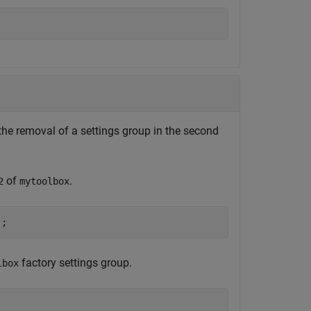
the removal of a settings group in the second
of
.
2
mytoolbox
);
factory settings group.
lbox