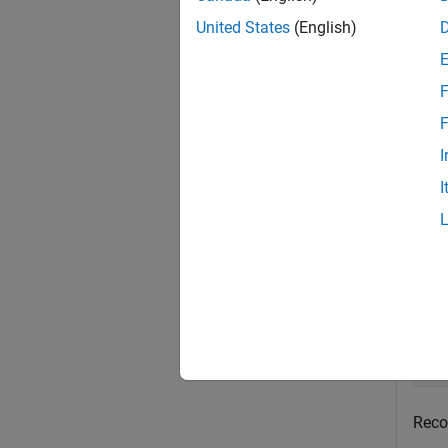
exampl
United States
(English)
Exa
F
collaps
F
I
R
I
Crea
of a 
Crea
up
Reco