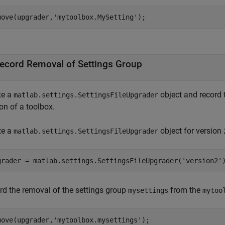
move(upgrader,
'mytoolbox.MySetting'
);
ecord Removal of Settings Group
te a
object and record 
matlab.settings.SettingsFileUpgrader
on of a toolbox.
te a
object for version
matlab.settings.SettingsFileUpgrader
grader = matlab.settings.SettingsFileUpgrader(
'version2'
rd the removal of the settings group
from the
mysettings
mytoo
move(upgrader,
'mytoolbox.mysettings'
);