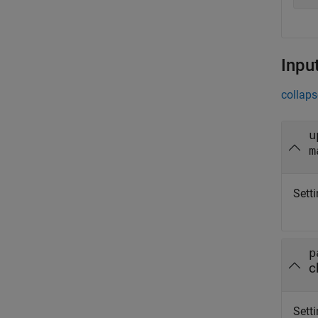
Inpu
collaps
u
m
Setti
p
c
Setti