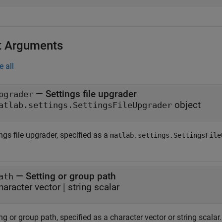
t Arguments
e all
—
Settings file upgrader
pgrader
object
atlab.settings.SettingsFileUpgrader
ngs file upgrader, specified as a
matlab.settings.SettingsFile
—
Setting or group path
ath
haracter vector
|
string scalar
ng or group path, specified as a character vector or string scalar.