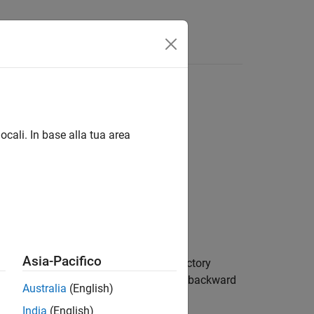
ocali. In base alla tua area
Asia-Pacifico
ngs group. Recording changes to the factory
 a new version of a toolbox do not have backward
Australia
(English)
India
(English)