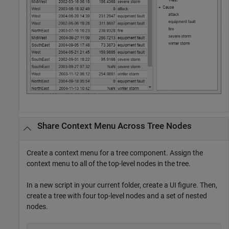
Share Context Menu Across Tree Nodes
Create a context menu for a tree component. Assign the
context menu to all of the top-level nodes in the tree.
In a new script in your current folder, create a UI figure. Then,
create a tree with four top-level nodes and a set of nested
nodes.