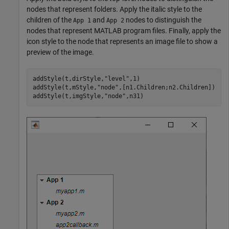
nodes that represent folders. Apply the italic style to the
children of the
and
nodes to distinguish the
App 1
App 2
nodes that represent MATLAB program files. Finally, apply the
icon style to the node that represents an image file to show a
preview of the image.
addStyle(t,dirStyle,
"level"
,1)

addStyle(t,mStyle,
"node"
,[n1.Children;n2.Children])

addStyle(t,imgStyle,
"node"
,n31)