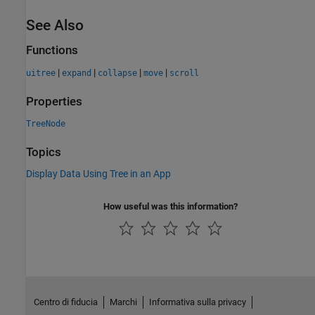
See Also
Functions
|
|
|
|
uitree
expand
collapse
move
scroll
Properties
TreeNode
Topics
Display Data Using Tree in an App
How useful was this information?
Centro di fiducia
Marchi
Informativa sulla privacy