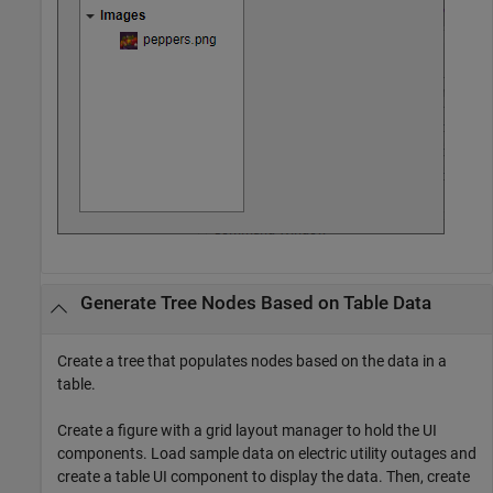
Generate Tree Nodes Based on Table Data
Create a tree that populates nodes based on the data in a
table.
Create a figure with a grid layout manager to hold the UI
components. Load sample data on electric utility outages and
create a table UI component to display the data. Then, create