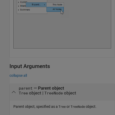
Input Arguments
collapse all
—
Parent object
parent
object
|
object
Tree
TreeNode
Parent object, specified as a
or
object.
Tree
TreeNode