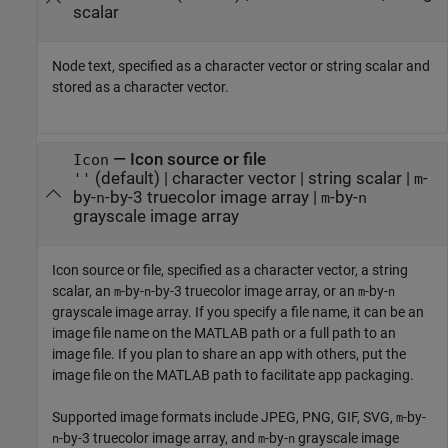
scalar
Node text, specified as a character vector or string scalar and
stored as a character vector.
—
Icon source or file
Icon
(default) |
character vector
|
string scalar
|
-
''
m
by-
-by-3 truecolor image array
|
-by-
n
m
n
grayscale image array
Icon source or file, specified as a character vector, a string
scalar, an
-by-
-by-3 truecolor image array, or an
-by-
m
n
m
n
grayscale image array. If you specify a file name, it can be an
image file name on the MATLAB path or a full path to an
image file. If you plan to share an app with others, put the
image file on the MATLAB path to facilitate app packaging.
Supported image formats include JPEG, PNG, GIF, SVG,
-by-
m
-by-3 truecolor image array, and
-by-
grayscale image
n
m
n