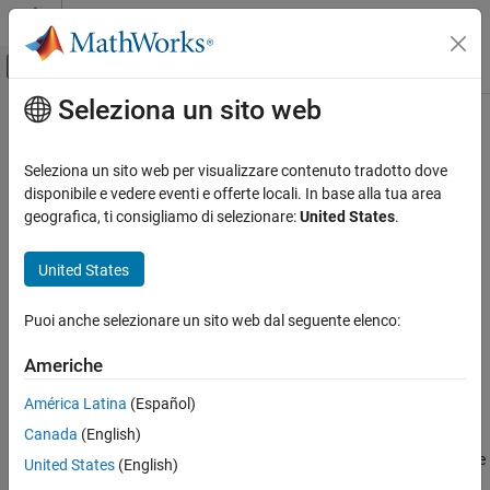
Vai al contenuto
MATLAB Help Center
Attiva/disattiva menu di navigazione off
Seleziona un sito web
Contenuto principale
Pagina iniziale della documentazione
uitreenode
MATLAB
Seleziona un sito web per visualizzare contenuto tradotto dove
App Building
Create tree node component
disponibile e vedere eventi e offerte locali. In base alla tua area
Develop Apps Programmatically
geografica, ti consigliamo di selezionare:
United States
.
collapse all in page
uitreenode
Syntax
United States
ON THIS PAGE
node = uitreenode
Syntax
Puoi anche selezionare un sito web dal seguente elenco:
node = uitreenode(parent)
Description
node = uitreenode(parent,sibling)
Americhe
Examples
node = uitreenode(parent,sibling,location)
Input Arguments
node = uitreenode(
___
,Name,Value)
América Latina
(Español)
Description
Name-Value Arguments
Canada
(English)
Version History
creates a tree node UI component inside a tree
= uitreenode
node
United States
(English)
See Also
within a new figure window and returns the
object.
TreeNode