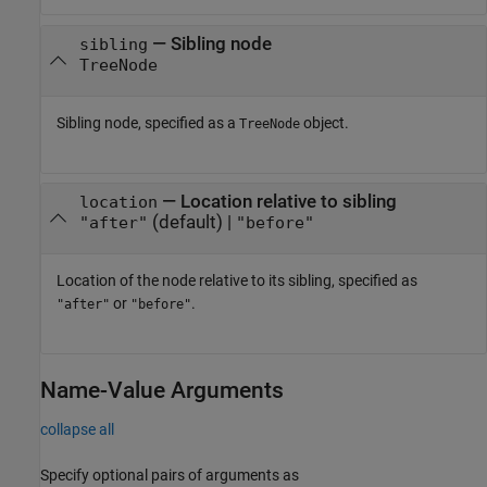
—
Sibling node
sibling
TreeNode
Sibling node, specified as a
object.
TreeNode
—
Location relative to sibling
location
(default) |
"after"
"before"
Location of the node relative to its sibling, specified as
or
.
"after"
"before"
Name-Value Arguments
collapse all
Specify optional pairs of arguments as