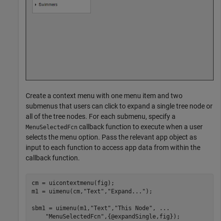
Create a context menu with one menu item and two
submenus that users can click to expand a single tree node or
all of the tree nodes. For each submenu, specify a
callback function to execute when a user
MenuSelectedFcn
selects the menu option. Pass the relevant app object as
input to each function to access app data from within the
callback function.
cm = uicontextmenu(fig);

m1 = uimenu(cm,
"Text"
,
"Expand..."
);

sbm1 = uimenu(m1,
"Text"
,
"This Node"
, 
...
"MenuSelectedFcn"
,{@expandSingle,fig});
