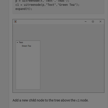
p = uitreenode(t,
"Text"
,
"Teas"
);

c1 = uitreenode(p,
"Text"
,
"Green Tea"
);

expand(t);
Add a new child node to the tree above the
node.
c1