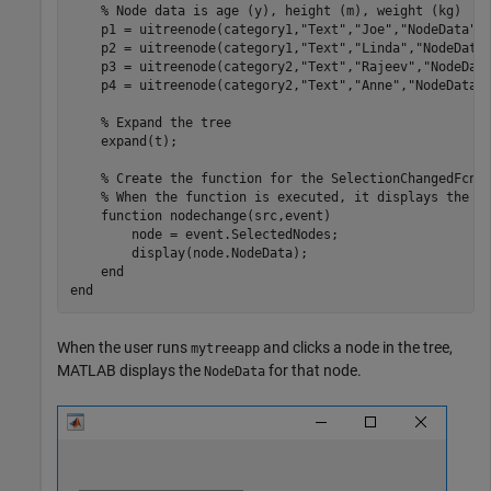
% Node data is age (y), height (m), weight (kg)
    p1 = uitreenode(category1,
"Text"
,
"Joe"
,
"NodeData"
,[
    p2 = uitreenode(category1,
"Text"
,
"Linda"
,
"NodeData
    p3 = uitreenode(category2,
"Text"
,
"Rajeev"
,
"NodeDat
    p4 = uitreenode(category2,
"Text"
,
"Anne"
,
"NodeData"
% Expand the tree
    expand(t);

% Create the function for the SelectionChangedFcn 
% When the function is executed, it displays the d
function
 nodechange(src,event)

        node = event.SelectedNodes;

        display(node.NodeData);

end
end
When the user runs
and clicks a node in the tree,
mytreeapp
MATLAB displays the
for that node.
NodeData