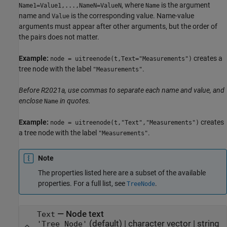
, where
is the argument
Name1=Value1,...,NameN=ValueN
Name
name and
is the corresponding value. Name-value
Value
arguments must appear after other arguments, but the order of
the pairs does not matter.
Example:
creates a
node = uitreenode(t,Text="Measurements")
tree node with the label
.
"Measurements"
Before R2021a, use commas to separate each name and value, and
enclose
in quotes.
Name
Example:
creates
node = uitreenode(t,"Text","Measurements")
a tree node with the label
.
"Measurements"
Note
The properties listed here are a subset of the available
properties. For a full list, see
.
TreeNode
—
Node text
Text
(default) |
character vector
|
string
'Tree Node'