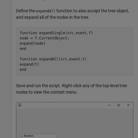
Define the
function to also accept the tree object,
expandAll
and expand all of the nodes in the tree.
function
 expandSingle(src,event,f)

node = f.CurrentObject;

end
function
 expandAll(src,event,t)

end
Save and run the script. Right-click any of the top-level tree
nodes to view the context menu.