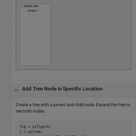
Add Tree Node in Specific Location
Create a tree with a parent and child node. Expand the tree to
see both nodes.
fig = uifigure;

t = uitree;
