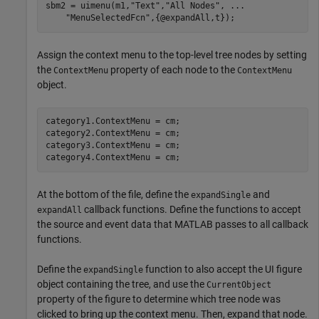
sbm2 = uimenu(m1,
"Text"
,
"All Nodes"
, 
...
"MenuSelectedFcn"
,{@expandAll,t});
Assign the context menu to the top-level tree nodes by setting
the
property of each node to the
ContextMenu
ContextMenu
object.
category1.ContextMenu = cm;

category2.ContextMenu = cm;

category3.ContextMenu = cm;

category4.ContextMenu = cm;
At the bottom of the file, define the
and
expandSingle
callback functions. Define the functions to accept
expandAll
the source and event data that MATLAB passes to all callback
functions.
Define the
function to also accept the UI figure
expandSingle
object containing the tree, and use the
CurrentObject
property of the figure to determine which tree node was
clicked to bring up the context menu. Then, expand that node.