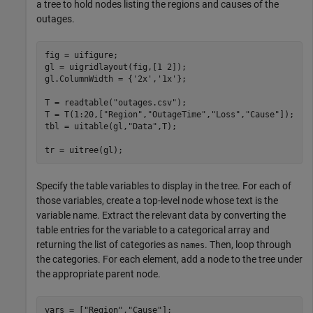
a tree to hold nodes listing the regions and causes of the
outages.
fig = uifigure;

gl = uigridlayout(fig,[1 2]);

gl.ColumnWidth = {
'2x'
,
'1x'
};

T = readtable(
"outages.csv"
);

T = T(1:20,[
"Region"
,
"OutageTime"
,
"Loss"
,
"Cause"
]);

tbl = uitable(gl,
"Data"
,T);

tr = uitree(gl);
Specify the table variables to display in the tree. For each of
those variables, create a top-level node whose text is the
variable name. Extract the relevant data by converting the
table entries for the variable to a categorical array and
returning the list of categories as
. Then, loop through
names
the categories. For each element, add a node to the tree under
the appropriate parent node.
vars = [
"Region"
,
"Cause"
];
