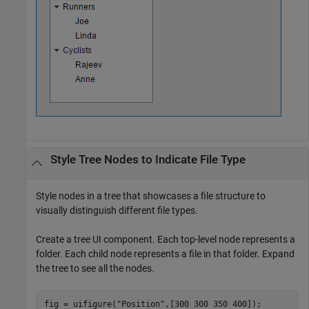
Style Tree Nodes to Indicate File Type
Style nodes in a tree that showcases a file structure to
visually distinguish different file types.
Create a tree UI component. Each top-level node represents a
folder. Each child node represents a file in that folder. Expand
the tree to see all the nodes.
fig = uifigure(
"Position"
,[300 300 350 400]);
