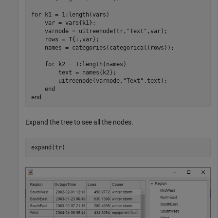
for
 k1 = 1:length(vars)

    var = vars{k1};

    varnode = uitreenode(tr,
"Text"
,var);

    rows = T{:,var};

    names = categories(categorical(rows));

for
 k2 = 1:length(names)

        text = names{k2};

        uitreenode(varnode,
"Text"
,text);

end
end
Expand the tree to see all the nodes.
expand(tr)