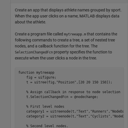
Create an app that displays athlete names grouped by sport.
When the app user clicks on a name, MATLAB displays data
about the athlete.
Create a program file called
that contains the
mytreeapp.m
following commands to create a tree, a set of nested tree
nodes, and a callback function for the tree. The
property specifies the function to
SelectionChangedFcn
execute when the user clicks a node in the tree.
function
 mytreeapp

    fig = uifigure;

    t = uitree(fig,
"Position"
,[20 20 150 150]);

% Assign callback in response to node selection
    t.SelectionChangedFcn = @nodechange;

% First level nodes
    category1 = uitreenode(t,
"Text"
,
"Runners"
,
"NodeDat
    category2 = uitreenode(t,
"Text"
,
"Cyclists"
,
"NodeDa
% Second level nodes.