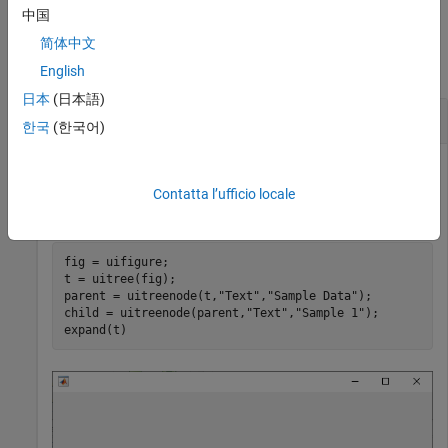
中国
Examples
简体中文
collapse all
English
日本
(日本語)
Create a Tree with Nested Nodes
한국
(한국어)
Create a tree that contains a parent node called
Sample Data
with a child node called
. Expand the tree to see both
Sample 1
Contatta l’ufficio locale
nodes.
fig = uifigure;

t = uitree(fig);

parent = uitreenode(t,
"Text"
,
"Sample Data"
);

child = uitreenode(parent,
"Text"
,
"Sample 1"
);

expand(t)