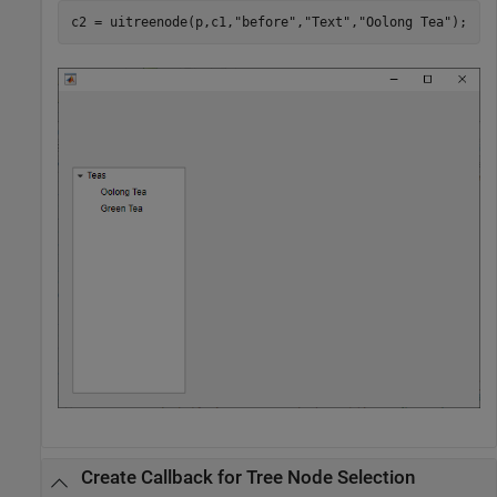
c2 = uitreenode(p,c1,
"before"
,
"Text"
,
"Oolong Tea"
);
Create Callback for Tree Node Selection