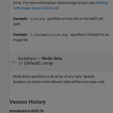
array. For more information about image arrays, see
Working
with Image Types in MATLAB
.
Example:
specifies an icon file on the MATLAB
'icon.png'
path.
Example:
specifies a full path to an
'C:\Documents\icon.png'
image file.
—
Node data
NodeData
(default) |
array
[]
Node data, specified as an array of any type. Specify
to share node-relevant data within your app code.
NodeData
Version History
Introduced in R2017b