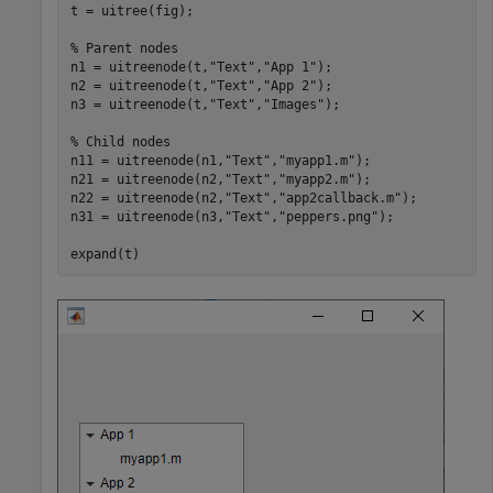
t = uitree(fig);

% Parent nodes
n1 = uitreenode(t,
"Text"
,
"App 1"
);

n2 = uitreenode(t,
"Text"
,
"App 2"
);

n3 = uitreenode(t,
"Text"
,
"Images"
);

% Child nodes
n11 = uitreenode(n1,
"Text"
,
"myapp1.m"
);

n21 = uitreenode(n2,
"Text"
,
"myapp2.m"
);

n22 = uitreenode(n2,
"Text"
,
"app2callback.m"
);

n31 = uitreenode(n3,
"Text"
,
"peppers.png"
);

expand(t)