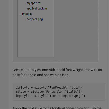
Create three styles: one with a bold font weight, one with an
italic font angle, and one with an icon.
dirStyle = uistyle(
"FontWeight"
,
"bold"
);

mStyle = uistyle(
"FontAngle"
,
"italic"
);

imgStyle = uistyle(
"Icon"
,
"peppers.png"
);
Apply the bold style to the top-level nodes to distinguish the