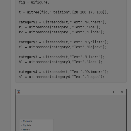
fig = uifigure;

t = uitree(fig,
"Position"
,[20 200 175 100]);

category1 = uitreenode(t,
"Text"
,
"Runners"
);

r1 = uitreenode(category1,
"Text"
,
"Joe"
);

r2 = uitreenode(category1,
"Text"
,
"Linda"
);

category2 = uitreenode(t,
"Text"
,
"Cyclists"
);

c1 = uitreenode(category2,
"Text"
,
"Rajeev"
);

category3 = uitreenode(t,
"Text"
,
"Hikers"
);

h1 = uitreenode(category3,
"Text"
,
"Jack"
);

category4 = uitreenode(t,
"Text"
,
"Swimmers"
);

s1 = uitreenode(category4,
"Text"
,
"Logan"
);