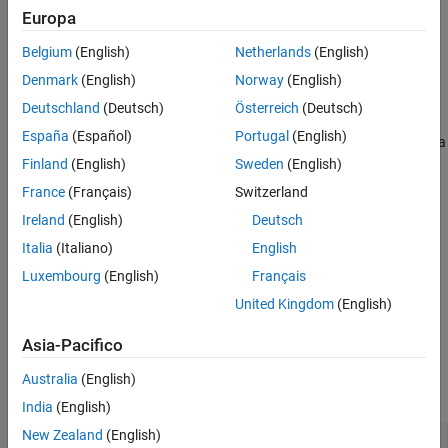
Input Arguments
Add-On Required:
This feature requires the
MATLAB Support
Europa
Output Arguments
Package for BeagleBone Black Hardware
add-on.
Belgium
(English)
Netherlands
(English)
Version History
returns data from the serial
Denmark
(English)
Norway
(English)
= read(
,
)
serialData
serial
count
See Also
device.
Deutschland
(Deutsch)
Österreich
(Deutsch)
España
(Español)
Portugal
(English)
The
function stops when it finishes reading the specified data
read
from the device, or when the timeout period elapses.
Finland
(English)
Sweden
(English)
France
(Français)
Switzerland
example
Ireland
(English)
Deutsch
overrides the
Italia
(Italiano)
English
= read(
,
,
)
serialData
serial
count
precision
default value for precision.
Luxembourg
(English)
Français
United Kingdom
(English)
example
Asia-Pacifico
Examples
Australia
(English)
collapse all
India
(English)
New Zealand
(English)
Connect and Exchange Data with Serial Device