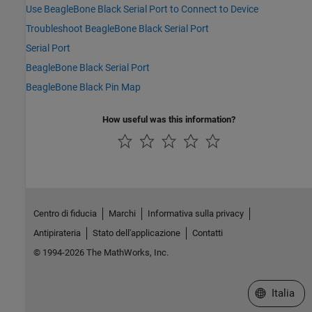
Use BeagleBone Black Serial Port to Connect to Device
Troubleshoot BeagleBone Black Serial Port
Serial Port
BeagleBone Black Serial Port
BeagleBone Black Pin Map
How useful was this information?
Centro di fiducia
Marchi
Informativa sulla privacy
Antipirateria
Stato dell'applicazione
Contatti
© 1994-2026 The MathWorks, Inc.
Seleziona u
Italia