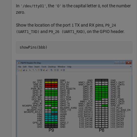
In
, the
is the capital letter
, not the number
'/dev/ttyO1'
'O'
O
zero.
Show the location of the port
TX and RX pins,
1
P9_24
and
, on the GPIO header.
(UART1_TXD)
P9_26 (UART1_RXD)
showPins(bbb)