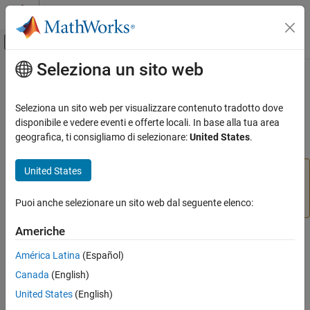
Vai al contenuto
MATLAB Help Center
Attiva/disattiva menu di navigazione off
Seleziona un sito web
Contenuto principale
Pagina iniziale della documentazione
read
MATLAB
Seleziona un sito web per visualizzare contenuto tradotto dove
Data Import and Analysis
Read data from serial device
disponibile e vedere eventi e offerte locali. In base alla tua area
Data Import and Export
geografica, ti consigliamo di selezionare:
United States
.
collapse all in page
Hardware and Network Communication
Hardware Boards and Kits
United States
Add-On Required:
This feature requires the
MATLAB
BeagleBone Black
Support Package for BeagleBone Black Hardware
add-
on.
Puoi anche selezionare un sito web dal seguente elenco:
Serial Port
Americhe
read
Syntax
ON THIS PAGE
América Latina
(Español)
serialData = read(serial,count)
Syntax
Canada
(English)
serialData = read(serial,count,precision)
Description
Description
United States
(English)
Examples