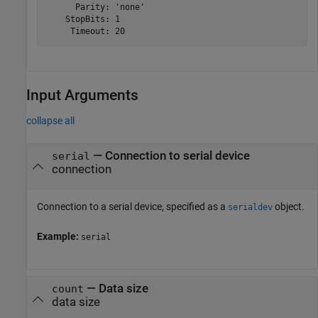
      Parity: 'none'

    StopBits: 1

     Timeout: 20
Input Arguments
collapse all
—
Connection to serial device
serial
connection
Connection to a serial device, specified as a
object.
serialdev
Example:
serial
—
Data size
count
data size