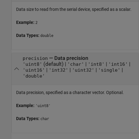
Data size to read from the serial device, specified as a scalar.
Example:
2
Data Types:
double
—
Data precision
precision
(default) |
|
|
|
'uint8'
'char'
'int8'
'int16'
|
|
|
|
'uint16'
'int32'
'uint32'
'single'
'double'
Data precision, specified as a character vector. Optional.
Example:
'uint8'
Data Types:
char