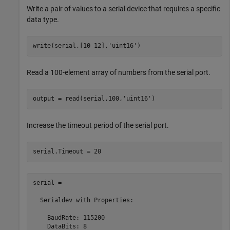
Write a pair of values to a serial device that requires a specific
data type.
write(serial,[10 12],
'uint16'
)
Read a 100-element array of numbers from the serial port.
output = read(serial,100,
'uint16'
)
Increase the timeout period of the serial port.
serial.Timeout = 20
serial = 

  Serialdev with Properties:

    BaudRate: 115200

    DataBits: 8
