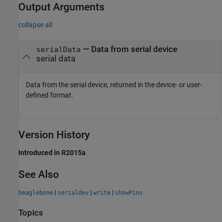
Output Arguments
collapse all
— Data from serial device
serialData
serial data
Data from the serial device, returned in the device- or user-
defined format.
Version History
Introduced in R2015a
See Also
|
|
|
beaglebone
serialdev
write
showPins
Topics