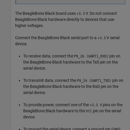
The BeagleBone Black board uses
V. Do not connect
+3.3
BeagleBone Black hardware directly to devices that use
higher voltages.
Connect the BeagleBone Black serial port to a
V serial
+3.3
device.
To receive data, connect the
pin on
P9_26 (UART1_RXD)
the BeagleBone Black hardware to the TxD pin on the
serial device.
To transmit data, connect the
pin on
P9_24 (UART1_TXD)
the BeagleBone Black hardware to the RxD pin on the
serial device.
To provide power, connect one of the
pins on the
+3.3 V
BeagleBone Black hardware to the
pin on the serial
VCC
device.
To ground the serial device, connect a ground pin (
)
GND