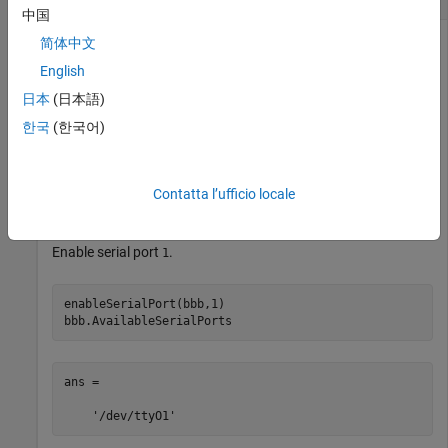
中国
®
简体中文
You can connect to a serial device from the MATLAB
software, write data to the device, and read data from the
English
device.
日本
(日本語)
한국
(한국어)
Create a connection from the MATLAB software to the
BeagleBone Black hardware.
Contatta l’ufficio locale
bbb = beaglebone
Enable serial port
.
1
enableSerialPort(bbb,1)

bbb.AvailableSerialPorts
ans = 
