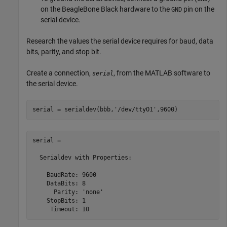
on the BeagleBone Black hardware to the
pin on the
GND
serial device.
Research the values the serial device requires for baud, data
bits, parity, and stop bit.
Create a connection,
, from the MATLAB software to
serial
the serial device.
serial = serialdev(bbb,
'/dev/ttyO1'
,9600)
serial = 

  Serialdev with Properties:

    BaudRate: 9600

    DataBits: 8

      Parity: 'none'

    StopBits: 1

     Timeout: 10