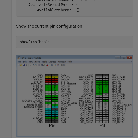
    AvailableSerialPorts: {}

        AvailableWebcams: {} 
Show the current pin configuration.
showPins(bbb);