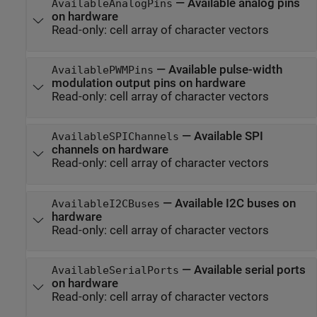
—
Available analog pins
AvailableAnalogPins
on hardware
Read-only:
cell array of character vectors
—
Available pulse-width
AvailablePWMPins
modulation output pins on hardware
Read-only:
cell array of character vectors
—
Available SPI
AvailableSPIChannels
channels on hardware
Read-only:
cell array of character vectors
—
Available I2C buses on
AvailableI2CBuses
hardware
Read-only:
cell array of character vectors
—
Available serial ports
AvailableSerialPorts
on hardware
Read-only:
cell array of character vectors