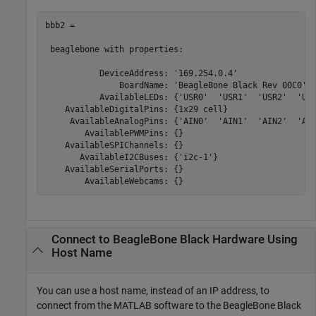
bbb2 = 

 beaglebone with properties:

           DeviceAddress: '169.254.0.4'

               BoardName: 'BeagleBone Black Rev 00C0'

           AvailableLEDs: {'USR0'  'USR1'  'USR2'  'USR
    AvailableDigitalPins: {1x29 cell}

     AvailableAnalogPins: {'AIN0'  'AIN1'  'AIN2'  'AIN
        AvailablePWMPins: {}

    AvailableSPIChannels: {}

       AvailableI2CBuses: {'i2c-1'}

    AvailableSerialPorts: {}

        AvailableWebcams: {} 
Connect to
BeagleBone
Black Hardware Using
Host Name
You can use a host name, instead of an IP address, to
connect from the MATLAB software to the BeagleBone Black