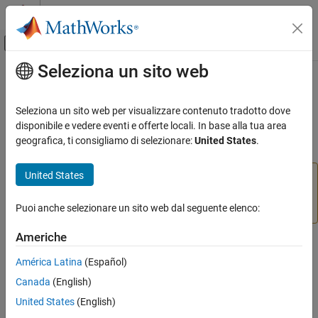
Vai al contenuto
MATLAB Help Center
Attiva/disattiva menu di navigazione off
Seleziona un sito web
Contenuto principale
Pagina iniziale della documentazione
beaglebone
MATLAB
Seleziona un sito web per visualizzare contenuto tradotto dove
Data Import and Analysis
Connection to
BeagleBone
Black hardware
disponibile e vedere eventi e offerte locali. In base alla tua area
Data Import and Export
geografica, ti consigliamo di selezionare:
United States
.
expand all in page
Hardware and Network Communication
Hardware Boards and Kits
United States
Add-On Required:
This feature requires the
MATLAB
BeagleBone Black
Support Package for BeagleBone Black Hardware
add-
on.
Puoi anche selezionare un sito web dal seguente elenco:
Connection to BeagleBone Black Hardware
MATLAB
Americhe
Description
Data Import and Analysis
América Latina
(Español)
Data Import and Export
Add-On Required:
This feature requires the
MATLAB Support
Canada
(English)
Package for BeagleBone Black Hardware
add-on.
Hardware and Network Communication
United States
(English)
Hardware Boards and Kits
®
This object represents a connection from the MATLAB
software