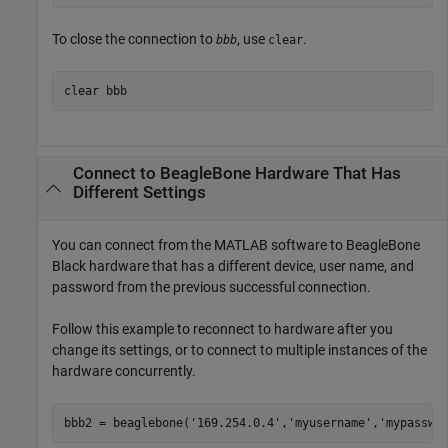
To close the connection to
, use
.
bbb
clear
clear 
bbb
Connect to
BeagleBone
Hardware That Has
Different Settings
You can connect from the MATLAB software to BeagleBone
Black hardware that has a different device, user name, and
password from the previous successful connection.
Follow this example to reconnect to hardware after you
change its settings, or to connect to multiple instances of the
hardware concurrently.
bbb2 = beaglebone(
'169.254.0.4'
,
'myusername'
,
'mypasswo