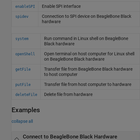
Enable SPI interface
enableSPI
Connection to SPI device on
BeagleBone
Black
spidev
hardware
Run command in
Linux
shell on
BeagleBone
system
Black hardware
Open terminal on host computer for
Linux
shell
openShell
on BeagleBone Black hardware
Transfer file from
BeagleBone
Black hardware
getFile
to host computer
Transfer file from host computer to hardware
putFile
Delete file from hardware
deleteFile
Examples
collapse all
Connect to
BeagleBone
Black Hardware