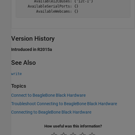
       AvailableI2CBuses: {'i2c-1'}

    AvailableSerialPorts: {}

        AvailableWebcams: {} 
Version History
Introduced in R2015a
See Also
write
Topics
Connect to BeagleBone Black Hardware
Troubleshoot Connecting to BeagleBone Black Hardware
Connecting to BeagleBone Black Hardware
How useful was this information?