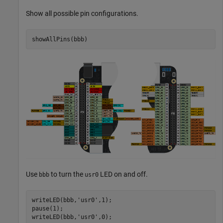
Show all possible pin configurations.
showAllPins(bbb)
Use
to turn the
LED on and off.
bbb
usr0
writeLED(bbb,
'usr0'
,1);

pause(1);

writeLED(bbb,
'usr0'
,0);