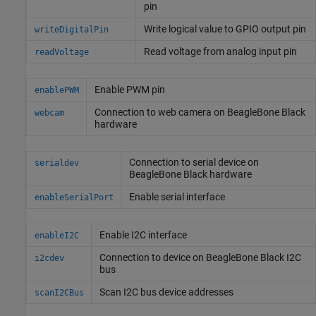
pin
Write logical value to GPIO output pin
writeDigitalPin
Read voltage from analog input pin
readVoltage
Enable PWM pin
enablePWM
Connection to web camera on
BeagleBone
Black
webcam
hardware
Connection to serial device on
serialdev
BeagleBone
Black hardware
Enable serial interface
enableSerialPort
Enable I2C interface
enableI2C
Connection to device on
BeagleBone
Black I2C
i2cdev
bus
Scan I2C bus device addresses
scanI2CBus