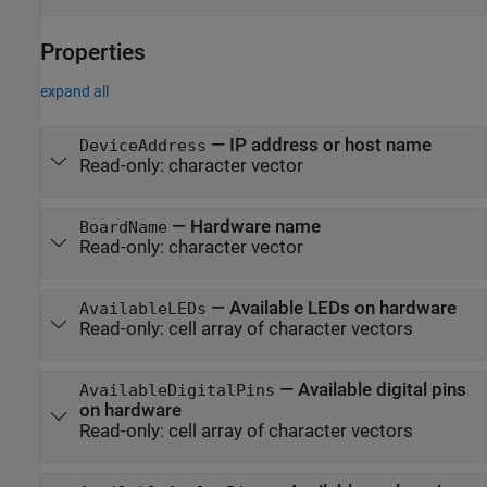
Properties
expand all
—
IP address or host name
DeviceAddress
Read-only:
character vector
—
Hardware name
BoardName
Read-only:
character vector
—
Available LEDs on hardware
AvailableLEDs
Read-only:
cell array of character vectors
—
Available digital pins
AvailableDigitalPins
on hardware
Read-only:
cell array of character vectors