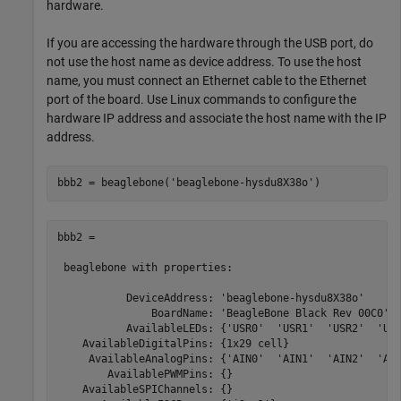
hardware.
If you are accessing the hardware through the USB port, do
not use the host name as device address. To use the host
name, you must connect an Ethernet cable to the Ethernet
port of the board. Use Linux commands to configure the
hardware IP address and associate the host name with the IP
address.
bbb2 = beaglebone(
'beaglebone-hysdu8X38o'
)
bbb2 = 

 beaglebone with properties:

           DeviceAddress: 'beaglebone-hysdu8X38o'

               BoardName: 'BeagleBone Black Rev 00C0'

           AvailableLEDs: {'USR0'  'USR1'  'USR2'  'USR
    AvailableDigitalPins: {1x29 cell}

     AvailableAnalogPins: {'AIN0'  'AIN1'  'AIN2'  'AIN
        AvailablePWMPins: {}

    AvailableSPIChannels: {}
