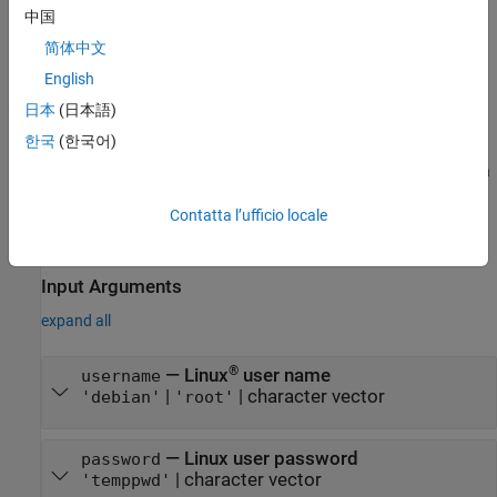
creates a
= beaglebone(
,
,
)
bbb
deviceaddress
username
password
See Also
中国
connection to the BeagleBone Black hardware using the IP
简体中文
address, user name, and password that you specify.
English
The BeagleBone Black hardware has two default user names:
日本
(日本語)
and
. For
, the default password is
'debian'
'root'
'debian'
한국
(한국어)
. For
, the default password is empty:
. The
'temppwd'
'root'
''
account has superuser powers at the command line. It is a
'root'
good security practice to create a strong root password.
Contatta l’ufficio locale
example
Input Arguments
expand all
®
—
Linux
user name
username
|
|
character vector
'debian'
'root'
—
Linux user password
password
|
character vector
'temppwd'