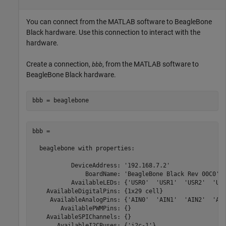
You can connect from the MATLAB software to BeagleBone
Black hardware. Use this connection to interact with the
hardware.
Create a connection,
, from the MATLAB software to
bbb
BeagleBone Black hardware.
bbb = beaglebone
bbb = 

  beaglebone with properties:

           DeviceAddress: '192.168.7.2'

               BoardName: 'BeagleBone Black Rev 00C0'

           AvailableLEDs: {'USR0'  'USR1'  'USR2'  'USR
    AvailableDigitalPins: {1x29 cell}

     AvailableAnalogPins: {'AIN0'  'AIN1'  'AIN2'  'AIN
        AvailablePWMPins: {}

    AvailableSPIChannels: {}

       AvailableI2CBuses: {'i2c-1'}
