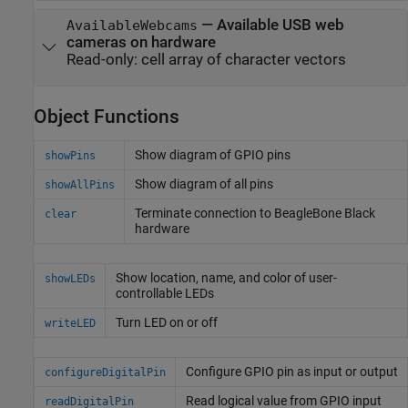
—
Available USB web
AvailableWebcams
cameras on hardware
Read-only:
cell array of character vectors
Object Functions
Show diagram of GPIO pins
showPins
Show diagram of all pins
showAllPins
Terminate connection to
BeagleBone
Black
clear
hardware
Show location, name, and color of user-
showLEDs
controllable LEDs
Turn LED on or off
writeLED
Configure GPIO pin as input or output
configureDigitalPin
Read logical value from GPIO input
readDigitalPin