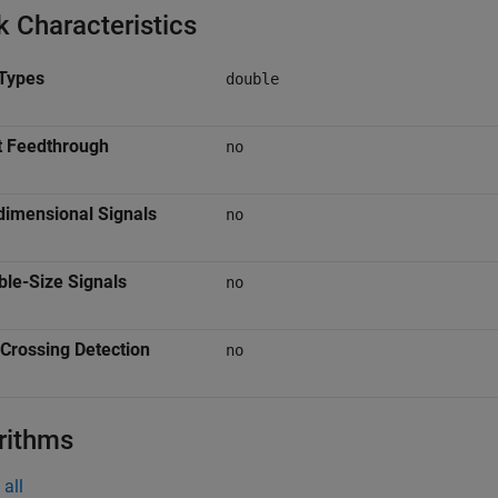
k Characteristics
Types
double
t Feedthrough
no
dimensional Signals
no
ble-Size Signals
no
Crossing Detection
no
rithms
all