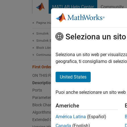
Vai al contenuto
MATLAB Help Center
Community
Document
Pagina iniziale della documentazione
Simulink
Firs
Seleziona un sit
Simulink Environment Fundamentals
Block Libraries
Impleme
Seleziona un sito web per visualizza
Continuous
geografica, ti consigliamo di selezi
First Order Hold
expand 
ON THIS PAGE
United States
Description
Ports
Puoi anche selezionare un sito web 
Desc
Parameters
Americhe
Block Characteristics
The
Fir
Algorithms
Hold
bl
América Latina
(Español)
Extended Capabilities
Canada
(English)