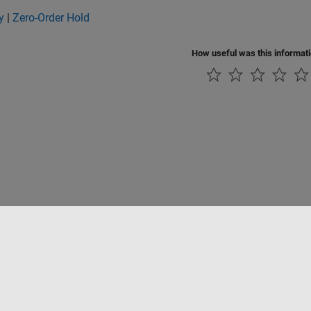
y
|
Zero-Order Hold
How useful was this informat
tipirateria
Stato dell'applicazione
Contatti