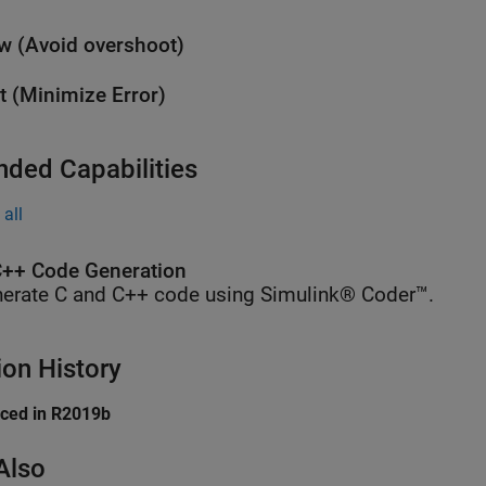
w (Avoid overshoot)
t (Minimize Error)
nded Capabilities
all
++ Code Generation
erate C and C++ code using Simulink® Coder™.
ion History
uced in R2019b
Also