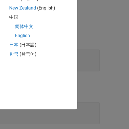
 your model.
New Zealand
(English)
中国
简体中文
English
日本
(日本語)
한국
(한국어)