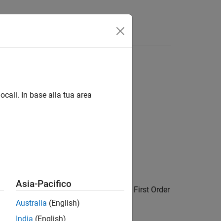
Answers
ocali. In base alla tua area
Asia-Pacifico
oximation of the input signal. Use the
First Order
ithout triggering a solver reset.
Australia
(English)
India
(English)