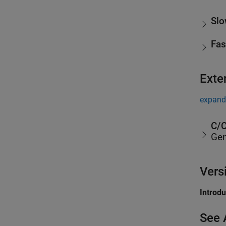
Slo
Fas
Exte
expand 
C/C
Gen
Vers
Introd
See 