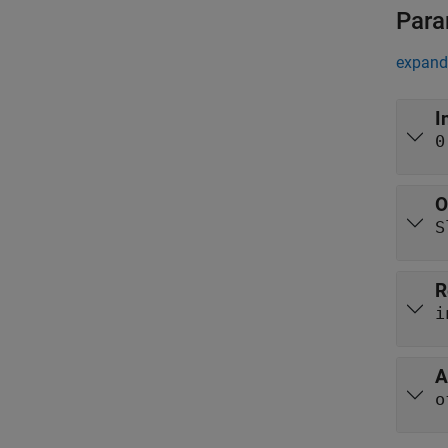
Para
expand 
I
0
O
S
R
i
A
o