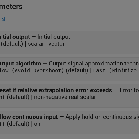
meters
all
nitial output
—
Initial output
(default) | scalar | vector
utput algorithm
—
Output signal approximation techn
(default) |
low (Avoid Overshoot)
Fast (Minimize
eset if relative extrapolation error exceeds
—
Error t
(default) | non-negative real scalar
nf
llow continuous input
—
Apply hold on continuous si
(default) |
ff
on