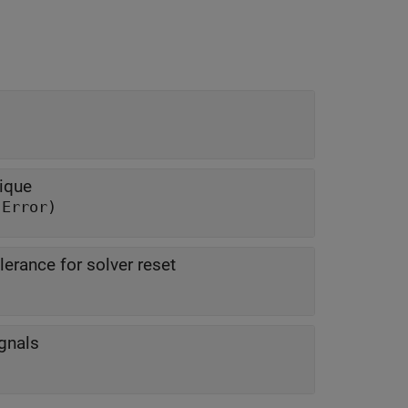
ique
 Error)
olerance for solver reset
gnals