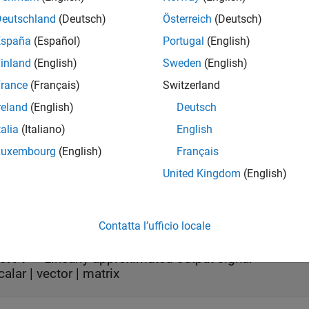
n also use the
First Order Hold
block to break algebraic loops in
Deutschland
(Deutsch)
Österreich
(Deutsch)
s
España
(Español)
Portugal
(English)
inland
(English)
Sweden
(English)
rance
(Français)
Switzerland
all
reland
(English)
Deutsch
talia
(Italiano)
English
ort 1
—
Input signal
calar | vector | matrix
Luxembourg
(English)
Français
United Kingdom
(English)
t
all
Contatta l’ufficio locale
ort 1
—
Linearly approximated output signal
calar | vector | matrix