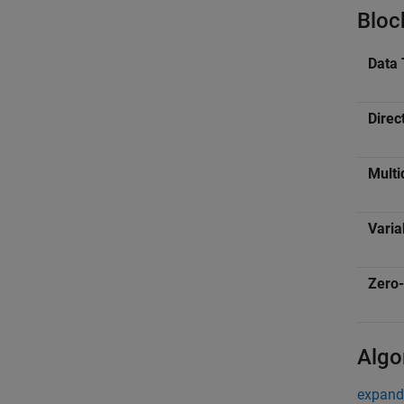
Bloc
Data 
Direc
Multi
Varia
Zero-
Algo
expand 