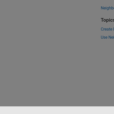
Neighb
Topic
Create
Use Ne