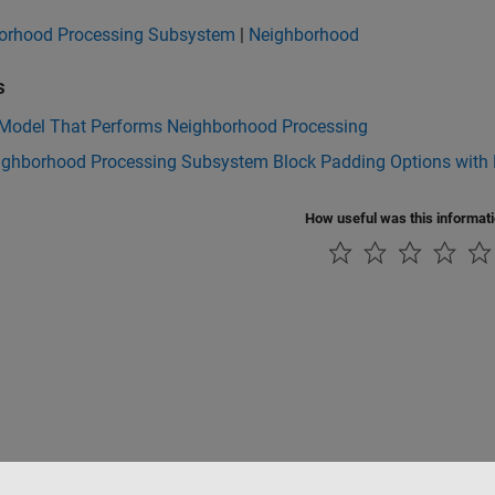
orhood Processing Subsystem
|
Neighborhood
s
 Model That Performs Neighborhood Processing
ighborhood Processing Subsystem Block Padding Options with R
How useful was this informat