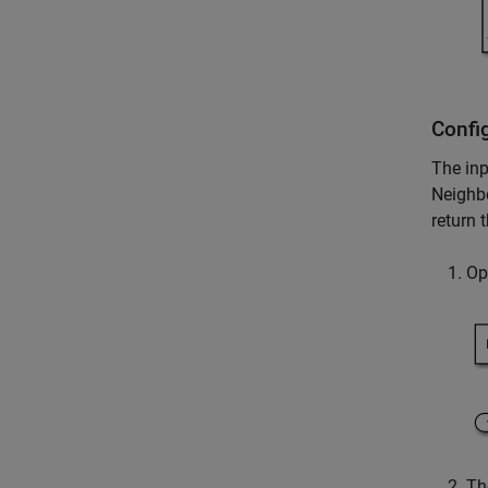
Confi
The in
Neighb
return 
Op
T