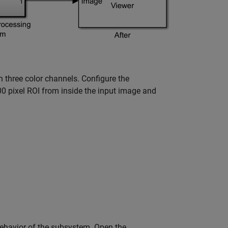
th three color channels. Configure the
00 pixel ROI from inside the input image and
behavior of the subsystem. Open the