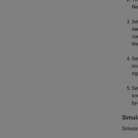
Ne
Se
it
co
th
Se
im
rig
Se
lo
by
Simul
Simulat