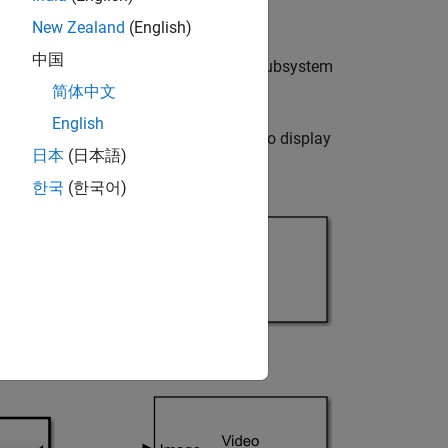
New Zealand
(English)
中国
ort of the
Neighborhood Processing Subsystem
简体中文
English
)
block. Use two
Video Viewer
blocks to display
日本
(日本語)
em
block.
한국
(한국어)