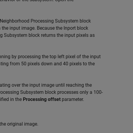
Neighborhood Processing Subsystem
block
in the input image. Because the
Inport
block
ng Subsystem
block returns the input pixels as
nning by processing the top left pixel of the input
ating from 50 pixels down and 40 pixels to the
erating over the input image until reaching the
rocessing Subsystem
block processes only a 100-
ified in the
Processing offset
parameter.
the original image.