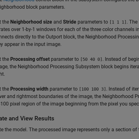
ighborhood
block parameters.
t the
Neighborhood size
and
Stride
parameters to
. The
[1 1 1]
erates over 1-by-1 windows for each of the three color channels 
nnects directly to the
Outport
block, the
Neighborhood Processi
ey appear in the input image.
t the
Processing offset
parameter to
. Instead of begi
[50 40 0]
age, the
Neighborhood Processing Subsystem
block begins iter
ht.
t the
Processing width
parameter to
. Instead of it
[100 100 3]
wer and rightmost boundaries of the image, the
Neighborhood P
-100 pixel region of the image beginning from the pixel you spec
ate and View Results
e the model. The processed image represents only a section of 