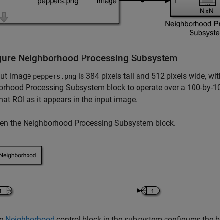
gure
Neighborhood Processing Subsystem
put image
is 384 pixels tall and 512 pixels wide, wi
peppers.png
orhood Processing Subsystem
block to operate over a 100-by-1
that ROI as it appears in the input image.
en the
Neighborhood Processing Subsystem
block.
he
Neighborhood
control block in the subsystem configures the 