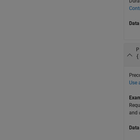
Durat
Cont
Data
P
{
Preco
Use 
Exa
Requ
and
Data