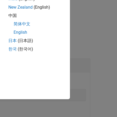
rement using one or more name-value
New Zealand
(English)
中国
简体中文
English
日本
(日本語)
한국
(한국어)
object.
le