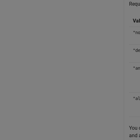
Requ
Va
"n
"d
"a
"a
You 
and 