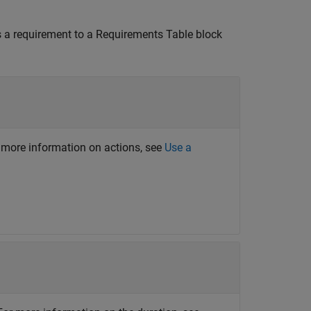
 a requirement to a
Requirements Table
block
or more information on actions, see
Use a