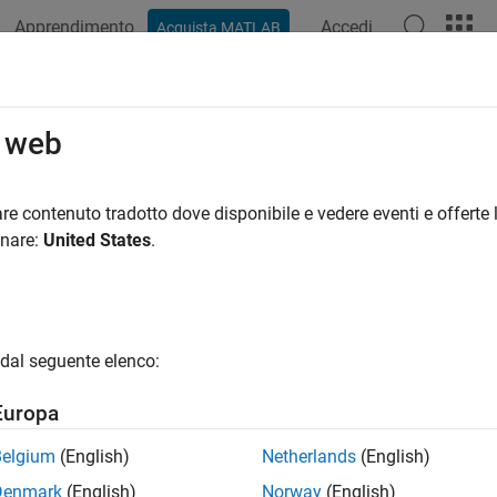
Apprendimento
Accedi
Acquista MATLAB
azione
Esempi
Funzioni
Blocchi
App
Videos
RequirementRow
o web
quirement to Requirements Table block
re contenuto tradotto dove disponibile e vedere eventi e offerte l
R2022a
onare:
United States
.
e all in page
ax
ementRow = addRequirementRow(reqTable)
dal seguente elenco:
ementRow = addRequirementRow(reqTable,Name=Value)
ription
Europa
adds a requirement to 
= addRequirementRow(
)
mentRow
reqTable
Belgium
(English)
Netherlands
(English)
.
le
Denmark
(English)
Norway
(English)