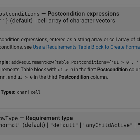
—
Postcondition expressions
ostconditions
(default) |
cell array of character vectors
''}
ondition expressions, entered as a string array or cell array of
conditions, see
Use a Requirements Table Block to Create Form
mple:
addRequirementRow(table,Postconditions={'u1 > 0',''
irements Table
block with
in the first
Postcondition
colum
u1 > 0
mn, and
in the third
Postcondition
column.
u3 > 0
 Types:
|
char
cell
—
Requirement type
owType
(default) |
|
|
normal"
"default"
"anyChildActive"