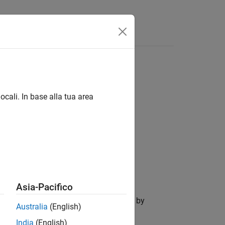
Answers
ocali. In base alla tua area
Asia-Pacifico
the
Requirements Table
block specified by
Australia
(English)
India
(English)