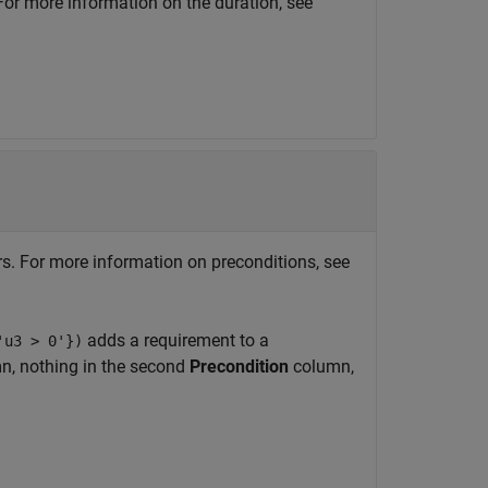
 For more information on the duration, see
ors. For more information on preconditions, see
adds a requirement to a
'u3 > 0'})
, nothing in the second
Precondition
column,