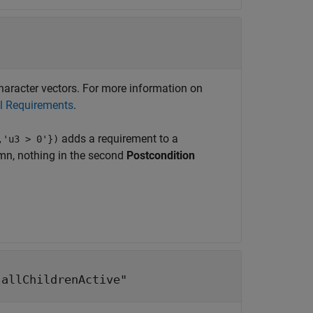
 character vectors. For more information on
al Requirements
.
adds a requirement to a
,'u3 > 0'})
n, nothing in the second
Postcondition
"allChildrenActive"