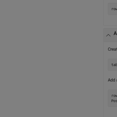
ro
A
Crea
ta
Add 
ro
Po