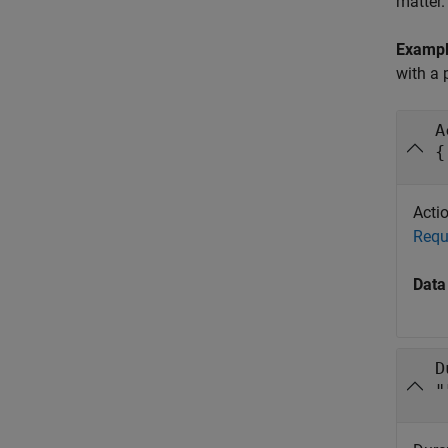
matter.
Examp
with a 
A
{
Actio
Requ
Data
D
"