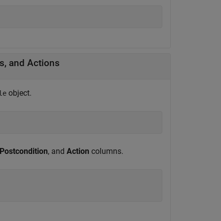
s, and Actions
object.
le
Postcondition
, and
Action
columns.