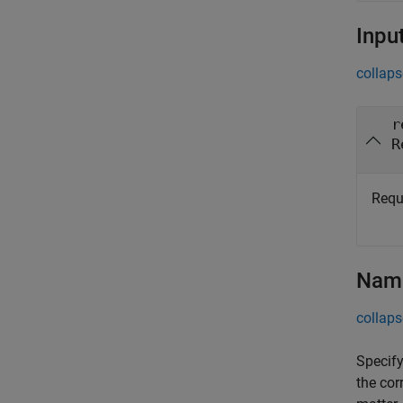
Inpu
collaps
r
R
Requ
Name
collaps
Specify
the cor