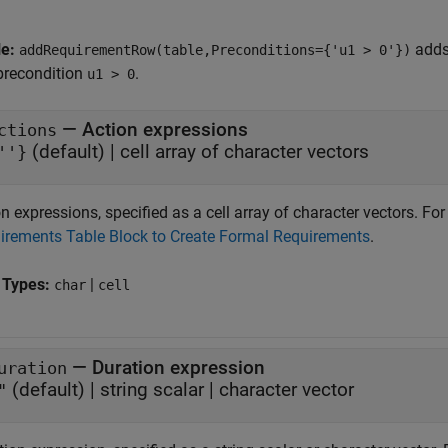
le:
adds
addRequirementRow(table,Preconditions={'u1 > 0'})
precondition
.
u1 > 0
—
Action expressions
ctions
(default) |
cell array of character vectors
''}
n expressions, specified as a cell array of character vectors. F
irements Table Block to Create Formal Requirements
.
 Types:
|
char
cell
—
Duration expression
uration
(default) |
string scalar
|
character vector
"