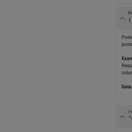
P
{
Postc
post
Exa
Requ
colu
Data
r
"