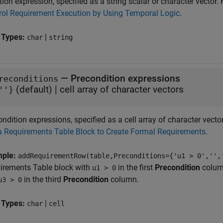
ion expression, specified as a string scalar or character vector.
rol Requirement Execution by Using Temporal Logic
.
 Types:
|
char
string
—
Precondition expressions
reconditions
(default) |
cell array of character vectors
''}
ndition expressions, specified as a cell array of character vect
a Requirements Table Block to Create Formal Requirements
.
mple:
addRequirementRow(table,Preconditions={'u1 > 0','',
irements Table
block with
in the first
Precondition
column
u1 > 0
in the third
Precondition
column.
u3 > 0
 Types:
|
char
cell