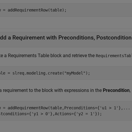
w = addRequirementRow(table);
dd a Requirement with Preconditions, Postcondition
te a
Requirements Table
block and retrieve the
RequirementsTab
ble = slreq.modeling.create(
"myModel"
);
a requirement to the block with expressions in the
Precondition
,
w = addRequirementRow(table,Preconditions={
'u1 > 1'
},
...
stconditions={
'y1 > 0'
},Actions={
'y2 = 1'
});