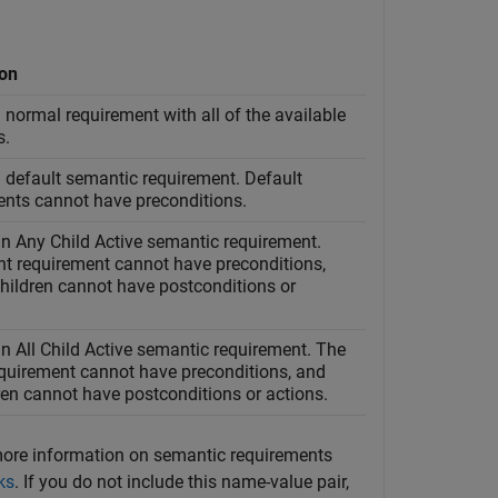
ion
 normal requirement with all of the available
s.
 default semantic requirement. Default
ents cannot have preconditions.
an Any Child Active semantic requirement.
nt requirement cannot have preconditions,
hildren cannot have postconditions or
n All Child Active semantic requirement. The
equirement cannot have preconditions, and
ren cannot have postconditions or actions.
more information on semantic requirements
ks
. If you do not include this name-value pair,