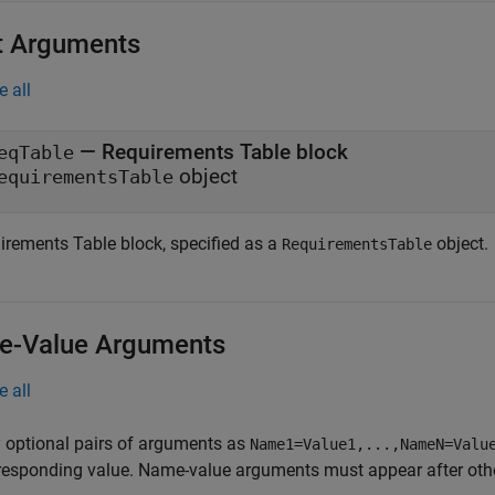
t Arguments
e all
—
Requirements Table block
eqTable
object
equirementsTable
irements Table
block, specified as a
object.
RequirementsTable
-Value Arguments
e all
 optional pairs of arguments as
Name1=Value1,...,NameN=Valu
responding value. Name-value arguments must appear after other