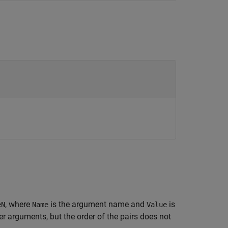
, where
is the argument name and
is
eN
Name
Value
 arguments, but the order of the pairs does not