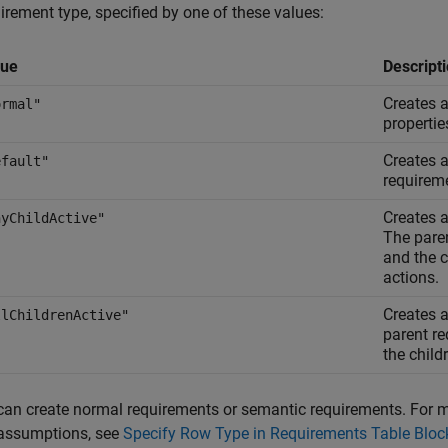
irement type, specified by one of these values:
lue
Descript
Creates a
ormal"
propertie
Creates a
efault"
requirem
Creates 
nyChildActive"
The pare
and the c
actions.
Creates a
llChildrenActive"
parent r
the child
can create normal requirements or semantic requirements. For 
assumptions, see
Specify Row Type in Requirements Table Bloc