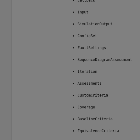
Callback
Input
SimulationOutput
ConfigSet
FaultSettings
SequenceDiagramAssessment
Iteration
Assessments
CustomCriteria
Coverage
BaselineCriteria
EquivalenceCriteria