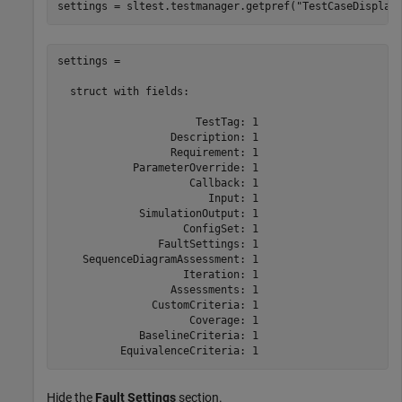
settings = sltest.testmanager.getpref(
"TestCaseDisplay
settings = 

  struct with fields:

                      TestTag: 1

                  Description: 1

                  Requirement: 1

            ParameterOverride: 1

                     Callback: 1

                        Input: 1

             SimulationOutput: 1

                    ConfigSet: 1

                FaultSettings: 1

    SequenceDiagramAssessment: 1

                    Iteration: 1

                  Assessments: 1

               CustomCriteria: 1

                     Coverage: 1

             BaselineCriteria: 1

          EquivalenceCriteria: 1
Hide the
Fault Settings
section.