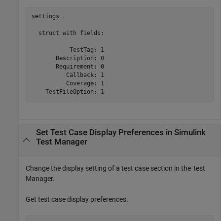
settings = 

  struct with fields:

           TestTag: 1

       Description: 0

       Requirement: 0

          Callback: 1

          Coverage: 1

Set Test Case Display Preferences in
Simulink
Test Manager
Change the display setting of a test case section in the Test
Manager.
Get test case display preferences.