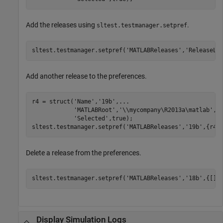
Add the releases using
.
sltest.testmanager.setpref
sltest.testmanager.setpref(
'MATLABReleases'
,
'ReleaseLi
Add another release to the preferences.
r4 = struct(
'Name'
,
'19b'
,
...
'MATLABRoot'
,
'\\mycompany\R2013a\matlab'
,
.
'Selected'
,true);

sltest.testmanager.setpref(
'MATLABReleases'
,
'19b'
,{r4}
Delete a release from the preferences.
sltest.testmanager.setpref(
'MATLABReleases'
,
'18b'
,{[]}
Display Simulation Logs