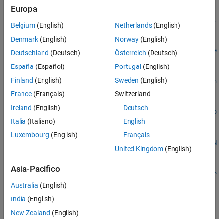
Europa
settings =
sltest.testmanager.setpref("MATLABReleases","ReleaseList",
Belgium
(English)
Netherlands
(English)
releasesForSimulation)
Denmark
(English)
Norway
(English)
settings =
sltest.testmanager.setpref("MATLABReleases",releaseName,re
Deutschland
(Deutsch)
Österreich
(Deutsch)
leaseInfo)
España
(Español)
Portugal
(English)
simLogSetting =
Finland
(English)
Sweden
(English)
sltest.testmanager.setpref("ShowSimulationLogs","IncludeOn
CommandPrompt",value)
France
(Français)
Switzerland
logDetailSetting =
Ireland
(English)
Deutsch
sltest.testmanager.setpref("ShowSimulationLogs","ShowAllLo
Italia
(Italiano)
English
gDetails",value)
nameSetting =
Luxembourg
(English)
Français
sltest.testmanager.setpref("ResultSetProperty","ResultSetN
United Kingdom
(English)
ame",name)
dashboardSetting =
Asia-Pacifico
sltest.testmanager.setpref("Dashboard","OpenAtStartup",ope
nTab)
Australia
(English)
Description
India
(English)
New Zealand
(English)
=
settings