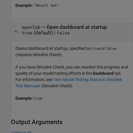
Example:
"Result Set"
—
Open dashboard at startup
openTab
(default) |
true
false
Opens dashboard at startup, specified as
or
true
false
(requires
Simulink Check
).
If you have
Simulink Check
, you can monitor the progress and
quality of your model testing efforts in the
Dashboard
tab.
For information, see
View Model Testing Status in Simulink
Test Manager
(Simulink Check)
.
Example:
true
Output Arguments
collapse all