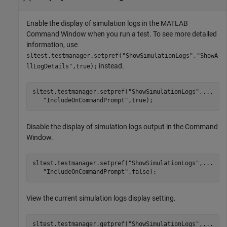
Enable the display of simulation logs in the MATLAB
Command Window when you run a test. To see more detailed
information, use
sltest.testmanager.setpref("ShowSimulationLogs","ShowA
instead.
llLogDetails",true);
sltest.testmanager.setpref(
"ShowSimulationLogs"
,
...
"IncludeOnCommandPrompt"
Disable the display of simulation logs output in the Command
Window.
sltest.testmanager.setpref(
"ShowSimulationLogs"
,
...
"IncludeOnCommandPrompt"
,false);
View the current simulation logs display setting.
sltest.testmanager.getpref(
"ShowSimulationLogs"
,
...