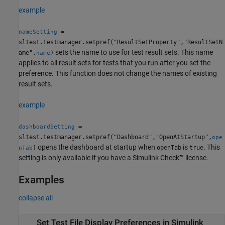
example
=
nameSetting
sltest.testmanager.setpref("ResultSetProperty","ResultSetN
sets the name to use for test result sets. This name
ame",
)
name
applies to all result sets for tests that you run after you set the
preference. This function does not change the names of existing
result sets.
example
=
dashboardSetting
sltest.testmanager.setpref("Dashboard","OpenAtStartup",
ope
opens the dashboard at startup when
is
. This
)
openTab
true
nTab
setting is only available if you have a
Simulink Check™
license.
Examples
collapse all
Set Test File Display Preferences in
Simulink