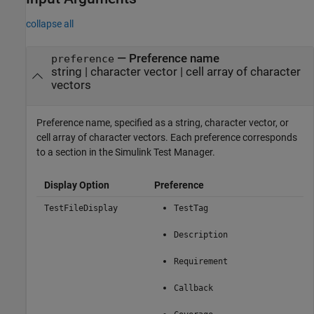
collapse all
—
Preference name
preference
string
|
character vector
|
cell array of character
vectors
Preference name, specified as a string, character vector, or
cell array of character vectors. Each preference corresponds
to a section in the Simulink
Test Manager
.
Display Option
Preference
TestFileDisplay
TestTag
Description
Requirement
Callback