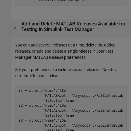
Add and Delete
MATLAB
Releases Available for
Testing in
Simulink
Test Manager
You can add several releases at a time, delete the added
releases, or add and delete a single release in your Test
Manager MATLAB Release preferences.
Set your preferences to include several releases. Create a
structure for each release.
r1 = struct(
'Name'
,
'18b'
,
...
'MATLABRoot'
,
'\\mycompany\R2012b\matlab'
,
.
'Selected'
,true);

r2 = struct(
'Name'
,
'19a'
,
...
'MATLABRoot'
,
'\\mycompany\R2014a\matlab'
,
.
'Selected'
,true);

r3 = struct(
'Name'
,
'20a'
,
...
'MATLABRoot'
,
'\\mycompany\R2015a\matlab'
,
.
'Selected'