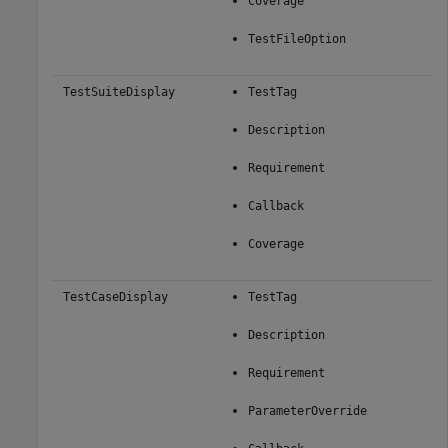
Coverage
TestFileOption
TestSuiteDisplay
TestTag
Description
Requirement
Callback
Coverage
TestCaseDisplay
TestTag
Description
Requirement
ParameterOverride