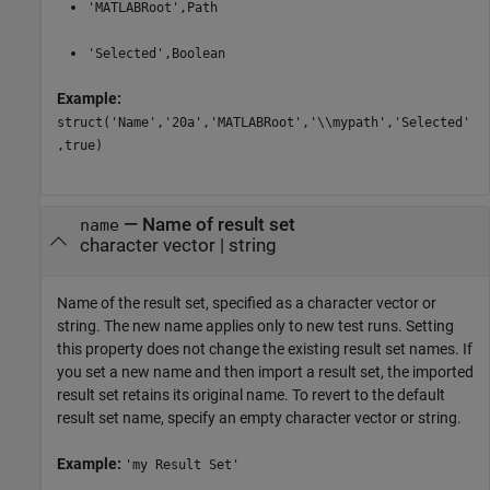
'MATLABRoot',Path
'Selected',Boolean
Example:
struct('Name','20a','MATLABRoot','\\mypath','Selected'
,true)
—
Name of result set
name
character vector
|
string
Name of the result set, specified as a character vector or
string. The new name applies only to new test runs. Setting
this property does not change the existing result set names. If
you set a new name and then import a result set, the imported
result set retains its original name. To revert to the default
result set name, specify an empty character vector or string.
Example:
'my Result Set'