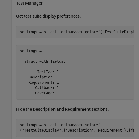
Test Manager.
Get test suite display preferences.
settings = sltest.testmanager.getpref(
"TestSuiteDispla
settings = 

  struct with fields:

        TestTag: 1

    Description: 1

    Requirement: 1

       Callback: 1

Hide the
Description
and
Requirement
sections.
settings = sltest.testmanager.setpref
...
(
"TestSuiteDisplay"
,{
'Description'
,
'Requirement'