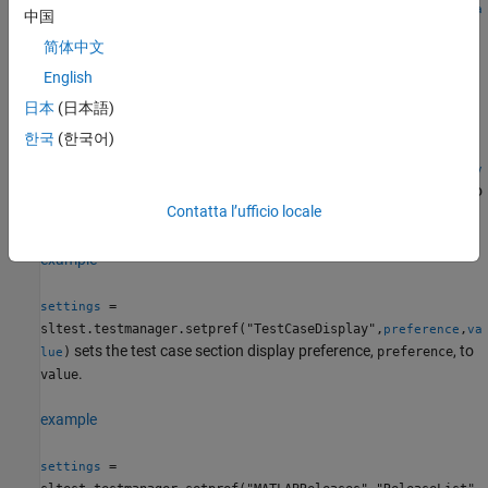
sltest.testmanager.setpref("TestFileDisplay",
,
preference
va
中国
®
sets the Simulink
Test Manager
test file section display
)
lue
简体中文
preference,
, to
.
preference
value
English
example
日本
(日本語)
한국
(한국어)
=
settings
sltest.testmanager.setpref("TestSuiteDisplay",
,
preference
v
sets the test suite section display preference,
, to
)
preference
alue
Contatta l’ufficio locale
.
value
example
=
settings
sltest.testmanager.setpref("TestCaseDisplay",
,
preference
va
sets the test case section display preference,
, to
)
preference
lue
.
value
example
=
settings