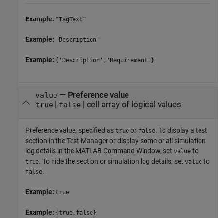
Example:
"TagText"
Example:
'Description'
Example:
{'Description','Requirement'}
—
Preference value
value
|
|
cell array of logical values
true
false
Preference value, specified as
or
. To display a test
true
false
section in the Test Manager or display some or all simulation
log details in the MATLAB Command Window, set
to
value
. To hide the section or simulation log details, set
to
true
value
.
false
Example:
true
Example:
{true,false}