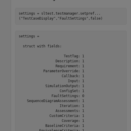
settings = sltest.testmanager.setpref
...
(
"TestCaseDisplay"
,
"FaultSettings"
,false)
settings = 

  struct with fields:

                      TestTag: 1

                  Description: 1

                  Requirement: 1

            ParameterOverride: 1

                     Callback: 1

                        Input: 1

             SimulationOutput: 1

                    ConfigSet: 1

                FaultSettings: 0

    SequenceDiagramAssessment: 1

                    Iteration: 1

                  Assessments: 1

               CustomCriteria: 1

                     Coverage: 1

             BaselineCriteria: 1
