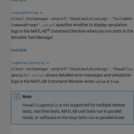
=
simLogSetting
sltest.testmanager.setpref("ShowSimulationLogs","IncludeOn
specifies whether to display simulation
CommandPrompt",
)
value
®
logs in the MATLAB
Command Window when you run tests in the
Simulink
Test Manager
.
example
=
logDetailSetting
sltest.testmanager.setpref("ShowSimulationLogs","ShowAllLo
shows detailed error messages and simulation
gDetails",
)
value
logs in the MATLAB Command Window when
is
.
value
true
Note
is not supported for multiple release
ShowAllLogDetails
tests, real time tests, MATLAB unit tests run in parallel
mode, or software-in-the-loop tests run in parallel mode