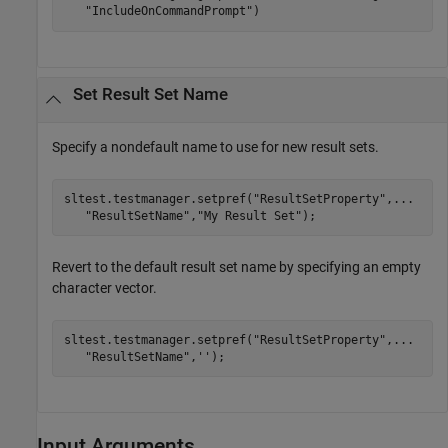
"IncludeOnCommandPrompt"
)
Set Result Set Name
Specify a nondefault name to use for new result sets.
sltest.testmanager.setpref(
"ResultSetProperty"
,
...
"ResultSetName"
,
"My Result Set"
Revert to the default result set name by specifying an empty
character vector.
sltest.testmanager.setpref(
"ResultSetProperty"
,
...
"ResultSetName"
,
''
);
Input Arguments