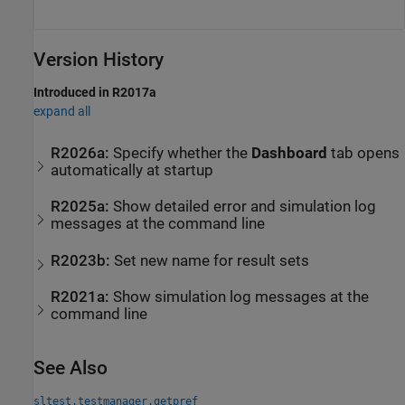
Version History
Introduced in R2017a
expand all
R2026a:
Specify whether the
Dashboard
tab opens
automatically at startup
R2025a:
Show detailed error and simulation log
messages at the command line
R2023b:
Set new name for result sets
R2021a:
Show simulation log messages at the
command line
See Also
sltest.testmanager.getpref