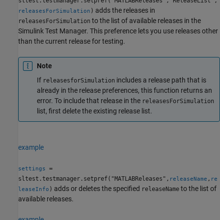
sltest.testmanager.setpref("MATLABReleases","ReleaseList",
adds the releases in
)
releasesForSimulation
to the list of available releases in the
releasesForSimulation
Simulink Test Manager. This preference lets you use releases other
than the current release for testing.
Note
If
includes a release path that is
releasesforSimulation
already in the release preferences, this function returns an
error. To include that release in the
releasesForSimulation
list, first delete the existing release list.
example
=
settings
sltest.testmanager.setpref("MATLABReleases",
,
releaseName
re
adds or deletes the specified
to the list of
)
releaseName
leaseInfo
available releases.
example