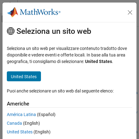
Vai al contenuto
MATLAB Help Center
Attiva/disattiva menu di navigazione off
Seleziona un sito web
Contenuto principale
Pagina iniziale della documentazione
sltest.testmanager.setpref
Verifica, convalida e test
Seleziona un sito web per visualizzare contenuto tradotto dove
Set preferences for
Simulink
Test
Test Manager
disponibile e vedere eventi e offerte locali. In base alla tua area
Simulink Test
geografica, ti consigliamo di selezionare:
United States
.
Test Scripts
collapse all in page
Syntax
United States
sltest.testmanager.setpref
ON THIS PAGE
settings =
Puoi anche selezionare un sito web dal seguente elenco:
sltest.testmanager.setpref("TestFileDisplay",preference,va
Syntax
lue)
Description
Americhe
settings =
Examples
sltest.testmanager.setpref("TestSuiteDisplay",preference,v
América Latina
(Español)
Input Arguments
alue)
Output Arguments
Canada
(English)
settings =
Version History
United States
(English)
sltest.testmanager.setpref("TestCaseDisplay",preference,va
See Also
lue)