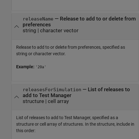
—
Release to add to or delete from
releaseName
preferences
string
|
character vector
Release to add to or delete from preferences, specified as
string or character vector.
Example:
'20a'
—
List of releases to
releasesForSimulation
add to Test Manager
structure
|
cell array
List of releases to add to Test Manager, specified as a
structure or cell array of structures. In the structure, include in
this order: