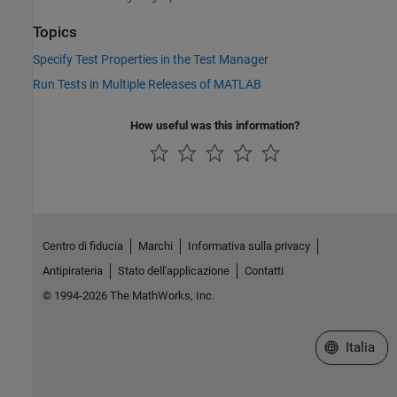
Topics
Specify Test Properties in the Test Manager
Run Tests in Multiple Releases of MATLAB
How useful was this information?
Centro di fiducia
Marchi
Informativa sulla privacy
Antipirateria
Stato dell'applicazione
Contatti
© 1994-2026 The MathWorks, Inc.
Seleziona u
Italia