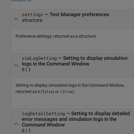
— Test Manager preferences
settings
structure
Preference settings, returned as a structure.
— Setting to display simulation
simLogSetting
logs in the Command Window
|
0
1
Setting to display simulation logs in the Command Window,
returned as
(
) or
(
).
0
false
1
true
— Setting to display detailed
logDetailSetting
error messages and simulation logs in the
Command Window
| 1
0