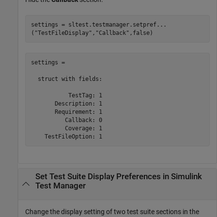
settings = sltest.testmanager.setpref
...
(
"TestFileDisplay"
,
"Callback"
,false)
settings = 

  struct with fields:

           TestTag: 1

       Description: 1

       Requirement: 1

          Callback: 0

          Coverage: 1

    TestFileOption: 1
Set Test Suite Display Preferences in
Simulink
Test Manager
Change the display setting of two test suite sections in the