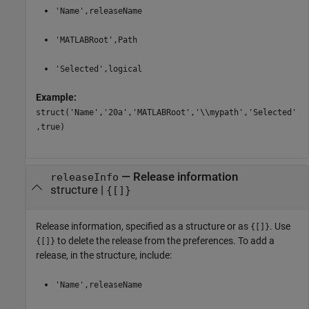
'Name',releaseName
'MATLABRoot',Path
'Selected',logical
Example:
struct('Name','20a','MATLABRoot','\\mypath','Selected'
,true)
—
Release information
releaseInfo
structure
|
{[]}
Release information, specified as a structure or as
. Use
{[]}
to delete the release from the preferences. To add a
{[]}
release, in the structure, include:
'Name',releaseName