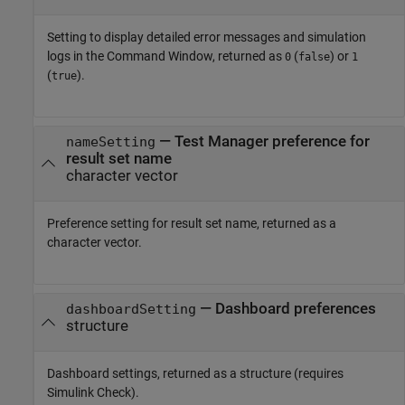
Setting to display detailed error messages and simulation
logs in the Command Window, returned as
(
) or
0
false
1
(
).
true
— Test Manager preference for
nameSetting
result set name
character vector
Preference setting for result set name, returned as a
character vector.
— Dashboard preferences
dashboardSetting
structure
Dashboard settings, returned as a structure (requires
Simulink Check
).