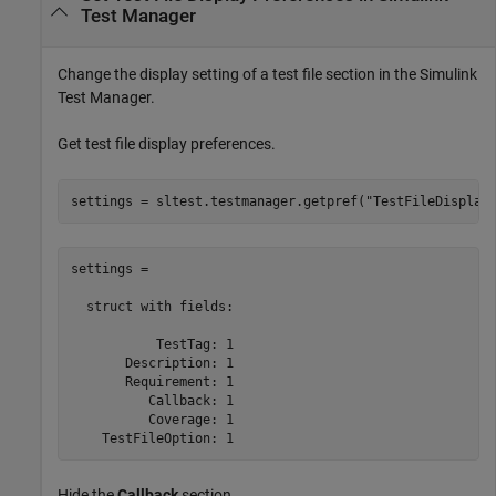
Test Manager
Change the display setting of a test file section in the Simulink
Test Manager.
Get test file display preferences.
settings = sltest.testmanager.getpref(
"TestFileDisplay
settings = 

  struct with fields:

           TestTag: 1

       Description: 1

       Requirement: 1

          Callback: 1

          Coverage: 1

    TestFileOption: 1
Hide the
Callback
section.