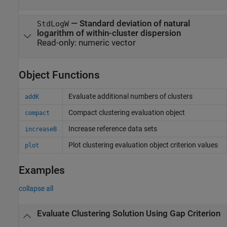
—
Standard deviation of natural
StdLogW
logarithm of within-cluster dispersion
Read-only:
numeric vector
Object Functions
Evaluate additional numbers of clusters
addK
Compact clustering evaluation object
compact
Increase reference data sets
increaseB
Plot clustering evaluation object criterion values
plot
Examples
collapse all
Evaluate Clustering Solution Using Gap Criterion