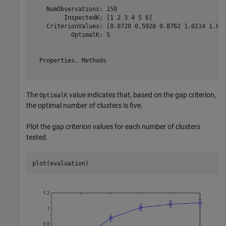
    NumObservations: 150

         InspectedK: [1 2 3 4 5 6]

    CriterionValues: [0.0720 0.5928 0.8762 1.0114 1.053
           OptimalK: 5

  Properties, Methods

The
value indicates that, based on the gap criterion,
OptimalK
the optimal number of clusters is five.
Plot the gap criterion values for each number of clusters
tested.
plot(evaluation)