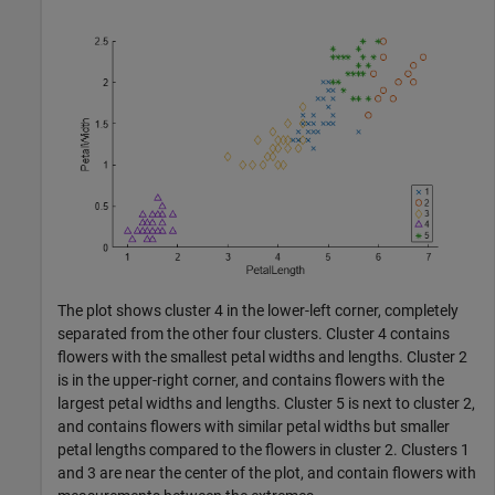
The plot shows cluster 4 in the lower-left corner, completely
separated from the other four clusters. Cluster 4 contains
flowers with the smallest petal widths and lengths. Cluster 2
is in the upper-right corner, and contains flowers with the
largest petal widths and lengths. Cluster 5 is next to cluster 2,
and contains flowers with similar petal widths but smaller
petal lengths compared to the flowers in cluster 2. Clusters 1
and 3 are near the center of the plot, and contain flowers with