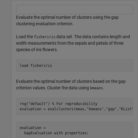
Evaluate the optimal number of clusters using the gap
clustering evaluation criterion.
Load the
data set. The data contains length and
fisheriris
width measurements from the sepals and petals of three
species of iris flowers.
load 
fisheriris
Evaluate the optimal number of clusters based on the gap
criterion values. Cluster the data using
.
kmeans
rng(
"default"
) 
% For reproducibility
evaluation = evalclusters(meas,
"kmeans"
,
"gap"
,
"KList"
,
evaluation = 

  GapEvaluation with properties:
