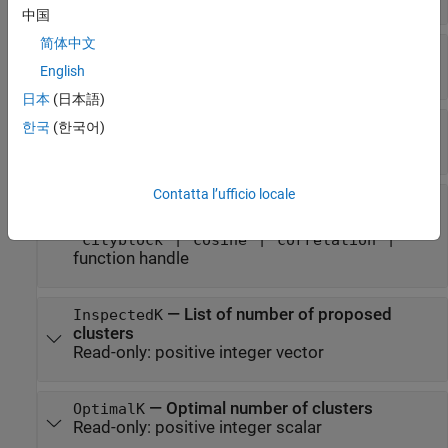
中国
简体中文
—
Name of criterion
CriterionName
Read-only:
'Gap'
English
日本
(日本語)
—
Criterion values
CriterionValues
한국
(한국어)
Read-only:
numeric vector
Contatta l’ufficio locale
—
Distance metric
Distance
Read-only:
|
|
'sqEuclidean'
'Euclidean'
|
|
|
'cityblock'
'cosine'
'correlation'
function handle
—
List of number of proposed
InspectedK
clusters
Read-only:
positive integer vector
—
Optimal number of clusters
OptimalK
Read-only:
positive integer scalar