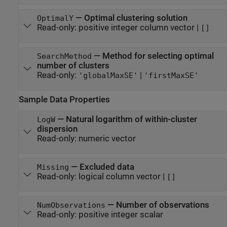
—
Optimal clustering solution
OptimalY
Read-only:
positive integer column vector
|
[]
—
Method for selecting optimal
SearchMethod
number of clusters
Read-only:
|
'globalMaxSE'
'firstMaxSE'
Sample Data Properties
—
Natural logarithm of within-cluster
LogW
dispersion
Read-only:
numeric vector
—
Excluded data
Missing
Read-only:
logical column vector
|
[]
—
Number of observations
NumObservations
Read-only:
positive integer scalar