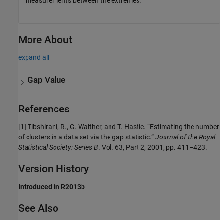
measurements between the extremes.
More About
expand all
Gap Value
References
[1] Tibshirani, R., G. Walther, and T. Hastie. “Estimating the number
of clusters in a data set via the gap statistic.”
Journal of the Royal
Statistical Society: Series B
. Vol. 63, Part 2, 2001, pp. 411–423.
Version History
Introduced in R2013b
See Also