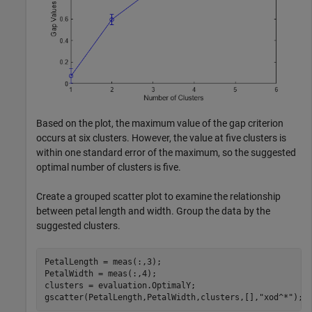
Based on the plot, the maximum value of the gap criterion
occurs at six clusters. However, the value at five clusters is
within one standard error of the maximum, so the suggested
optimal number of clusters is five.
Create a grouped scatter plot to examine the relationship
between petal length and width. Group the data by the
suggested clusters.
PetalLength = meas(:,3);

PetalWidth = meas(:,4);

clusters = evaluation.OptimalY;

gscatter(PetalLength,PetalWidth,clusters,[],
"xod^*"
);