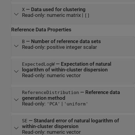
—
Data used for clustering
X
Read-only:
numeric matrix
|
[]
Reference Data Properties
—
Number of reference data sets
B
Read-only:
positive integer scalar
—
Expectation of natural
ExpectedLogW
logarithm of within-cluster dispersion
Read-only:
numeric vector
—
Reference data
ReferenceDistribution
generation method
Read-only:
|
'PCA'
'uniform'
—
Standard error of natural logarithm of
SE
within-cluster dispersion
Read-only:
numeric vector