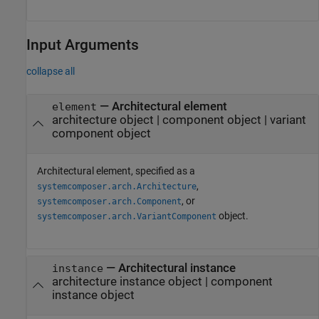
Input Arguments
collapse all
—
Architectural element
element
architecture object
|
component object
|
variant
component object
Architectural element, specified as a
,
systemcomposer.arch.Architecture
, or
systemcomposer.arch.Component
object.
systemcomposer.arch.VariantComponent
—
Architectural instance
instance
architecture instance object
|
component
instance object