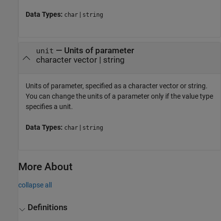
Data Types:
|
char
string
—
Units of parameter
unit
character vector
|
string
Units of parameter, specified as a character vector or string.
You can change the units of a parameter only if the value type
specifies a unit.
Data Types:
|
char
string
More About
collapse all
Definitions