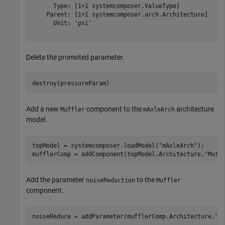
      Type: [1×1 systemcomposer.ValueType]

    Parent: [1×1 systemcomposer.arch.Architecture]

      Unit: 'psi'

Delete the promoted parameter.
destroy(pressureParam)
Add a new
component to the
architecture
Muffler
mAxleArch
model.
topModel = systemcomposer.loadModel(
"mAxleArch"
);

mufflerComp = addComponent(topModel.Architecture,
"Muff
Add the parameter
to the
noiseReduction
Muffler
component.
noiseReduce = addParameter(mufflerComp.Architecture,
"n