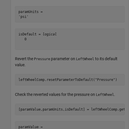
paramUnits = 

isDefault = 
logical
   0

Revert the
parameter on
to its default
Pressure
LeftWheel
value.
leftWheelComp.resetParameterToDefault(
"Pressure"
)
Check the reverted values for the pressure on
.
LeftWheel
[paramValue,paramUnits,isDefault] = leftWheelComp.getP
paramValue = 
