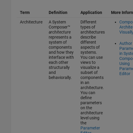
Term
Definition
Application
More Infor
Architecture
A System
Different
Compo
Composer™
types of
Archite
architecture
architectures
Visuall
represents a
describe
system of
different
Author
components
aspects of
Parame
and how they
systems.
in Sys
interface with
You can use
Compo
each other
views to
Using
structurally
visualize a
Parame
and
subset of
Editor
behaviorally.
components
in an
architecture.
You can
define
parameters
on the
architecture
level using
the
Parameter
Editor
.