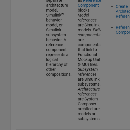
separate
as
Reference
architecture
Component
Create
model,
blocks.
Archite
®
Simulink
Model
Referen
behavior
references
model, or
are Simulink
Referen
Simulink
models.
FMU
Compon
subsystem
components
behavior. A
are
reference
components
component
that link to
represents a
Functional
logical
Mockup Unit
hierarchy of
(FMU) files.
other
Subsystem
compositions.
references
are Simulink
subsystems.
Architecture
references
are System
Composer
architecture
models or
subsystems.