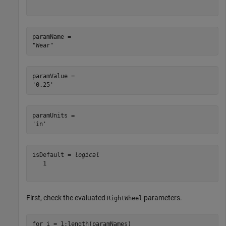
paramName = 

paramValue = 

paramUnits = 

isDefault = 
logical
   1

First, check the evaluated
parameters.
RightWheel
for
 i = 1:length(paramNames)
