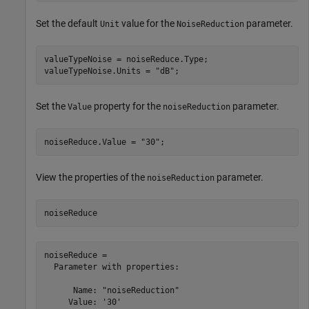
Set the default
value for the
parameter.
Unit
NoiseReduction
valueTypeNoise = noiseReduce.Type;

valueTypeNoise.Units = 
"dB"
;
Set the
property for the
parameter.
Value
noiseReduction
noiseReduce.Value = 
"30"
;
View the properties of the
parameter.
noiseReduction
noiseReduce
noiseReduce = 

  Parameter with properties:

      Name: "noiseReduction"

     Value: '30'
