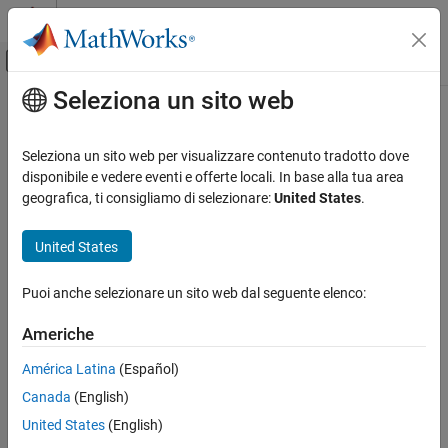
Vai al contenuto
MATLAB Help Center
Attiva/disattiva menu di navigazione off
Seleziona un sito web
Contenuto principale
Pagina iniziale della documentazione
setParameterValue
Ingegneria dei sistemi
Seleziona un sito web per visualizzare contenuto tradotto dove
Set value of parameter
disponibile e vedere eventi e offerte locali. In base alla tua area
System Composer
Since R2022a
geografica, ti consigliamo di selezionare:
United States
.
Architectures, Requirements, and Allocations
collapse all in page
Author Architecture Models
United States
Syntax
System Composer
Puoi anche selezionare un sito web dal seguente elenco:
Describe System Behaviors
setParameterValue(element,paramName,value,unit)
Describe Component Behaviors
setParameterValue(instance,paramName,value,unit)
Americhe
Description
System Composer
América Latina
(Español)
sets the
setParameterValue(
,
,
,
)
element
paramName
value
unit
Analyze Architecture Models
Canada
(English)
parameter value specified by
and, optionally, the parameter
value
units specified
for a parameter name,
, on an
unit
paramName
setParameterValue
United States
(English)
architectural element,
.
element