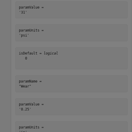
paramValue = 

paramUnits = 

isDefault = 
logical
   0

paramName = 

paramValue = 

paramUnits = 
