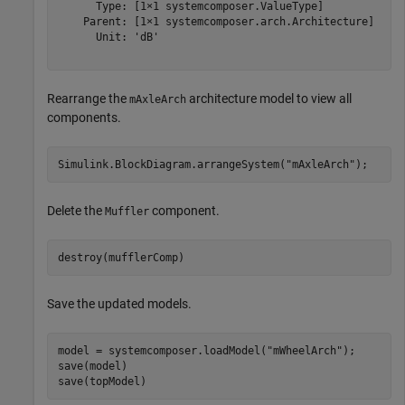
      Type: [1×1 systemcomposer.ValueType]

    Parent: [1×1 systemcomposer.arch.Architecture]

      Unit: 'dB'

Rearrange the
architecture model to view all
mAxleArch
components.
Simulink.BlockDiagram.arrangeSystem(
"mAxleArch"
);
Delete the
component.
Muffler
destroy(mufflerComp)
Save the updated models.
model = systemcomposer.loadModel(
"mWheelArch"
);

save(model)

save(topModel)