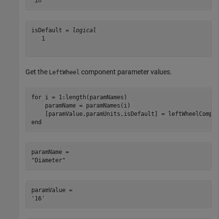
isDefault = 
logical
   1

Get the
component parameter values.
LeftWheel
for
 i = 1:length(paramNames)

    paramName = paramNames(i)

end
paramName = 

paramValue = 
