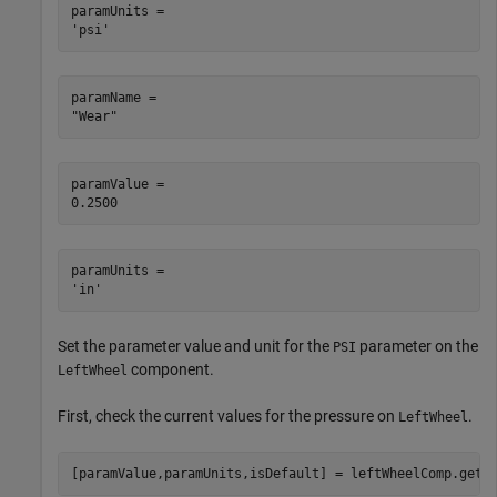
paramUnits = 

paramName = 

paramValue = 

paramUnits = 

Set the parameter value and unit for the
parameter on the
PSI
component.
LeftWheel
First, check the current values for the pressure on
.
LeftWheel
[paramValue,paramUnits,isDefault] = leftWheelComp.getP