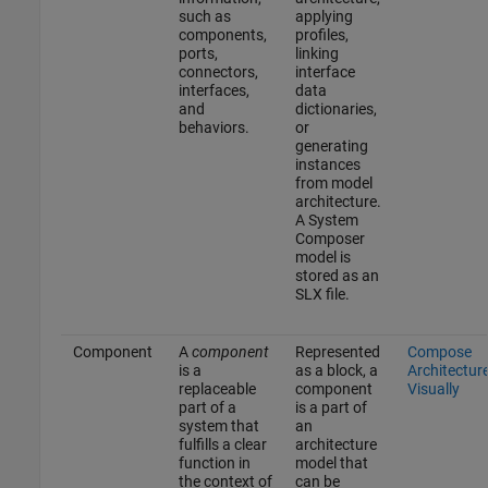
such as
applying
components,
profiles,
ports,
linking
connectors,
interface
interfaces,
data
and
dictionaries,
behaviors.
or
generating
instances
from model
architecture.
A System
Composer
model is
stored as an
SLX file.
Component
A
component
Represented
Compose
is a
as a block, a
Architectur
replaceable
component
Visually
part of a
is a part of
system that
an
fulfills a clear
architecture
function in
model that
the context of
can be