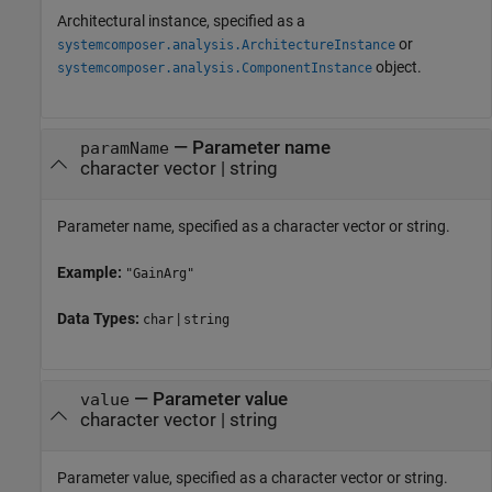
Architectural instance, specified as a
or
systemcomposer.analysis.ArchitectureInstance
object.
systemcomposer.analysis.ComponentInstance
—
Parameter name
paramName
character vector
|
string
Parameter name, specified as a character vector or string.
Example:
"GainArg"
Data Types:
|
char
string
—
Parameter value
value
character vector
|
string
Parameter value, specified as a character vector or string.