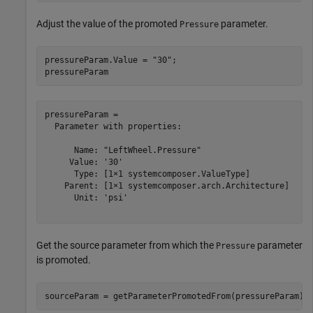
Adjust the value of the promoted
parameter.
Pressure
pressureParam.Value = 
"30"
;

pressureParam
pressureParam = 

  Parameter with properties:

      Name: "LeftWheel.Pressure"

     Value: '30'

      Type: [1×1 systemcomposer.ValueType]

    Parent: [1×1 systemcomposer.arch.Architecture]

      Unit: 'psi'

Get the source parameter from which the
parameter
Pressure
is promoted.
sourceParam = getParameterPromotedFrom(pressureParam)