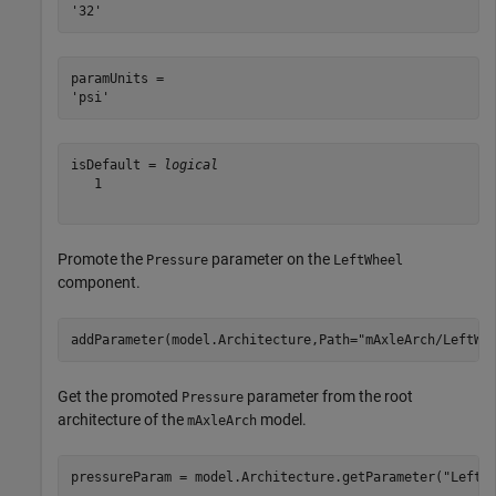
paramUnits = 

isDefault = 
logical
   1

Promote the
parameter on the
Pressure
LeftWheel
component.
addParameter(model.Architecture,Path=
"mAxleArch/LeftWh
Get the promoted
parameter from the root
Pressure
architecture of the
model.
mAxleArch
pressureParam = model.Architecture.getParameter(
"LeftW