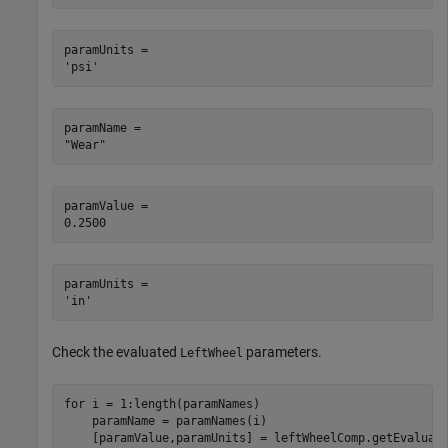
paramUnits = 

paramName = 

paramValue = 

paramUnits = 

Check the evaluated
parameters.
LeftWheel
for
 i = 1:length(paramNames)

    paramName = paramNames(i)
