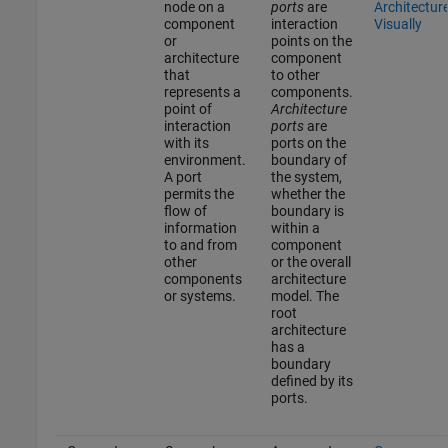
node on a
ports
are
Architectur
component
interaction
Visually
or
points on the
architecture
component
that
to other
represents a
components.
point of
Architecture
interaction
ports
are
with its
ports on the
environment.
boundary of
A port
the system,
permits the
whether the
flow of
boundary is
information
within a
to and from
component
other
or the overall
components
architecture
or systems.
model. The
root
architecture
has a
boundary
defined by its
ports.