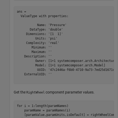
ans = 

  ValueType with properties:

           Name: 'Pressure'

       DataType: 'double'

     Dimensions: '[1  1]'

          Units: 'psi'

     Complexity: 'real'

        Minimum: ''

        Maximum: ''

    Description: ''

          Owner: [1×1 systemcomposer.arch.Architecture]
          Model: [1×1 systemcomposer.arch.Model]

           UUID: '47c2446a-f6b0-4710-9a73-7ed25d1671c4'
    ExternalUID: ''

Get the
component parameter values.
RightWheel
for
 i = 1:length(paramNames)

    paramName = paramNames(i)
