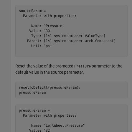
sourceParam = 

  Parameter with properties:

      Name: 'Pressure'

     Value: '30'

      Type: [1×1 systemcomposer.ValueType]

    Parent: [1×1 systemcomposer.arch.Component]

      Unit: 'psi'

Reset the value of the promoted
parameter to the
Pressure
default value in the source parameter.
resetToDefault(pressureParam);

pressureParam
pressureParam = 

  Parameter with properties:

      Name: "LeftWheel.Pressure"

     Value: '32'
