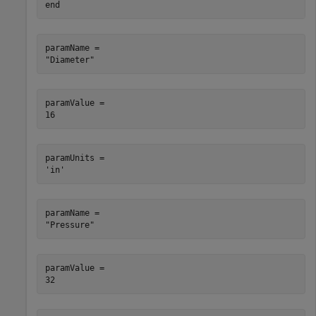
end
paramName = 

paramValue = 

paramUnits = 

paramName = 

paramValue = 
