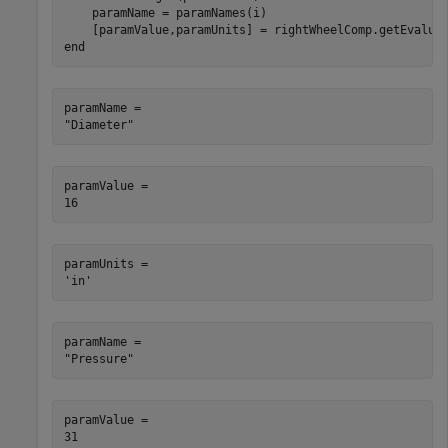
    paramName = paramNames(i)

end
paramName = 

paramValue = 

paramUnits = 

paramName = 

paramValue = 
