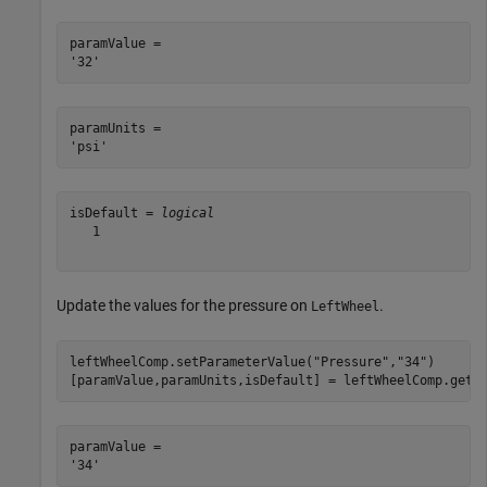
paramValue = 

paramUnits = 

isDefault = 
logical
   1

Update the values for the pressure on
.
LeftWheel
leftWheelComp.setParameterValue(
"Pressure"
,
"34"
)

[paramValue,paramUnits,isDefault] = leftWheelComp.getP
paramValue = 
