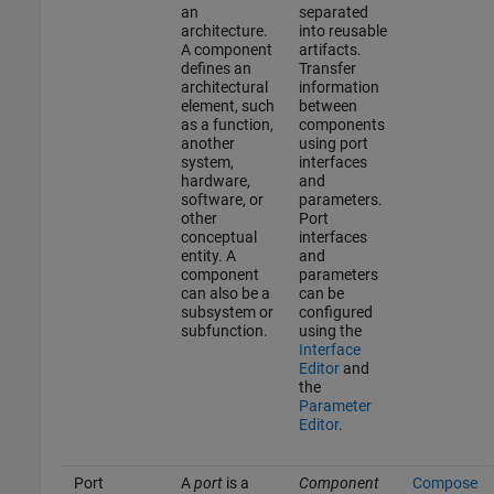
an
separated
architecture.
into reusable
A component
artifacts.
defines an
Transfer
architectural
information
element, such
between
as a function,
components
another
using port
system,
interfaces
hardware,
and
software, or
parameters.
other
Port
conceptual
interfaces
entity. A
and
component
parameters
can also be a
can be
subsystem or
configured
subfunction.
using the
Interface
Editor
and
the
Parameter
Editor
.
Port
A
port
is a
Component
Compose