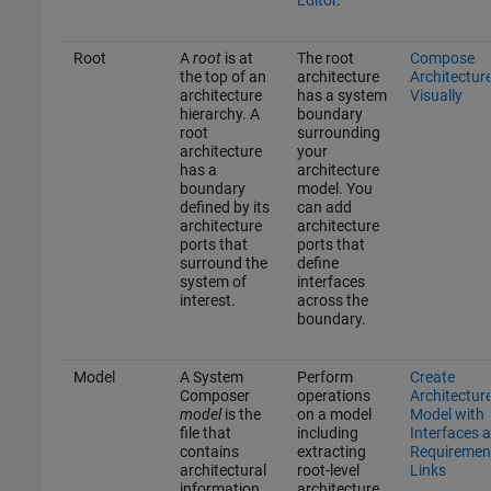
Root
A
root
is at
The root
Compose
the top of an
architecture
Architectur
architecture
has a system
Visually
hierarchy. A
boundary
root
surrounding
architecture
your
has a
architecture
boundary
model. You
defined by its
can add
architecture
architecture
ports that
ports that
surround the
define
system of
interfaces
interest.
across the
boundary.
Model
A System
Perform
Create
Composer
operations
Architectur
model
is the
on a model
Model with
file that
including
Interfaces 
contains
extracting
Requiremen
architectural
root-level
Links
information,
architecture,