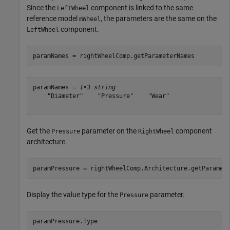
Since the
component is linked to the same
LeftWheel
reference model
, the parameters are the same on the
mWheel
component.
LeftWheel
paramNames = rightWheelComp.getParameterNames
paramNames = 
1×3 string
    "Diameter"    "Pressure"    "Wear"

Get the
parameter on the
component
Pressure
RightWheel
architecture.
paramPressure = rightWheelComp.Architecture.getParamet
Display the value type for the
parameter.
Pressure
paramPressure.Type