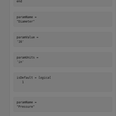
end
paramName = 

paramValue = 

paramUnits = 

isDefault = 
logical
   1

paramName = 
