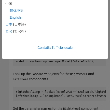
values of these parameters independently on each reference
中国
component.
简体中文
English
To add parameters to the architecture model or components,
use the
Parameter Editor
. To remove these parameters, delete
日本
(日本語)
them from the
Parameter Editor
.
한국
(한국어)
Open the architecture model of the wheel axle
to
mAxleArch
interact with the parameters on the reference components
Contatta l’ufficio locale
using the
Property Inspector
.
model = systemcomposer.openModel(
"mAxleArch"
);
Look up the
objects for the
and
Component
RightWheel
components.
LeftWheel
rightWheelComp = lookup(model,Path=
"mAxleArch/RightWhe
leftWheelComp = lookup(model,Path=
"mAxleArch/LeftWheel
Get the parameter names for the
component.
RightWheel