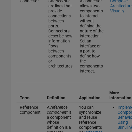
Connector
Connectors
A connector
Compose
are lines that
allows two
Architectur
provide
components
Visually
connections
to interact
between
without
ports.
defining the
Connectors
nature of the
describe how
interaction.
information
Set an
flows
interface on
between
a port to
components
define how
or
the
architectures.
components
interact.
More
Term
Definition
Application
Information
Reference
A
reference
You can
Implem
component
component
is
synchronize
Compon
a component
and reuse
Behavio
whose
reference
Using
definition is a
components
Simulin