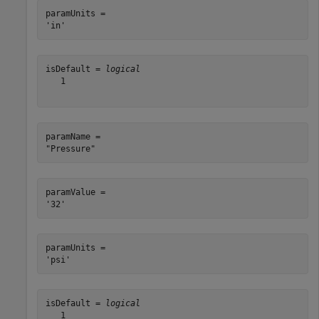
paramUnits = 

isDefault = 
logical
   1

paramName = 

paramValue = 

paramUnits = 

isDefault = 
logical
   1
