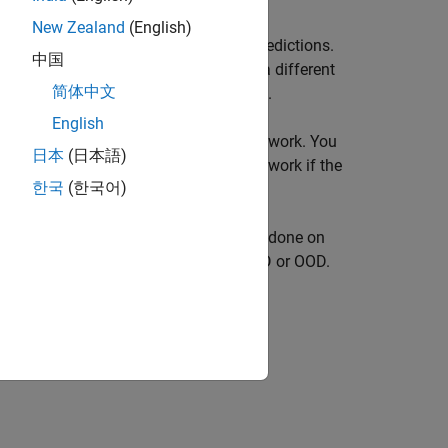
New Zealand
(English)
 network that might yield unreliable predictions.
中国
 model, for example, data collected in a different
简体中文
 which the model was originally trained.
English
dence scores to the predictions of a network. You
日本
(日本語)
 reject the prediction of a neural network if the
한국
(한국어)
to predict the type of maintenance work done on
r to classify the text descriptions as ID or OOD.
fier in five steps: