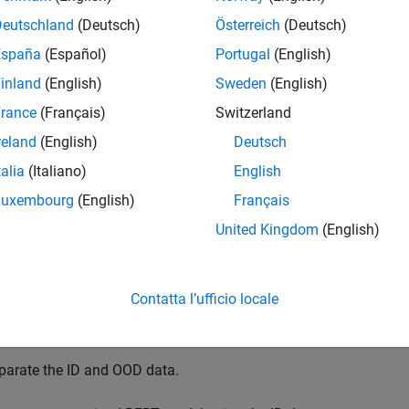
Deutschland
(Deutsch)
Österreich
(Deutsch)
ta
detection
is the process of identifying inputs to a deep neural
España
(Español)
Portugal
(English)
ta
refers to data that is different from the data used to train the
inland
(English)
Sweden
(English)
der different conditions, or for a different task than the data on
rance
(Français)
Switzerland
 classify data as in-distribution (ID) or OOD by assigning confi
reland
(English)
Deutsch
n choose how you treat OOD data. For example, you can choose to
talia
(Italiano)
English
k detects OOD data.
Luxembourg
(English)
Français
 example, you fine-tune a pretrained BERT classification model 
United Kingdom
(English)
 signals using text descriptions. You then construct a discriminato
 example, you fine-tune and use a pretrained BERT document classi
Contatta l’ufficio locale
port and preprocess the data.
parate the ID and OOD data.