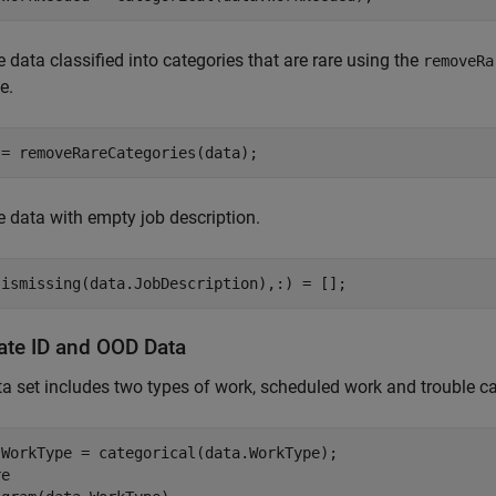
data classified into categories that are rare using the
removeRa
e.
 = removeRareCategories(data);
data with empty job description.
(ismissing(data.JobDescription),:) = [];
ate ID and OOD Data
a set includes two types of work, scheduled work and trouble ca
.WorkType = categorical(data.WorkType);

e
