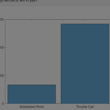
ogram(data.WorkType)