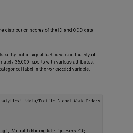
he distribution scores of the ID and OOD data.
ed by traffic signal technicians in the city of
imately 36,000 reports with various attributes,
ategorical label in the
variable.
WorkNeeded
analytics"
,
"data/Traffic_Signal_Work_Orders.zip"
);



ing"
, VariableNamingRule=
"preserve"
);
