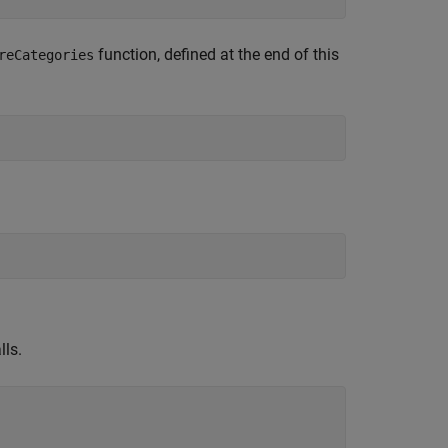
function, defined at the end of this
reCategories
lls.