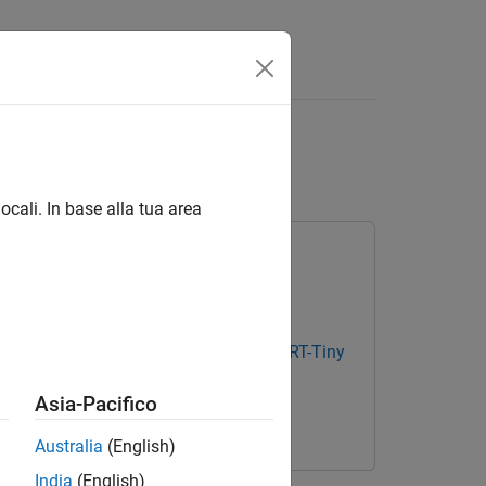
Document Classifier
ocali. In base alla tua area
ge
Text Analytics Toolbox Model for BERT-Tiny
Asia-Pacifico
ary for Deep Learning Toolbox
Australia
(English)
India
(English)
BERT document classifier.