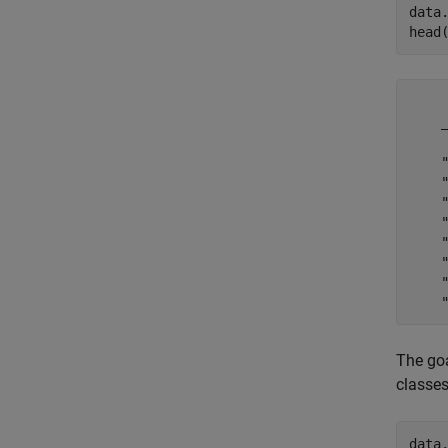
data
head
     WorkOrderID       Status        AssetT
The goa
classes
data