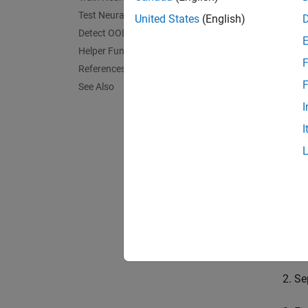
Test Neural Network
United States
(English)
OOD da
Detect OOD Data
OOD da
Helper Functions
F
way, un
References
F
See Also
You can
I
can the
I
networ
In this
traffic
In this
Im
Se