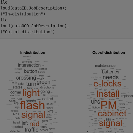
ile

loud(dataID.JobDescription);

e(
"In-distribution"
)

ile

loud(dataOOD.JobDescription);

e(
"Out-of-distribution"
)