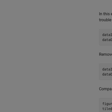
In this
trouble
data
data
Remove
data
data
Compar
figur
tile