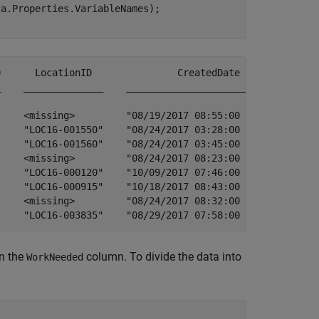
a.Properties.VariableNames);

                           ProblemFound                                                                                                                                                                                 ActionTaken                                                                                                                        Follow_UpNeeded    ChildWorkOrder    ParentWorkOrder    IsFollow_Up      TMCIssueID      ServiceRequest_    DamageReport                             
in the
column. To divide the data into
WorkNeeded