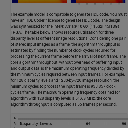
The example model is compatible to generate HDL code. You must
have an HDL Coder™ license to generate HDL code. The design
was synthesized for the Intel® Arria® 10 GX (115S2F45I1SG)
FPGA. The table below shows resource utilization for three
disparity level at different image resolutions. Considering one pair
of stereo input images as a frame, the algorithm throughput is
estimated by finding the number of clock cycles required for
processing the current frame before the arrival of next frame. The
core algorithm throughput, without overhead of buffering input
and output data, is the maximum operating frequency divided by
the minimum cycles required between input frames. For example,
for 128 disparity levels and 1280-by-720 image resolution, the
minimum cycles to process the input frame is 938,857 clock
cycles/frame. The maximum operating frequency obtained for
algorithm with 128 disparity levels is 61.69 MHz, the core
algorithm throughput is computed as 65 frames per second.
% =======================================================
% |Disparity Levels        ||       64       ||       96 