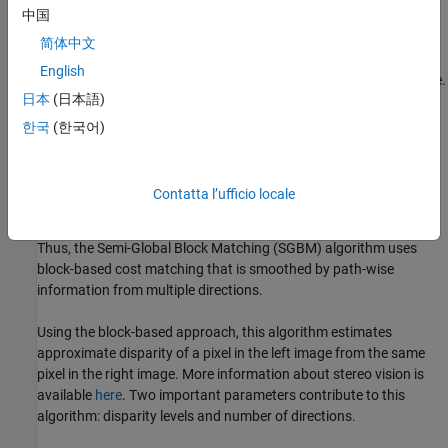
中国
Disparity estimation algorithms fall into two broad categories:
local methods and global methods. Local methods evaluate one
简体中文
pixel at a time, considering only neighboring pixels. Global
English
methods consider information that is available in the whole image.
日本
(日本語)
Local methods are poor at detecting sudden depth variation and
occlusions, and hence global methods are preferred. Semi-global
한국
(한국어)
matching uses information from neighboring pixels in multiple
directions to calculate the disparity of a pixel. Analysis in multiple
directions results in a lot of computation. Instead of using the
Contatta l’ufficio locale
whole image, the disparity of a pixel can be calculated by
considering a smaller block of pixels for ease of computation.
Thus, the Semi-Global Block Matching (SGBM) algorithm uses
block-based cost matching that is smoothed by path-wise
information from multiple directions.
Using the block-based approach, this algorithm estimates
approximate disparity of a pixel in the left image from the same
pixel in the right image. More information about stereo vision is
available
here
. Two important parameters contribute to this
algorithm: disparity levels and number of directions.