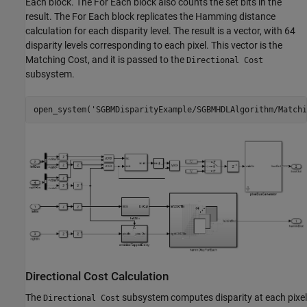
Each block. The For Each block also counts the set bits in the
result. The For Each block replicates the Hamming distance
calculation for each disparity level. The result is a vector, with 64
disparity levels corresponding to each pixel. This vector is the
Matching Cost, and it is passed to the
Directional Cost
subsystem.
open_system(
'SGBMDisparityExample/SGBMHDLAlgorithm/Matchi
Directional Cost Calculation
The
subsystem computes disparity at each pixel
Directional Cost