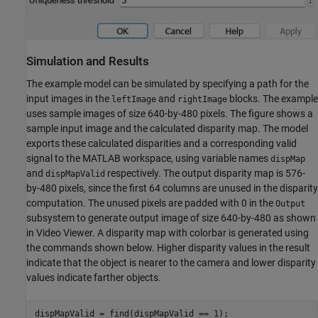
Simulation and Results
The example model can be simulated by specifying a path for the
input images in the
and
blocks. The example
leftImage
rightImage
uses sample images of size 640-by-480 pixels. The figure shows a
sample input image and the calculated disparity map. The model
exports these calculated disparities and a corresponding valid
signal to the MATLAB workspace, using variable names
dispMap
and
respectively. The output disparity map is 576-
dispMapValid
by-480 pixels, since the first 64 columns are unused in the disparity
computation. The unused pixels are padded with 0 in the
Output
subsystem to generate output image of size 640-by-480 as shown
in Video Viewer. A disparity map with colorbar is generated using
the commands shown below. Higher disparity values in the result
indicate that the object is nearer to the camera and lower disparity
values indicate farther objects.
dispMapValid = find(dispMapValid == 1);
