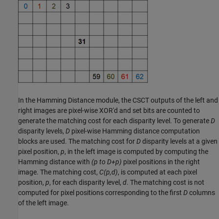
In the Hamming Distance module, the CSCT outputs of the left and
right images are pixel-wise XOR'd and set bits are counted to
generate the matching cost for each disparity level. To generate
D
disparity levels,
D
pixel-wise Hamming distance computation
blocks are used. The matching cost for
D
disparity levels at a given
pixel position,
p
, in the left image is computed by computing the
Hamming distance with
(p to D+p)
pixel positions in the right
image. The matching cost,
C(p,d)
, is computed at each pixel
position,
p
, for each disparity level,
d
. The matching cost is not
computed for pixel positions corresponding to the first
D
columns
of the left image.