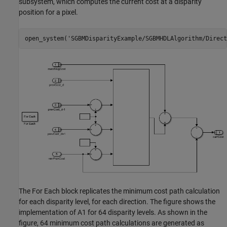
subsystem, which computes the current cost at a disparity
position for a pixel.
open_system(
'SGBMDisparityExample/SGBMHDLAlgorithm/Direct
The For Each block replicates the minimum cost path calculation
for each disparity level, for each direction. The figure shows the
implementation of A1 for 64 disparity levels. As shown in the
figure, 64 minimum cost path calculations are generated as