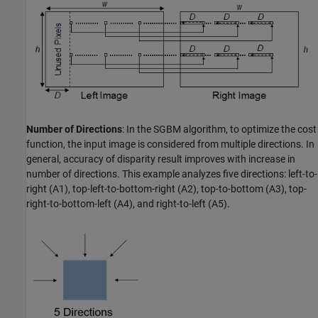
Number of Directions
: In the SGBM algorithm, to optimize the cost
function, the input image is considered from multiple directions. In
general, accuracy of disparity result improves with increase in
number of directions. This example analyzes five directions: left-to-
right (A1), top-left-to-bottom-right (A2), top-to-bottom (A3), top-
right-to-bottom-left (A4), and right-to-left (A5).