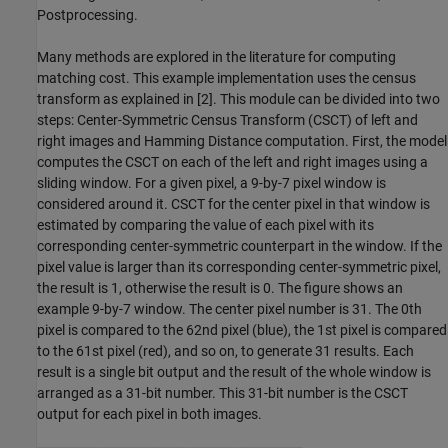
Postprocessing.
Many methods are explored in the literature for computing
matching cost. This example implementation uses the census
transform as explained in [2]. This module can be divided into two
steps: Center-Symmetric Census Transform (CSCT) of left and
right images and Hamming Distance computation. First, the model
computes the CSCT on each of the left and right images using a
sliding window. For a given pixel, a 9-by-7 pixel window is
considered around it. CSCT for the center pixel in that window is
estimated by comparing the value of each pixel with its
corresponding center-symmetric counterpart in the window. If the
pixel value is larger than its corresponding center-symmetric pixel,
the result is 1, otherwise the result is 0. The figure shows an
example 9-by-7 window. The center pixel number is 31. The 0th
pixel is compared to the 62nd pixel (blue), the 1st pixel is compared
to the 61st pixel (red), and so on, to generate 31 results. Each
result is a single bit output and the result of the whole window is
arranged as a 31-bit number. This 31-bit number is the CSCT
output for each pixel in both images.