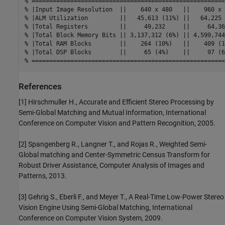
% =======================================================
% |Input Image Resolution  ||    640 x 480   ||    960 x 
% |ALM Utilization         ||   45,613 (11%) ||   64,225 
% |Total Registers         ||     49,232     ||     64,36
% |Total Block Memory Bits || 3,137,312 (6%) || 4,599,744
% |Total RAM Blocks        ||    264 (10%)   ||    409 (1
% |Total DSP Blocks        ||     65 (4%)    ||     97 (6
% =======================================================
References
[1] Hirschmuller H., Accurate and Efficient Stereo Processing by
Semi-Global Matching and Mutual Information, International
Conference on Computer Vision and Pattern Recognition, 2005.
[2] Spangenberg R., Langner T., and Rojas R., Weighted Semi-
Global matching and Center-Symmetric Census Transform for
Robust Driver Assistance, Computer Analysis of Images and
Patterns, 2013.
[3] Gehrig S., Eberli F., and Meyer T., A Real-Time Low-Power Stereo
Vision Engine Using Semi-Global Matching, International
Conference on Computer Vision System, 2009.