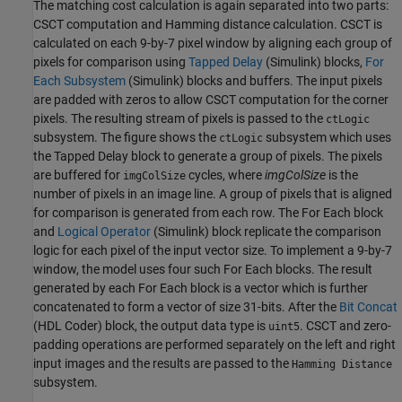
The matching cost calculation is again separated into two parts:
CSCT computation and Hamming distance calculation. CSCT is
calculated on each 9-by-7 pixel window by aligning each group of
pixels for comparison using
Tapped Delay
(Simulink)
blocks,
For
Each Subsystem
(Simulink)
blocks and buffers. The input pixels
are padded with zeros to allow CSCT computation for the corner
pixels. The resulting stream of pixels is passed to the
ctLogic
subsystem. The figure shows the
subsystem which uses
ctLogic
the Tapped Delay block to generate a group of pixels. The pixels
are buffered for
cycles, where
imgColSize
is the
imgColSize
number of pixels in an image line. A group of pixels that is aligned
for comparison is generated from each row. The For Each block
and
Logical Operator
(Simulink)
block replicate the comparison
logic for each pixel of the input vector size. To implement a 9-by-7
window, the model uses four such For Each blocks. The result
generated by each For Each block is a vector which is further
concatenated to form a vector of size 31-bits. After the
Bit Concat
(HDL Coder)
block, the output data type is
. CSCT and zero-
uint5
padding operations are performed separately on the left and right
input images and the results are passed to the
Hamming Distance
subsystem.