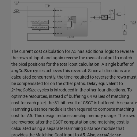
The current cost calculation for A5 has additional logic to reverse
the rows at input and again reverse the rows at output to match
the pixel positions for the total cost calculation. A single buffer of
imgColSize
cycles achieves this reversal. Since all directions are
calculated concurrently, the time required to reverse the rows must
be compensated for on the other paths. Delay equivalent to
2*imgColSize
cycles is introduced in the other four directions. To
optimize resources, instead of buffering 64 values of matching
cost for each pixel, the 31-bit result of CSCT is buffered. A separate
Hamming Distance module is then required to compute matching
cost for A5. This design reduces on-chip memory usage. The rows
are reversed after the CSCT computation and matching cost is
calculated using a separate Hamming Distance module that
provides the Matching Cost input to A5. Also,
dataAligner