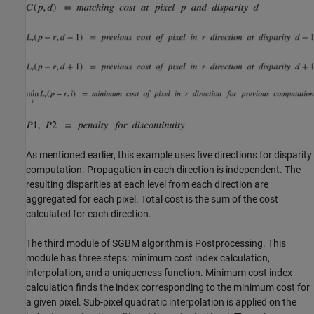
As mentioned earlier, this example uses five directions for disparity
computation. Propagation in each direction is independent. The
resulting disparities at each level from each direction are
aggregated for each pixel. Total cost is the sum of the cost
calculated for each direction.
The third module of SGBM algorithm is Postprocessing. This
module has three steps: minimum cost index calculation,
interpolation, and a uniqueness function. Minimum cost index
calculation finds the index corresponding to the minimum cost for
a given pixel. Sub-pixel quadratic interpolation is applied on the