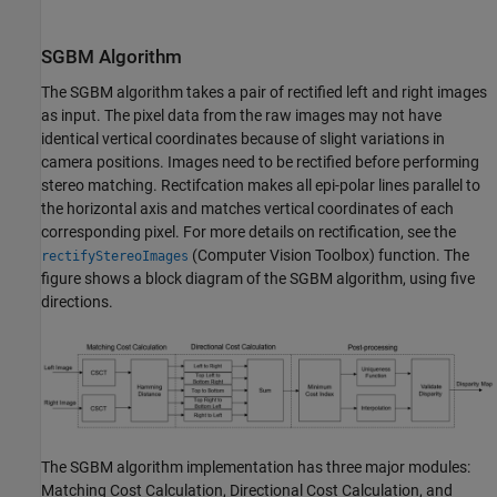
SGBM Algorithm
The SGBM algorithm takes a pair of rectified left and right images
as input. The pixel data from the raw images may not have
identical vertical coordinates because of slight variations in
camera positions. Images need to be rectified before performing
stereo matching. Rectifcation makes all epi-polar lines parallel to
the horizontal axis and matches vertical coordinates of each
corresponding pixel. For more details on rectification, see the
(Computer Vision Toolbox)
function. The
rectifyStereoImages
figure shows a block diagram of the SGBM algorithm, using five
directions.
The SGBM algorithm implementation has three major modules:
Matching Cost Calculation, Directional Cost Calculation, and