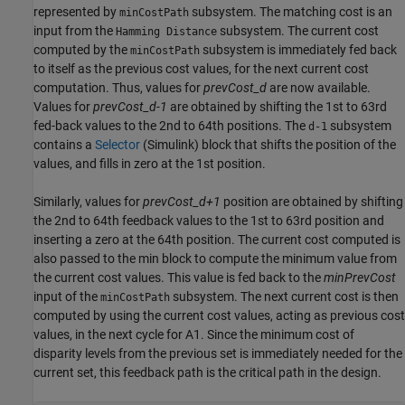
represented by
subsystem. The matching cost is an
minCostPath
input from the
subsystem. The current cost
Hamming Distance
computed by the
subsystem is immediately fed back
minCostPath
to itself as the previous cost values, for the next current cost
computation. Thus, values for
prevCost_d
are now available.
Values for
prevCost_d-1
are obtained by shifting the 1st to 63rd
fed-back values to the 2nd to 64th positions. The
subsystem
d-1
contains a
Selector
(Simulink)
block that shifts the position of the
values, and fills in zero at the 1st position.
Similarly, values for
prevCost_d+1
position are obtained by shifting
the 2nd to 64th feedback values to the 1st to 63rd position and
inserting a zero at the 64th position. The current cost computed is
also passed to the min block to compute the minimum value from
the current cost values. This value is fed back to the
minPrevCost
input of the
subsystem. The next current cost is then
minCostPath
computed by using the current cost values, acting as previous cost
values, in the next cycle for A1. Since the minimum cost of
disparity levels from the previous set is immediately needed for the
current set, this feedback path is the critical path in the design.