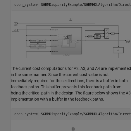
open_system(
'SGBMDisparityExample/SGBMHDLAlgorithm/Direct
The current cost computations for A2, A3, and A4 are implemented
in the same manner. Since the current cost value is not
immediately required for these directions, there is a buffer in both
feedback paths. This buffer prevents this feedback path from
being the critical path in the design. The figure below shows the A3
implementation with a buffer in the feedback paths.
open_system(
'SGBMDisparityExample/SGBMHDLAlgorithm/Direct