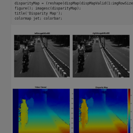
disparityMap = (reshape(dispMap(dispMapValid(1:imgRowSize
figure(); imagesc(disparityMap);

title('Disparity Map');

colormap jet; colorbar;