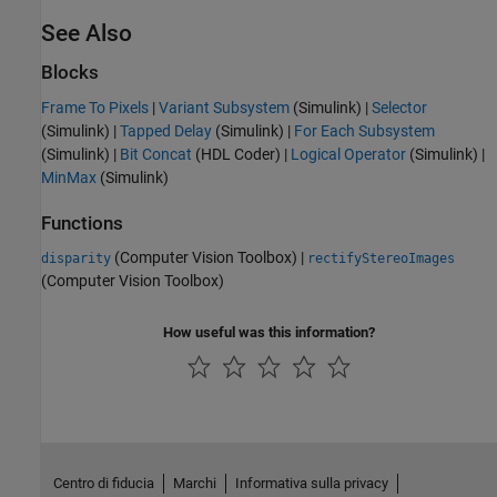
See Also
Blocks
Frame To Pixels
|
Variant Subsystem
(Simulink)
|
Selector
(Simulink)
|
Tapped Delay
(Simulink)
|
For Each Subsystem
(Simulink)
|
Bit Concat
(HDL Coder)
|
Logical Operator
(Simulink)
|
MinMax
(Simulink)
Functions
(Computer Vision Toolbox)
|
disparity
rectifyStereoImages
(Computer Vision Toolbox)
How useful was this information?
Centro di fiducia
Marchi
Informativa sulla privacy