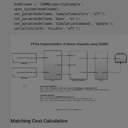
modelname = 
'SGBMDisparityExample'
;

open_system(modelname);

set_param(modelname,
'SampleTimeColors'
,
'off'
);

set_param(modelname,
'Open'
,
'on'
);

set_param(modelname,
'SimulationCommand'
,
'Update'
);

set(allchild(0),
'Visible'
,
'off'
Matching Cost Calculation