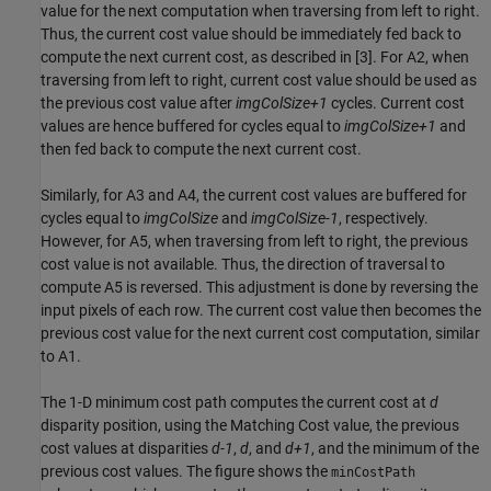
value for the next computation when traversing from left to right.
Thus, the current cost value should be immediately fed back to
compute the next current cost, as described in [3]. For A2, when
traversing from left to right, current cost value should be used as
the previous cost value after
imgColSize+1
cycles. Current cost
values are hence buffered for cycles equal to
imgColSize+1
and
then fed back to compute the next current cost.
Similarly, for A3 and A4, the current cost values are buffered for
cycles equal to
imgColSize
and
imgColSize-1
, respectively.
However, for A5, when traversing from left to right, the previous
cost value is not available. Thus, the direction of traversal to
compute A5 is reversed. This adjustment is done by reversing the
input pixels of each row. The current cost value then becomes the
previous cost value for the next current cost computation, similar
to A1.
The 1-D minimum cost path computes the current cost at
d
disparity position, using the Matching Cost value, the previous
cost values at disparities
d-1
,
d
, and
d+1
, and the minimum of the
previous cost values. The figure shows the
minCostPath