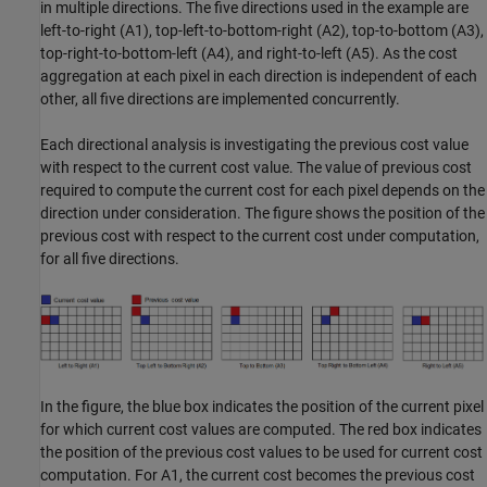
in multiple directions. The five directions used in the example are
left-to-right (A1), top-left-to-bottom-right (A2), top-to-bottom (A3),
top-right-to-bottom-left (A4), and right-to-left (A5). As the cost
aggregation at each pixel in each direction is independent of each
other, all five directions are implemented concurrently.
Each directional analysis is investigating the previous cost value
with respect to the current cost value. The value of previous cost
required to compute the current cost for each pixel depends on the
direction under consideration. The figure shows the position of the
previous cost with respect to the current cost under computation,
for all five directions.
In the figure, the blue box indicates the position of the current pixel
for which current cost values are computed. The red box indicates
the position of the previous cost values to be used for current cost
computation. For A1, the current cost becomes the previous cost