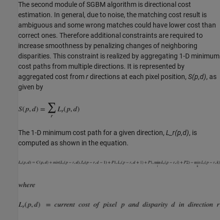
The second module of SGBM algorithm is directional cost
estimation. In general, due to noise, the matching cost result is
ambiguous and some wrong matches could have lower cost than
correct ones. Therefore additional constraints are required to
increase smoothness by penalizing changes of neighboring
disparities. This constraint is realized by aggregating 1-D minimum
cost paths from multiple directions. It is represented by
aggregated cost from
r
directions at each pixel position,
S(p,d)
, as
given by
The 1-D minimum cost path for a given direction,
L_r(p,d)
, is
computed as shown in the equation.