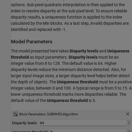
options. Sub-pixel quadratic interpolation is then applied to the
index to resolve disparity at the sub-pixel level. To ensure reliable
disparity results, a uniqueness function is applied to the index
calculated by the Min blocks. As a last step, invalid disparities are
identified and replaced with -1.
Model Parameters
The model presented here takes
Disparity levels
and
Uniqueness
threshold
as input parameters.
Disparity levels
must be an
integer value from 8 to 128. The default value is 64. Higher
disparity levels reduce the minimum distance detected. Also, for
larger input image sizes, a larger disparity level helps better detect
the depth of objects. The
Uniqueness threshold
must be a positive
integer value, between 0 and 100. A typical range is from 5 to 15. A
lower uniqueness threshold marks more disparities reliable. The
default value of the
Uniqueness threshold
is 5.