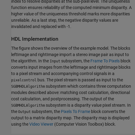
index to resolve disparities at the sub-pixel level. The uniqueness
function ensures reliability of the computed minimum disparity. A
higher value of the uniqueness threshold marks more disparities
unreliable. As a last step, the negative disparity values are
invalidated and replaced with -1.
HDL Implementation
The figure shows the overview of the example model. The blocks
leftImage and rightImage import a stereo image pair as input to
the algorithm. In the
subsystem, the
Frame To Pixels
block
Input
converts input images from the leftImage and rightImage blocks
to a pixel stream and accompanying control signals in a
bus. The pixel stream is passed as input to the
pixelcontrol
subsystem which contains three computation
SGBMHDLAlgorithm
modules described above: matching cost calculation, directional
cost calculation, and postprocessing. The output of the
subsystem is a disparity value pixel stream. In
SGBMHDLAlgorithm
the
subsystem, the
Pixels To Frame
block converts the
Output
output to a matrix disparity map. The disparity map is displayed
using the
Video Viewer
(Computer Vision Toolbox)
block.