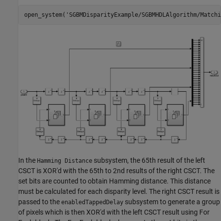
open_system(
'SGBMDisparityExample/SGBMHDLAlgorithm/Matchi
In the
subsystem, the 65th result of the left
Hamming Distance
CSCT is XOR'd with the 65th to 2nd results of the right CSCT. The
set bits are counted to obtain Hamming distance. This distance
must be calculated for each disparity level. The right CSCT result is
passed to the
subsystem to generate a group
enabledTappedDelay
of pixels which is then XOR'd with the left CSCT result using For