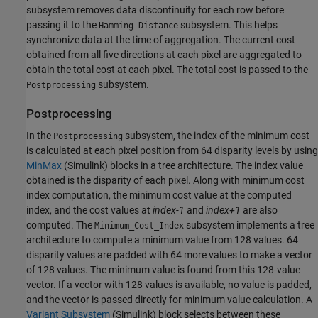
subsystem removes data discontinuity for each row before
passing it to the
subsystem. This helps
Hamming Distance
synchronize data at the time of aggregation. The current cost
obtained from all five directions at each pixel are aggregated to
obtain the total cost at each pixel. The total cost is passed to the
subsystem.
Postprocessing
Postprocessing
In the
subsystem, the index of the minimum cost
Postprocessing
is calculated at each pixel position from 64 disparity levels by using
MinMax
(Simulink)
blocks in a tree architecture. The index value
obtained is the disparity of each pixel. Along with minimum cost
index computation, the minimum cost value at the computed
index, and the cost values at
index-1
and
index+1
are also
computed. The
subsystem implements a tree
Minimum_Cost_Index
architecture to compute a minimum value from 128 values. 64
disparity values are padded with 64 more values to make a vector
of 128 values. The minimum value is found from this 128-value
vector. If a vector with 128 values is available, no value is padded,
and the vector is passed directly for minimum value calculation. A
Variant Subsystem
(Simulink)
block selects between these