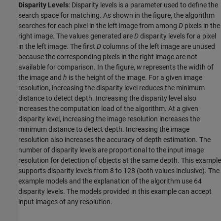
Disparity Levels
: Disparity levels is a parameter used to define the
search space for matching. As shown in the figure, the algorithm
searches for each pixel in the left image from among
D
pixels in the
right image. The values generated are
D
disparity levels for a pixel
in the left image. The first
D
columns of the left image are unused
because the corresponding pixels in the right image are not
available for comparison. In the figure,
w
represents the width of
the image and
h
is the height of the image. For a given image
resolution, increasing the disparity level reduces the minimum
distance to detect depth. Increasing the disparity level also
increases the computation load of the algorithm. At a given
disparity level, increasing the image resolution increases the
minimum distance to detect depth. Increasing the image
resolution also increases the accuracy of depth estimation. The
number of disparity levels are proportional to the input image
resolution for detection of objects at the same depth. This example
supports disparity levels from 8 to 128 (both values inclusive). The
example models and the explanation of the algorithm use 64
disparity levels. The models provided in this example can accept
input images of any resolution.