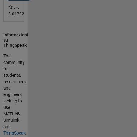
5.0
1792
Informazioni
su
ThingSpeak
The
community
for
students,
researchers,
and
engineers
looking to
use
MATLAB,
Simulink,
and
ThingSpeak