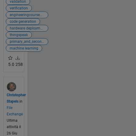
validation
verification
engineeringcoursewarecollection
code generation
hardware deployment
thingspeak
primary_and_secondary
machine learning
5.0
258
Christopher
Stapels
in
File
Exchange
Ultima
attività il
26 Giu