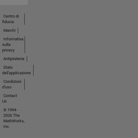
Centro di
fiducia
Marchi
Informativa
sulla
privacy
Antipirateria
Stato
dell'applicazione
Condizioni
d'uso
Contact
Us
© 1994-
2026 The
MathWorks,
Inc.