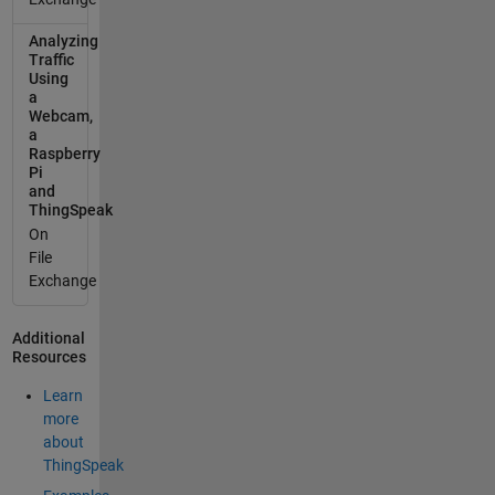
Analyzing
Traffic
Using
a
Webcam,
a
Raspberry
Pi
and
ThingSpeak
On
File
Exchange
Additional
Resources
Learn
more
about
ThingSpeak