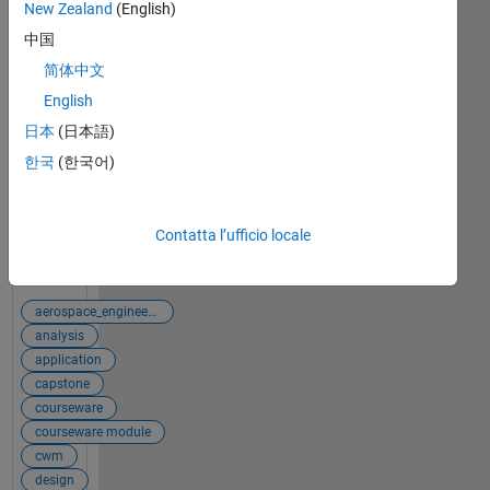
Problem
New Zealand
(English)
Solving
中国
This
简体中文
curriculum
English
module uses
interactive
日本
(日本語)
examples to
한국
(한국어)
teach
problem-
solving from
Contatta l’ufficio locale
a systems-
Visualizza il
thinking
post completo
perspective
in
aerospace_engineering
engineering.
analysis
application
capstone
courseware
courseware module
cwm
design