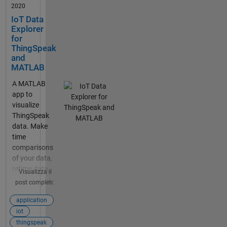
2020
IoT Data
Explorer
for
ThingSpeak
and
MATLAB
A MATLAB
app to
visualize
ThingSpeak
data. Make
time
comparisons
of your data,
retime data,
Visualizza il
and export
post completo
data.
application
iot
thingspeak