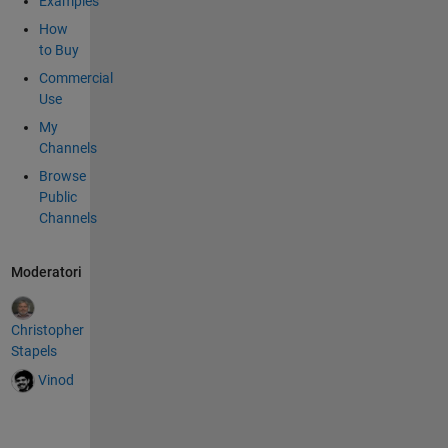
Examples
How
to Buy
Commercial
Use
My
Channels
Browse
Public
Channels
Moderatori
Christopher
Stapels
Vinod