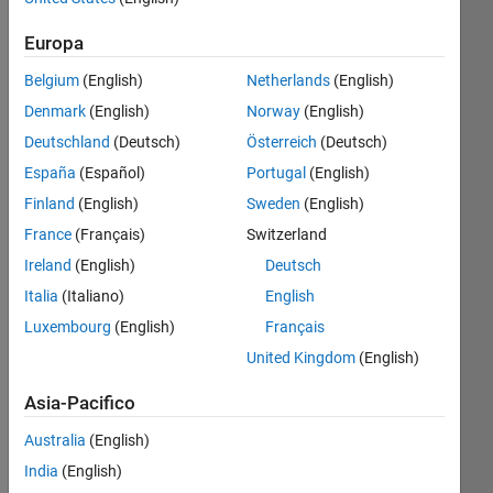
Iscriviti
Europa
Contributi
a
più
Belgium
(English)
Netherlands
(English)
recenti
Denmark
(English)
Norway
(English)
Deutschland
(Deutsch)
Österreich
(Deutsch)
Resource
España
(Español)
Portugal
(English)
Search
Finland
(English)
Sweden
(English)
France
(Français)
Switzerland
MathWorks
Ireland
(English)
Deutsch
Educator
Italia
(Italiano)
English
Content
Luxembourg
(English)
Français
Development
Team
in
File
United Kingdom
(English)
Exchange
Asia-Pacifico
Ultima
attività circa
Australia
(English)
3 ore fa
India
(English)
Engineering