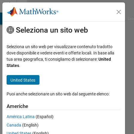
Vai al contenuto
Discussioni
ATLAB Answers
File Exchange
Cody
AI Chat Playground
Dis
Seleziona un sito web
ThingSpeak
Seleziona un sito web per visualizzare contenuto tradotto
dove disponibile e vedere eventi e offerte locali. In base alla
Public Channel
tua area geografica, ti consigliamo di selezionare:
United
States
.
Follow
United States
Channel
Puoi anche selezionare un sito web dal seguente elenco:
Americhe
Accedi per
partecipare
América Latina
(Español)
Canada
(English)
United States
(English)