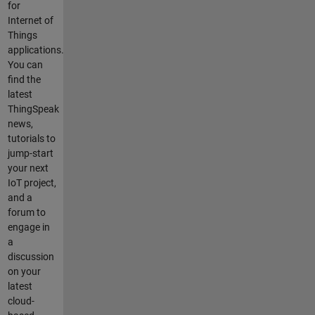
for
Internet of
Things
applications.
You can
find the
latest
ThingSpeak
news,
tutorials to
jump-start
your next
IoT project,
and a
forum to
engage in
a
discussion
on your
latest
cloud-