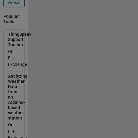
Videos
Popular
Tools
ThingSpeak
Support
Toolbox
On
File
Exchange
Analyzing
Weather
Data
from
an
Arduino-
based
weather
station
On
File
Exchange