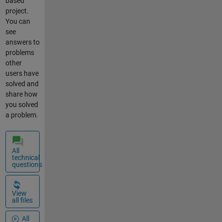
based
project.
You can
see
answers to
problems
other
users have
solved and
share how
you solved
a problem.
All
technical
questions
View
all files
All