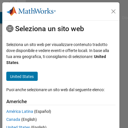
Vai al contenuto
Discussioni
ATLAB Answers
File Exchange
Cody
AI Chat Playground
Dis
Seleziona un sito web
Books
Seleziona un sito web per visualizzare contenuto tradotto
Public
dove disponibile e vedere eventi e offerte locali. In base alla
Channel
tua area geografica, ti consigliamo di selezionare:
United
States
.
Follow
United States
Channel
Puoi anche selezionare un sito web dal seguente elenco:
Americhe
Accedi per
partecipare
América Latina
(Español)
Canada
(English)
United States
(English)