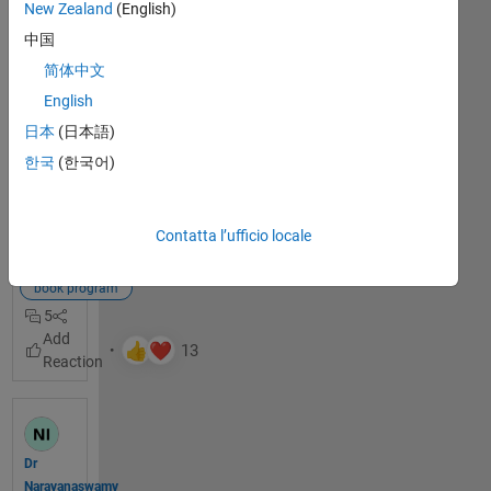
New Zealand
(English)
Hello! 
中国
The 
Math
简体中文
Works 
English
Book 
日本
(日本語)
Progr
am
 is 
한국
(한국어)
thrille
Visualizza
d to 
il post
welco
completo
Contatta l’ufficio locale
me 
books
you to 
book program
our 
5
discus
sion 
chann
el 
dedic
ated 
to 
Dr
books 
Narayanaswamy