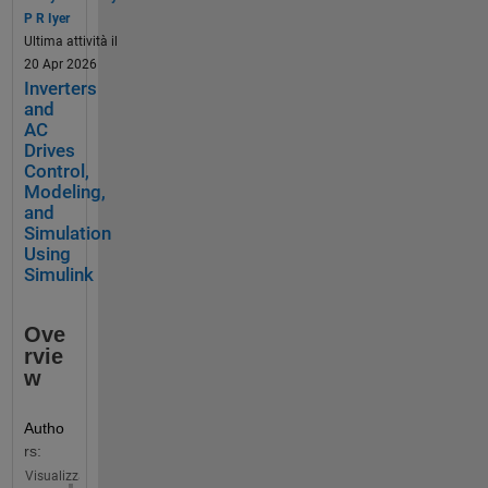
on 
P R Iyer
MATL
Ultima attività il
AB 
20 Apr 2026
and 
Inverters
Simuli
and
nk. 
AC
Drives
Here, 
Control,
you 
Modeling,
can:
and
Simulation
P
Using
Simulink
r
o
m
Ove
o
rvie
t
w
e 
Y
Autho
o
rs:
u
Visualizza
r 