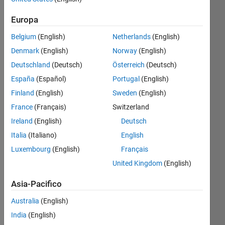
Contributi
Europa
più
Iscriviti
recenti
Visualizza
a
Belgium
(English)
Netherlands
(English)
Denmark
(English)
Norway
(English)
Deutschland
(Deutsch)
Österreich
(Deutsch)
España
(Español)
Portugal
(English)
Book
Finland
(English)
Sweden
(English)
Program
France
(Français)
Switzerland
Ultima
attività il
Ireland
(English)
Deutsch
11 Dic
Italia
(Italiano)
English
2025
Luxembourg
(English)
Français
Welcome
to the
United Kingdom
(English)
MATLAB
&
Asia-Pacifico
Simulink
Book
Australia
(English)
Discussion
India
(English)
Channel!