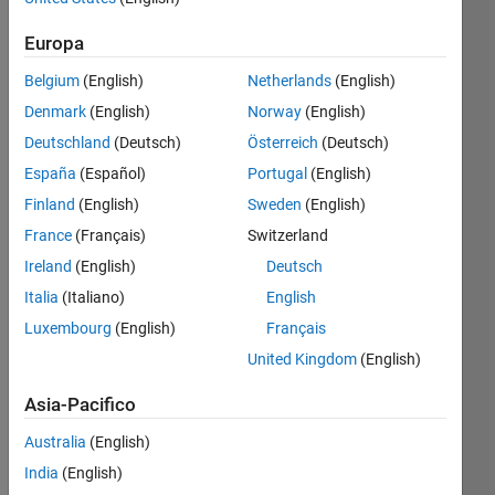
Contributi
Europa
più
Iscriviti
recenti
Visualizza
a
Belgium
(English)
Netherlands
(English)
Denmark
(English)
Norway
(English)
Deutschland
(Deutsch)
Österreich
(Deutsch)
España
(Español)
Portugal
(English)
David
Finland
(English)
Sweden
(English)
Ultima
France
(Français)
Switzerland
attività il
12 Ago
Ireland
(English)
Deutsch
2025
Italia
(Italiano)
English
Guidelines
Luxembourg
(English)
Français
&
Tips
United Kingdom
(English)
When
Posting
Asia-Pacifico
Your
Idea
Australia
(English)
📝
India
(English)
Share 