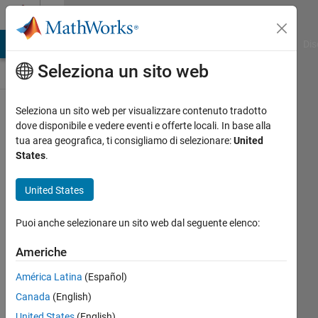
Vai al contenuto
Discussioni
ATLAB Answers
File Exchange
Cody
AI Chat Playground
Dis
Seleziona un sito web
Ideas
Seleziona un sito web per visualizzare contenuto tradotto
Public
dove disponibile e vedere eventi e offerte locali. In base alla
Channel
tua area geografica, ti consigliamo di selezionare:
United
States
.
Follow
United States
Channel
Puoi anche selezionare un sito web dal seguente elenco:
Americhe
Accedi per
partecipare
América Latina
(Español)
Canada
(English)
United States
(English)