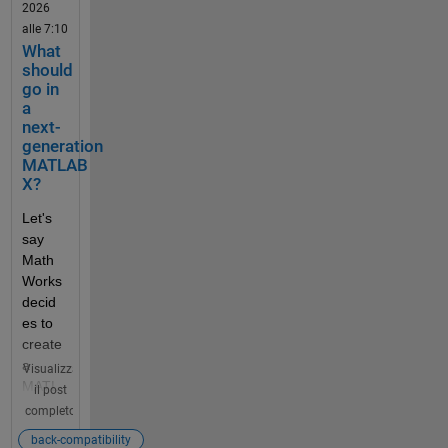
2026
perfec
alle 7:10
t for 
What
you? 
should
Discu
go in
ss 
a
your 
next-
idea(s
generation
) with 
MATLAB
other 
X?
comm
Let's 
unity 
say 
users.
Math
Works 
Guid
decid
eline
es to 
s & 
create 
Tips
a 
Visualizza
We 
MATL
il post
encou
AB X 
completo
rage 
releas
all 
back-compatibility