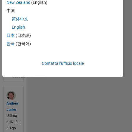
New Zealand
(English)
your 
中国
ideas, 
sugge
简体中文
stions, 
English
and 
日本
(日本語)
wishlis
ts for 
한국
(한국어)
Visualizza
impro
il post
ving 
completo
Math
Contatta l’ufficio locale
0
Works 
produ
cts. 
What 
would 
make 
Andrew
the 
Janke
softwa
Ultima
re 
attività il
absol
6 Ago
utely 