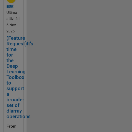
much 
a
types 
b
e 
郦歌
AI 
m
have 
r
issues
Ultima
toolin
p
been 
a
. 
attività il
g 
l
gainin
r
Often 
6 Nov
Math
e
g 
i
an 
2025
Works 
s 
more 
e
anima
(Feature
has 
o
popul
s
tion 
Request)It's
built 
r 
arity 
. 
works 
time
recent
U
over 
T
for
nativel
ly.
s
the 
the
h
y but 
e 
years 
Deep
e 
not 
C
for 
Learning
A
with 
Wh
a
Toolbox
deep 
p
MATL
at 
s
to
learni
p
AB 
the 
support
e
ng. 
l
plat
Online
a
s
The 
e 
for
. 
broader
(
curren
a
m 
Anima
set of
o
t 
has 
t
dlarray
tion of 
p
lowest 
tod
t
operations
result
t
precisi
ay
i
s 
i
From 
on 
t
seem
When 
o