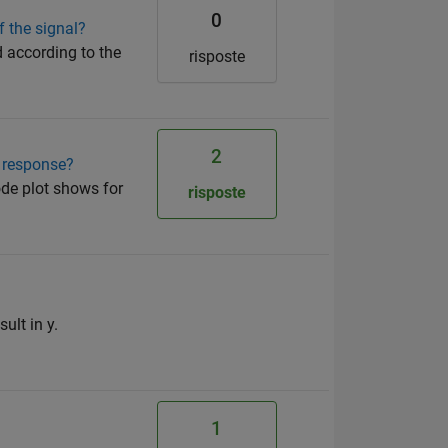
0
 the signal?
 according to the
risposte
2
y response?
bode plot shows for
risposte
ult in y.
1