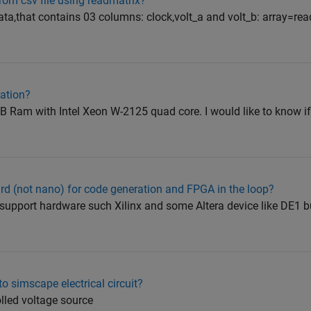
om csv file using readmatrix?
data,that contains 03 columns: clock,volt_a and volt_b: array=rea
ation?
B Ram with Intel Xeon W-2125 quad core. I would like to know if
d (not nano) for code generation and FPGA in the loop?
 support hardware such Xilinx and some Altera device like DE1 bu
o simscape electrical circuit?
olled voltage source