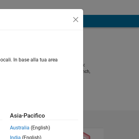
Programming
Languages:
C, MATLAB, VHDL
ocali. In base alla tua area
Spoken Languages:
Arabic, English, French,
German
Asia-Pacifico
Australia
(English)
India
(English)