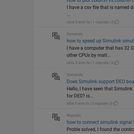
how to plot column vs column fr
I have a csv file that is named 
...
circa 5 anni fa | 1 risposta | 0
Domanda
how to speed up Simulink simul
I have a computer that has 32 G
other CPUs by matl...
circa 5 anni fa | 1 risposta | 0
Domanda
Does Simulink support DEO boar
Hello, I have seen that Simulink
for DE0? is...
oltre 5 anni fa | 0 risposte | 0
Risposto
how to connect simulink signal t
Proble solved, I found the contr