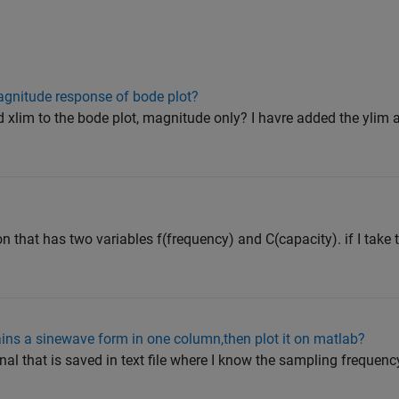
agnitude response of bode plot?
d xlim to the bode plot, magnitude only? I havre added the ylim 
on that has two variables f(frequency) and C(capacity). if I take 
tains a sinewave form in one column,then plot it on matlab?
gnal that is saved in text file where I know the sampling frequency