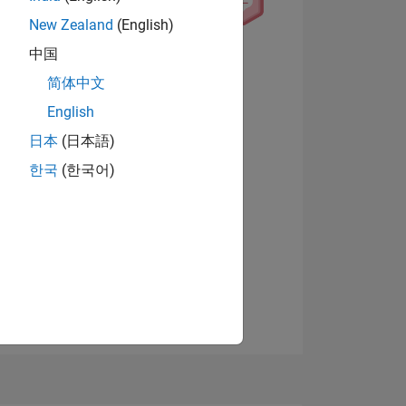
New Zealand
(English)
中国
简体中文
English
日本
(日本語)
Visualizza badge
한국
(한국어)
E
TE