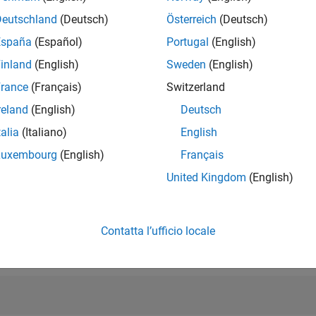
RANK
Deutschland
(Deutsch)
Österreich
(Deutsch)
31.969
of 302.031
España
(Español)
Portugal
(English)
inland
(English)
Sweden
(English)
REPUTAZIONE
1
rance
(Français)
Switzerland
reland
(English)
Deutsch
CONTRIBUTI
51
Domande
talia
(Italiano)
English
13
Risposte
Luxembourg
(English)
Français
ACCETTAZION
United Kingdom
(English)
DELLE RISPOS
27.45%
01/22
L
09/22
05/23
01/24
09/24
05/25
01/26
CRONOLOGIA
VOTI RICEVUTI
Contatta l’ufficio locale
1