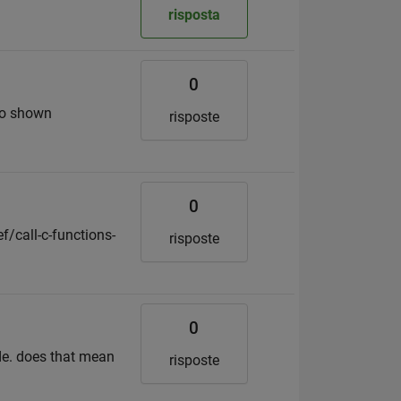
risposta
0
deo shown
risposte
0
f/call-c-functions-
risposte
0
de. does that mean
risposte