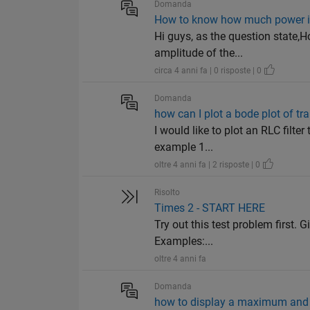
Domanda
How to know how much power is 
Hi guys, as the question state,
amplitude of the...
circa 4 anni fa | 0 risposte | 0
Domanda
how can I plot a bode plot of t
I would like to plot an RLC filte
example 1...
oltre 4 anni fa | 2 risposte | 0
Risolto
Times 2 - START HERE
Try out this test problem first. G
Examples:...
oltre 4 anni fa
Domanda
how to display a maximum and 