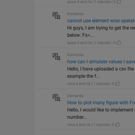
quasi 4 anni fa | 1 risposta | 0
Domanda
cannot use element wise operat
Hi guys, I am trying to get the 
below: Fs=...
quasi 4 anni fa | 1 risposta | 0
Domanda
how can I simulate values I sav
Hello, I have uploaded a csv file
example the f...
circa 4 anni fa | 1 risposta | 0
Domanda
How to plot many figure with Fo
Hello, I would like to implement 
number...
circa 4 anni fa | 1 risposta | 0