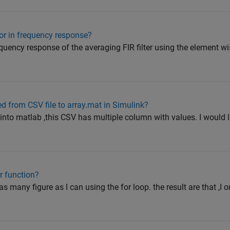
or in frequency response?
requency response of the averaging FIR filter using the element w
ed from CSV file to array.mat in Simulink?
 into matlab ,this CSV has multiple column with values. I would l
r function?
as many figure as I can using the for loop. the result are that ,I o