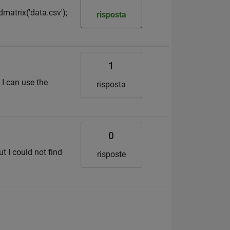
dmatrix('data.csv');
risposta
1
 I can use the
risposta
0
t I could not find
risposte