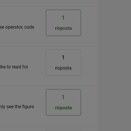
1
ise operator, code
risposta
1
ike to read for
risposta
1
nly see the figure
risposta