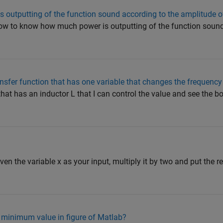
outputting of the function sound according to the amplitude of
How to know how much power is outputting of the function sound
ransfer function that has one variable that changes the frequenc
r that has an inductor L that I can control the value and see the 
iven the variable x as your input, multiply it by two and put the res
minimum value in figure of Matlab?