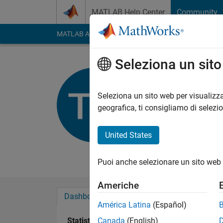
Vai al contenuto
MATLAB Help Center
Community
MATLAB Answers
File Exchange
Cody
AI Cha
Seleziona un sit
SimTec
Seleziona un sito web per visualizza
Last seen: oltre 3 ann
geografica, ti consigliamo di selezi
Followers:
0
Followi
United States
Follow
Messag
hello, I am electronic
Puoi anche selezionare un sito web 
Americhe
Dashboard
Badge
Sponsorizzazioni
América Latina
(Español)
Statistica
Canada
(English)