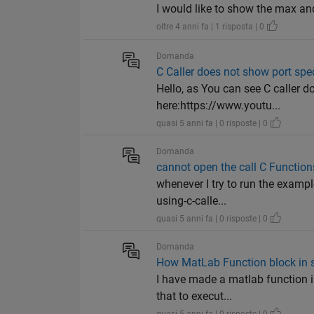
I would like to show the max a
oltre 4 anni fa | 1 risposta | 0
Domanda
C Caller does not show port spec
Hello, as You can see C caller 
here:https://www.youtu...
quasi 5 anni fa | 0 risposte | 0
Domanda
cannot open the call C Function
whenever I try to run the exampl
using-c-calle...
quasi 5 anni fa | 0 risposte | 0
Domanda
How MatLab Function block in s
I have made a matlab function i
that to execut...