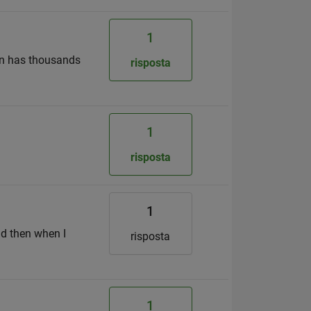
1
umn has thousands
risposta
1
risposta
1
nd then when I
risposta
1