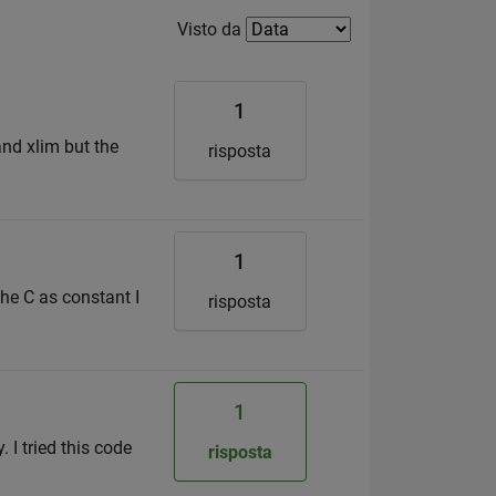
Filter2
Visto da
1
and xlim but the
risposta
1
the C as constant I
risposta
1
. I tried this code
risposta