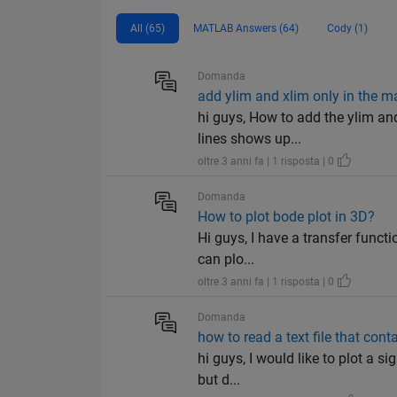
All (65)
MATLAB Answers (64)
Cody (1)
Domanda
add ylim and xlim only in the m
hi guys, How to add the ylim an
lines shows up...
oltre 3 anni fa | 1 risposta | 0
Domanda
How to plot bode plot in 3D?
Hi guys, I have a transfer functi
can plo...
oltre 3 anni fa | 1 risposta | 0
Domanda
how to read a text file that con
hi guys, I would like to plot a si
but d...