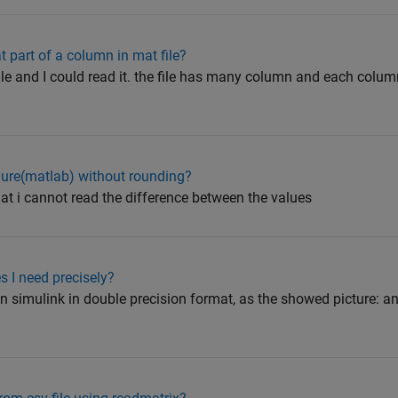
t part of a column in mat file?
file and I could read it. the file has many column and each col
gure(matlab) without rounding?
that i cannot read the difference between the values
 I need precisely?
 in simulink in double precision format, as the showed picture: a