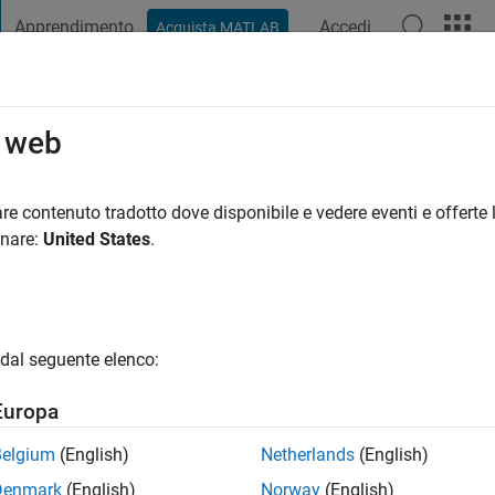
Apprendimento
Accedi
Acquista MATLAB
t Playground
Discussioni
Concorsi
Blog
Pubblica
Altro
o web
re contenuto tradotto dove disponibile e vedere eventi e offerte l
i fa
|
Attivo dal 2018
onare:
United States
.
ng:
0
gio
 student
dal seguente elenco:
Europa
Belgium
(English)
Netherlands
(English)
Denmark
(English)
Norway
(English)