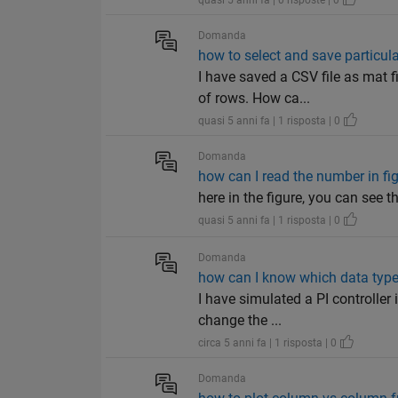
quasi 5 anni fa | 0 risposte | 0
Domanda
how to select and save particula
I have saved a CSV file as mat 
of rows. How ca...
quasi 5 anni fa | 1 risposta | 0
Domanda
how can I read the number in fi
here in the figure, you can see 
quasi 5 anni fa | 1 risposta | 0
Domanda
how can I know which data types
I have simulated a PI controller
change the ...
circa 5 anni fa | 1 risposta | 0
Domanda