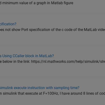
nd minimum value of a graph in Matlab figure
ification?
does not show Port specification of the c code of the MatLab vi
s Using CCaller block in MatLab?
e below in the link: https://nl.mathworks.com/help/simulink/slre
imulink execute instruction with sampling time?
n simulink that execute at F=100Hz, I have around 8 lines of co