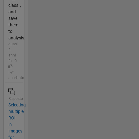
class，
and
save
them
to
analysis.
quasi
4
anni
fa | 0
|
accettato
Risposto
Selecting
multiple
ROI
in
images
for