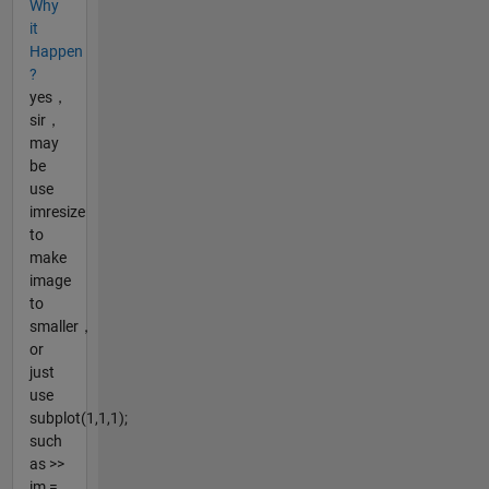
Why
it
Happen
?
yes，
sir，
may
be
use
imresize
to
make
image
to
smaller，
or
just
use
subplot(1,1,1);
such
as >>
im =