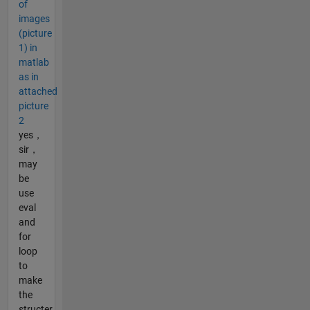
of
images
(picture
1) in
matlab
as in
attached
picture
2
yes，
sir，
may
be
use
eval
and
for
loop
to
make
the
structer，