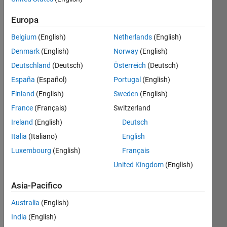
dal 2021
Europa
Followers:
Belgium
(English)
Netherlands
(English)
0
Following:
Denmark
(English)
Norway
(English)
0
Deutschland
(Deutsch)
Österreich
(Deutsch)
España
(Español)
Portugal
(English)
Follow
Finland
(English)
Sweden
(English)
France
(Français)
Switzerland
Messaggio
Thanks
Ireland
(English)
Deutsch
for
Italia
(Italiano)
English
your
Luxembourg
(English)
Français
support!
Please
United Kingdom
(English)
Mostra
view
altro
Asia-Pacifico
book
Programming
url:
Languages:
Australia
(English)
http://product.dangdang.com/29414478.html
MATLAB
India
(English)
Spoken