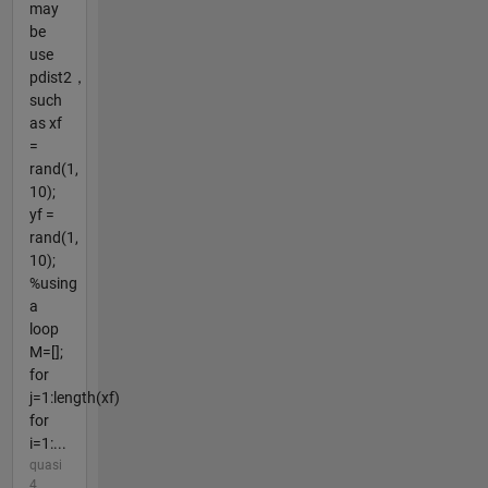
may
be
use
pdist2，
such
as xf
=
rand(1,
10);
yf =
rand(1,
10);
%using
a
loop
M=[];
for
j=1:length(xf)
for
i=1:...
quasi
4