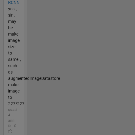
RCNN
yes，
sir，
may
be
make
image
size
to
same，
such
as
augmentedImageDatastore
make
image
to
227*227
quasi
4
anni
fa | 0