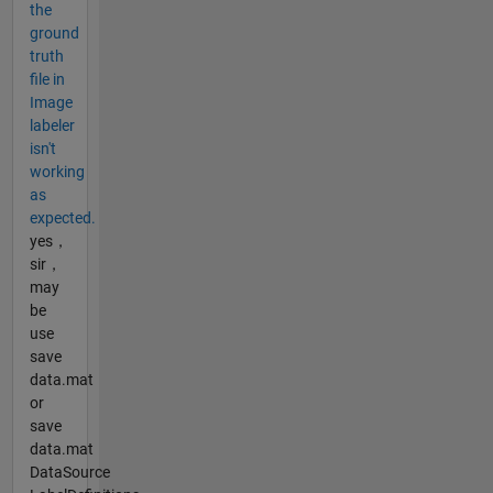
the
ground
truth
file in
Image
labeler
isn't
working
as
expected.
yes，
sir，
may
be
use
save
data.mat
or
save
data.mat
DataSource