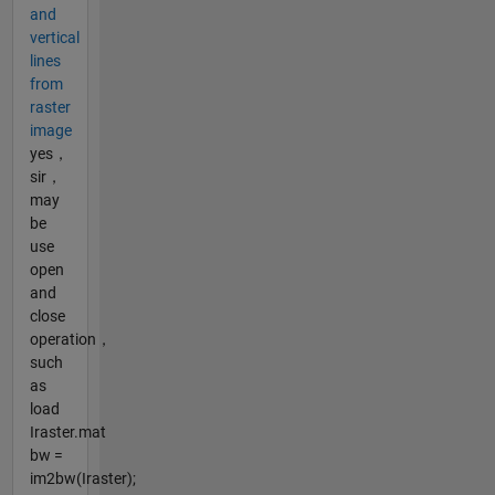
and
vertical
lines
from
raster
image
yes，
sir，
may
be
use
open
and
close
operation，
such
as
load
Iraster.mat
bw =
im2bw(Iraster);