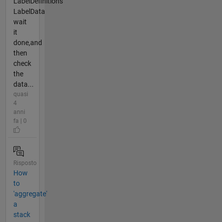
LabelDefinitions
LabelData
wait
it
done,and
then
check
the
data...
quasi
4
anni
fa | 0
Risposto
How
to
'aggregate'
a
stack