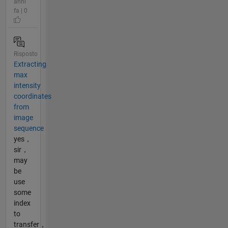
anni
fa | 0
Risposto
Extracting
max
intensity
coordinates
from
image
sequence
yes，
sir，
may
be
use
some
index
to
transfer，