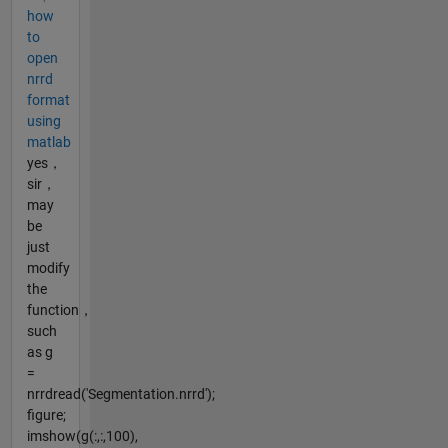
how
to
open
nrrd
format
using
matlab
yes，
sir，
may
be
just
modify
the
function，
such
as g
=
nrrdread('Segmentation.nrrd');
figure;
imshow(g(:,:,100),