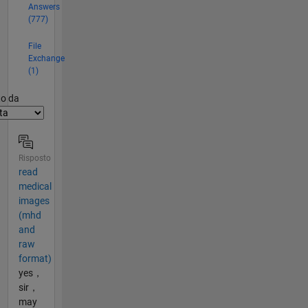
Answers
(777)
File
Exchange
(1)
er2
to da
Risposto
read
medical
images
(mhd
and
raw
format)
yes，
sir，
may