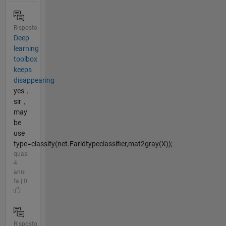
Risposto
Deep
learning
toolbox
keeps
disappearing
yes，
sir，
may
be
use
type=classify(net.Faridtypeclassifier,mat2gray(X));
quasi
4
anni
fa | 0
Risposto