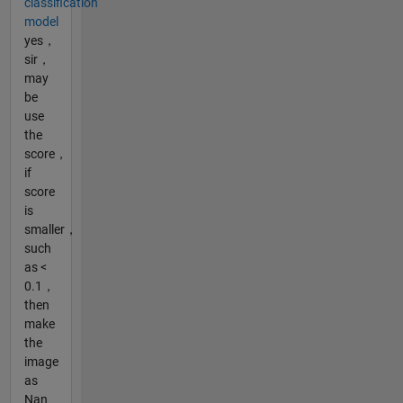
classification
model
yes，
sir，
may
be
use
the
score，
if
score
is
smaller，
such
as <
0.1，
then
make
the
image
as
Nan