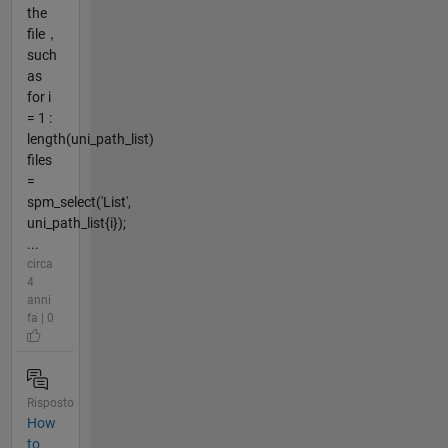
the
file，
such
as
for i
= 1 :
length(uni_path_list)
files
=
spm_select('List',
uni_path_list{i});
...
circa
4
anni
fa | 0
Risposto
How
to