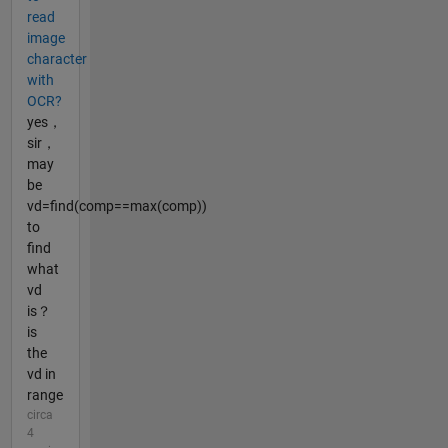
read
image
character
with
OCR?
yes，
sir，
may
be
vd=find(comp==max(comp))
to
find
what
vd
is？
is
the
vd in
range
circa
4