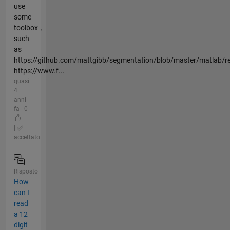
use
some
toolbox，
such
as
https://github.com/mattgibb/segmentation/blob/master/matlab/r
https://www.f...
quasi
4
anni
fa | 0
|
accettato
Risposto
How
can I
read
a 12
digit