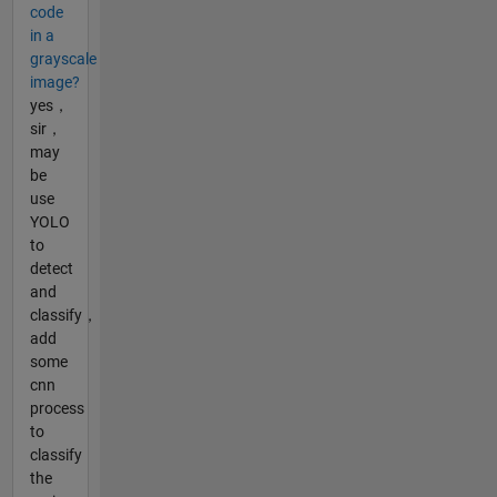
code
in a
grayscale
image?
yes，
sir，
may
be
use
YOLO
to
detect
and
classify，
add
some
cnn
process
to
classify
the