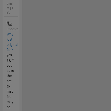
anni
fa | 1
Risposto
Why
lost
original
file?
yes,
sir, if
you
save
the
net
to
mat
file，
may
be