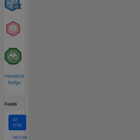
Visualizza
badge
Feeds
All
(778)
MATLAB