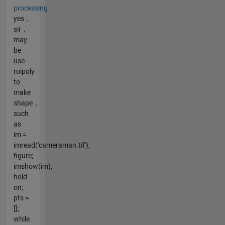
processing
yes，
sir，
may
be
use
roipoly
to
make
shape，
such
as
im =
imread('cameraman.tif');
figure;
imshow(im);
hold
on;
pts =
[];
while