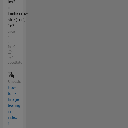
bw2
=
imclose(bw,
strel('line',
1e2...
circa
4
anni
fa | 0
|
accettato
Risposto
How
to fix
Image
tearing
in
video
?