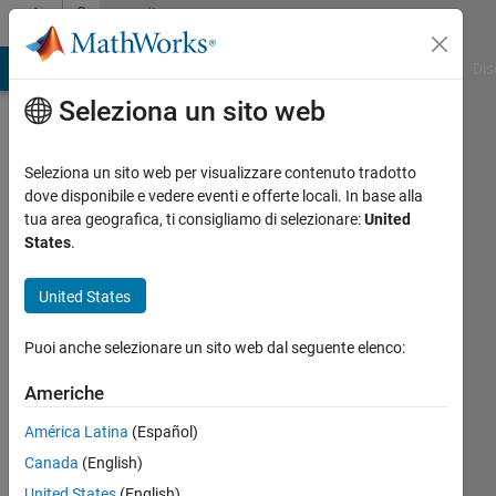
Vai al contenuto
Community
Profile
ATLAB Answers
File Exchange
Cody
AI Chat Playground
Dis
Seleziona un sito web
Seleziona un sito web per visualizzare contenuto tradotto
dove disponibile e vedere eventi e offerte locali. In base alla
yanqi
tua area geografica, ti consigliamo di selezionare:
United
States
.
liu
United States
book
author
Puoi anche selezionare un sito web dal seguente elenco:
Last
Americhe
seen:
circa
América Latina
(Español)
un
Canada
(English)
anno fa
|
Attivo
United States
(English)