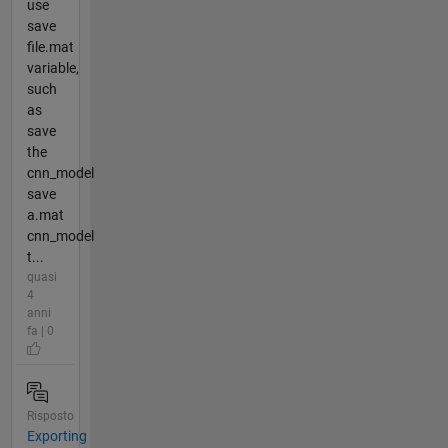
use
save
file.mat
variable,
such
as
save
the
cnn_model
save
a.mat
cnn_model
t...
quasi
4
anni
fa | 0
Risposto
Exporting