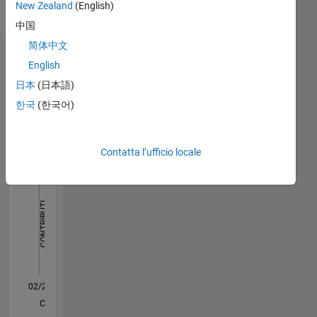
New Zealand
(English)
Languages:
English
中国
简体中文
Dashboard
English
日本
(日本語)
Statistica
한국
(한국어)
M…
All
F…
Contatta l’ufficio locale
110
120
180
-20
-10
-50
-40
10
20
30
40
60
70
80
90
150
CONTRIBUTI
100
100
50
0
02/21
09/21
04/22
11/22
06/23
01/24
08/24
03/25
10/25
05/26
10/21
06/22
02/23
10/23
06/24
02/25
06/26
12/21
10/22
08/23
04/25
02/26
L
CRONOLOGIA