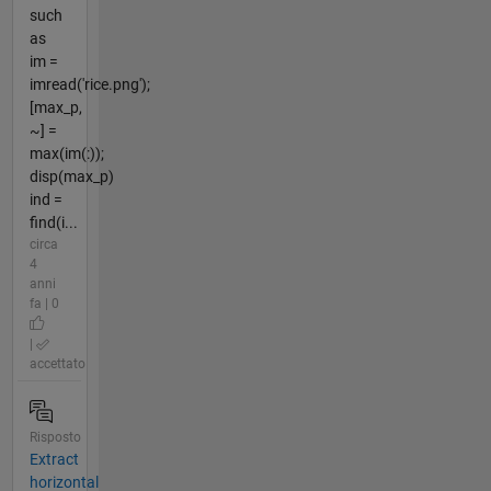
such
as
im =
imread('rice.png');
[max_p,
~] =
max(im(:));
disp(max_p)
ind =
find(i...
circa
4
anni
fa | 0
|
accettato
Risposto
Extract
horizontal