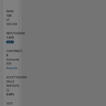
RANK
120
of
302.028
REPUTAZIONE
1.072
CONTRIBUTI
0
Domande
777
Risposte
ACCETTAZIONE
DELLE
RISPOSTE
0.00%
VOTI