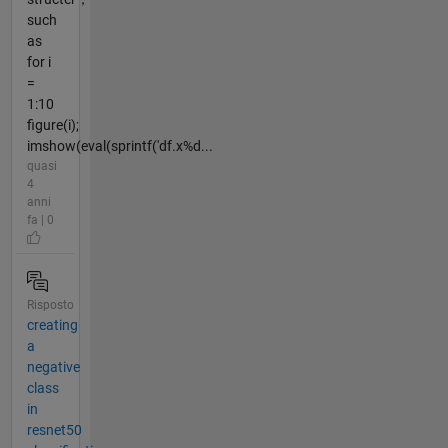
such
as
for i
=
1:10
figure(i);
imshow(eval(sprintf('df.x%d...
quasi
4
anni
fa | 0
Risposto
creating
a
negative
class
in
resnet50