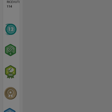
RICEVUTI
114