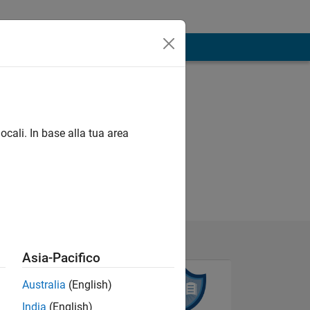
ocali. In base alla tua area
Asia-Pacifico
Australia
(English)
India
(English)