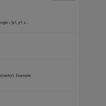
gle = [x1, y1; x...
ay(vector). Example: