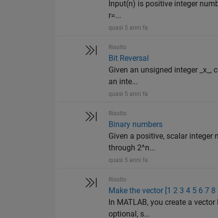
Input(n) is positive integer numb
r=...
quasi 5 anni fa
Risolto
Bit Reversal
Given an unsigned integer _x_, co
an inte...
quasi 5 anni fa
Risolto
Binary numbers
Given a positive, scalar integer
through 2^n...
quasi 5 anni fa
Risolto
Make the vector [1 2 3 4 5 6 7 8
In MATLAB, you create a vector 
optional, s...