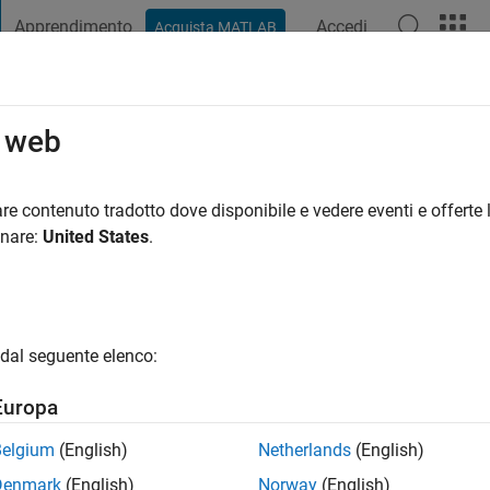
Apprendimento
Accedi
Acquista MATLAB
t Playground
Discussioni
Concorsi
Blog
Pubblica
Altro
o web
nno fa
|
Attivo dal 2019
re contenuto tradotto dove disponibile e vedere eventi e offerte l
ng:
0
onare:
United States
.
dal seguente elenco:
Europa
Belgium
(English)
Netherlands
(English)
RANK
Denmark
(English)
Norway
(English)