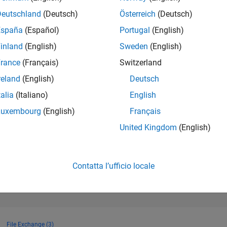
906
of 302.028
Deutschland
(Deutsch)
Österreich
(Deutsch)
España
(Español)
Portugal
(English)
REPUTAZIONE
86
inland
(English)
Sweden
(English)
rance
(Français)
Switzerland
CONTRIBUTI
60
Domande
reland
(English)
Deutsch
33
Risposte
talia
(Italiano)
English
ACCETTAZION
Luxembourg
(English)
Français
DELLE RISPOS
40.0%
2
10/22
L
05/23
12/23
07/24
02/25
09/25
04/26
United Kingdom
(English)
CRONOLOGIA
VOTI RICEVUTI
14
Contatta l’ufficio locale
File Exchange (3)