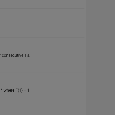
 consecutive 1's.
 * where F(1) = 1