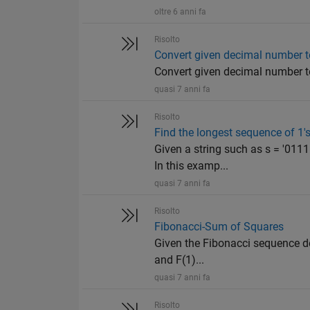
oltre 6 anni fa
Risolto
Convert given decimal number t
Convert given decimal number t
quasi 7 anni fa
Risolto
Find the longest sequence of 1's
Given a string such as s = '011
In this examp...
quasi 7 anni fa
Risolto
Fibonacci-Sum of Squares
Given the Fibonacci sequence def
and F(1)...
quasi 7 anni fa
Risolto