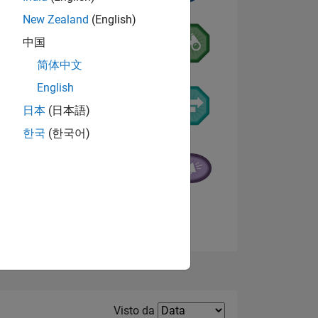
New Zealand
(English)
中国
简体中文
English
日本
(日本語)
한국
(한국어)
E
TE
Visualizza badge
Filter2
Visto da