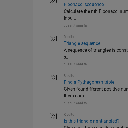
Fibonacci sequence
Calculate the nth Fibonacci number
Inpu...
quasi 7 anni fa
Risolto
Triangle sequence
A sequence of triangles is constr
s...
quasi 7 anni fa
Risolto
Find a Pythagorean triple
Given four different positive numb
them com...
quasi 7 anni fa
Risolto
Is this triangle right-angled?
Given any three positive numbers a