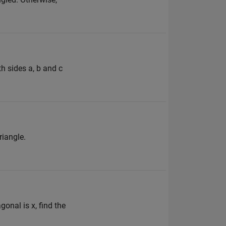
th sides a, b and c
riangle.
gonal is x, find the