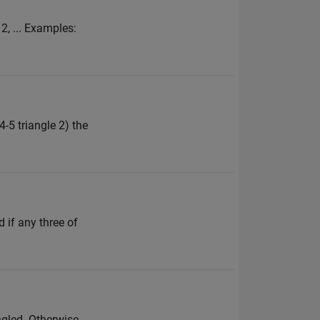
 2, ... Examples:
4-5 triangle 2) the
d if any three of
angled. Otherwise,