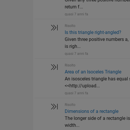
return f...
quasi 7 anni fa
Risolto
Is this triangle right-angled?
Given three positive numbers a, b
is righ...
quasi 7 anni fa
Risolto
Area of an Isoceles Triangle
An isosceles triangle has equal s
<<http://upload...
quasi 7 anni fa
Risolto
Dimensions of a rectangle
The longer side of a rectangle is 
width...