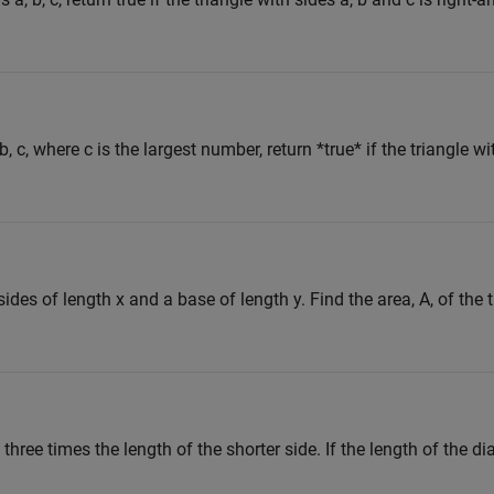
, c, where c is the largest number, return *true* if the triangle wi
ides of length x and a base of length y. Find the area, A, of the t
three times the length of the shorter side. If the length of the dia