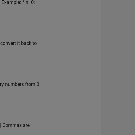
. Example: * n=0;
 convert it back to
nary numbers from 0
 4] Commas are