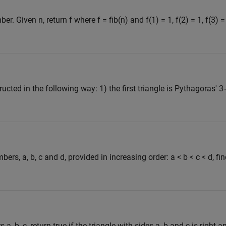
. Given n, return f where f = fib(n) and f(1) = 1, f(2) = 1, f(3) =
ucted in the following way: 1) the first triangle is Pythagoras' 3-
ers, a, b, c and d, provided in increasing order: a < b < c < d, fin
, b, c, return true if the triangle with sides a, b and c is right-