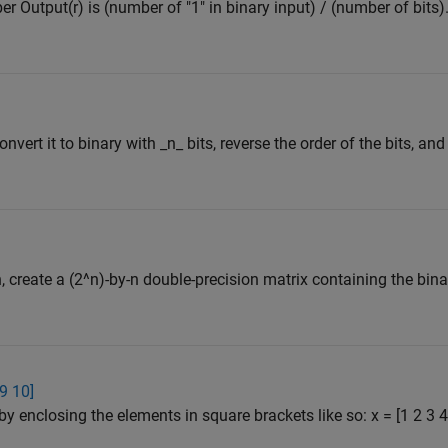
er Output(r) is (number of "1" in binary input) / (number of bits)
nvert it to binary with _n_ bits, reverse the order of the bits, and
 n, create a (2^n)-by-n double-precision matrix containing the bi
 9 10]
by enclosing the elements in square brackets like so: x = [1 2 3