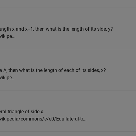
ngth x and x+1, then what is the length of its side, y?
ikipe...
a A, then what is the length of each of its sides, x?
ikipe...
ral triangle of side x.
wikipedia/commons/e/e0/Equilateral-tr...