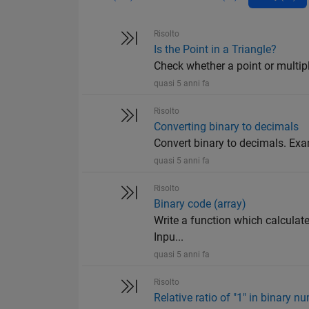
Risolto
Is the Point in a Triangle?
Check whether a point or multiple 
quasi 5 anni fa
Risolto
Converting binary to decimals
Convert binary to decimals. Ex
quasi 5 anni fa
Risolto
Binary code (array)
Write a function which calculate
Inpu...
quasi 5 anni fa
Risolto
Relative ratio of "1" in binary n