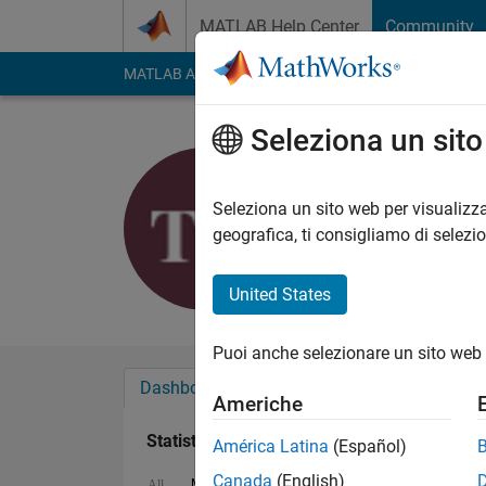
Vai al contenuto
MATLAB Help Center
Community
MATLAB Answers
File Exchange
Cody
AI Cha
Seleziona un sit
galaxy
Last seen: oltre un a
Seleziona un sito web per visualizza
Followers:
0
Followi
geografica, ti consigliamo di selezi
Follow
United States
Puoi anche selezionare un sito web 
Dashboard
Badge
Sponsorizzazioni
Americhe
Statistica
América Latina
(Español)
Canada
(English)
MATLAB Answers
Cody
File Exchange
All