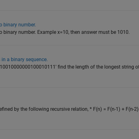
o binary number.
o binary number. Example x=10, then answer must be 1010.
 in a binary sequence.
110010000000100010111' find the length of the longest string of
ined by the following recursive relation, * F(n) = F(n-1) + F(n-2)