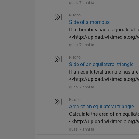
quasi 7 anni fa
Risolto
Side of a rhombus
If a rhombus has diagonals of le
<<http://upload.wikimedia.org/w
quasi 7 anni fa
Risolto
Side of an equilateral triangle
If an equilateral triangle has are
<<http://upload.wikimedia.org/w
quasi 7 anni fa
Risolto
Area of an equilateral triangle
Calculate the area of an equilate
<<http://upload.wikimedia.org/
quasi 7 anni fa