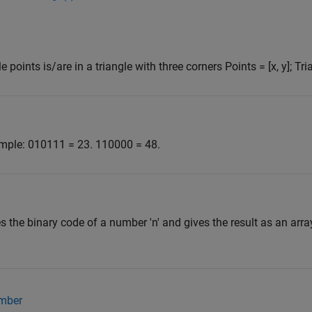
points is/are in a triangle with three corners Points = [x, y]; Trian
ample: 010111 = 23. 110000 = 48.
s the binary code of a number 'n' and gives the result as an arr
umber