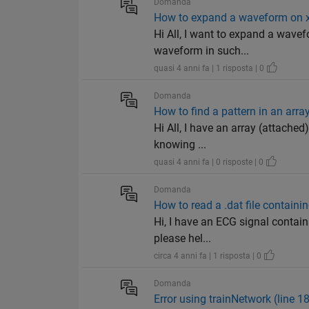
Domanda
How to expand a waveform on x
Hi All, I want to expand a wavefo
waveform in such...
quasi 4 anni fa | 1 risposta | 0
Domanda
How to find a pattern in an arra
Hi All, I have an array (attached
knowing ...
quasi 4 anni fa | 0 risposte | 0
Domanda
How to read a .dat file containi
Hi, I have an ECG signal contain
please hel...
circa 4 anni fa | 1 risposta | 0
Domanda
Error using trainNetwork (line 1