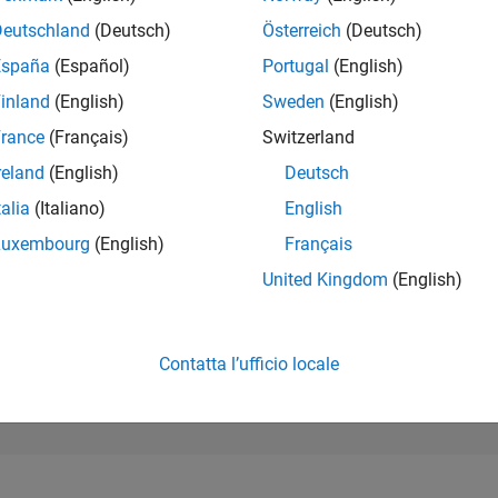
17.244
of 302.023
Deutschland
(Deutsch)
Österreich
(Deutsch)
España
(Español)
Portugal
(English)
REPUTAZIONE
2
inland
(English)
Sweden
(English)
rance
(Français)
Switzerland
CONTRIBUTI
43
Domande
reland
(English)
Deutsch
0
Risposte
talia
(Italiano)
English
ACCETTAZION
Luxembourg
(English)
Français
DELLE RISPOS
79.07%
03/23
L
09/23
03/24
09/24
03/25
09/25
03/26
United Kingdom
(English)
CRONOLOGIA
VOTI RICEVUTI
2
Contatta l’ufficio locale