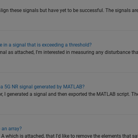
 align these signals but have yet to be successful. The signals a
in a signal that is exceeding a threshold?
nal as attached, I'm interested in measuring any disturbance th
f a 5G NR signal generated by MATLAB?
, I generated a signal and then exported the MATLAB script. Then
 an array?
y A which is attached, that I'd like to remove the elements that s