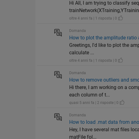
Hi All, I am trying to classify 
trainNetwork(XTraining,YTraining
oltre 4 anni fa | 1 risposta | 0
Domanda
How to plot the amplitude ratio 
Greetings, I'd like to plot the a
calculate ...
oltre 4 anni fa | 1 risposta | 0
Domanda
How to remove outliers and smo
Hi there, I am working on a co
each column of t...
quasi 5 anni fa | 2 risposte | 0
Domanda
How to load .mat data from ano
Hey, I have several mat files loca
matFile fol...