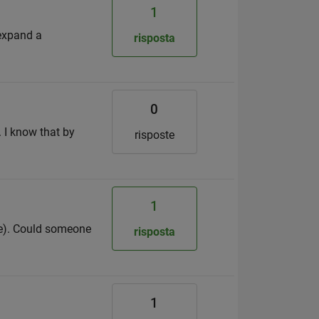
1
 expand a
risposta
0
. I know that by
risposte
1
ere). Could someone
risposta
1