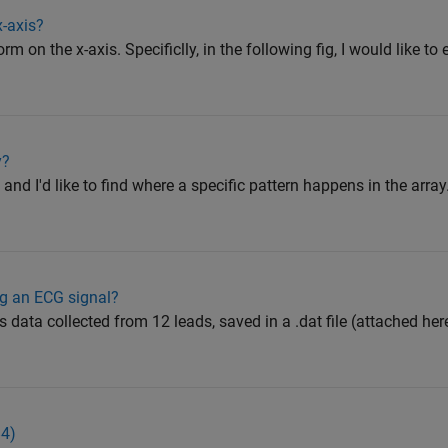
-axis?
rm on the x-axis. Specificlly, in the following fig, I would like to
y?
) and I'd like to find where a specific pattern happens in the array
ng an ECG signal?
s data collected from 12 leads, saved in a .dat file (attached h
84)