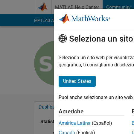
Vai al contenuto
MATLAB Help Center
Community
MATLAB Answers
File Exchange
Cody
AI Cha
Seleziona un sit
Susan
Last seen: circa 2 an
Seleziona un sito web per visualizza
Followers:
0
Followi
geografica, ti consigliamo di selezi
Follow
United States
Puoi anche selezionare un sito web 
Dashboard
Badge
Sponsorizzazioni
Americhe
Statistica
América Latina
(Español)
Canada
(English)
MATLAB Answers