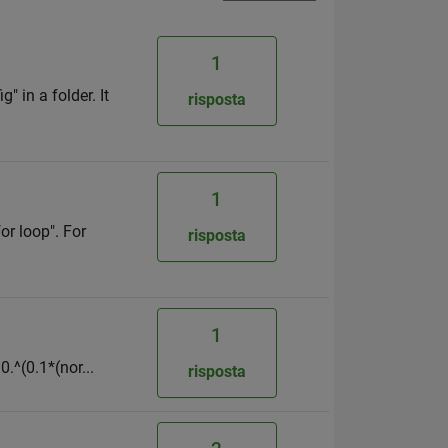
1
g" in a folder. It
risposta
1
or loop". For
risposta
1
0.^(0.1*(nor...
risposta