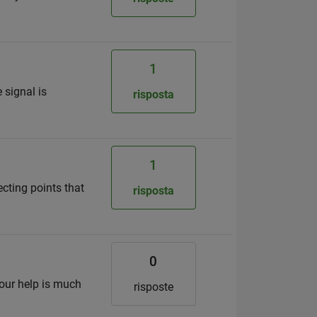
1
 signal is
risposta
1
necting points that
risposta
0
your help is much
risposte