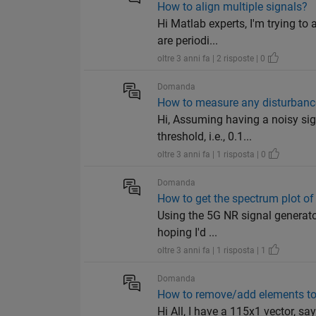
How to align multiple signals?
Hi Matlab experts, I'm trying to
are periodi...
oltre 3 anni fa | 2 risposte | 0
Domanda
How to measure any disturbance 
Hi, Assuming having a noisy sig
threshold, i.e., 0.1...
oltre 3 anni fa | 1 risposta | 0
Domanda
How to get the spectrum plot o
Using the 5G NR signal generator
hoping I'd ...
oltre 3 anni fa | 1 risposta | 1
Domanda
How to remove/add elements to
Hi All, I have a 115x1 vector, sa