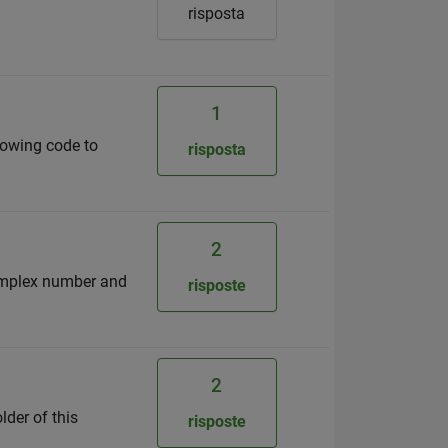
risposta
1
llowing code to
risposta
2
complex number and
risposte
2
lder of this
risposte