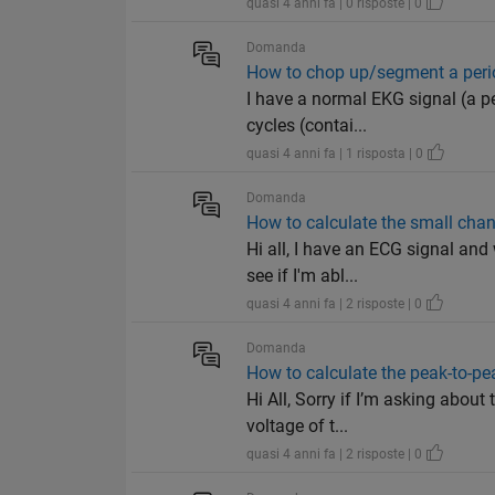
quasi 4 anni fa | 0 risposte | 0
Domanda
How to chop up/segment a perio
I have a normal EKG signal (a per
cycles (contai...
quasi 4 anni fa | 1 risposta | 0
Domanda
How to calculate the small chan
Hi all, I have an ECG signal an
see if I'm abl...
quasi 4 anni fa | 2 risposte | 0
Domanda
How to calculate the peak-to-p
Hi All, Sorry if I’m asking abou
voltage of t...
quasi 4 anni fa | 2 risposte | 0