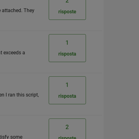
2
re attached. They
risposte
1
at exceeds a
risposta
1
 I ran this script,
risposta
2
atisfy some
risposte