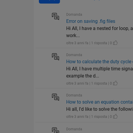
Domanda
Error on saving .fig files
Hi All, I have a nested for loop, a
work...
oltre 3 anni fa | 1 risposta | 0
Domanda
How to calculate the duty cycle 
Hi All, I have multiple time sign
example the d...
oltre 3 anni fa | 1 risposta | 0
Domanda
How to solve an equation conta
Hi all, I'd like to solve the foll
oltre 3 anni fa | 1 risposta | 0
Domanda