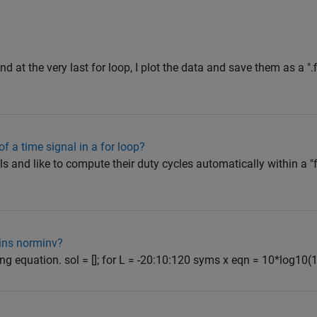
nd at the very last for loop, I plot the data and save them as a ".fi
of a time signal in a for loop?
als and like to compute their duty cycles automatically within a "f
ins norminv?
owing equation. sol = []; for L = -20:10:120 syms x eqn = 10*log10(1