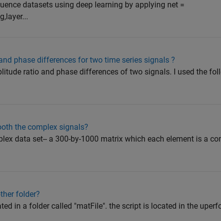
sequence datasets using deep learning by applying net =
,layer...
and phase differences for two time series signals ?
mplitude ratio and phase differences of two signals. I used the fo
oth the complex signals?
mplex data set-- a 300-by-1000 matrix which each element is a 
ther folder?
ted in a folder called "matFile". the script is located in the uperfo