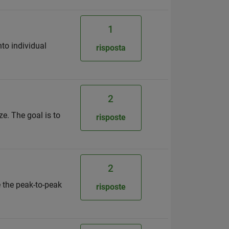
1
nto individual
risposta
2
e. The goal is to
risposte
2
e the peak-to-peak
risposte