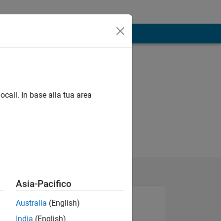
ocali. In base alla tua area
Asia-Pacifico
Australia
(English)
India
(English)