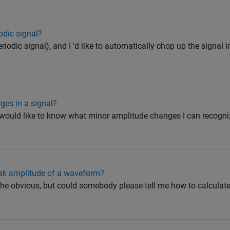
dic signal?
iodic signal), and I 'd like to automatically chop up the signal i
ges in a signal?
d would like to know what minor amplitude changes I can recogniz
eak amplitude of a waveform?
t the obvious, but could somebody please tell me how to calculat