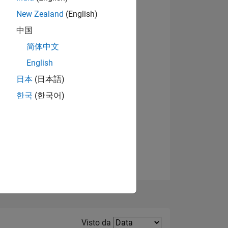
New Zealand
(English)
Visualizza badge
中国
简体中文
English
日本
(日本語)
한국
(한국어)
E
TE
Filter2
Visto da