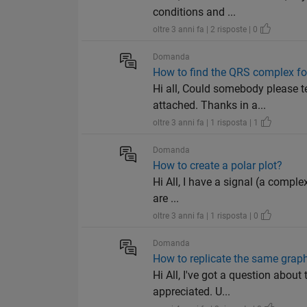
conditions and ...
oltre 3 anni fa | 2 risposte | 0
Domanda
How to find the QRS complex fo
Hi all, Could somebody please t
attached. Thanks in a...
oltre 3 anni fa | 1 risposta | 1
Domanda
How to create a polar plot?
Hi All, I have a signal (a complex
are ...
oltre 3 anni fa | 1 risposta | 0
Domanda
How to replicate the same grap
Hi All, I've got a question abo
appreciated. U...