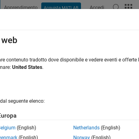
Apprendimento
Accedi
Acquista MATLAB
t Playground
Discussioni
Concorsi
Blog
Pubblica
Altro
o web
ni fa
|
Attivo dal 2020
re contenuto tradotto dove disponibile e vedere eventi e offerte l
ng:
0
onare:
United States
.
dal seguente elenco:
Europa
Belgium
(English)
Netherlands
(English)
RANK
Denmark
(English)
Norway
(English)