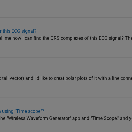
r this ECG signal?
ell me how I can find the QRS complexes of this ECG signal? The
 tall vector) and I'd like to creat polar plots of it with a line con
h using "Time scope"?
ut the "Wireless Waveform Generator" app and "Time Scope," and 