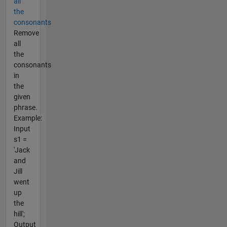
all
the
consonants
Remove
all
the
consonants
in
the
given
phrase.
Example:
Input
s1 =
'Jack
and
Jill
went
up
the
hill';
Output