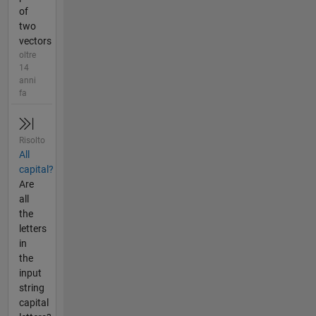
of
two
vectors
oltre
14
anni
fa
Risolto
All
capital?
Are
all
the
letters
in
the
input
string
capital