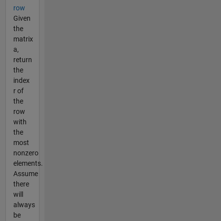
row
Given
the
matrix
a,
return
the
index
r of
the
row
with
the
most
nonzero
elements.
Assume
there
will
always
be