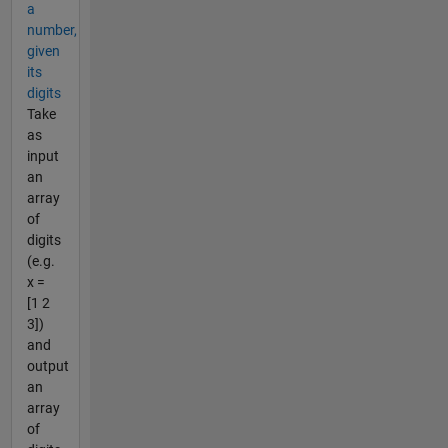
a
number,
given
its
digits
Take
as
input
an
array
of
digits
(e.g.
x =
[1 2
3])
and
output
an
array
of