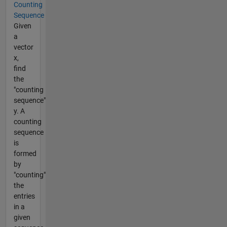
Counting
Sequence
Given
a
vector
x,
find
the
"counting
sequence"
y. A
counting
sequence
is
formed
by
"counting"
the
entries
in a
given