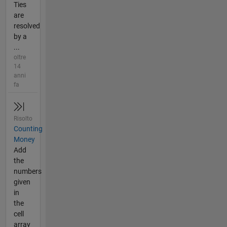
Ties
are
resolved
by a
...
oltre
14
anni
fa
Risolto
Counting
Money
Add
the
numbers
given
in
the
cell
array