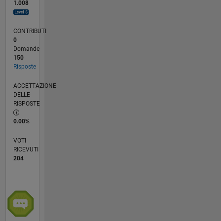
1.008
CONTRIBUTI
0
Domande
150
Risposte
ACCETTAZIONE
DELLE
RISPOSTE
0.00%
VOTI
RICEVUTI
204