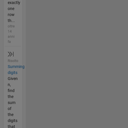
exactly
one
row
th...
oltre
14
anni
fa
Risolto
Summing
digits
Given
n,
find
the
sum
of
the
digits
that