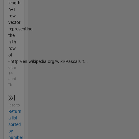
length
n+1
row
vector
representing
the
n-th
row
of
<http://en.wikipedia.org/wiki/Pascals_t...
oltre
14
anni
fa
Risolto
Return
a list
sorted
by
number