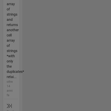
array
of
strings
and
returns
another
cell
array
of
strings
*with
only
the
duplicates*
retai...
oltre
14
anni
fa