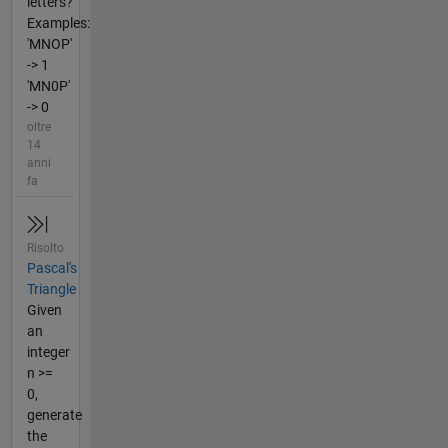
letters?
Examples:
'MNOP'
-> 1
'MN0P'
-> 0
oltre
14
anni
fa
Risolto
Pascal's
Triangle
Given
an
integer
n >=
0,
generate
the