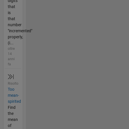
digits
that
is
that
number
"incremented"
properly,
(i...
oltre
14
anni
fa
Risolto
Too
mean-
spirited
Find
the
mean
of