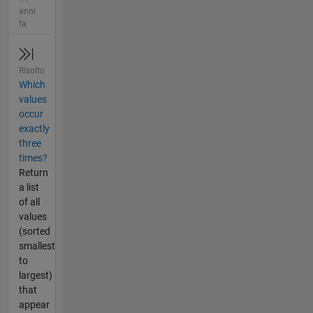
anni
fa
Risolto
Which
values
occur
exactly
three
times?
Return
a list
of all
values
(sorted
smallest
to
largest)
that
appear