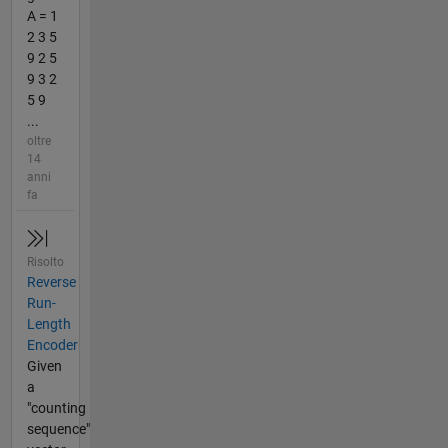
A = 1
2 3 5
9 2 5
9 3 2
5 9
...
oltre
14
anni
fa
Risolto
Reverse
Run-
Length
Encoder
Given
a
"counting
sequence"