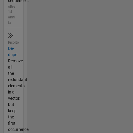
sequence...
oltre
14
anni
fa
Risolto
De-
dupe
Remove
all
the
redundant
elements
in a
vector,
but
keep
the
first
occurrence