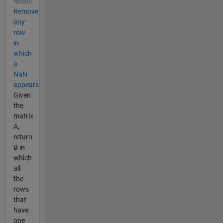
Risolto
Remove
any
row
in
which
a
NaN
appears
Given
the
matrix
A,
return
B in
which
all
the
rows
that
have
one