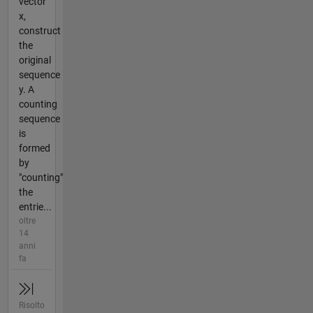
vector
x,
construct
the
original
sequence
y. A
counting
sequence
is
formed
by
"counting"
the
entrie...
oltre
14
anni
fa
Risolto