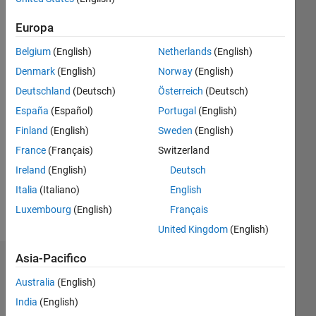
Followers:
Europa
0
Following:
Belgium
(English)
Netherlands
(English)
0
Denmark
(English)
Norway
(English)
Deutschland
(Deutsch)
Österreich
(Deutsch)
Follow
España
(Español)
Portugal
(English)
Finland
(English)
Sweden
(English)
Messaggio
France
(Français)
Switzerland
Learn
digital
Ireland
(English)
Deutsch
image
Italia
(Italiano)
English
processing
Luxembourg
(English)
Français
with
Mostra
Matlab.
United Kingdom
(English)
altro
I
regularly
Asia-Pacifico
Dashboard
delete
Australia
(English)
my
Statistica
unaccepted
India
(English)
answers.