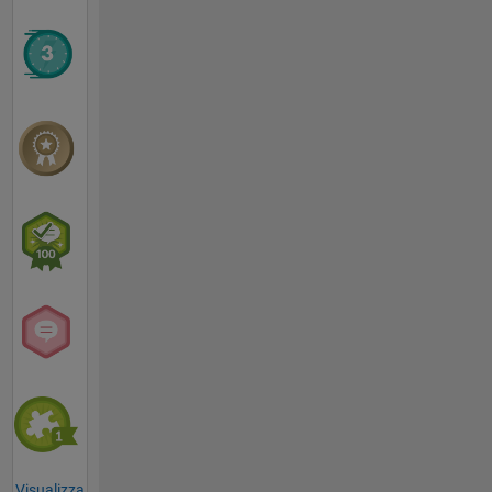
Visualizza