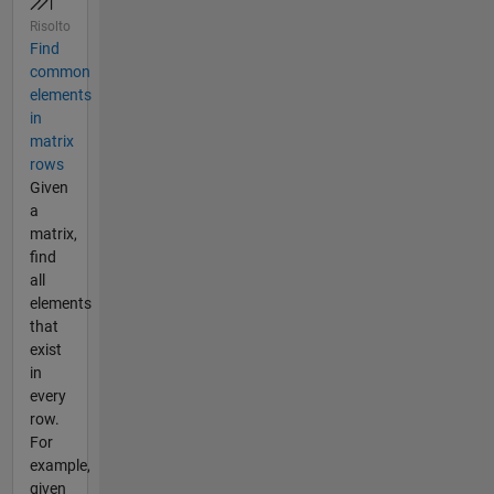
Risolto
Find
common
elements
in
matrix
rows
Given
a
matrix,
find
all
elements
that
exist
in
every
row.
For
example,
given