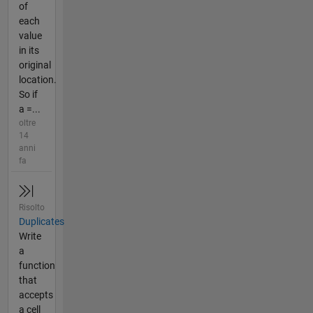
of
each
value
in its
original
location.
So if
a =...
oltre
14
anni
fa
Risolto
Duplicates
Write
a
function
that
accepts
a cell