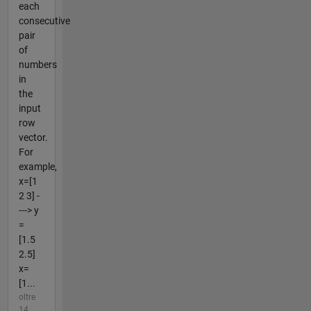
each
consecutive
pair
of
numbers
in
the
input
row
vector.
For
example,
x=[1
2 3] -
---> y
=
[1.5
2.5]
x=
[1...
oltre
14