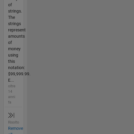
of
strings.
The
strings
represent
amounts
of
money
using
this
notation:
$99,999.99.
E...
oltre
14
anni
fa
Risolto
Remove