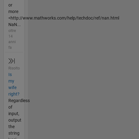
or
more
<http://www.mathworks.com/help/techdoc/ref/nan.html
NaN...
oltre
14
anni
fa
Risolto
Is
my
wife
right?
Regardless
of
input,
output
the
string