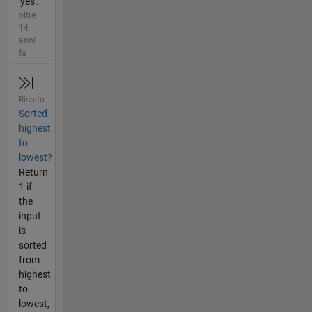
'yes'.
oltre
14
anni
fa
Risolto
Sorted
highest
to
lowest?
Return
1 if
the
input
is
sorted
from
highest
to
lowest,