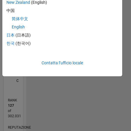
New Zealand
(English)
M…
All
Professional
中国
Interests:
C…
Image
简体中文
processing
120
100
-20
-10
-40
80
70
English
60
日本
(日本語)
50
CONTRIBUTI
한국
(한국어)
40
100
30
20
Contatta l’ufficio locale
10
0
11/11
06/13
01/15
08/16
03/18
10/19
05/21
12/22
07/24
02/26
08/13
05/15
02/17
11/18
08/20
05/22
02/24
11/25
12/13
01/16
02/18
03/20
04/22
05/24
06/26
L
CRONOLOGIA
RANK
127
of
302.031
REPUTAZIONE