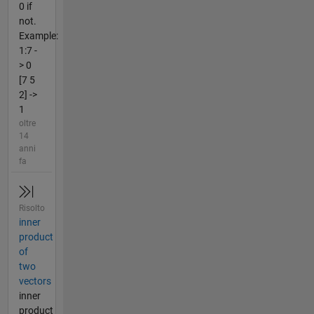
0 if
not.
Example:
1:7 -
> 0
[7 5
2] ->
1
oltre
14
anni
fa
Risolto
inner
product
of
two
vectors
inner
product