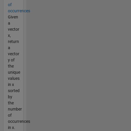
of
occurrences
Given
a
vector
x,
return
a
vector
y of
the
unique
values
in x
sorted
by
the
number
of
occurrences
in x.