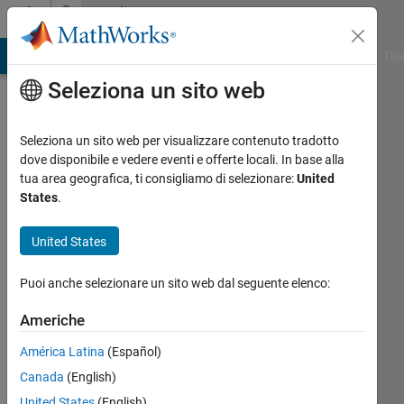
Vai al contenuto
Community
Profile
ATLAB Answers
File Exchange
Cody
AI Chat Playground
Dis
Seleziona un sito web
Seleziona un sito web per visualizzare contenuto tradotto
dove disponibile e vedere eventi e offerte locali. In base alla
Chandra
tua area geografica, ti consigliamo di selezionare:
United
States
.
Kurniawan
United States
National
Institute
Puoi anche selezionare un sito web dal seguente elenco:
of
Technology
Americhe
Indonesia
América Latina
(Español)
Attivo
Canada
(English)
dal 2011
United States
(English)