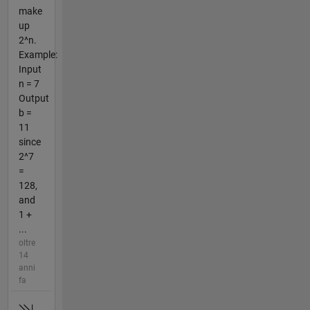
make
up
2^n.
Example:
Input
n = 7
Output
b =
11
since
2^7
=
128,
and
1 +
...
oltre
14
anni
fa