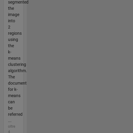
segmented
the
image
into
2
regions
using
the
k-
means
clustering
algorithm.
The
document
for k-
means
can
be
referred
...
oltre
4