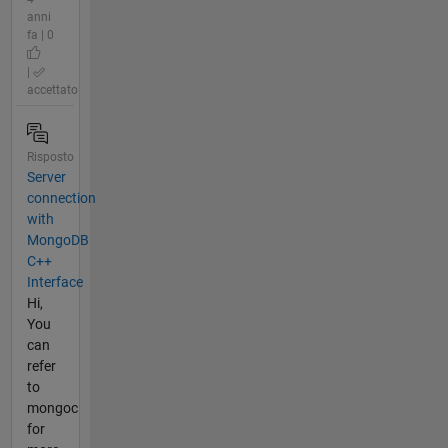
anni
fa | 0
|
accettato
Risposto
Server
connection
with
MongoDB
C++
Interface
Hi,
You
can
refer
to
mongoc
for