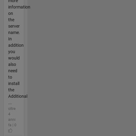
more
information
on
the
server
name.
In
addition
you
would
also
need
to
install
the
Additional
...
oltre
4
anni
fa | 0