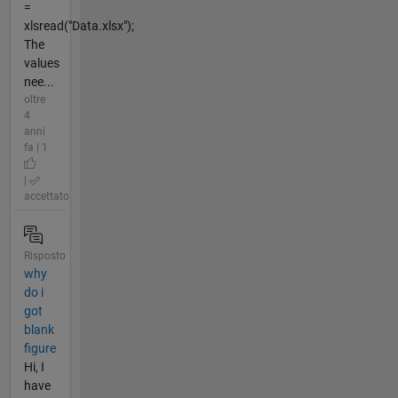
=
xlsread("Data.xlsx");
The
values
nee...
oltre
4
anni
fa | 1
|
accettato
Risposto
why
do i
got
blank
figure
Hi, I
have