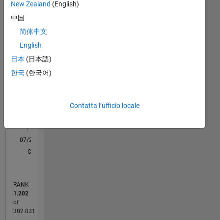
Statistica
New Zealand
(English)
is
Computer
中国
M…
Vision ,
简体中文
Embedded
English
Systems
16
-2
-1
-4
1
3
5
7
9
14
at
12
日本
(日本語)
Mathworks.
10
한국
(한국어)
CONTRIBUTI
DISCLAIMER
8
: Any
10
6
advice
Contatta l’ufficio locale
4
or
opinions
2
here
0
are my
07/21
02/22
09/22
04/23
11/23
06/24
01/25
08/25
03/26
03/22
11/22
07/23
03/24
11/24
07/25
04/22
01/23
10/23
07/24
04/25
01/26
L
own ,
CRONOLOGIA
and in
no way
reflect
RANK
that of
1.202
Mathworks
of
302.031