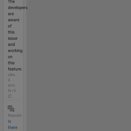
The
developers
are
aware
of
this
issue
and
working
on
this
feature.
oltre
4
anni
fa | 0
Risposto
Is
there