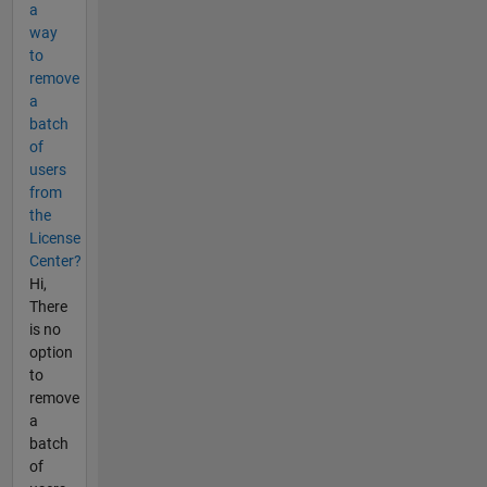
a
way
to
remove
a
batch
of
users
from
the
License
Center?
Hi,
There
is no
option
to
remove
a
batch
of