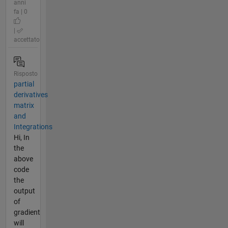
anni
fa | 0
|
accettato
Risposto
partial
derivatives
matrix
and
Integrations
Hi, In
the
above
code
the
output
of
gradient
will