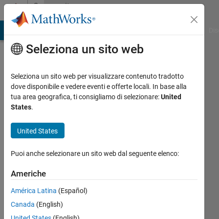
Vai al contenuto
Community
Profile
ATLAB Answers
File Exchange
Cody
AI Chat Playground
Dis
Seleziona un sito web
Seleziona un sito web per visualizzare contenuto tradotto
dove disponibile e vedere eventi e offerte locali. In base alla
Abhishek
tua area geografica, ti consigliamo di selezionare:
United
States
.
Kolla
United States
MathWorks
Puoi anche selezionare un sito web dal seguente elenco:
Last
Americhe
seen:
24
América Latina
(Español)
giorni
Canada
(English)
fa
United States
(English)