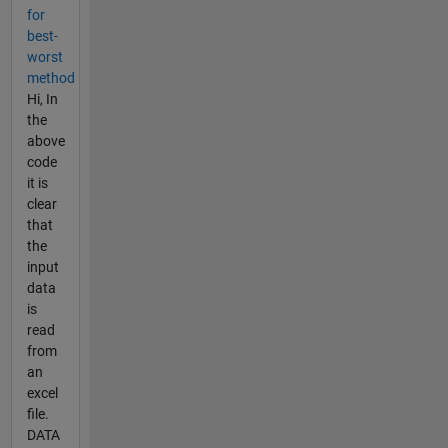
for
best-
worst
method
Hi, In
the
above
code
it is
clear
that
the
input
data
is
read
from
an
excel
file.
DATA