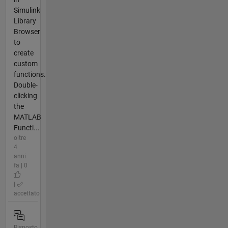
Simulink
Library
Browser
to
create
custom
functions.
Double-
clicking
the
MATLAB
Functi...
oltre
4
anni
fa | 0
|
accettato
Risposto