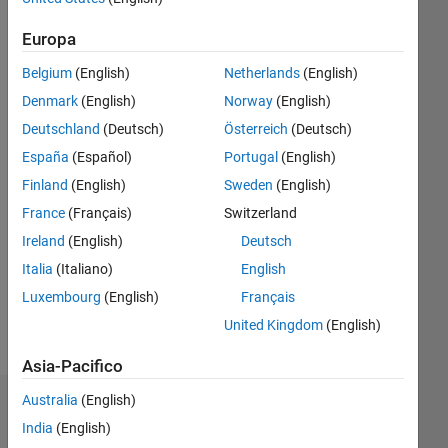
|
Attivo
dal 2021
Europa
Followers:
Belgium
(English)
Netherlands
(English)
0
Denmark
(English)
Norway
(English)
Following:
0
Deutschland
(Deutsch)
Österreich
(Deutsch)
España
(Español)
Portugal
(English)
Finland
(English)
Sweden
(English)
Follow
France
(Français)
Switzerland
Messaggio
Ireland
(English)
Deutsch
I am a
Application
Italia
(Italiano)
English
Support
Luxembourg
(English)
Français
Engineer
United Kingdom
(English)
at
Mostra
Mathworks.
altro
Asia-Pacifico
My
major
Australia
(English)
Dashboard
area of
India
(English)
interest