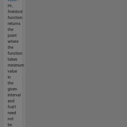
Hi ,
fminbnd
function
returns
the
point
where
the
function
takes
minimum
value
in
the
given
interval
and
fval1
need
not
be