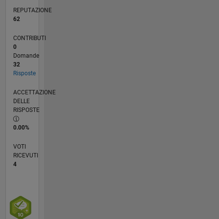
REPUTAZIONE
62
CONTRIBUTI
0
Domande
32
Risposte
ACCETTAZIONE
DELLE
RISPOSTE
0.00%
VOTI
RICEVUTI
4