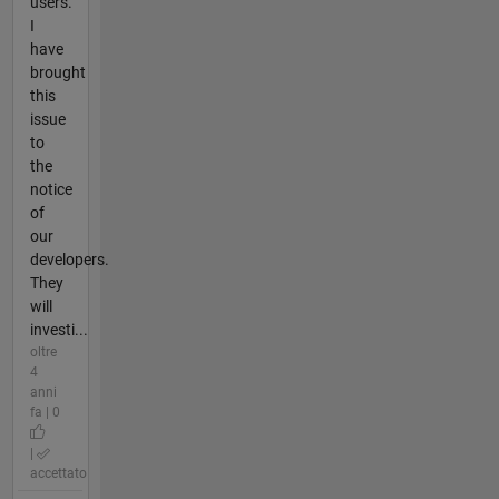
users.
I
have
brought
this
issue
to
the
notice
of
our
developers.
They
will
investi...
oltre
4
anni
fa | 0
|
accettato