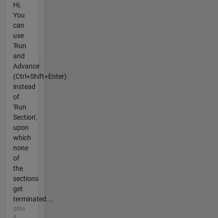
Hi,
You
can
use
'Run
and
Advance'
(Ctrl+Shift+Enter)
instead
of
'Run
Section',
upon
which
none
of
the
sections
get
terminated....
oltre
4