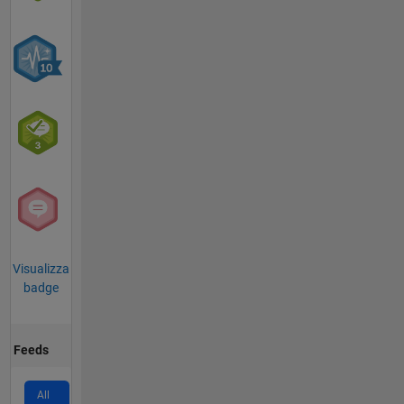
Visualizza
badge
Feeds
All