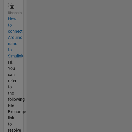
Risposto
How
to
connect
Arduino
nano
to
Simulink
Hi,
You
can
refer
to
the
following
File
Exchange
link
to
resolve