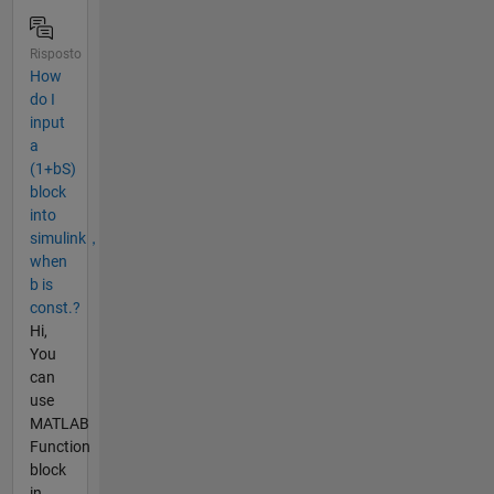
Risposto
How
do I
input
a
(1+bS)
block
into
simulink，
when
b is
const.?
Hi,
You
can
use
MATLAB
Function
block
in