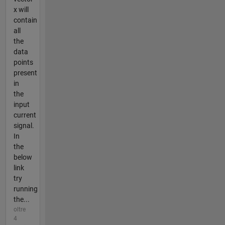
x will
contain
all
the
data
points
present
in
the
input
current
signal.
In
the
below
link
try
running
the...
oltre
4