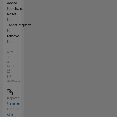
added
toolchain.
Reset
the
TargetRegistry
to
remove
the
...
oltre
4
anni
fa | 1
|
accettato
Risposto
transfer
function
of a