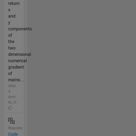
return
x
and
y
components
of
the
two
dimensional
numerical
gradient
of
matrix...
oltre
4
anni
fa | 0
Risposto
Code