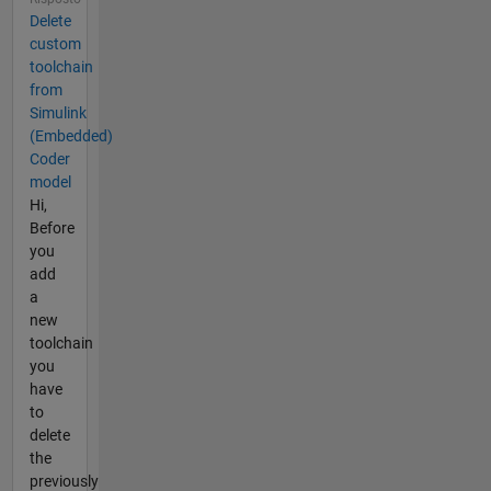
Delete
custom
toolchain
from
Simulink
(Embedded)
Coder
model
Hi,
Before
you
add
a
new
toolchain
you
have
to
delete
the
previously