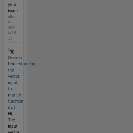
your
issue.
oltre
4
anni
fa | 0
Risposto
Understanding
the
vector
input
to
matlab
function
dwt
Hi,
The
input
vector