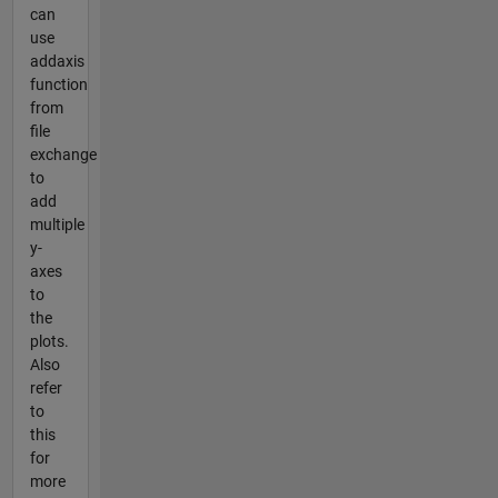
can
use
addaxis
function
from
file
exchange
to
add
multiple
y-
axes
to
the
plots.
Also
refer
to
this
for
more