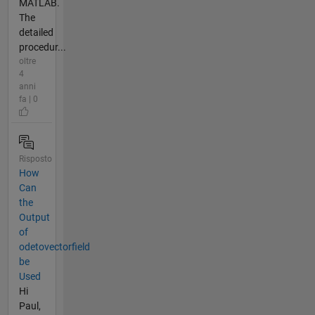
MATLAB.
The
detailed
procedur...
oltre
4
anni
fa | 0
Risposto
How
Can
the
Output
of
odetovectorfield
be
Used
Hi
Paul,