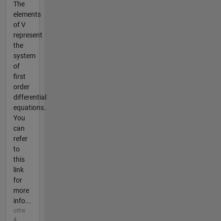
The
elements
of V
represent
the
system
of
first
order
differential
equations.
You
can
refer
to
this
link
for
more
info...
oltre
4