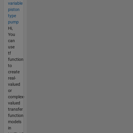
variable
piston
type
pump
Hi,
You
can
use
tf
function
to
create
real-
valued
or
complex-
valued
transfer
function
models
in