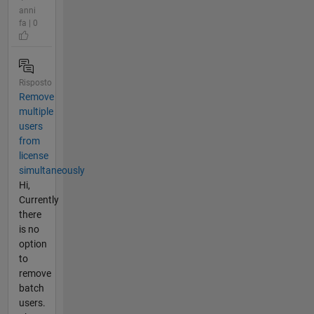
anni
fa | 0
Risposto
Remove
multiple
users
from
license
simultaneously
Hi,
Currently
there
is no
option
to
remove
batch
users.