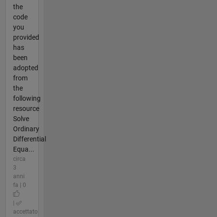
the
code
you
provided
has
been
adopted
from
the
following
resource
Solve
Ordinary
Differential
Equa...
circa
3
anni
fa | 0
|
accettato