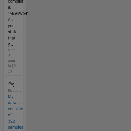
compiler
is
“MinGW64”.
As
you
state
that
y...
circa
3
anni
fa | 0
Risposto
My
dataset
consists
of
322
samples