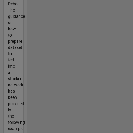
Debojit,
The
guidance
on
how
to
prepare
dataset
to
fed
into
a
stacked
network
has
been
provided
in
the
following
example