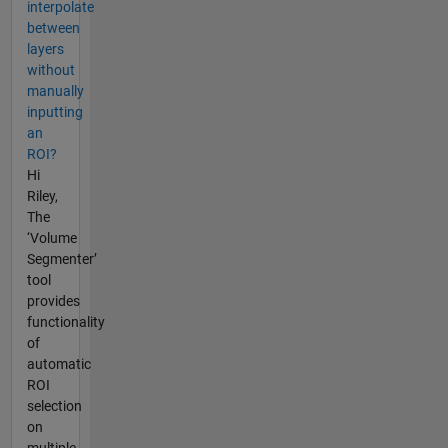
interpolate
between
layers
without
manually
inputting
an
ROI?
Hi
Riley,
The
‘Volume
Segmenter’
tool
provides
functionality
of
automatic
ROI
selection
on
multiple