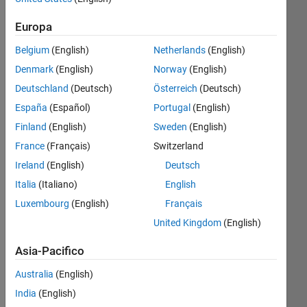
dal 2023
Europa
Followers:
1
Belgium
(English)
Netherlands
(English)
Following:
Denmark
(English)
Norway
(English)
0
Deutschland
(Deutsch)
Österreich
(Deutsch)
España
(Español)
Portugal
(English)
Follow
Finland
(English)
Sweden
(English)
Messaggio
France
(Français)
Switzerland
I am a
Ireland
(English)
Deutsch
Software
Italia
(Italiano)
English
Engineer
at
Luxembourg
(English)
Français
MathWorks.
Mostra
United Kingdom
(English)
I work
altro
with
Asia-Pacifico
Engineering
Development
Australia
(English)
Group
India
(English)
Programming
to