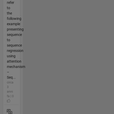
refer
to
the
following
example
presenting
sequence
to
sequence
regression
using
attention
mechanism
–
Seq...
circa
3
anni
fa | 0