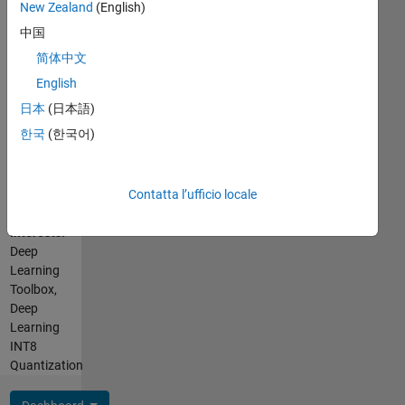
Languages:
New Zealand
(English)
enhance
Python,
processes,
中国
C++, C,
develop
简体中文
MATLAB,
skills
SQL
English
and
Spoken
contribute
日本
(日本語)
Languages:
to
한국
(한국어)
English,
critical
Hindi
development
Pronouns:
initiatives.
He/him
Contatta l’ufficio locale
I am
Professional
passionate
Interests:
about
Deep
MathWorks
Learning
products,
Toolbox,
deep
Deep
learning
Learning
tools,
INT8
and
Quantization
programming.
My