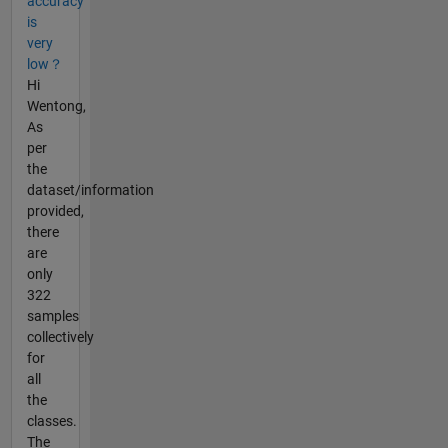
accuracy
is
very
low？
Hi
Wentong,
As
per
the
dataset/information
provided,
there
are
only
322
samples
collectively
for
all
the
classes.
The