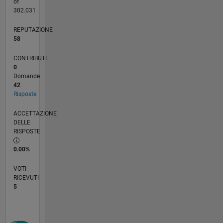
of
302.031
REPUTAZIONE
58
CONTRIBUTI
0
Domande
42
Risposte
ACCETTAZIONE
DELLE
RISPOSTE
0.00%
VOTI
RICEVUTI
5