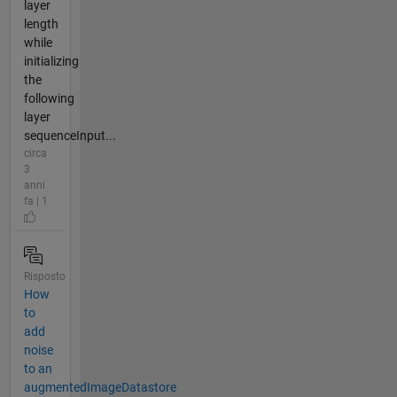
layer
length
while
initializing
the
following
layer
sequenceInput...
circa
3
anni
fa | 1
Risposto
How
to
add
noise
to an
augmentedImageDatastore