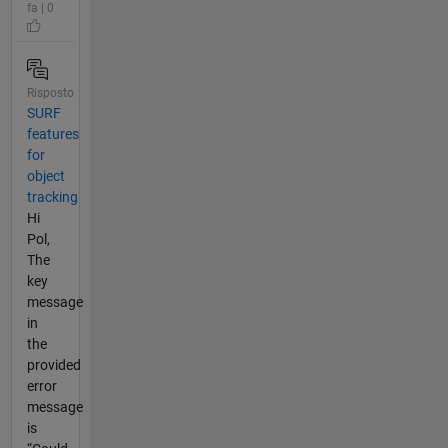
fa | 0
Risposto
SURF
features
for
object
tracking
Hi
Pol,
The
key
message
in
the
provided
error
message
is