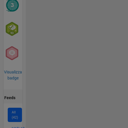
Visualizza
badge
Feeds
All
(42)