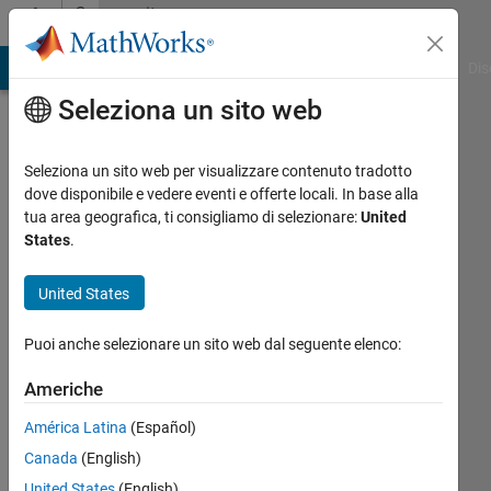
Vai al contenuto
Community
Profile
ATLAB Answers
File Exchange
Cody
AI Chat Playground
Dis
Seleziona un sito web
Seleziona un sito web per visualizzare contenuto tradotto
dove disponibile e vedere eventi e offerte locali. In base alla
Ranjeet
tua area geografica, ti consigliamo di selezionare:
United
States
.
MathWorks
United States
Last
Puoi anche selezionare un sito web dal seguente elenco:
seen:
circa
Americhe
un
América Latina
(Español)
mese
fa
Canada
(English)
|
Attivo
United States
(English)