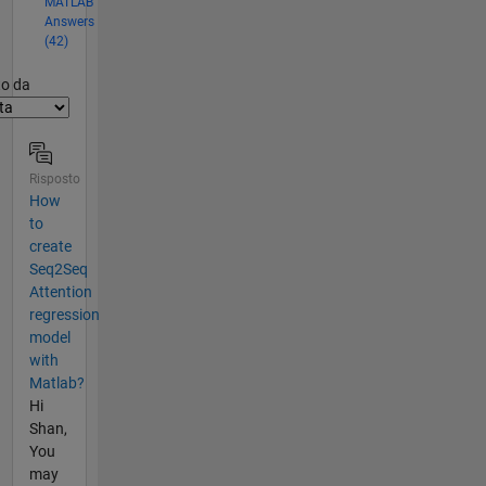
MATLAB
Answers
(42)
er2
to da
Risposto
How
to
create
Seq2Seq
Attention
regression
model
with
Matlab?
Hi
Shan,
You
may