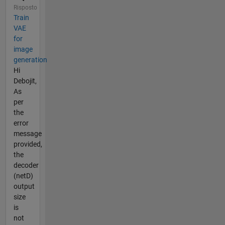
Risposto
Train
VAE
for
image
generation
Hi
Debojit,
As
per
the
error
message
provided,
the
decoder
(netD)
output
size
is
not