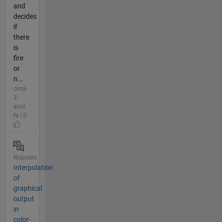
and
decides
if
there
is
fire
or
n...
circa
3
anni
fa | 0
Risposto
Interpolation
of
graphical
output
in
color-