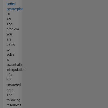
coded
scatterplot
Hi
AN
The
problem
you
are
trying
to
solve
is
essentially
interpolation
of a
3D
scattered
data.
The
following
resources