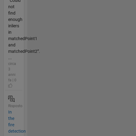
“Could
not
find
enough
inliers
in
matchedPoint1
and
matchedPoint2”.
...
circa
3
anni
fa | 0
Risposto
In
the
fire
detection