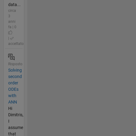
data...
circa
3
anni
fa | 0
|
accettato
Risposto
Solving
second
order
ODEs
with
ANN
Hi
Dimitris,
I
assume
that