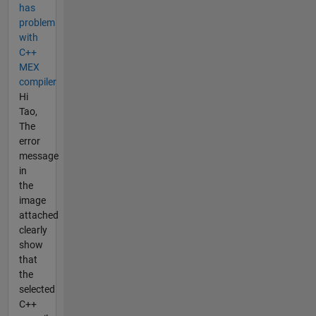
has
problem
with
C++
MEX
compiler
Hi
Tao,
The
error
message
in
the
image
attached
clearly
show
that
the
selected
C++