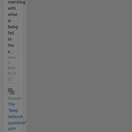
matching
with
what
is
being
fed
to
the
e...
circa
3
anni
fa | 0
Risposto
The
"deep
network
quantizer"
APP