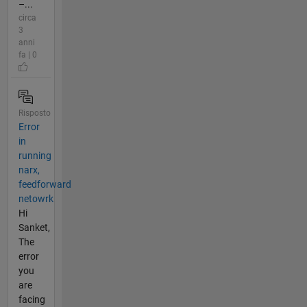
–...
circa
3
anni
fa | 0
Risposto
Error
in
running
narx,
feedforward
netowrk
Hi
Sanket,
The
error
you
are
facing