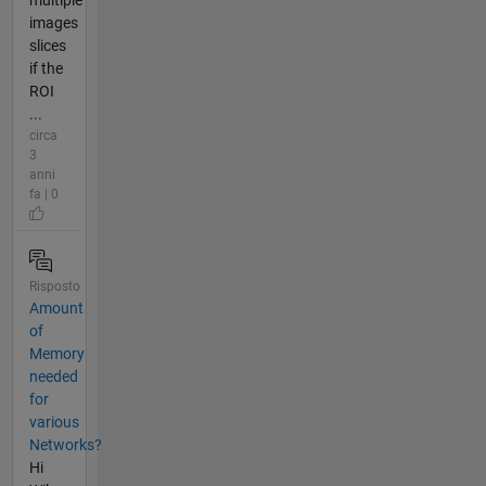
images
slices
if the
ROI
...
circa
3
anni
fa | 0
Risposto
Amount
of
Memory
needed
for
various
Networks?
Hi