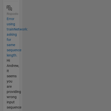
Risposto
Error
using
trainNetwork:
asking
for
same
sequence
length.
Hi
Andrew,
It
seems
you
are
providing
wrong
input
sequence