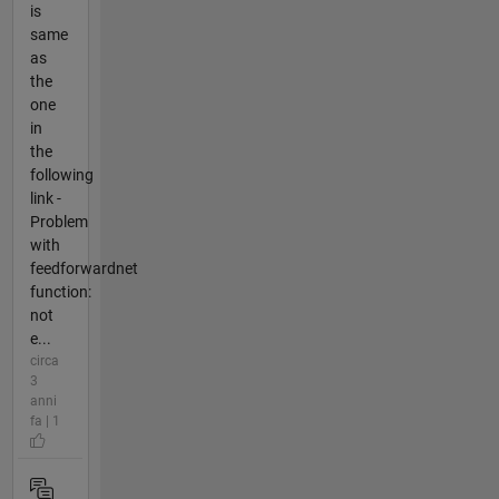
is
same
as
the
one
in
the
following
link -
Problem
with
feedforwardnet
function:
not
e...
circa
3
anni
fa | 1