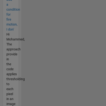
a
condition
for
fire
motion,
I don'
Hi
Mohammed,
The
approach
provide
in
the
code
applies
thresholding
to
each
pixel
in an
image