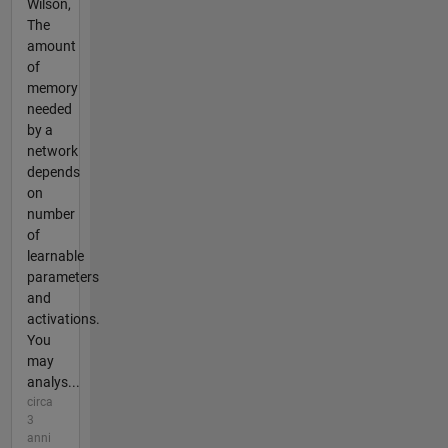
Wilson,
The
amount
of
memory
needed
by a
network
depends
on
number
of
learnable
parameters
and
activations.
You
may
analys...
circa
3
anni