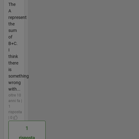
The
A
represent
the
sum
of
B+C.
I
think
there
is
something
wrong
with...
oltre 10
anni fa |
1
risposta
| 0
1
risposta