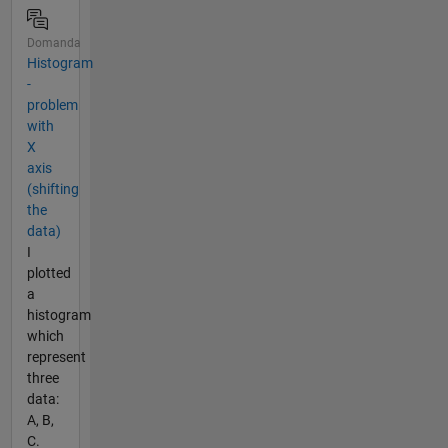
Domanda
Histogram
-
problem
with
X
axis
(shifting
the
data)
I
plotted
a
histogram
which
represent
three
data:
A, B,
C.