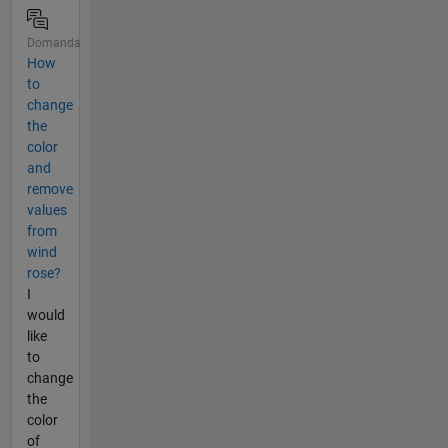
Domanda
How
to
change
the
color
and
remove
values
from
wind
rose?
I
would
like
to
change
the
color
of