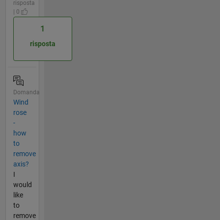
risposta
| 0
1
risposta
Domanda
Wind
rose
-
how
to
remove
axis?
I
would
like
to
remove