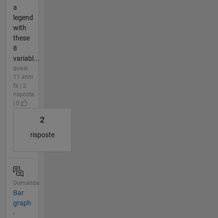
a
legend
with
these
8
variabl...
quasi
11 anni
fa | 2
risposte
| 0
2
risposte
Domanda
Bar
graph
-