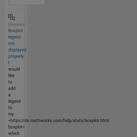
Domanda
Boxplot
legend
not
displayed
properly
I
would
like
to
add
a
legend
to
my
<https://de.mathworks.com/help/stats/boxplot.html
boxplot>
which