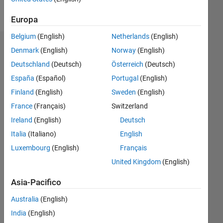
Messaggio
Europa
Belgium
(English)
Netherlands
(English)
Dashboard
Denmark
(English)
Norway
(English)
Deutschland
(Deutsch)
Österreich
(Deutsch)
Statistica
España
(Español)
Portugal
(English)
M…
Finland
(English)
Sweden
(English)
France
(Français)
Switzerland
-2
-1
7
6
Ireland
(English)
Deutsch
5
Italia
(Italiano)
English
4
CONTRIBUTI
Luxembourg
(English)
Français
L
3
United Kingdom
(English)
2
Asia-Pacifico
1
Australia
(English)
0
11/13
03/15
07/16
11/17
03/19
07/20
11/21
03/23
07/24
11/25
05/15
11/16
05/18
11/19
05/21
11/22
05/24
08/15
05/17
02/19
11/20
08/22
02/26
L
India
(English)
CRONOLOGIA