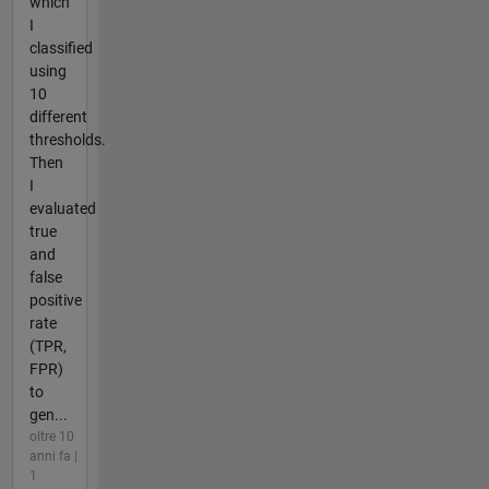
which
I
classified
using
10
different
thresholds.
Then
I
evaluated
true
and
false
positive
rate
(TPR,
FPR)
to
gen...
oltre 10
anni fa |
1