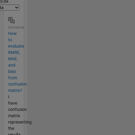
er2
to da
Domanda
How
to
evaluate
RMSE,
MAE,
and
bias
from
confusion
matrix?
I
have
confusion
matrix
representing
the
results