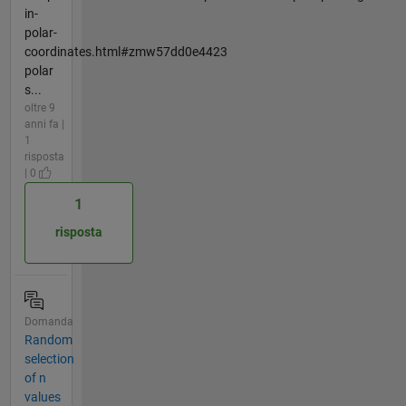
in-
polar-
coordinates.html#zmw57dd0e4423
polar
s...
oltre 9
anni fa |
1
risposta
| 0
1
risposta
Domanda
Random
selection
of n
values