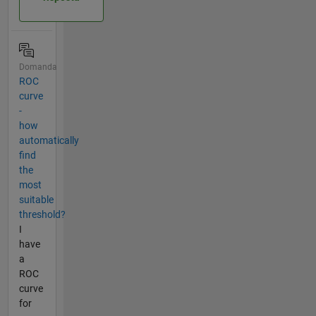
Domanda
ROC
curve
-
how
automatically
find
the
most
suitable
threshold?
I
have
a
ROC
curve
for