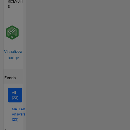
RICEVUTI
3
Visualizza
badge
Feeds
All
(23)
MATLAB
Answers
(23)