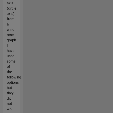
axis
(circle
axis)
from
a
wind
rose
graph.
I
have
used
some
of
the
following
options,
but
they
did
not
wo...