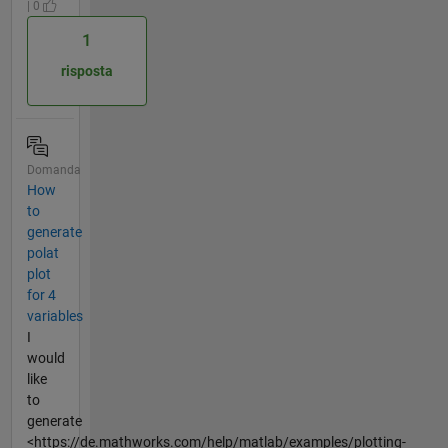
| 0
1
risposta
Domanda
How
to
generate
polat
plot
for 4
variables
I
would
like
to
generate
<https://de.mathworks.com/help/matlab/examples/plotting-