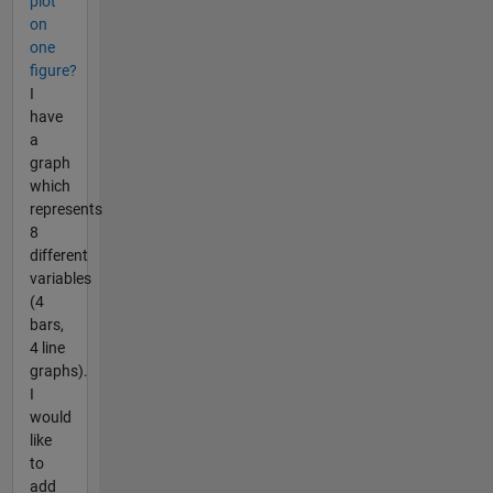
plot
on
one
figure?
I
have
a
graph
which
represents
8
different
variables
(4
bars,
4 line
graphs).
I
would
like
to
add