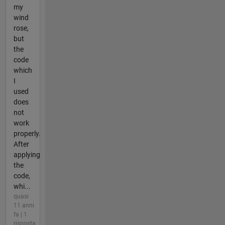
my
wind
rose,
but
the
code
which
I
used
does
not
work
properly.
After
applying
the
code,
whi...
quasi
11 anni
fa | 1
risposta