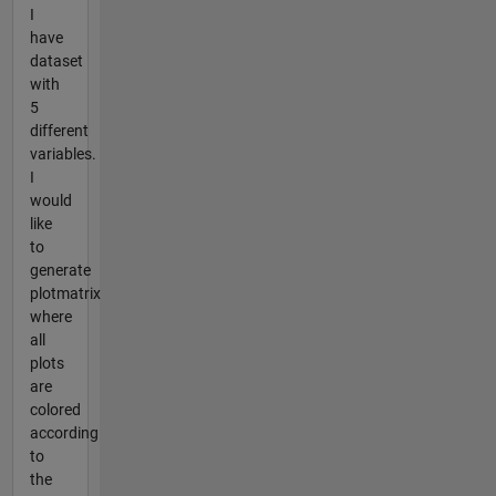
I
have
dataset
with
5
different
variables.
I
would
like
to
generate
plotmatrix
where
all
plots
are
colored
according
to
the