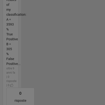
of
my
classification:
A =
3593
%
True
Positive
B =
305
%
False
Positive...
oltre 9
anni fa
| 0
risposte
| 0
0
risposte