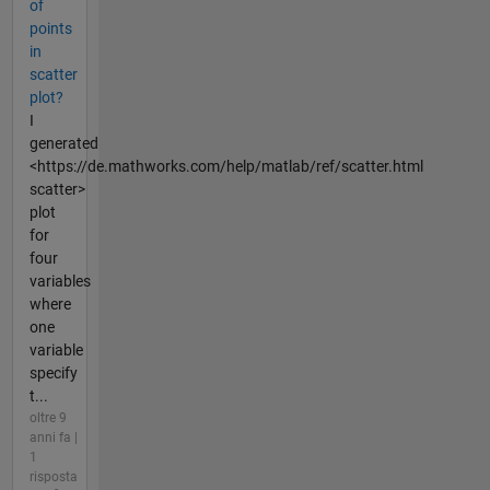
of
points
in
scatter
plot?
I
generated
<https://de.mathworks.com/help/matlab/ref/scatter.html
scatter>
plot
for
four
variables
where
one
variable
specify
t...
oltre 9
anni fa |
1
risposta