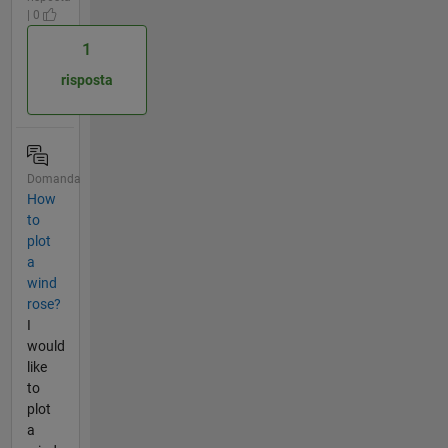
| 0
1
risposta
Domanda
How
to
plot
a
wind
rose?
I
would
like
to
plot
a