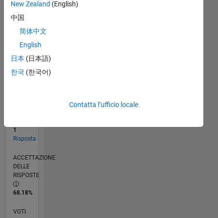
New Zealand
(English)
中国
RANK
简体中文
14.504
English
of
302.031
日本
(日本語)
한국
(한국어)
REPUTAZIONE
3
CONTRIBUTI
Contatta l’ufficio locale
22
Domande
1
Risposta
ACCETTAZIONE
DELLE
RISPOSTE
68.18%
VOTI