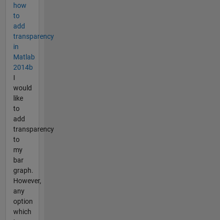
how
to
add
transparency
in
Matlab
2014b
I
would
like
to
add
transparency
to
my
bar
graph.
However,
any
option
which