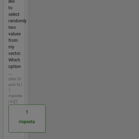
like
to
select
randomly
two
values
from
my
vector.
Which
option
...
oltre 10
anni fa |
1
risposta
| 0
1
risposta