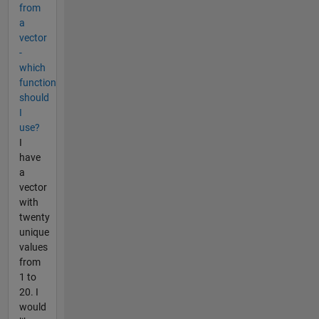
from
a
vector
-
which
function
should
I
use?
I
have
a
vector
with
twenty
unique
values
from
1 to
20. I
would