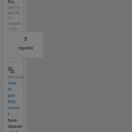
firs...
oltre 10
anni fa
| 3
risposte
| 0
3
risposte
Domanda
How
to
plot
ROC
curve?
I
have
dataset