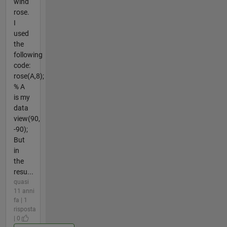
wind
rose.
I
used
the
following
code:
rose(A,8);
% A
is my
data
view(90,
-90);
But
in
the
resu...
quasi
11 anni
fa | 1
risposta
| 0