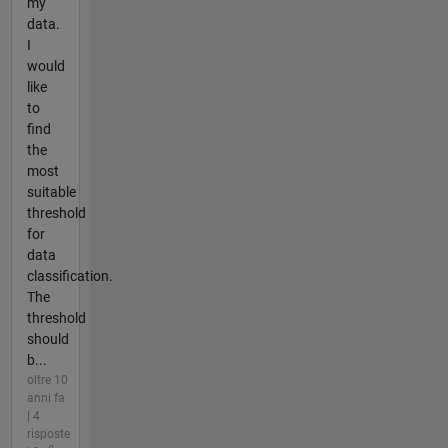
my
data.
I
would
like
to
find
the
most
suitable
threshold
for
data
classification.
The
threshold
should
b...
oltre 10
anni fa
| 4
risposte