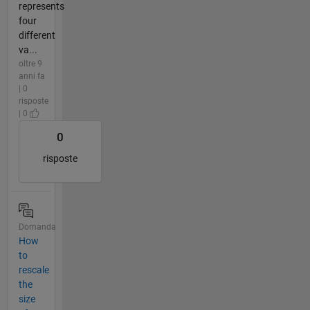
represents
four
different
va...
oltre 9
anni fa
| 0
risposte
| 0
0
risposte
Domanda
How
to
rescale
the
size