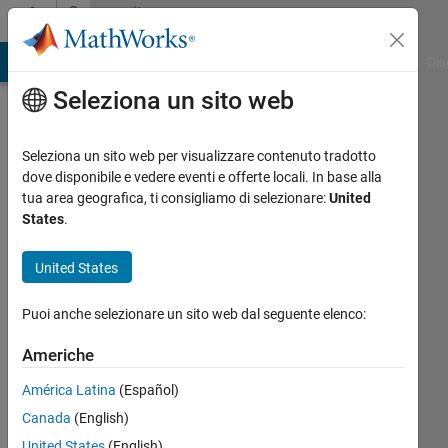
Vai al contenuto
Community
Profile
ATLAB Answers
File Exchange
Cody
AI Chat Playground
Dis
Seleziona un sito web
Seleziona un sito web per visualizzare contenuto tradotto
dove disponibile e vedere eventi e offerte locali. In base alla
Karolina
tua area geografica, ti consigliamo di selezionare:
United
States
.
Attivo
dal 2013
United States
Followers:
Puoi anche selezionare un sito web dal seguente elenco:
0
Following:
Americhe
0
América Latina
(Español)
Canada
(English)
Follow
United States
(English)