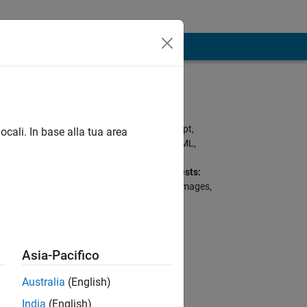
Programming
Languages:
Python, C, Javascript,
ocali. In base alla tua area
MATLAB, Ruby, HTML,
CSS, Arduino, Perl
Professional Interests:
AI for Signals and Images,
AI in Predictive
Maintenance
Asia-Pacifico
Australia
(English)
India
(English)