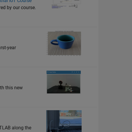
rial IoT Course
ed by our course.
rst-year
th this new
ATLAB along the