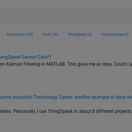
Discussions (33)
Cody (16)
ThingSpeak (5)
File Exchange (2)
hingSpeak Sensor Data!?
 on Kalman Filtering in MATLAB. This gave me an idea. Could I a
nma Industrial Technology Center: another example of easy sh
ustries. Personally, I use ThingSpeak in about 8 different projec