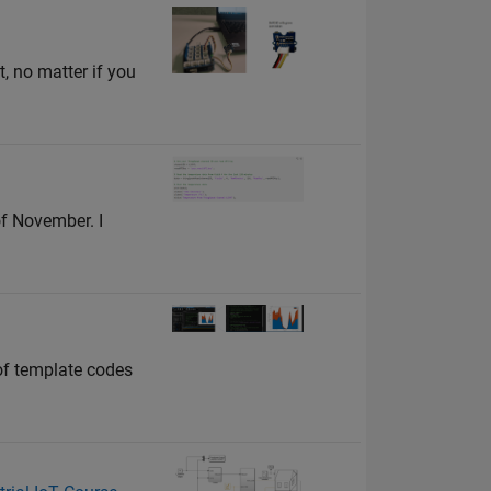
, no matter if you
f November. I
of template codes