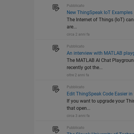
Pubblicato
New ThingSpeak IoT Examples a
The Internet of Things (IoT) can
are...
circa 2 anni fa
Pubblicato
An interview with MATLAB playg
The MATLAB AI Chat Playground
recently got the...
oltre 2 anni fa
Pubblicato
Edit ThingSpeak Code Easier i
If you want to upgrade your Thi
that open...
circa 3 anni fa
Pubblicato