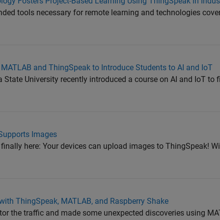
logy Fosters Project-Based Learning Using ThingSpeak in Indust
d tools necessary for remote learning and technologies cover
s MATLAB and ThingSpeak to Introduce Students to AI and IoT
tate University recently introduced a course on AI and IoT to fi
Supports Images
 finally here: Your devices can upload images to ThingSpeak! Wi
g with ThingSpeak, MATLAB, and Raspberry Shake
tor the traffic and made some unexpected discoveries using M