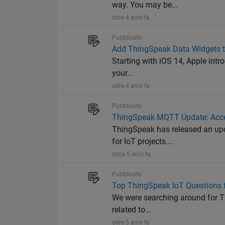
way. You may be...
oltre 4 anni fa
Pubblicato
Add ThingSpeak Data Widgets to
Starting with iOS 14, Apple intr
your...
oltre 4 anni fa
Pubblicato
ThingSpeak MQTT Update: Acce
ThingSpeak has released an up
for IoT projects....
circa 5 anni fa
Pubblicato
Top ThingSpeak IoT Questions 
We were searching around for T
related to...
oltre 5 anni fa