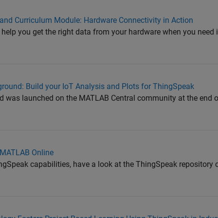
nd Curriculum Module: Hardware Connectivity in Action
 help you get the right data from your hardware when you need it
round: Build your IoT Analysis and Plots for ThingSpeak
 was launched on the MATLAB Central community at the end o
n MATLAB Online
ngSpeak capabilities, have a look at the ThingSpeak repository 