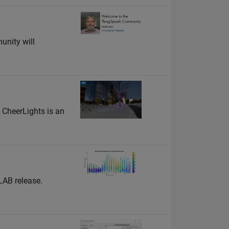
unity will
 CheerLights is an
LAB release.