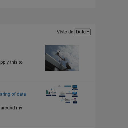
Filter2
Visto da
pply this to
aring of data
ts around my