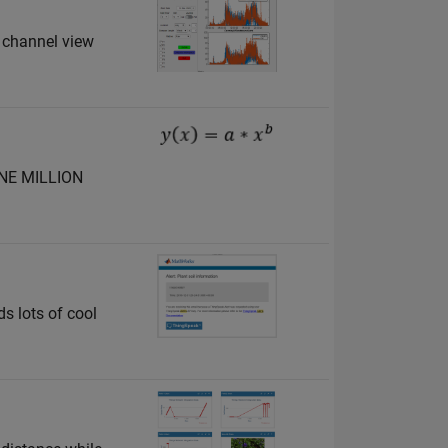
 channel view
 ONE MILLION
ds lots of cool