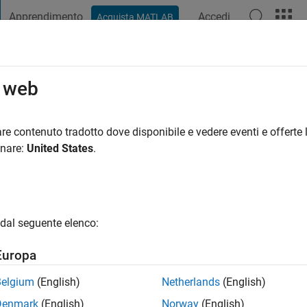
Apprendimento
Accedi
Acquista MATLAB
t Playground
Discussioni
Concorsi
Blog
Pubblica
Altro
o web
rler
re contenuto tradotto dove disponibile e vedere eventi e offerte l
onare:
United States
.
a
|
Attivo dal 2011
ing:
4
gio
dal seguente elenco:
open source program manager, maker, and coffee drinker.
Europa
Belgium
(English)
Netherlands
(English)
Denmark
(English)
Norway
(English)