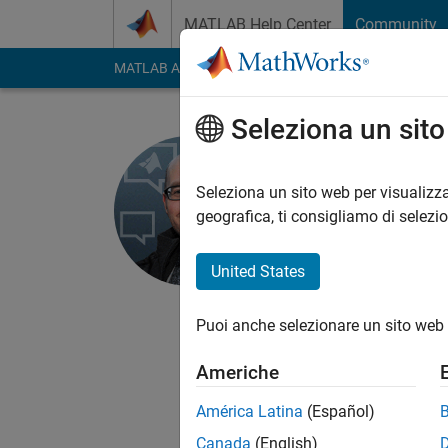
Vai al contenuto
MATLAB Help Center
Community
MATLAB Answers
File Exchange
Cody
AI Cha
Seleziona un sit
Hans Scha
Seleziona un sito web per visualizza
MathWorks
geografica, ti consigliamo di selezi
Last seen: 1 giorno f
Followers:
16
Follow
United States
Follow
Messag
Puoi anche selezionare un sito web 
Community manager, 
Americhe
América Latina
(Español)
Canada
(English)