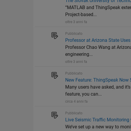
The Slovak University of Techno
“MATLAB and ThingSpeak extende
Project-based...
oltre 3 anni fa
Pubblicato
Professor at Arizona State Use
Professor Chao Wang at Arizona S
engineering...
oltre 3 anni fa
Pubblicato
New Feature: ThingSpeak Now 
Many users have asked, and it’s
feature, you can...
circa 4 anni fa
Pubblicato
Live Seismic Traffic Monitorin
We’ve set up a new way to moni