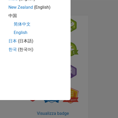
New Zealand
(English)
中国
简体中文
English
日本
(日本語)
한국
(한국어)
Visualizza badge