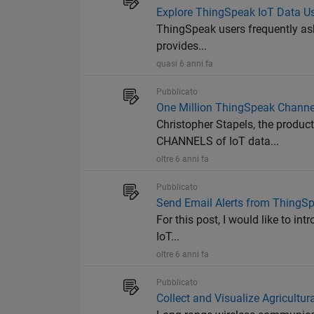
Explore ThingSpeak IoT Data 
ThingSpeak users frequently as
provides...
quasi 6 anni fa
Pubblicato
One Million ThingSpeak Channe
Christopher Stapels, the produ
CHANNELS of IoT data...
oltre 6 anni fa
Pubblicato
Send Email Alerts from ThingS
For this post, I would like to in
IoT...
oltre 6 anni fa
Pubblicato
Collect and Visualize Agricult