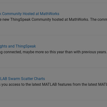
ak Community Hosted at MathWorks
ce the new ThingSpeak Community hosted at MathWorks. The comm
ights and ThingSpeak
ing connected, maybe more so this year than with previous years.
LAB Swarm Scatter Charts
 you access to the latest MATLAB features from the latest MAT