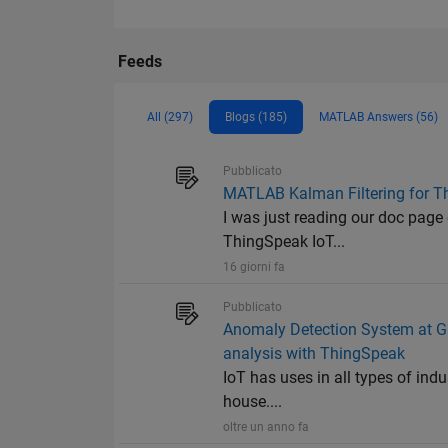
Feeds
All (297)
Blogs (185)
MATLAB Answers (56)
Pubblicato
MATLAB Kalman Filtering for T
I was just reading our doc page
ThingSpeak IoT...
16 giorni fa
Pubblicato
Anomaly Detection System at Gu
analysis with ThingSpeak
IoT has uses in all types of ind
house....
oltre un anno fa