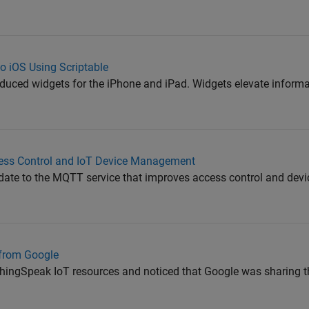
 iOS Using Scriptable
oduced widgets for the iPhone and iPad. Widgets elevate informa
ss Control and IoT Device Management
date to the MQTT service that improves access control and de
from Google
hingSpeak IoT resources and noticed that Google was sharing t