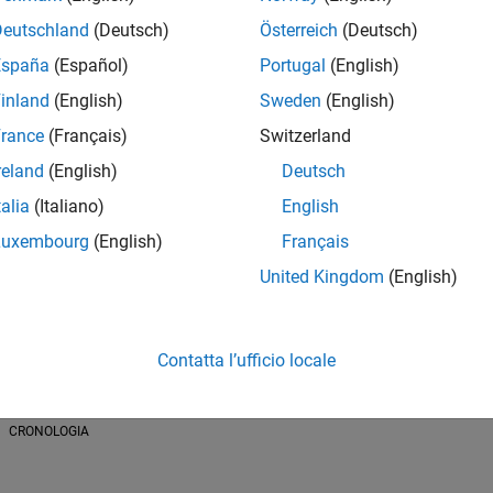
Deutschland
(Deutsch)
Österreich
(Deutsch)
España
(Español)
Portugal
(English)
inland
(English)
Sweden
(English)
CONTRIBUTI
rance
(Français)
Switzerland
Cody
ThingSpeak
File Exchange
185 Post
reland
(English)
Deutsch
talia
(Italiano)
English
Luxembourg
(English)
Français
United Kingdom
(English)
Contatta l’ufficio locale
01/18
L
03/19
05/20
07/21
09/22
11/23
01/25
03/26
CRONOLOGIA