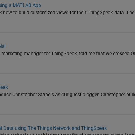
Using a MATLAB App
k how to build customized views for their ThingSpeak data. The
ls!
ct marketing manager for ThingSpeak, told me that we crossed
peak
troduce Christopher Stapels as our guest blogger. Christopher buil
ural Data using The Things Network and ThingSpeak