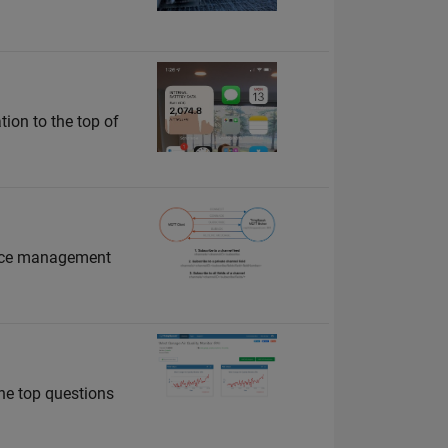
tion to the top of
vice management
he top questions