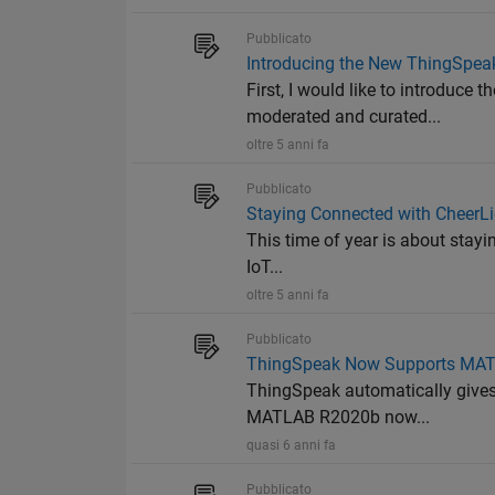
Pubblicato
Introducing the New ThingSpe
First, I would like to introdu
moderated and curated...
oltre 5 anni fa
Pubblicato
Staying Connected with CheerL
This time of year is about stay
IoT...
oltre 5 anni fa
Pubblicato
ThingSpeak Now Supports MAT
ThingSpeak automatically gives
MATLAB R2020b now...
quasi 6 anni fa
Pubblicato