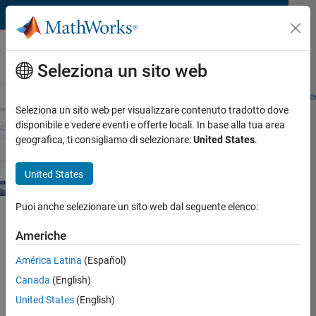
Vai al contenuto
MathWorks AUTOMOTIVE CONFERENCE
2023
Europe
Seleziona un sito web
Overview
Agenda
Abstracts
Exhibitors
Demo Stations
Proce
Seleziona un sito web per visualizzare contenuto tradotto dove
disponibile e vedere eventi e offerte locali. In base alla tua area
geografica, ti consigliamo di selezionare:
United States
.
United States
Puoi anche selezionare un sito web dal seguente elenco:
Americhe
View proceedings
América Latina
(Español)
Demo Stations
Canada
(English)
United States
(English)