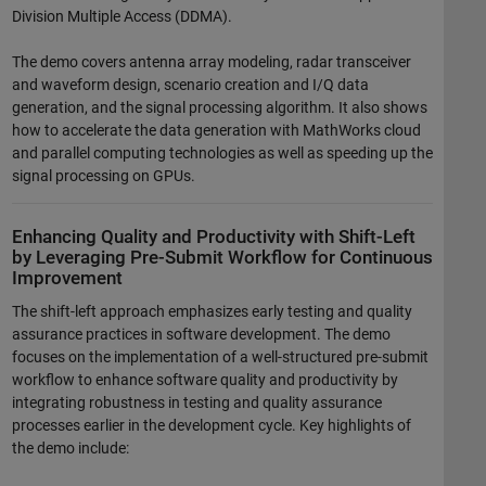
Division Multiple Access (DDMA).
The demo covers antenna array modeling, radar transceiver
and waveform design, scenario creation and I/Q data
generation, and the signal processing algorithm. It also shows
how to accelerate the data generation with MathWorks cloud
and parallel computing technologies as well as speeding up the
signal processing on GPUs.
Enhancing Quality and Productivity with Shift-Left
by Leveraging Pre-Submit Workflow for Continuous
Improvement
The shift-left approach emphasizes early testing and quality
assurance practices in software development. The demo
focuses on the implementation of a well-structured pre-submit
workflow to enhance software quality and productivity by
integrating robustness in testing and quality assurance
processes earlier in the development cycle. Key highlights of
the demo include: