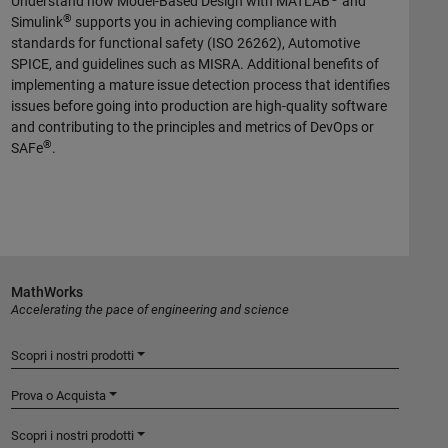
Understand how Model-Based Design with MATLAB
and
®
Simulink
supports you in achieving compliance with
standards for functional safety (ISO 26262), Automotive
SPICE, and guidelines such as MISRA. Additional benefits of
implementing a mature issue detection process that identifies
issues before going into production are high-quality software
and contributing to the principles and metrics of DevOps or
®
SAFe
.
MathWorks
Accelerating the pace of engineering and science
Scopri i nostri prodotti
Prova o Acquista
Scopri i nostri prodotti