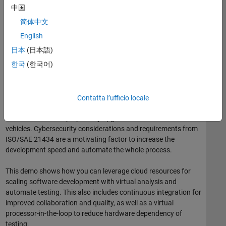
Generating minimum curvature racing lines.
中国
Estimating lap time based on vehicle and driver
简体中文
parameters.
English
Demonstrating a cyberattack on power-steering
日本
(日本語)
(security).
한국
(한국어)
Fast and High-Quality Software Delivery for
Software-Defined Vehicles
Contatta l’ufficio locale
The development of automotive systems and software is being
redefined to deliver perpetually upgradeable software-defined
vehicles. Cybersecurity considerations and requirements from
ISO/SAE 21434 are a motivating factor to increase the
development speed and automate the whole process.
This demo shows how you can leverage cloud resources for
scaling software development with virtual analysis and
automate testing. This also includes continuous integration for
improved collaboration and quality, as well as a virtual
processor-in-the-loop to reduce hardware dependency of
testing.