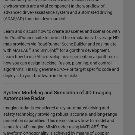
environments are a vital component in the workflow of
advanced driver-assistance system and automated driving
(ADAS/AD) function development.
Learn and discuss how to create 3D scenes and scenarios with
the RoadRunner suite to be used for simulations. Leverage HD
map providers via RoadRunner Scene Builder and cosimulate
®
®
with MATLAB
and Simulink
for algorithm development.
Learn how to use AI to develop novel perception algorithms or
how you can design tracking, fusion, planning, and control
algorithms. Finally, generate C/C++ or target specific code and
deploy it to your hardware in the vehicle.
System Modeling and Simulation of 4D Imaging
Automotive Radar
Imaging radar is considered a key automated driving and
safety technology providing robust, accurate, and long-range
perception capabilities. This demo shows how to model and
®
simulate a 4D imaging MIMO radar using MATLAB
. The
waveform orthogonality is achieved by means of Doppler