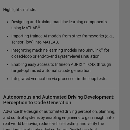
Highlights include:
Designing and training machine learning components
®
using MATLAB
.
Importing trained AI models from other frameworks (e.g.,
TensorFlow) into MATLAB.
®
Integrating machine learning models into Simulink
for
closed-loop or end-to-end system-level simulation.
Enabling easy access to Infineon AURIX™ TC4X through
target-optimized automatic code generation.
Integrated verification via processor-in-the-loop tests.
Autonomous and Automated Driving Development:
Perception to Code Generation
Advance the design of automated driving perception, planning,
and control systems by enabling engineers to gain insight into
real-world behavior, reduce vehicle testing, and verify the
functionality of embedded software. Realistic virtual