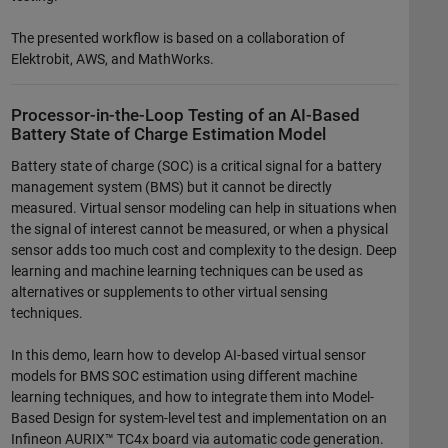
The presented workflow is based on a collaboration of
Elektrobit, AWS, and MathWorks.
Processor-in-the-Loop Testing of an AI-Based
Battery State of Charge Estimation Model
Battery state of charge (SOC) is a critical signal for a battery
management system (BMS) but it cannot be directly
measured. Virtual sensor modeling can help in situations when
the signal of interest cannot be measured, or when a physical
sensor adds too much cost and complexity to the design. Deep
learning and machine learning techniques can be used as
alternatives or supplements to other virtual sensing
techniques.
In this demo, learn how to develop AI-based virtual sensor
models for BMS SOC estimation using different machine
learning techniques, and how to integrate them into Model-
Based Design for system-level test and implementation on an
Infineon AURIX™ TC4x board via automatic code generation.