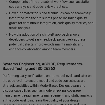
Components of the pre-submit workflow such as static
code analysis and code review practices.
How automated tools and techniques can be seamlessly
integrated into the pre-submit phase, including quality
gates for continuous integration, code quality metrics, and
static analysis.
How the adoption of a shift-left approach allows
developers to get early feedback, proactively address
potential defects, improve code maintainability, and
enhance collaboration among team members.
Systems Engineering, ASPICE, Requirements-
Based Testing and ISO 26262
Performing early verifications on the model level—and later on
the code level—to ensure model and code correctness are
strategic activities within Model-Based Design. Learn and
discuss capabilities such as model checking, coverage
measurement, requirements management, and static analysis
at the code level to increase the quality of your design.
®