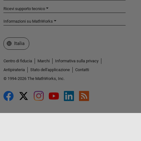
Ricevi supporto tecnico
Informazioni su MathWorks
Seleziona un sito web
Italia
Centro di fiducia
Marchi
Informativa sulla privacy
Antipirateria
Stato dell'applicazione
Contatti
© 1994-2026 The MathWorks, Inc.