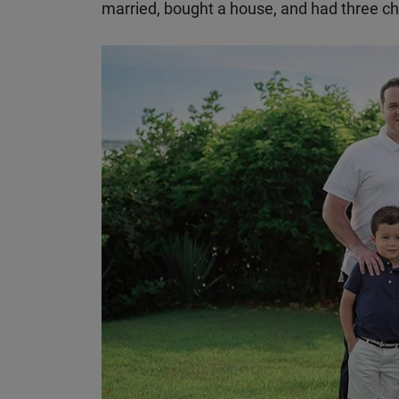
married, bought a house, and had three ch