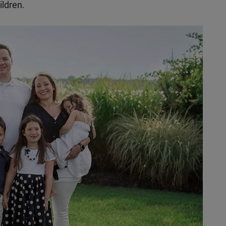
ildren.