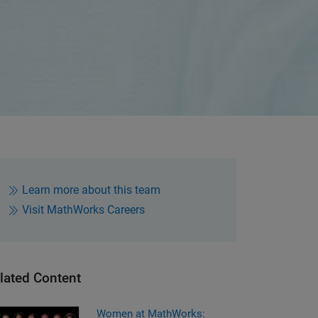
Learn more about this team
Visit MathWorks Careers
lated Content
men at MathWorks: Leadership
Women at MathWorks: