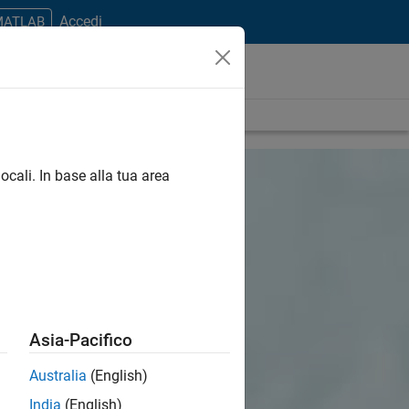
Accedi
 MATLAB
ocali. In base alla tua area
Asia-Pacifico
Australia
(English)
India
(English)