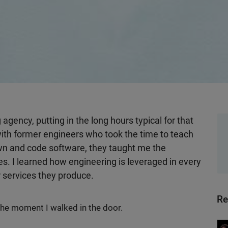
g agency, putting in the long hours typical for that
with former engineers who took the time to teach
own and code software, they taught me the
s. I learned how engineering is leveraged in every
r services they produce.
Re
he moment I walked in the door.
Wo