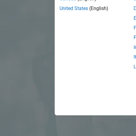
United States
(English)
F
F
I
I