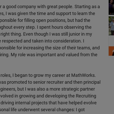
r a good company with great people. Starting as a
es, I was given the time and support to learn the
nsible for filling open positions, but had the
ughout every step. I spent hours observing the
right thing. Even though I was still junior in my
Sh
 respected and taken into consideration. I
nsible for increasing the size of their teams, and
iring. My role was important and valued from the
roles, I began to grow my career at MathWorks.
was promoted to senior recruiter and then principal
 engineers, but I was also a more strategic partner
volved in growing and developing the Recruiting
 driving internal projects that have helped evolve
onal life underwent several changes: I got