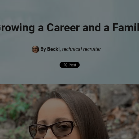
rowing a Career and a Fami
By Becki,
technical recruiter