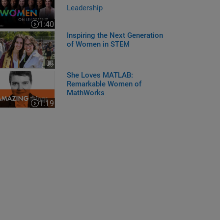
Leadership
1:40
Video length is 1:40
Inspiring the Next Generation
of Women in STEM
e Loves MATLAB: Remarkable Women of MathWorks
She Loves MATLAB:
Remarkable Women of
MathWorks
1:19
Video length is 1:19