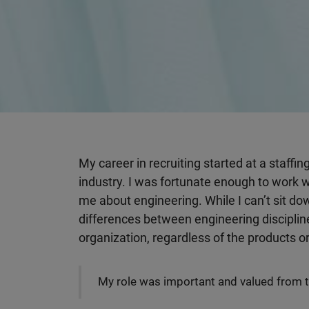
My career in recruiting started at a staffin
industry. I was fortunate enough to work 
me about engineering. While I can’t sit d
differences between engineering discipline
organization, regardless of the products o
My role was important and valued from t