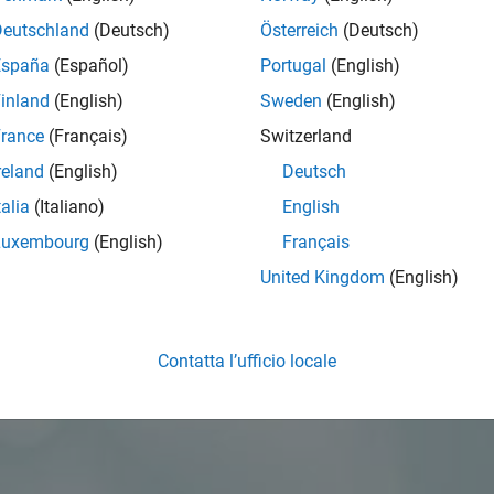
Deutschland
(Deutsch)
Österreich
(Deutsch)
España
(Español)
Portugal
(English)
inland
(English)
Sweden
(English)
rance
(Français)
Switzerland
reland
(English)
Deutsch
talia
(Italiano)
English
Luxembourg
(English)
Français
United Kingdom
(English)
Contatta l’ufficio locale