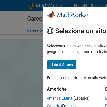
Vai al contenuto
Prodotti
Soluzioni
Careers at MathWorks
Seleziona un sit
Careers Overview
Job Search
Office Locations
S
Seleziona un sito web per visualizza
geografica, ti consigliamo di selezi
United States
Puoi anche selezionare un sito web 
Americhe
América Latina
(Español)
Canada
(English)