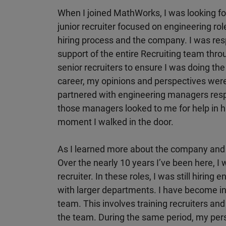
When I joined MathWorks, I was looking fo
junior recruiter focused on engineering rol
hiring process and the company. I was respo
support of the entire Recruiting team thro
senior recruiters to ensure I was doing the 
career, my opinions and perspectives were
partnered with engineering managers respo
those managers looked to me for help in h
moment I walked in the door.
As I learned more about the company and 
Over the nearly 10 years I’ve been here, I 
recruiter. In these roles, I was still hiring
with larger departments. I have become in
team. This involves training recruiters and
the team. During the same period, my pers