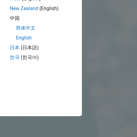
New Zealand
(English)
中国
简体中文
English
日本
(日本語)
한국
(한국어)