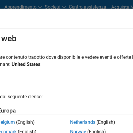
Apprendimento
Società
Centro assistenza
Acquista
o web
tudents and New Careers
Resources
Careers Account
re contenuto tradotto dove disponibile e vedere eventi e offerte l
onare:
United States
.
dal seguente elenco:
Europa
Belgium
(English)
Netherlands
(English)
Denmark
(English)
Norway
(English)