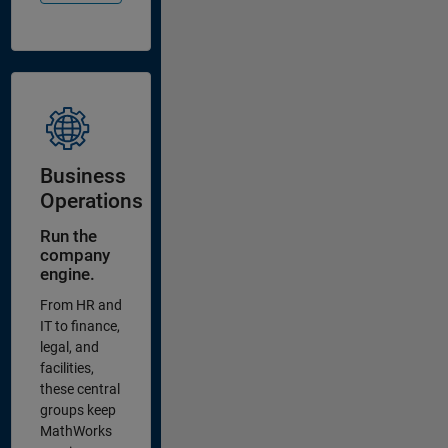
Business
Operations
Run the
company
engine.
From HR and
IT to finance,
legal, and
facilities,
these central
groups keep
MathWorks