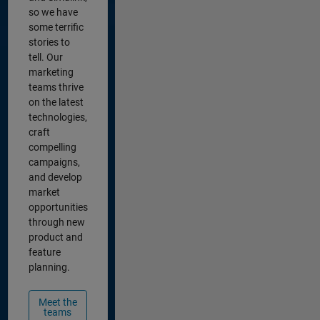
so we have
some terrific
stories to
tell. Our
marketing
teams thrive
on the latest
technologies,
craft
compelling
campaigns,
and develop
market
opportunities
through new
product and
feature
planning.
Meet the
teams