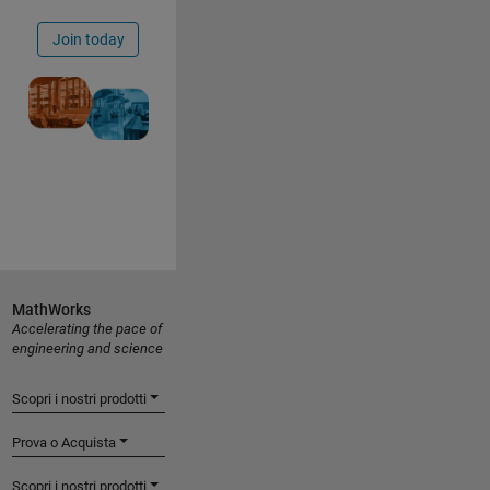
Join today
MathWorks
Accelerating the pace of
engineering and science
Scopri i nostri prodotti
Prova o Acquista
Scopri i nostri prodotti