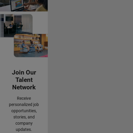
Panel Navigation
Join Our
Talent
Network
Receive
personalized job
opportunities,
stories, and
company
updates.