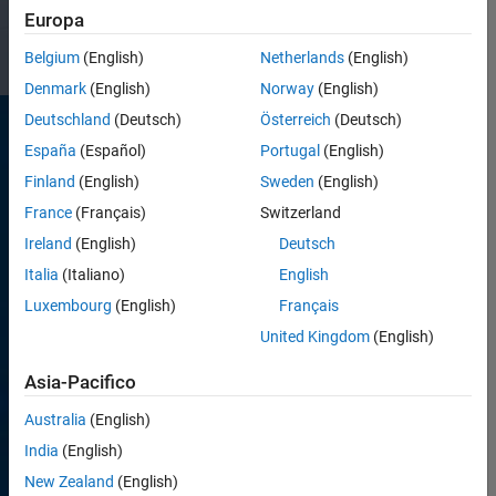
impact.
Europa
Belgium
(English)
Netherlands
(English)
Denmark
(English)
Norway
(English)
Deutschland
(Deutsch)
Österreich
(Deutsch)
España
(Español)
Portugal
(English)
Finland
(English)
Sweden
(English)
France
(Français)
Switzerland
Ireland
(English)
Deutsch
Development
Italia
(Italiano)
English
and
Luxembourg
(English)
Français
Engineering
United Kingdom
(English)
Build and
Asia-Pacifico
support
our
Australia
(English)
products,
tools, and
India
(English)
business
New Zealand
(English)
applications.