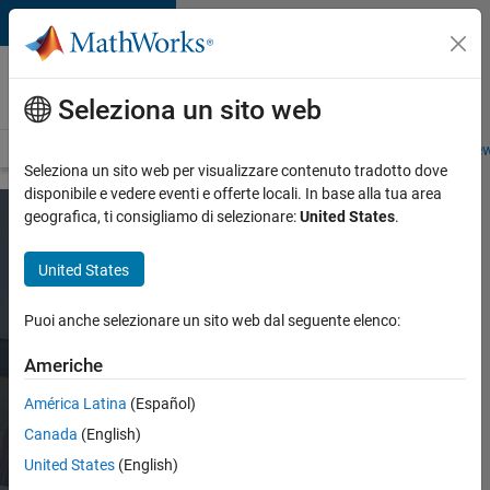
Vai al contenuto
Careers at
MathWorks
Seleziona un sito web
Careers Overview
Job Search
Office Locations
Students and New
Seleziona un sito web per visualizzare contenuto tradotto dove
disponibile e vedere eventi e offerte locali. In base alla tua area
geografica, ti consigliamo di selezionare:
United States
.
MathWorks
United States
Teams and
Roles
Puoi anche selezionare un sito web dal seguente elenco:
Americhe
No matter your
América Latina
(Español)
role, you’ll
Canada
(English)
have a chance
United States
(English)
to make an