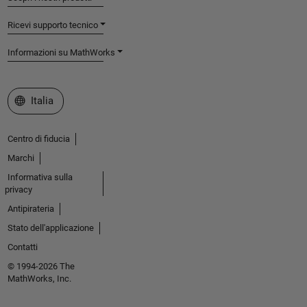
Ricevi supporto tecnico
Informazioni su MathWorks
Seleziona un sito web
Italia
Centro di fiducia
Marchi
Informativa sulla
privacy
Antipirateria
Stato dell'applicazione
Contatti
© 1994-2026 The
MathWorks, Inc.