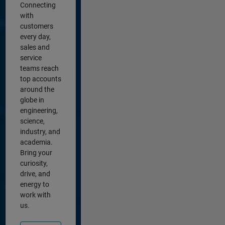
Connecting
with
customers
every day,
sales and
service
teams reach
top accounts
around the
globe in
engineering,
science,
industry, and
academia.
Bring your
curiosity,
drive, and
energy to
work with
us.