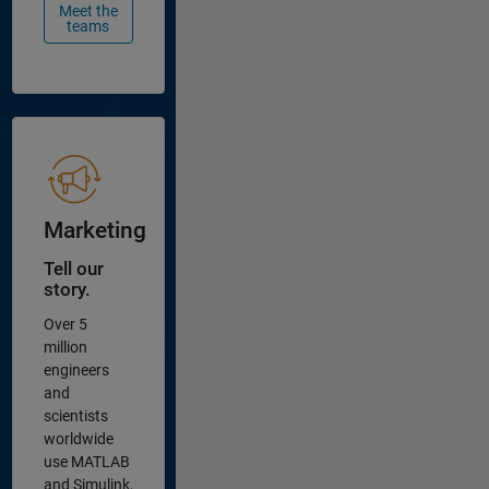
Meet the
teams
Marketing
Tell our
story.
Over 5
million
engineers
and
scientists
worldwide
use MATLAB
and Simulink,