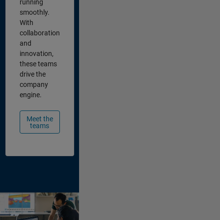
running
smoothly.
With
collaboration
and
innovation,
these teams
drive the
company
engine.
Meet the
teams