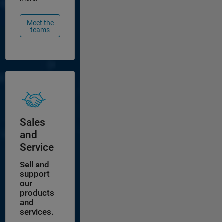
Meet the
teams
Sales
and
Service
Sell and
support
our
products
and
services.