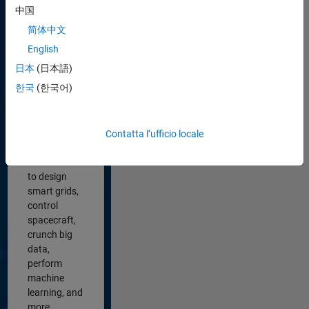
中国
We’re
简体中文
building
software
English
that’s
日本
(日本語)
transforming
한국
(한국어)
the world.
Engineers
and
scientists
Contatta l’ufficio locale
use MATLAB
and Simulink
to design
smart grids,
control
spacecraft,
crunch big
data,
perform
machine
learning, and
more.