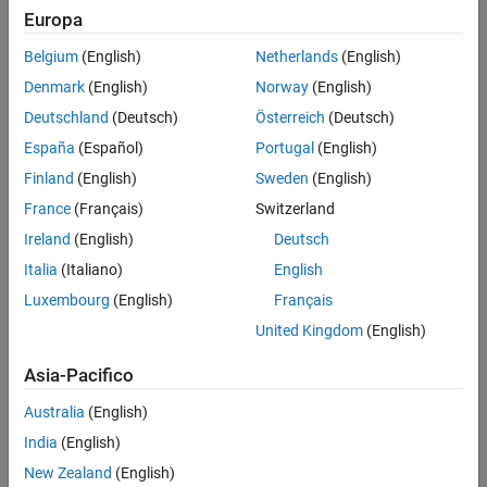
Europa
Challenge
Belgium
(English)
Netherlands
(English)
Restore arm and hand control to a quadriplegic man by processing
Denmark
(English)
Norway
(English)
signals from an electrode array implanted in his brain
Deutschland
(Deutsch)
Österreich
(Deutsch)
Solution
España
(Español)
Portugal
(English)
Finland
(English)
Sweden
(English)
Use MATLAB to analyze signal samples, apply machine learning to
classify patterns mapped to movements, and generate actuation
France
(Français)
Switzerland
signals for a neuromuscular electrical stimulator
Ireland
(English)
Deutsch
Italia
(Italiano)
English
Results
Luxembourg
(English)
Français
Control over paralyzed hand and arm restored
United Kingdom
(English)
Real-time processing performance achieved
Interdisciplinary collaboration enabled
Asia-Pacifico
Australia
(English)
India
(English)
New Zealand
(English)