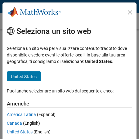
Vai al contenuto
Caso dei clienti
Seleziona un sito web
Battelle Neural Bypass Technology
Restores Movement to a Paralyzed
Seleziona un sito web per visualizzare contenuto tradotto dove
disponibile e vedere eventi e offerte locali. In base alla tua area
Man’s Arm and Hand
geografica, ti consigliamo di selezionare:
United States
.
United States
Puoi anche selezionare un sito web dal seguente elenco:
“The algorithms we developed using MATLAB gave the
participant back basic control of his arm and hand. By the
Americhe
end of the study, he could grip a bottle, pour out its contents,
América Latina
(Español)
and set it down, as well as pick up a stir stick and execute a
stirring motion.”
Canada
(English)
United States
(English)
David Friedenberg, Battelle