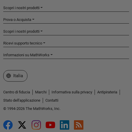
Scopri i nostri prodotti
Prova o Acquista
Scopri i nostri prodotti
Ricevi supporto tecnico
Informazioni su MathWorks
Seleziona un sito web
Italia
Centro di fiducia
Marchi
Informativa sulla privacy
Antipirateria
Stato dell'applicazione
Contatti
© 1994-2026 The MathWorks, Inc.