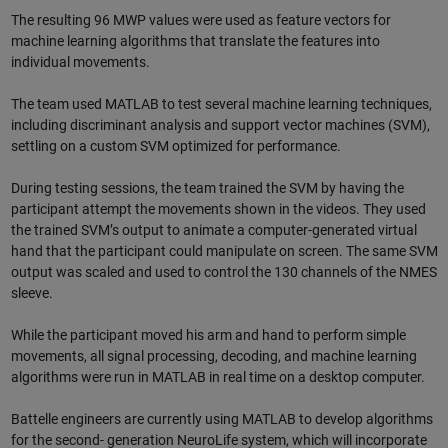
The resulting 96 MWP values were used as feature vectors for
machine learning algorithms that translate the features into
individual movements.
The team used MATLAB to test several machine learning techniques,
including discriminant analysis and support vector machines (SVM),
settling on a custom SVM optimized for performance.
During testing sessions, the team trained the SVM by having the
participant attempt the movements shown in the videos. They used
the trained SVM’s output to animate a computer-generated virtual
hand that the participant could manipulate on screen. The same SVM
output was scaled and used to control the 130 channels of the NMES
sleeve.
While the participant moved his arm and hand to perform simple
movements, all signal processing, decoding, and machine learning
algorithms were run in MATLAB in real time on a desktop computer.
Battelle engineers are currently using MATLAB to develop algorithms
for the second- generation NeuroLife system, which will incorporate