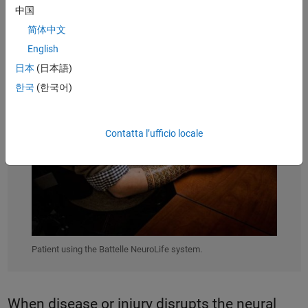
中国
简体中文
English
日本
(日本語)
한국
(한국어)
Contatta l’ufficio locale
Patient using the Battelle NeuroLife system.
When disease or injury disrupts the neural