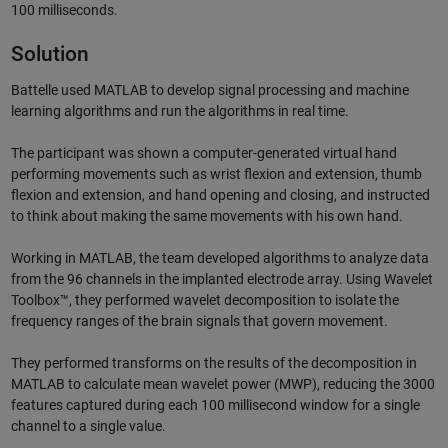
100 milliseconds.
Solution
Battelle used MATLAB to develop signal processing and machine
learning algorithms and run the algorithms in real time.
The participant was shown a computer-generated virtual hand
performing movements such as wrist flexion and extension, thumb
flexion and extension, and hand opening and closing, and instructed
to think about making the same movements with his own hand.
Working in MATLAB, the team developed algorithms to analyze data
from the 96 channels in the implanted electrode array. Using Wavelet
Toolbox™, they performed wavelet decomposition to isolate the
frequency ranges of the brain signals that govern movement.
They performed transforms on the results of the decomposition in
MATLAB to calculate mean wavelet power (MWP), reducing the 3000
features captured during each 100 millisecond window for a single
channel to a single value.