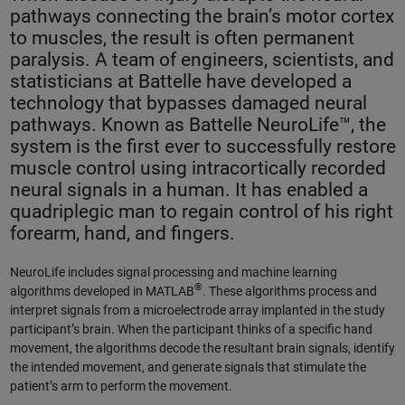
pathways connecting the brain’s motor cortex
to muscles, the result is often permanent
paralysis. A team of engineers, scientists, and
statisticians at Battelle have developed a
technology that bypasses damaged neural
pathways. Known as Battelle NeuroLife™, the
system is the first ever to successfully restore
muscle control using intracortically recorded
neural signals in a human. It has enabled a
quadriplegic man to regain control of his right
forearm, hand, and fingers.
NeuroLife includes signal processing and machine learning
®
algorithms developed in MATLAB
. These algorithms process and
interpret signals from a microelectrode array implanted in the study
participant’s brain. When the participant thinks of a specific hand
movement, the algorithms decode the resultant brain signals, identify
the intended movement, and generate signals that stimulate the
patient’s arm to perform the movement.