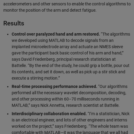
accelerometers and other sensors to enable the control algorithms to
monitor the position of the arm and detect fatigue.
Results
Control over paralyzed hand and arm restored.
“The algorithms
we developed using MATLAB to decode signals from an
implanted microelectrode array and actuate an NMES sleeve
gave the participant back basic control of his arm and hand,”
says David Friedenberg, principal research statistician at
Battelle. “By the end of the study, he could grip a bottle, pour out
its contents, and set it down, as well as pick up a stir stick and
execute a stirring motion.”
Real-time processing performance achieved.
“Our algorithms
performed all the necessary wavelet decomposition, decoding,
and other processing within 60–70 milliseconds running in
MATLAB,” says Nick Annetta, research scientist at Battelle.
Interdisciplinary collaboration enabled.
“I’m a statistician, Nick
is an electrical engineer, and lots of other engineers and interns
worked on the project,” says Friedenberg. “The whole team was
comfortable with MATLAB—it was the language that we all had