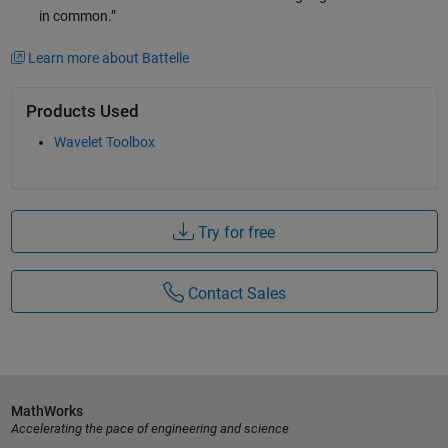
in common.”
Learn more about Battelle
Products Used
Wavelet Toolbox
Try for free
Contact Sales
MathWorks
Accelerating the pace of engineering and science