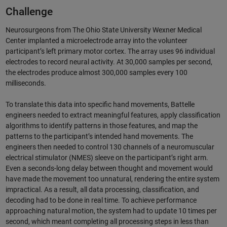
Challenge
Neurosurgeons from The Ohio State University Wexner Medical
Center implanted a microelectrode array into the volunteer
participant’s left primary motor cortex. The array uses 96 individual
electrodes to record neural activity. At 30,000 samples per second,
the electrodes produce almost 300,000 samples every 100
milliseconds.
To translate this data into specific hand movements, Battelle
engineers needed to extract meaningful features, apply classification
algorithms to identify patterns in those features, and map the
patterns to the participant’s intended hand movements. The
engineers then needed to control 130 channels of a neuromuscular
electrical stimulator (NMES) sleeve on the participant’s right arm.
Even a seconds-long delay between thought and movement would
have made the movement too unnatural, rendering the entire system
impractical. As a result, all data processing, classification, and
decoding had to be done in real time. To achieve performance
approaching natural motion, the system had to update 10 times per
second, which meant completing all processing steps in less than