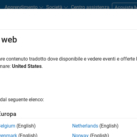
Apprendimento
Società
Centro assistenza
Acquista
o web
ys AI and Automation Systems wit
re contenuto tradotto dove disponibile e vedere eventi e offerte l
onare:
United States
.
Play
30:2
dal seguente elenco:
Europa
Video
ui Chemicals develops factory automatio
tions by applying AI, mainly machine learni
Belgium
(English)
Netherlands
(English)
Denmark
(English)
Norway
(English)