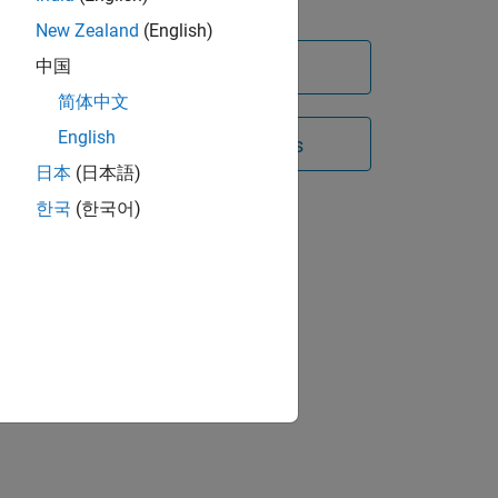
s
2023
(8 videos)
New Zealand
(English)
s on
 in
中国
Try for free
简体中文
English
Contact Sales
h easy-
p
日本
(日本語)
한국
(한국어)
d the
 field
ate