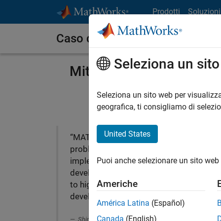
Vai al contenuto
Prodotti
Soluzioni
Caso dei clienti
Seleziona un sit
Mitsui Chemicals Deplo
Seleziona un sito web per visualizza
geografica, ti consigliamo di selezi
United States
“MATLAB solved our
problems on the field
Puoi anche selezionare un sito web 
implementation and saved
development time. That led
Americhe
to highly accurate
Mits
development.”
solu
América Latina
(Español)
Canada
(English)
Shintaro Maekawa, Mitsui