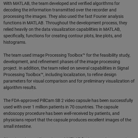
With MATLAB, the team developed and verified algorithms for
decoding the information transmitted over the recorder and
processing the images. They also used the fast Fourier analysis
functions in MATLAB. Throughout the development process, they
relied heavily on the data visualization capabilities in MATLAB,
specifically, functions for creating contour plots, line plots, and
histograms.
The team used Image Processing Toolbox™ for the feasibility study,
development, and refinement phases of the image processing
project. In addition, the team relied on several capabilities in Signal
Processing Toolbox™, including localization, to refine design
parameters for visual comparison and for preliminary visualization of
algorithm results.
The FDA-approved PillCam SB 2 video capsule has been successfully
used with over 1 million patients in 70 countries. The capsule
endoscopy procedure has been well-received by patients, and
physicians report that the capsule produces excellent images of the
small intestine.