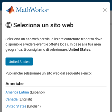
Vai al contenuto
Caso dei clienti
Seleziona un sito web
Given Imaging Develops Camera-in-a-
Capsule Using MATLAB to Improve
Seleziona un sito web per visualizzare contenuto tradotto dove
disponibile e vedere eventi e offerte locali. In base alla tua area
the Diagnosis of Gastrointestinal
geografica, ti consigliamo di selezionare:
United States
.
Disorders
United States
Puoi anche selezionare un sito web dal seguente elenco:
Americhe
“With MATLAB, we simulated the intended system and fine-
tuned it at the early stages of implementation, enabling us to
América Latina
(Español)
develop critical engineering programs that met requirements
Canada
(English)
on the first iteration.”
United States
(English)
Rafi Nave, Given Imaging