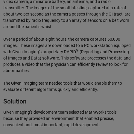
video camera, a miniature battery, an antenna, and a radio
transmitter. The images of the small intestine, captured at a rate of
about two per second as the camera passes through the GI tract, are
transmitted by radio frequency to an array of sensors on a belt worn
around the patient’s waist.
Over a period of about eight hours, the camera captures 50,000
images. These images are downloaded to a PC work­station equipped
®
with Given Imaging’s proprietary RAPID
(Reporting and Processing
of Images and Data) software. This software processes the data and
produces a video that the physician can efficiently review to look for
abnormalities.
The Given Imaging team needed tools that would enable them to
evaluate different algorithms quickly and efficiently.
Solution
Given Imaging’s development team selected MathWorks tools
because they provided an environment that enabled precise,
convenient and, most important, rapid development.