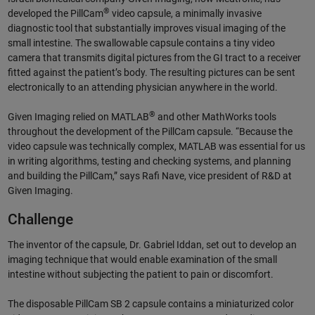
®
developed the PillCam
video capsule, a minimally invasive
diagnostic tool that substantially improves visual imaging of the
small intestine. The swallowable capsule contains a tiny video
camera that transmits digital pictures from the GI tract to a receiver
fitted against the patient’s body. The resulting pictures can be sent
electronically to an attending physician anywhere in the world.
®
Given Imaging relied on MATLAB
and other MathWorks tools
throughout the development of the PillCam capsule. “Because the
video capsule was technically complex, MATLAB was essential for us
in writing algorithms, testing and checking systems, and planning
and building the PillCam,” says Rafi Nave, vice president of R&D at
Given Imaging.
Challenge
The inventor of the capsule, Dr. Gabriel Iddan, set out to develop an
imaging technique that would enable examination of the small
intestine without subjecting the patient to pain or discomfort.
The disposable PillCam SB 2 capsule contains a miniaturized color