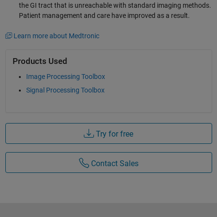
the GI tract that is unreachable with standard imaging methods.
Patient management and care have improved as a result.
Learn more about Medtronic
Products Used
Image Processing Toolbox
Signal Processing Toolbox
Try for free
Contact Sales