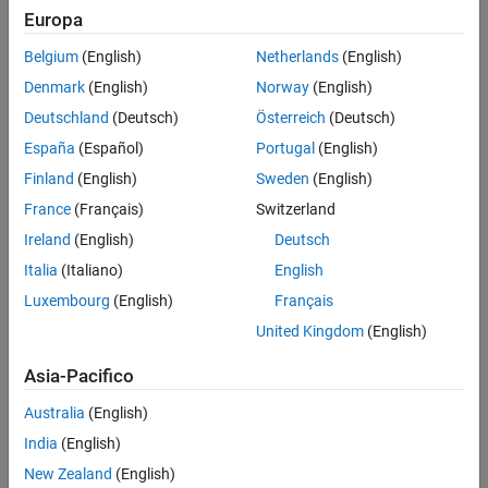
Europa
Challenge
Belgium
(English)
Netherlands
(English)
Denmark
(English)
Norway
(English)
Create an alternative to endoscopy and other invasive
gastrointestinal imaging procedures
Deutschland
(Deutsch)
Österreich
(Deutsch)
España
(Español)
Portugal
(English)
Solution
Finland
(English)
Sweden
(English)
Use MATLAB and companion toolboxes to develop and implement a
France
(Français)
Switzerland
swallowable video capsule
Ireland
(English)
Deutsch
Results
Italia
(Italiano)
English
Fast, efficient development
Luxembourg
(English)
Français
Easy access to precise diagnostic information
United Kingdom
(English)
Improved patient care
Asia-Pacifico
Australia
(English)
India
(English)
New Zealand
(English)