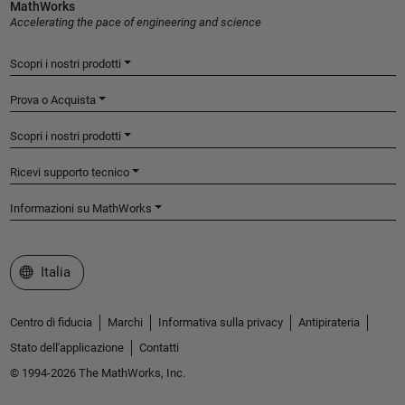
MathWorks
Accelerating the pace of engineering and science
Scopri i nostri prodotti
Prova o Acquista
Scopri i nostri prodotti
Ricevi supporto tecnico
Informazioni su MathWorks
Seleziona un sito web
Italia
Centro di fiducia
Marchi
Informativa sulla privacy
Antipirateria
Stato dell'applicazione
Contatti
© 1994-2026 The MathWorks, Inc.