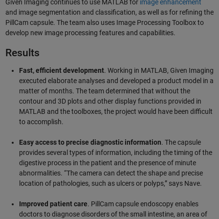
Given Imaging continues to use MATLAB for
image enhancement
and image segmentation and classification, as well as for refining the
PillCam capsule. The team also uses Image Processing Toolbox to
develop new image processing features and capabilities.
Results
Fast, efficient development
. Working in MATLAB, Given Imaging
executed elaborate analyses and developed a product model in a
matter of months. The team determined that without the
contour and 3D plots and other display functions provided in
MATLAB and the toolboxes, the project would have been difficult
to accomplish.
Easy access to precise diagnostic information
. The capsule
provides several types of information, including the timing of the
digestive process in the patient and the presence of minute
abnormalities. “The camera can detect the shape and precise
location of pathologies, such as ulcers or polyps,” says Nave.
Improved patient care
. PillCam capsule endoscopy enables
doctors to diagnose disorders of the small intestine, an area of