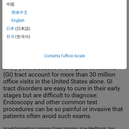
中国
简体中文
English
日本
(日本語)
한국
(한국어)
The PillCam SB 2 video capsule.
Contatta l’ufficio locale
Every year, diseases of the gastrointestinal
(GI) tract account for more than 30 million
office visits in the United States alone. GI
tract disorders are easy to cure in their early
stages but are difficult to diagnose:
Endoscopy and other common test
procedures can be so painful or invasive that
patients often avoid such exams.
Israeli biomedical company Given Imaging, now Medtronic, has